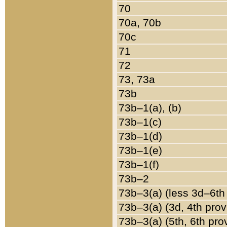
70
70a, 70b
70c
71
72
73, 73a
73b
73b–1(a), (b)
73b–1(c)
73b–1(d)
73b–1(e)
73b–1(f)
73b–2
73b–3(a) (less 3d–6th
73b–3(a) (3d, 4th prov
73b–3(a) (5th, 6th pro