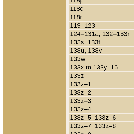
118p
118q
118r
119–123
124–131a, 132–133r
133s, 133t
133u, 133v
133w
133x to 133y–16
133z
133z–1
133z–2
133z–3
133z–4
133z–5, 133z–6
133z–7, 133z–8