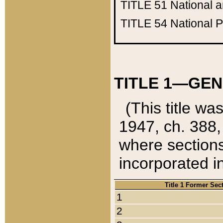
TITLE 51
National 
TITLE 54
National 
TITLE 1—GEN
(This title wa
1947, ch. 388,
where sections
incorporated in
Title 1 Former Sec
1
2