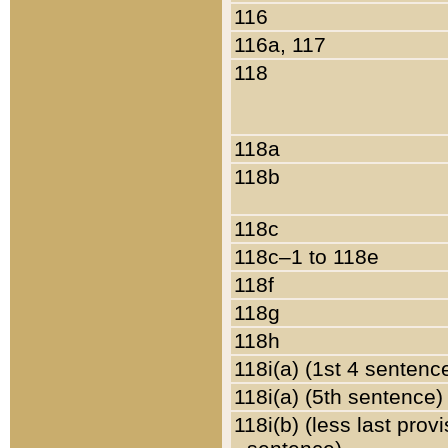
116
116a, 117
118
118a
118b
118c
118c–1 to 118e
118f
118g
118h
118i(a) (1st 4 sentenc
118i(a) (5th sentence)
118i(b) (less last prov