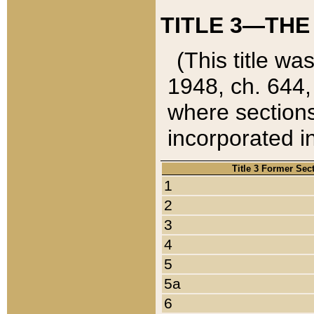
TITLE 3—THE
(This title wa
1948, ch. 644,
where sections
incorporated in
Title 3 Former Sec
1
2
3
4
5
5a
6