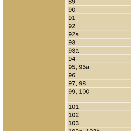
89
90
91
92
92a
93
93a
94
95, 95a
96
97, 98
99, 100
101
102
103