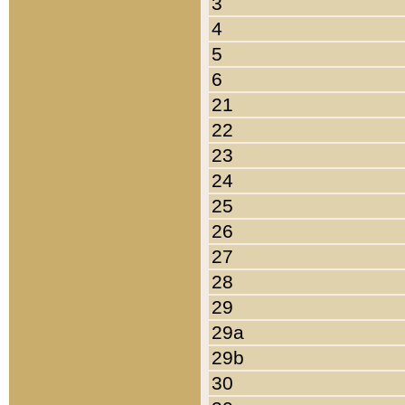
3
4
5
6
21
22
23
24
25
26
27
28
29
29a
29b
30