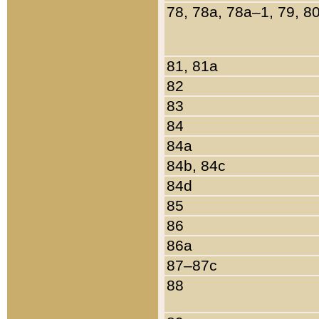
78, 78a, 78a–1, 79, 8
81, 81a
82
83
84
84a
84b, 84c
84d
85
86
86a
87–87c
88