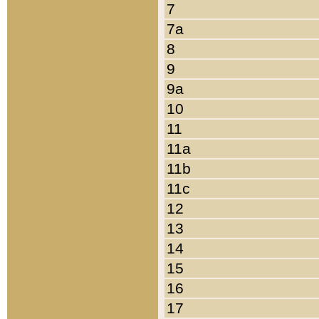
7
7a
8
9
9a
10
11
11a
11b
11c
12
13
14
15
16
17