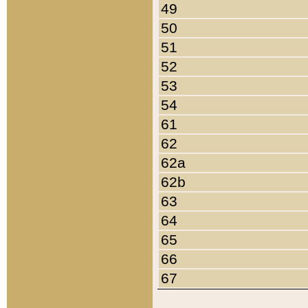
49
50
51
52
53
54
61
62
62a
62b
63
64
65
66
67