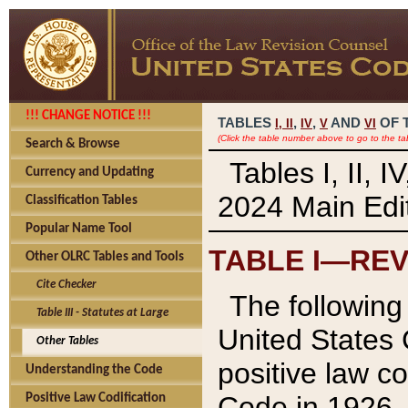
!!! CHANGE NOTICE !!!
TABLES
,
,
AND
OF 
I,
II
IV
V
VI
(Click the table number above to go to the ta
Search & Browse
Tables I, II, 
Currency and Updating
2024 Main Edit
Classification Tables
Popular Name Tool
TABLE I—REV
Other OLRC Tables and Tools
Cite Checker
The following 
Table III - Statutes at Large
United States 
Other Tables
positive law co
Understanding the Code
Code in 1926.
Positive Law Codification