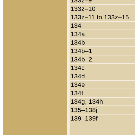
133z–9
133z–10
133z–11 to 133z–15
134
134a
134b
134b–1
134b–2
134c
134d
134e
134f
134g, 134h
135–138j
139–139f