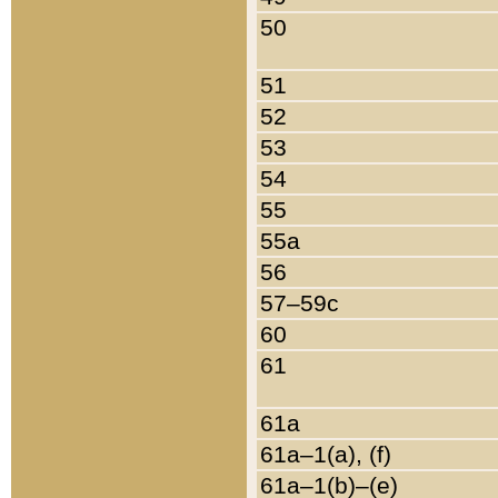
50
51
52
53
54
55
55a
56
57–59c
60
61
61a
61a–1(a), (f)
61a–1(b)–(e)