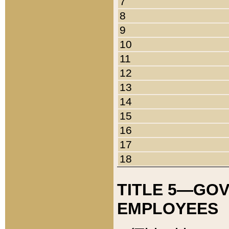
7
8
9
10
11
12
13
14
15
16
17
18
TITLE 5—GO
EMPLOYEES