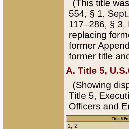
(This title wa
554, § 1, Sept.
117–286, § 3, 
replacing forme
former Appendix
former title a
A. Title 5, U.S.
(Showing dispo
Title 5, Exec
Officers and 
Title 5 F
1, 2