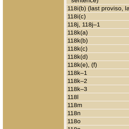
sentence)
118i(b) (last proviso, 
118i(c)
118j, 118j–1
118k(a)
118k(b)
118k(c)
118k(d)
118k(e), (f)
118k–1
118k–2
118k–3
118l
118m
118n
118o