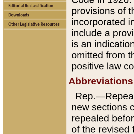
Editorial Reclassification
provisions of 
Downloads
incorporated in
Other Legislative Resources
include a provi
is an indicatio
omitted from t
positive law co
Abbreviations
Rep.—Repeale
new sections 
repealed befor
of the revised 