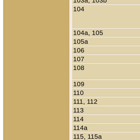
103a, 103b
104
104a, 105
105a
106
107
108
109
110
111, 112
113
114
114a
115, 115a