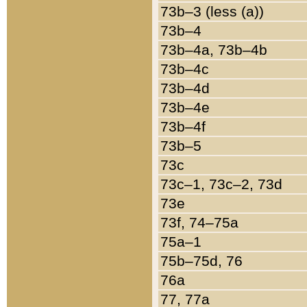
73b–3 (less (a))
73b–4
73b–4a, 73b–4b
73b–4c
73b–4d
73b–4e
73b–4f
73b–5
73c
73c–1, 73c–2, 73d
73e
73f, 74–75a
75a–1
75b–75d, 76
76a
77, 77a