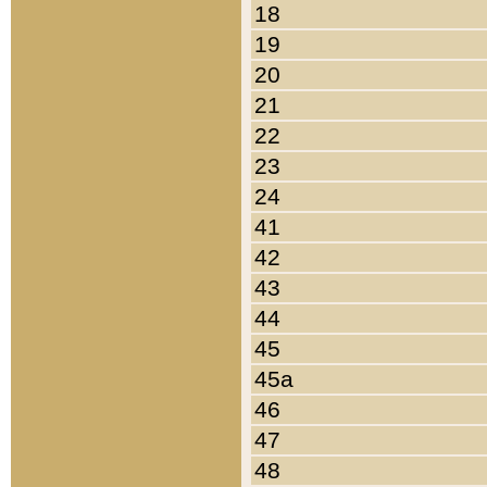
18
19
20
21
22
23
24
41
42
43
44
45
45a
46
47
48