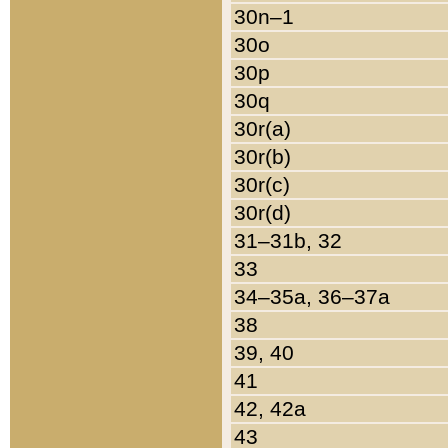
30n–1
30o
30p
30q
30r(a)
30r(b)
30r(c)
30r(d)
31–31b, 32
33
34–35a, 36–37a
38
39, 40
41
42, 42a
43