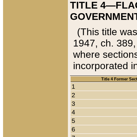
TITLE 4—FLA
GOVERNMENT,
(This title wa
1947, ch. 389,
where sections
incorporated in
Title 4 Former Sec
1
2
3
4
5
6