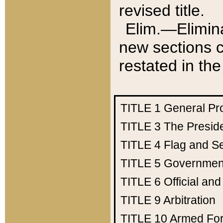
revised title.
Elim.—Elimina
new sections c
restated in the
TITLE 1
General Pr
TITLE 3
The Presid
TITLE 4
Flag and Se
TITLE 5
Government
TITLE 6
Official an
TITLE 9
Arbitration
TITLE 10
Armed Fo