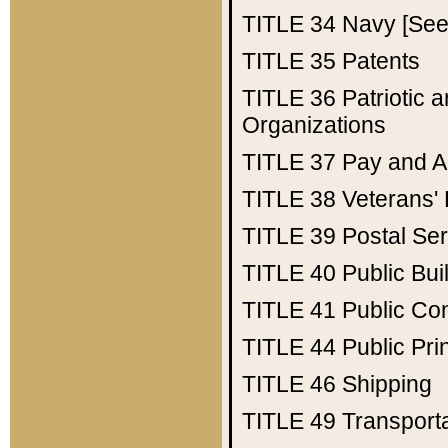
TITLE 34
Navy [See 
TITLE 35
Patents
TITLE 36
Patriotic
Organizations
TITLE 37
Pay and A
TITLE 38
Veterans' 
TITLE 39
Postal Ser
TITLE 40
Public Bui
TITLE 41
Public Con
TITLE 44
Public Pr
TITLE 46
Shipping
TITLE 49
Transport