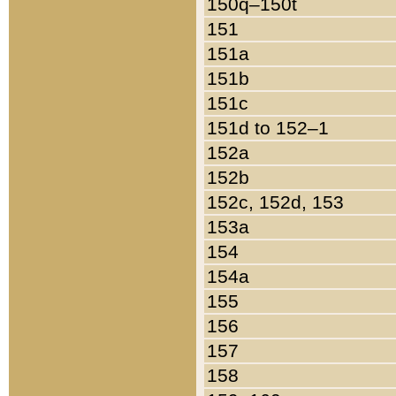
150q–150t
151
151a
151b
151c
151d to 152–1
152a
152b
152c, 152d, 153
153a
154
154a
155
156
157
158