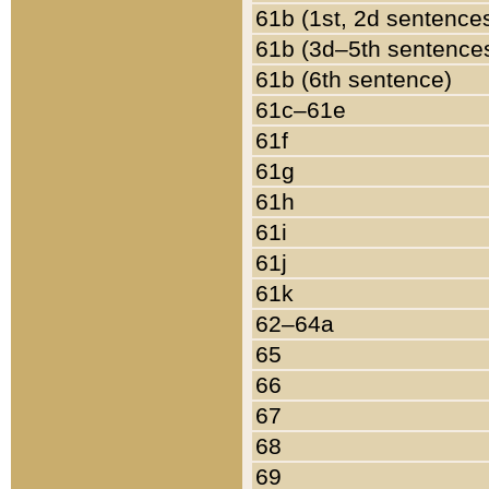
61b (1st, 2d sentence
61b (3d–5th sentence
61b (6th sentence)
61c–61e
61f
61g
61h
61i
61j
61k
62–64a
65
66
67
68
69