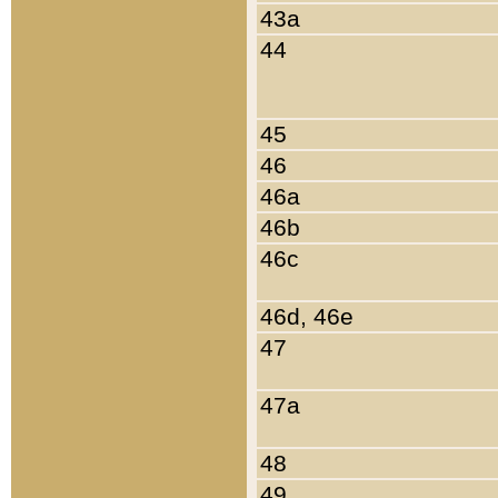
43a
44
45
46
46a
46b
46c
46d, 46e
47
47a
48
49