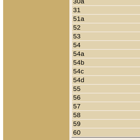
30a
31
51a
52
53
54
54a
54b
54c
54d
55
56
57
58
59
60