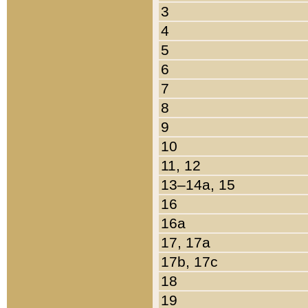
3
4
5
6
7
8
9
10
11, 12
13–14a, 15
16
16a
17, 17a
17b, 17c
18
19