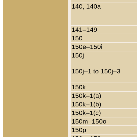
140, 140a
141–149
150
150e–150i
150j
150j–1 to 150j–3
150k
150k–1(a)
150k–1(b)
150k–1(c)
150m–150o
150p