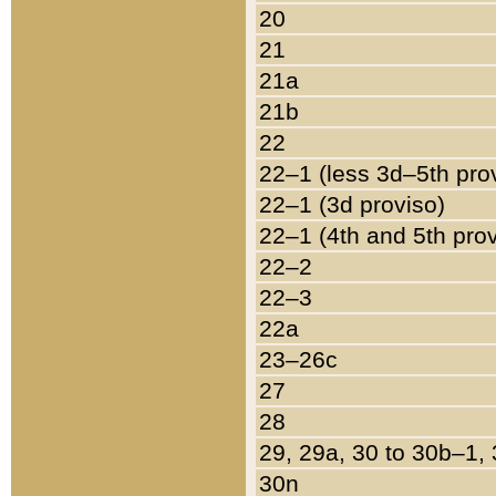
20
21
21a
21b
22
22–1 (less 3d–5th pro
22–1 (3d proviso)
22–1 (4th and 5th pro
22–2
22–3
22a
23–26c
27
28
29, 29a, 30 to 30b–1,
30n