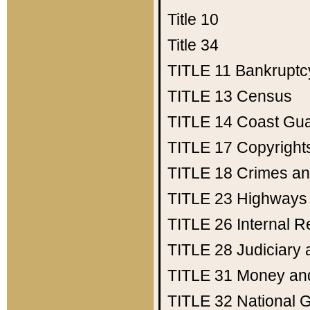
Title 10
Title 34
TITLE 11
Bankruptc
TITLE 13
Census
TITLE 14
Coast Gu
TITLE 17
Copyright
TITLE 18
Crimes an
TITLE 23
Highways
TITLE 26
Internal 
TITLE 28
Judiciary 
TITLE 31
Money an
TITLE 32
National 