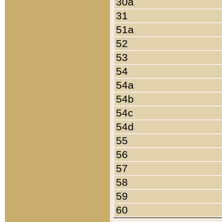
30a
31
51a
52
53
54
54a
54b
54c
54d
55
56
57
58
59
60