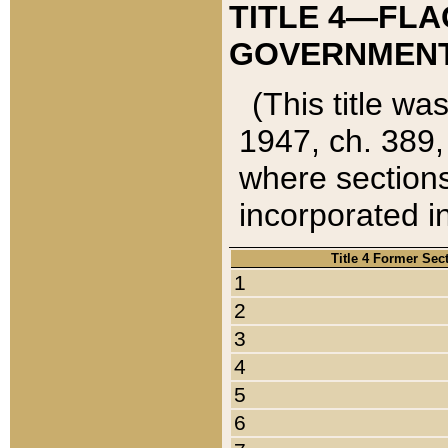
TITLE 4—FLA
GOVERNMENT,
(This title wa
1947, ch. 389,
where sections
incorporated in
Title 4 Former Sec
1
2
3
4
5
6