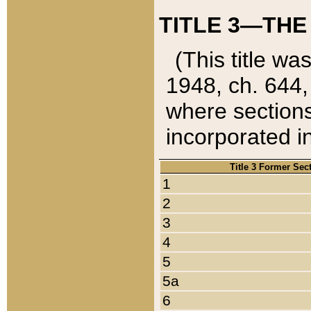
TITLE 3—THE
(This title wa
1948, ch. 644,
where sections
incorporated in
Title 3 Former Sec
1
2
3
4
5
5a
6