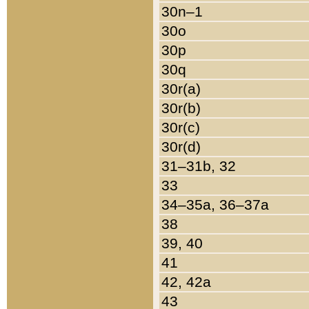
30n–1
30o
30p
30q
30r(a)
30r(b)
30r(c)
30r(d)
31–31b, 32
33
34–35a, 36–37a
38
39, 40
41
42, 42a
43