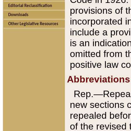
Editorial Reclassification
provisions of 
Downloads
incorporated in
Other Legislative Resources
include a provi
is an indicatio
omitted from t
positive law co
Abbreviations
Rep.—Repeale
new sections 
repealed befor
of the revised 