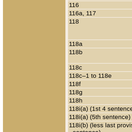
116
116a, 117
118
118a
118b
118c
118c–1 to 118e
118f
118g
118h
118i(a) (1st 4 sentenc
118i(a) (5th sentence)
118i(b) (less last prov