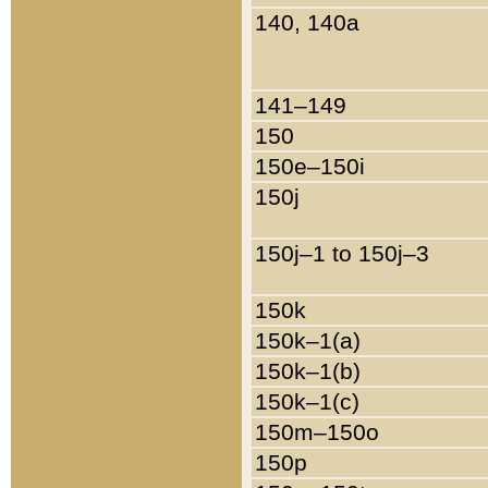
140, 140a
141–149
150
150e–150i
150j
150j–1 to 150j–3
150k
150k–1(a)
150k–1(b)
150k–1(c)
150m–150o
150p