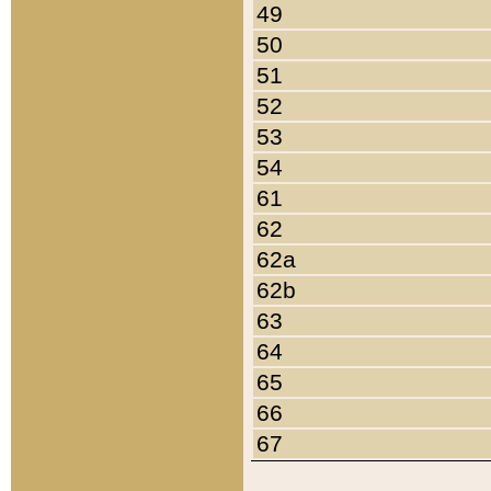
49
50
51
52
53
54
61
62
62a
62b
63
64
65
66
67