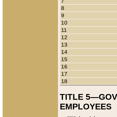
7
8
9
10
11
12
13
14
15
16
17
18
TITLE 5—GO
EMPLOYEES