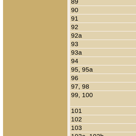
89
90
91
92
92a
93
93a
94
95, 95a
96
97, 98
99, 100
101
102
103