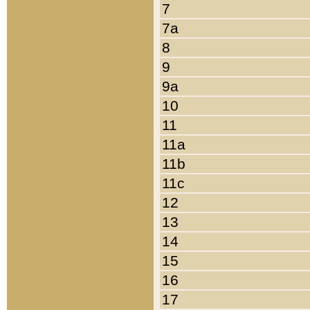
7
7a
8
9
9a
10
11
11a
11b
11c
12
13
14
15
16
17