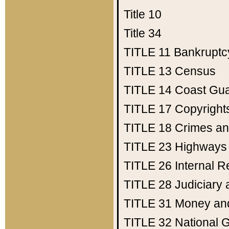
Title 10
Title 34
TITLE 11
Bankruptc
TITLE 13
Census
TITLE 14
Coast Gu
TITLE 17
Copyright
TITLE 18
Crimes an
TITLE 23
Highways
TITLE 26
Internal 
TITLE 28
Judiciary 
TITLE 31
Money an
TITLE 32
National 