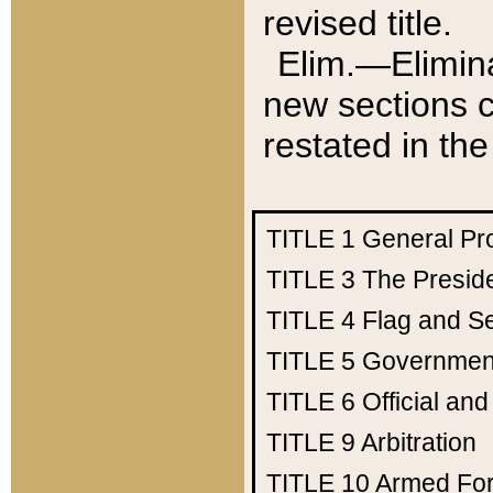
revised title.
Elim.—Elimina
new sections c
restated in the
TITLE 1
General Pr
TITLE 3
The Presid
TITLE 4
Flag and Se
TITLE 5
Government
TITLE 6
Official an
TITLE 9
Arbitration
TITLE 10
Armed Fo