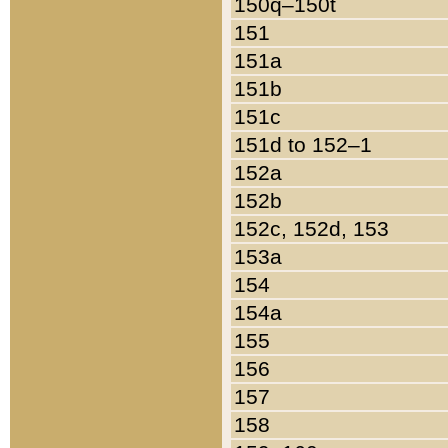
150q–150t
151
151a
151b
151c
151d to 152–1
152a
152b
152c, 152d, 153
153a
154
154a
155
156
157
158