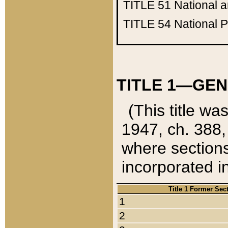
TITLE 51
National 
TITLE 54
National 
TITLE 1—GEN
(This title wa
1947, ch. 388,
where sections
incorporated in
Title 1 Former Sec
1
2