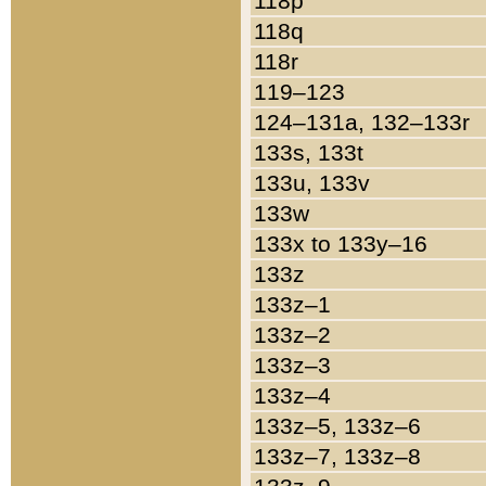
118p
118q
118r
119–123
124–131a, 132–133r
133s, 133t
133u, 133v
133w
133x to 133y–16
133z
133z–1
133z–2
133z–3
133z–4
133z–5, 133z–6
133z–7, 133z–8