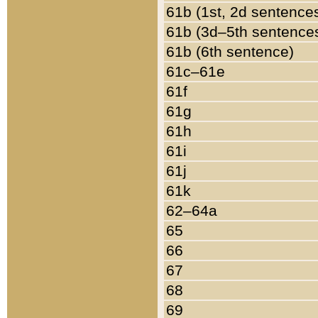
61b (1st, 2d sentence
61b (3d–5th sentence
61b (6th sentence)
61c–61e
61f
61g
61h
61i
61j
61k
62–64a
65
66
67
68
69