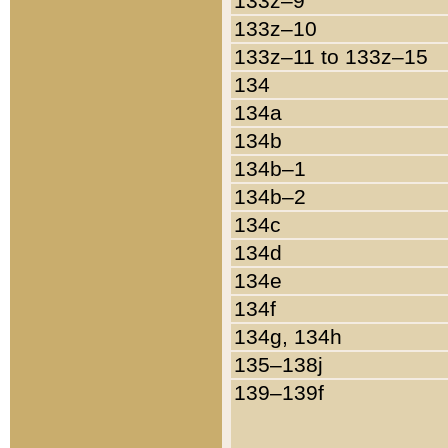
133z–9
133z–10
133z–11 to 133z–15
134
134a
134b
134b–1
134b–2
134c
134d
134e
134f
134g, 134h
135–138j
139–139f