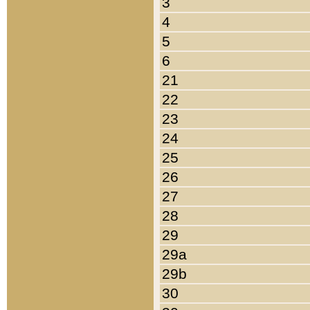
3
4
5
6
21
22
23
24
25
26
27
28
29
29a
29b
30