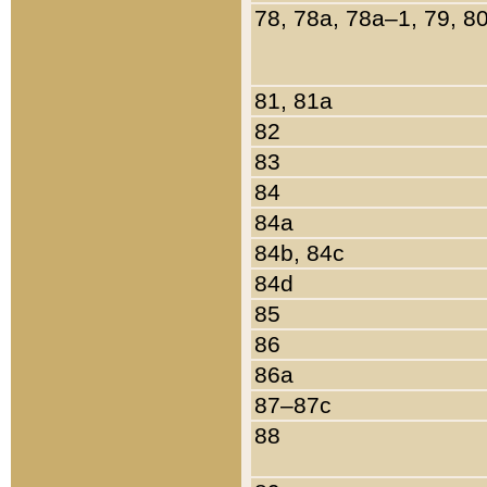
78, 78a, 78a–1, 79, 8
81, 81a
82
83
84
84a
84b, 84c
84d
85
86
86a
87–87c
88