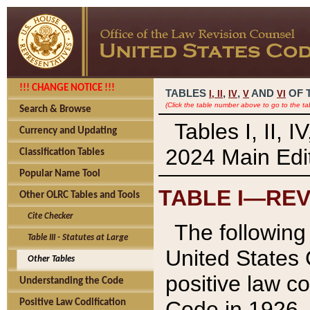
!!! CHANGE NOTICE !!!
TABLES
,
,
AND
OF 
I,
II
IV
V
VI
(Click the table number above to go to the ta
Search & Browse
Tables I, II, 
Currency and Updating
2024 Main Edit
Classification Tables
Popular Name Tool
TABLE I—REV
Other OLRC Tables and Tools
Cite Checker
The following 
Table III - Statutes at Large
United States 
Other Tables
positive law co
Understanding the Code
Code in 1926.
Positive Law Codification