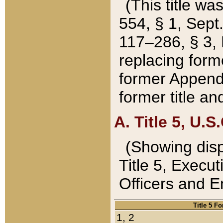
(This title wa
554, § 1, Sept.
117–286, § 3, 
replacing forme
former Appendix
former title a
A. Title 5, U.S.
(Showing dispo
Title 5, Exec
Officers and 
Title 5 F
1, 2