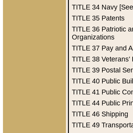
TITLE 34
Navy [See 
TITLE 35
Patents
TITLE 36
Patriotic
Organizations
TITLE 37
Pay and A
TITLE 38
Veterans' 
TITLE 39
Postal Ser
TITLE 40
Public Bui
TITLE 41
Public Con
TITLE 44
Public Pr
TITLE 46
Shipping
TITLE 49
Transport