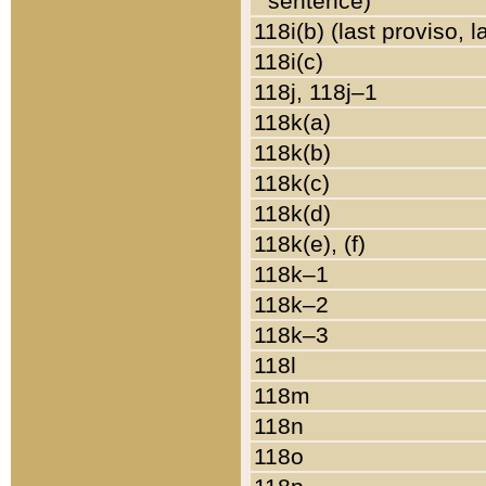
sentence)
118i(b) (last proviso, 
118i(c)
118j, 118j–1
118k(a)
118k(b)
118k(c)
118k(d)
118k(e), (f)
118k–1
118k–2
118k–3
118l
118m
118n
118o