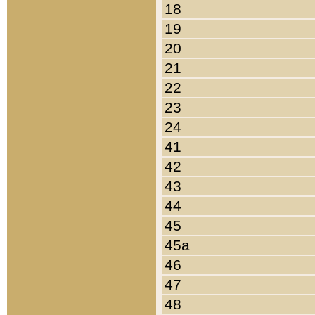
18
19
20
21
22
23
24
41
42
43
44
45
45a
46
47
48