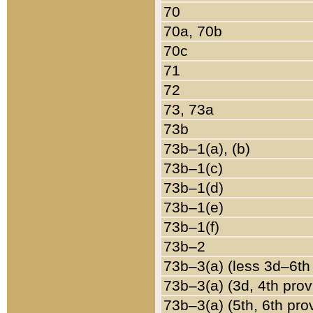
70
70a, 70b
70c
71
72
73, 73a
73b
73b–1(a), (b)
73b–1(c)
73b–1(d)
73b–1(e)
73b–1(f)
73b–2
73b–3(a) (less 3d–6th
73b–3(a) (3d, 4th prov
73b–3(a) (5th, 6th pro