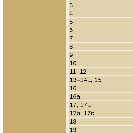
3
4
5
6
7
8
9
10
11, 12
13–14a, 15
16
16a
17, 17a
17b, 17c
18
19