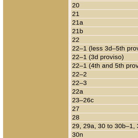
20
21
21a
21b
22
22–1 (less 3d–5th pro
22–1 (3d proviso)
22–1 (4th and 5th pro
22–2
22–3
22a
23–26c
27
28
29, 29a, 30 to 30b–1,
30n