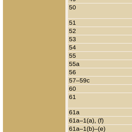
50
51
52
53
54
55
55a
56
57–59c
60
61
61a
61a–1(a), (f)
61a–1(b)–(e)