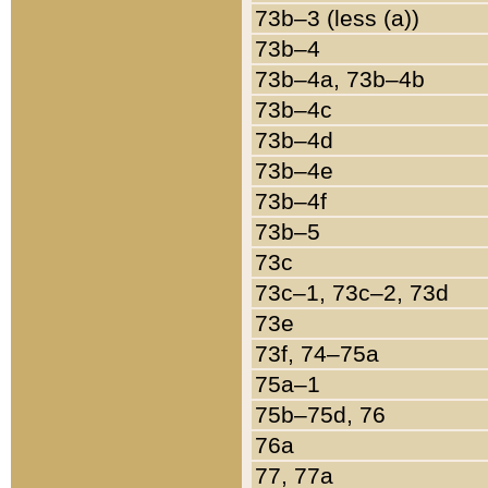
73b–3 (less (a))
73b–4
73b–4a, 73b–4b
73b–4c
73b–4d
73b–4e
73b–4f
73b–5
73c
73c–1, 73c–2, 73d
73e
73f, 74–75a
75a–1
75b–75d, 76
76a
77, 77a