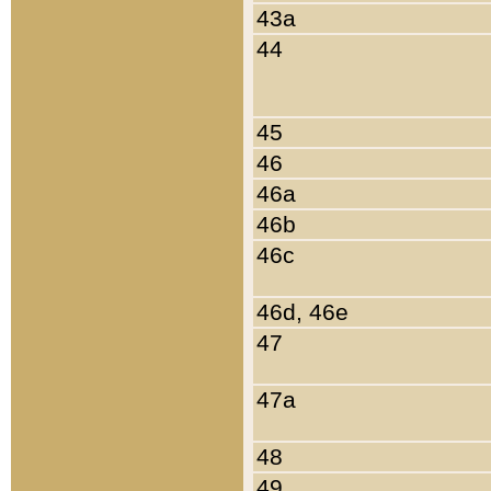
43a
44
45
46
46a
46b
46c
46d, 46e
47
47a
48
49