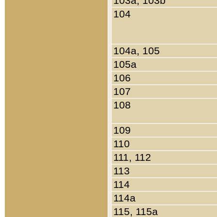
103a, 103b
104
104a, 105
105a
106
107
108
109
110
111, 112
113
114
114a
115, 115a