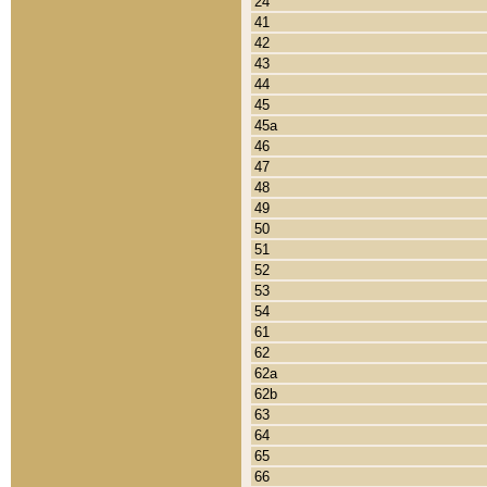
24
41
42
43
44
45
45a
46
47
48
49
50
51
52
53
54
61
62
62a
62b
63
64
65
66