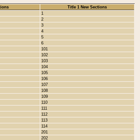
tions
Title 1 New Sections
1
2
3
4
5
6
101
102
103
104
105
106
107
108
109
110
111
112
113
114
201
202