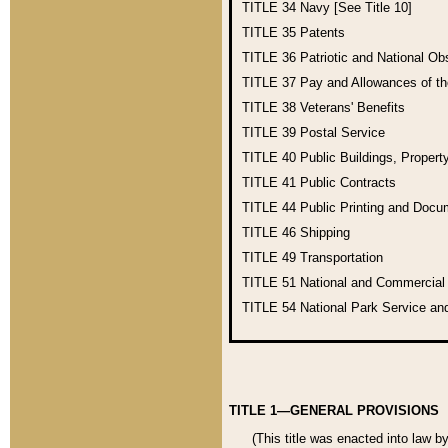
TITLE 34
Navy [See Title 10]
TITLE 35
Patents
TITLE 36
Patriotic and National O
TITLE 37
Pay and Allowances of t
TITLE 38
Veterans' Benefits
TITLE 39
Postal Service
TITLE 40
Public Buildings, Propert
TITLE 41
Public Contracts
TITLE 44
Public Printing and Doc
TITLE 46
Shipping
TITLE 49
Transportation
TITLE 51
National and Commercia
TITLE 54
National Park Service an
TITLE 1—GENERAL PROVISIONS
(This title was enacted into law b