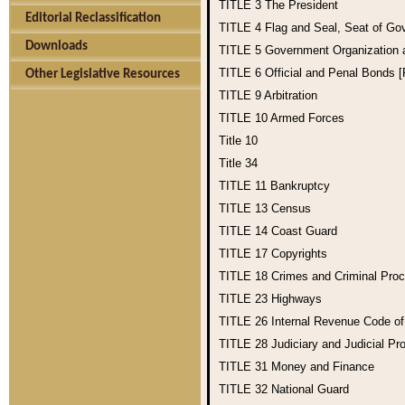
TITLE 3
The President
Editorial Reclassification
TITLE 4
Flag and Seal, Seat of Go
Downloads
TITLE 5
Government Organization
TITLE 6
Official and Penal Bonds 
Other Legislative Resources
TITLE 9
Arbitration
TITLE 10
Armed Forces
Title 10
Title 34
TITLE 11
Bankruptcy
TITLE 13
Census
TITLE 14
Coast Guard
TITLE 17
Copyrights
TITLE 18
Crimes and Criminal Pro
TITLE 23
Highways
TITLE 26
Internal Revenue Code o
TITLE 28
Judiciary and Judicial Pr
TITLE 31
Money and Finance
TITLE 32
National Guard