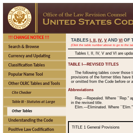
!!! CHANGE NOTICE !!!
TABLES
,
,
AND
OF 
I,
II
IV
V
VI
(Click the table number above to go to the ta
Search & Browse
Tables I, II, IV, V and VI are upd
Currency and Updating
TABLE I—REVISED TITLES
Classification Tables
The following tables cover those 
Popular Name Tool
provisions of the former titles have 
or omitted from the Code before or as
Other OLRC Tables and Tools
Abbreviations
Cite Checker
Rep.—Repealed. Where ``Rep.'' app
Table III - Statutes at Large
in the revised title.
Elim.—Eliminated. Where ``Elim.''
Other Tables
Understanding the Code
TITLE 1
General Provisions
Positive Law Codification