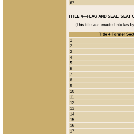
67
TITLE 4—FLAG AND SEAL, SEAT 
(This title was enacted into law b
Title 4 Former Sec
1
2
3
4
5
6
7
8
9
10
11
12
13
14
15
16
17