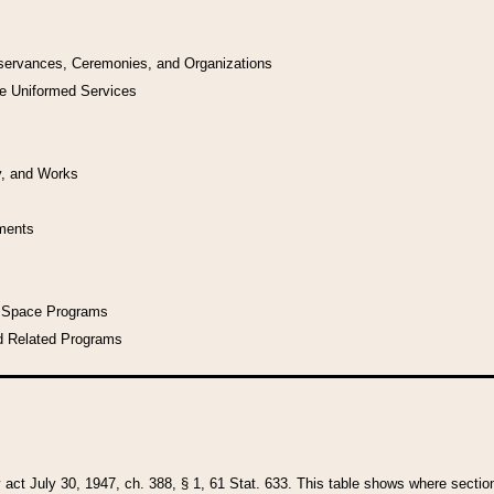
bservances, Ceremonies, and Organizations
he Uniformed Services
y, and Works
uments
l Space Programs
d Related Programs
y act July 30, 1947, ch. 388, § 1, 61 Stat. 633. This table shows where sections