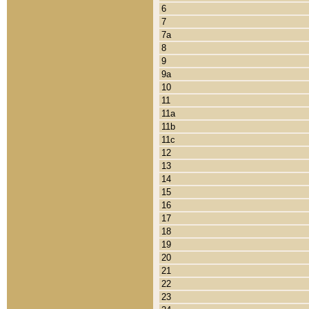
6
7
7a
8
9
9a
10
11
11a
11b
11c
12
13
14
15
16
17
18
19
20
21
22
23