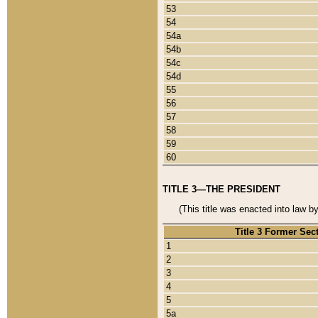
53
54
54a
54b
54c
54d
55
56
57
58
59
60
TITLE 3—THE PRESIDENT
(This title was enacted into law b
Title 3 Former Sec
1
2
3
4
5
5a