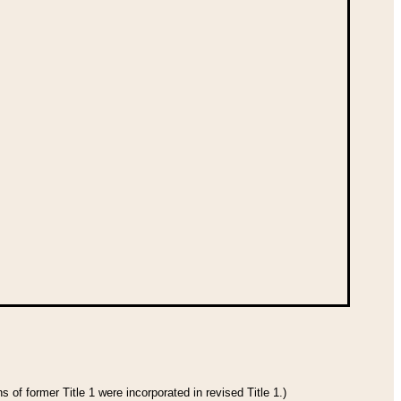
 of former Title 1 were incorporated in revised Title 1.)