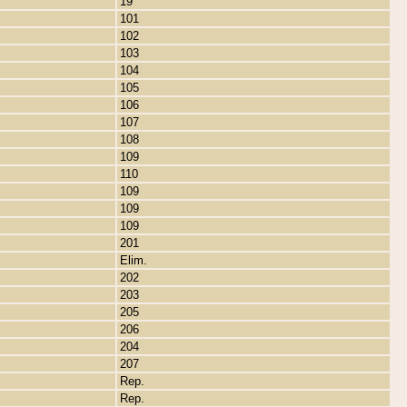
19
101
102
103
104
105
106
107
108
109
110
109
109
109
201
Elim.
202
203
205
206
204
207
Rep.
Rep.