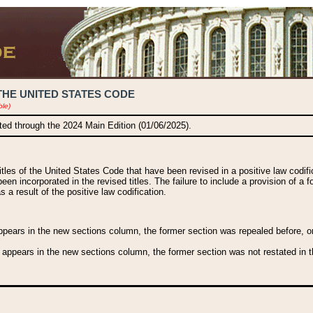
THE UNITED STATES CODE
ble)
ated through the 2024 Main Edition (01/06/2025).
titles of the United States Code that have been revised in a positive law codi
been incorporated in the revised titles. The failure to include a provision of a f
 a result of the positive law codification.
ears in the new sections column, the former section was repealed before, or a
 appears in the new sections column, the former section was not restated in th