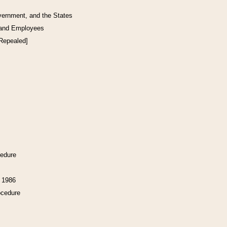
vernment, and the States
 and Employees
[Repealed]
cedure
f 1986
ocedure