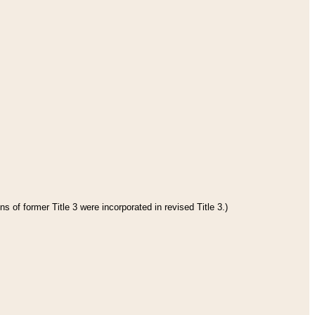
s of former Title 3 were incorporated in revised Title 3.)