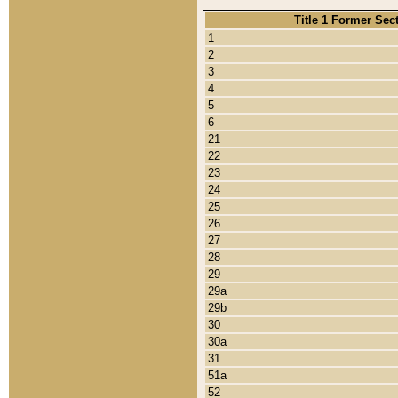
Title 1 Former Sec
1
2
3
4
5
6
21
22
23
24
25
26
27
28
29
29a
29b
30
30a
31
51a
52