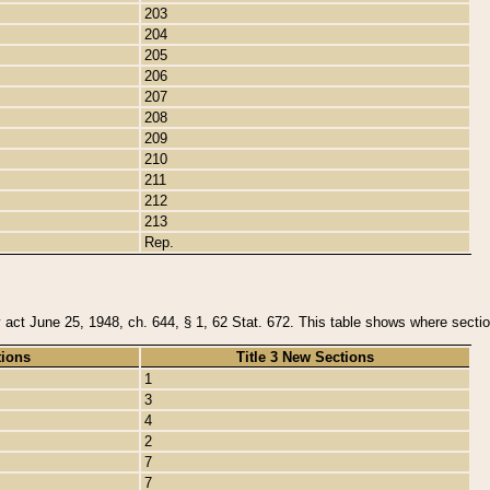
203
204
205
206
207
208
209
210
211
212
213
Rep.
y act June 25, 1948, ch. 644, § 1, 62 Stat. 672. This table shows where section
tions
Title 3 New Sections
1
3
4
2
7
7