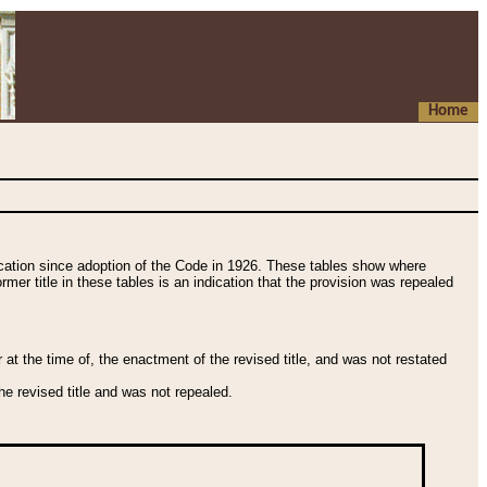
Home
fication since adoption of the Code in 1926. These tables show where
ormer title in these tables is an indication that the provision was repealed
t the time of, the enactment of the revised title, and was not restated
e revised title and was not repealed.