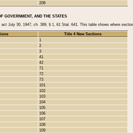
208
OF GOVERNMENT, AND THE STATES
y act July 30, 1947, ch. 389, § 1, 61 Stat. 641. This table shows where sections
tions
Title 4 New Sections
1
2
3
41
42
71
72
73
101
102
103
104
105
106
107
108
109