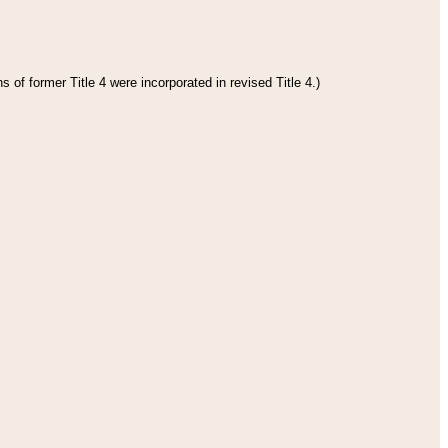
 of former Title 4 were incorporated in revised Title 4.)