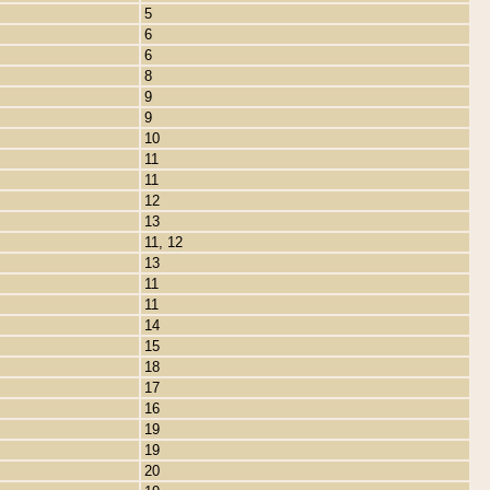
5
6
6
8
9
9
10
11
11
12
13
11, 12
13
11
11
14
15
18
17
16
19
19
20