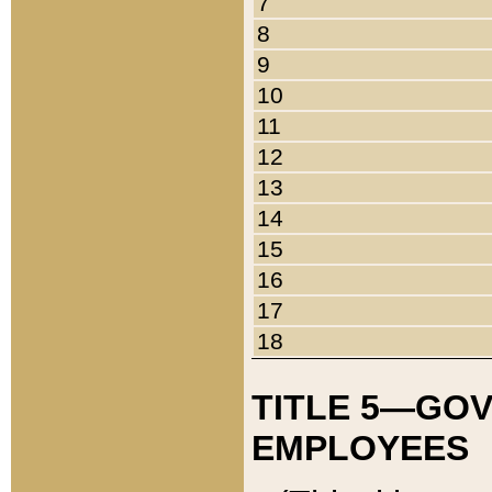
7
8
9
10
11
12
13
14
15
16
17
18
TITLE 5—GO
EMPLOYEES