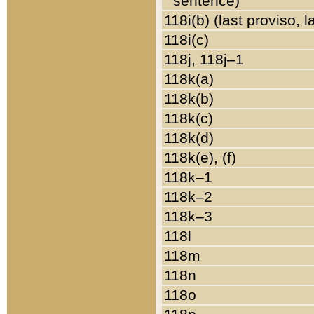
sentence)
118i(b) (last proviso, 
118i(c)
118j, 118j–1
118k(a)
118k(b)
118k(c)
118k(d)
118k(e), (f)
118k–1
118k–2
118k–3
118l
118m
118n
118o