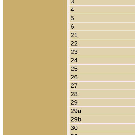
3
4
5
6
21
22
23
24
25
26
27
28
29
29a
29b
30