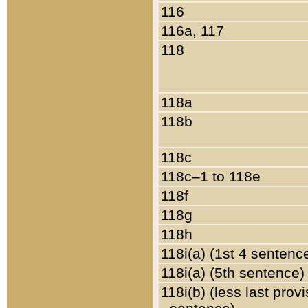
116
116a, 117
118
118a
118b
118c
118c–1 to 118e
118f
118g
118h
118i(a) (1st 4 sentenc
118i(a) (5th sentence)
118i(b) (less last prov