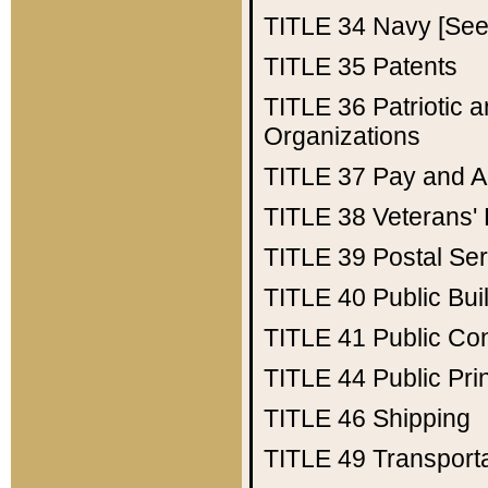
TITLE 34
Navy [See 
TITLE 35
Patents
TITLE 36
Patriotic
Organizations
TITLE 37
Pay and A
TITLE 38
Veterans' 
TITLE 39
Postal Ser
TITLE 40
Public Bui
TITLE 41
Public Con
TITLE 44
Public Pr
TITLE 46
Shipping
TITLE 49
Transport