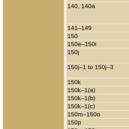
140, 140a
141–149
150
150e–150i
150j
150j–1 to 150j–3
150k
150k–1(a)
150k–1(b)
150k–1(c)
150m–150o
150p