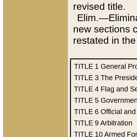
revised title.
Elim.—Elimina
new sections c
restated in the
TITLE 1
General Pr
TITLE 3
The Presid
TITLE 4
Flag and Se
TITLE 5
Government
TITLE 6
Official an
TITLE 9
Arbitration
TITLE 10
Armed Fo