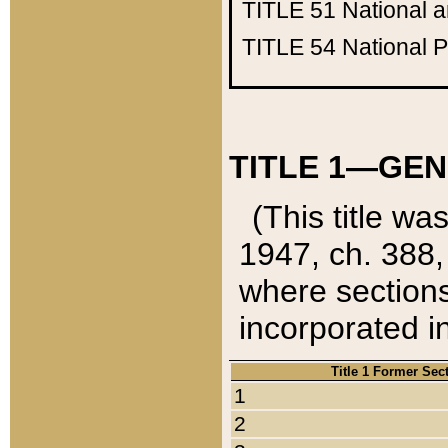
TITLE 51
National 
TITLE 54
National 
TITLE 1—GEN
(This title wa
1947, ch. 388,
where sections
incorporated in
Title 1 Former Sec
1
2