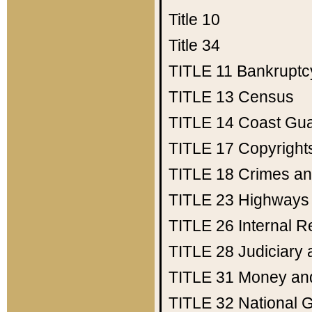
Title 10
Title 34
TITLE 11
Bankruptc
TITLE 13
Census
TITLE 14
Coast Gu
TITLE 17
Copyright
TITLE 18
Crimes an
TITLE 23
Highways
TITLE 26
Internal 
TITLE 28
Judiciary 
TITLE 31
Money an
TITLE 32
National 