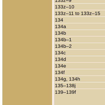
133z–9
133z–10
133z–11 to 133z–15
134
134a
134b
134b–1
134b–2
134c
134d
134e
134f
134g, 134h
135–138j
139–139f