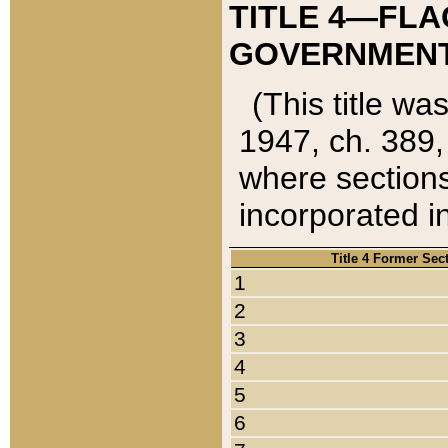
TITLE 4—FLA
GOVERNMENT,
(This title wa
1947, ch. 389,
where sections
incorporated in
Title 4 Former Sec
1
2
3
4
5
6