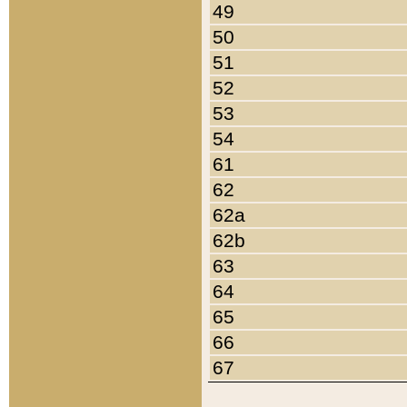
49
50
51
52
53
54
61
62
62a
62b
63
64
65
66
67