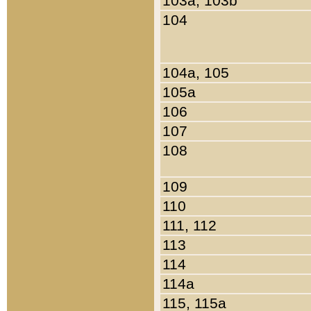
103a, 103b
104
104a, 105
105a
106
107
108
109
110
111, 112
113
114
114a
115, 115a