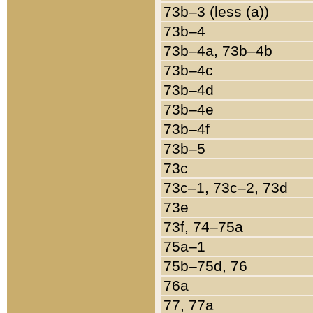
73b–3 (less (a))
73b–4
73b–4a, 73b–4b
73b–4c
73b–4d
73b–4e
73b–4f
73b–5
73c
73c–1, 73c–2, 73d
73e
73f, 74–75a
75a–1
75b–75d, 76
76a
77, 77a