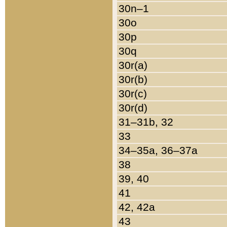
30n–1
30o
30p
30q
30r(a)
30r(b)
30r(c)
30r(d)
31–31b, 32
33
34–35a, 36–37a
38
39, 40
41
42, 42a
43