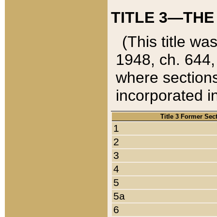
TITLE 3—THE
(This title wa
1948, ch. 644,
where sections
incorporated in
Title 3 Former Sec
1
2
3
4
5
5a
6