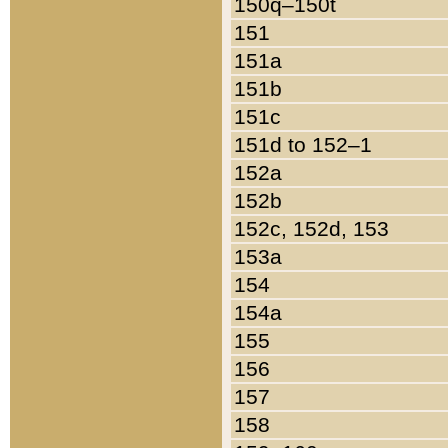
150q–150t
151
151a
151b
151c
151d to 152–1
152a
152b
152c, 152d, 153
153a
154
154a
155
156
157
158