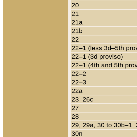
20
21
21a
21b
22
22–1 (less 3d–5th pro
22–1 (3d proviso)
22–1 (4th and 5th pro
22–2
22–3
22a
23–26c
27
28
29, 29a, 30 to 30b–1,
30n