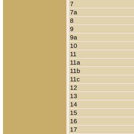
7
7a
8
9
9a
10
11
11a
11b
11c
12
13
14
15
16
17