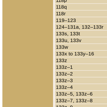
118p
118q
118r
119–123
124–131a, 132–133r
133s, 133t
133u, 133v
133w
133x to 133y–16
133z
133z–1
133z–2
133z–3
133z–4
133z–5, 133z–6
133z–7, 133z–8