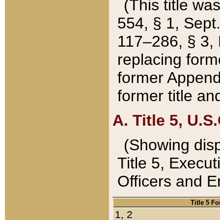
(This title wa
554, § 1, Sept.
117–286, § 3, 
replacing forme
former Appendix
former title a
A. Title 5, U.S.
(Showing dispo
Title 5, Exec
Officers and 
Title 5 F
1, 2