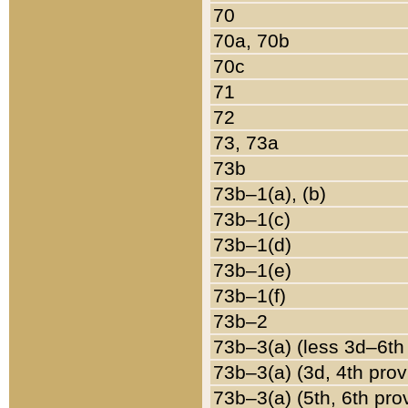
70
70a, 70b
70c
71
72
73, 73a
73b
73b–1(a), (b)
73b–1(c)
73b–1(d)
73b–1(e)
73b–1(f)
73b–2
73b–3(a) (less 3d–6th
73b–3(a) (3d, 4th prov
73b–3(a) (5th, 6th pro