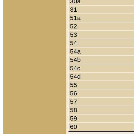
30a
31
51a
52
53
54
54a
54b
54c
54d
55
56
57
58
59
60