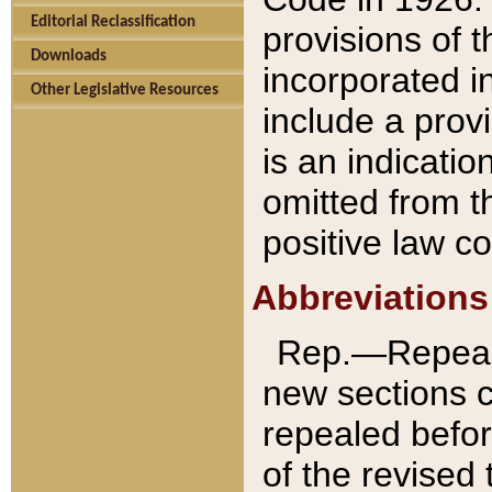
Editorial Reclassification
provisions of 
Downloads
incorporated in
Other Legislative Resources
include a provi
is an indicatio
omitted from t
positive law co
Abbreviations
Rep.—Repeale
new sections 
repealed befor
of the revised 