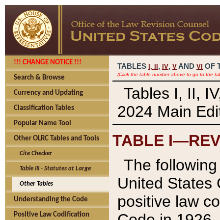
!!! CHANGE NOTICE !!!
TABLES
,
,
AND
OF 
I,
II
IV
V
VI
(Click the table number above to go to the ta
Search & Browse
Tables I, II, 
Currency and Updating
2024 Main Edit
Classification Tables
Popular Name Tool
TABLE I—REV
Other OLRC Tables and Tools
Cite Checker
The following 
Table III - Statutes at Large
United States 
Other Tables
positive law co
Understanding the Code
Code in 1926.
Positive Law Codification