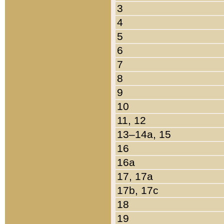
3
4
5
6
7
8
9
10
11, 12
13–14a, 15
16
16a
17, 17a
17b, 17c
18
19