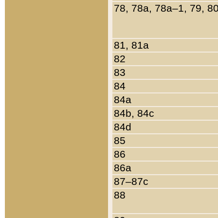
78, 78a, 78a–1, 79, 8
81, 81a
82
83
84
84a
84b, 84c
84d
85
86
86a
87–87c
88