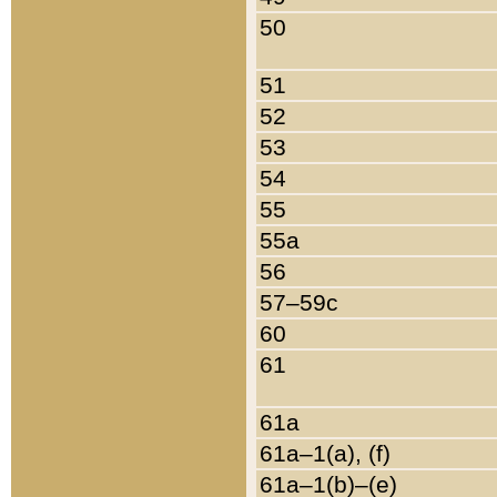
50
51
52
53
54
55
55a
56
57–59c
60
61
61a
61a–1(a), (f)
61a–1(b)–(e)