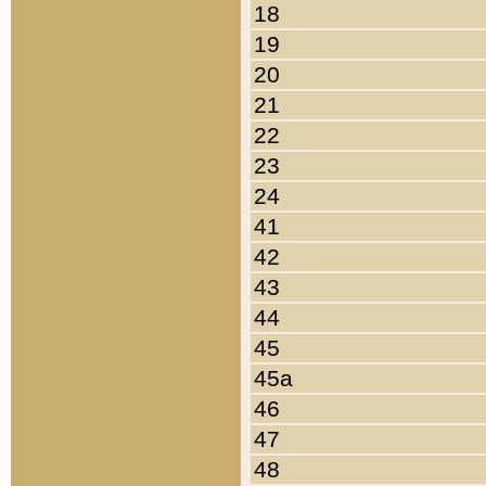
18
19
20
21
22
23
24
41
42
43
44
45
45a
46
47
48