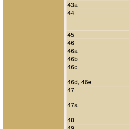
43a
44
45
46
46a
46b
46c
46d, 46e
47
47a
48
49