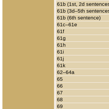
61b (1st, 2d sentence
61b (3d–5th sentence
61b (6th sentence)
61c–61e
61f
61g
61h
61i
61j
61k
62–64a
65
66
67
68
69