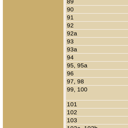
89
90
91
92
92a
93
93a
94
95, 95a
96
97, 98
99, 100
101
102
103