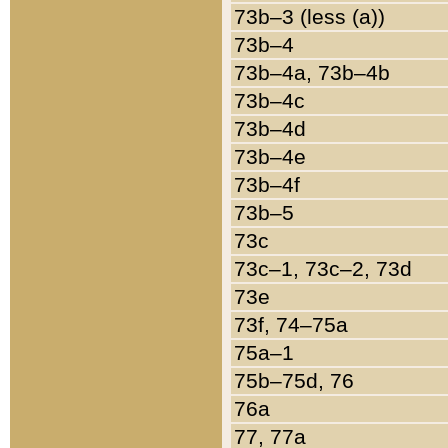
73b–3 (less (a))
73b–4
73b–4a, 73b–4b
73b–4c
73b–4d
73b–4e
73b–4f
73b–5
73c
73c–1, 73c–2, 73d
73e
73f, 74–75a
75a–1
75b–75d, 76
76a
77, 77a