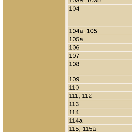
103a, 103b
104
104a, 105
105a
106
107
108
109
110
111, 112
113
114
114a
115, 115a