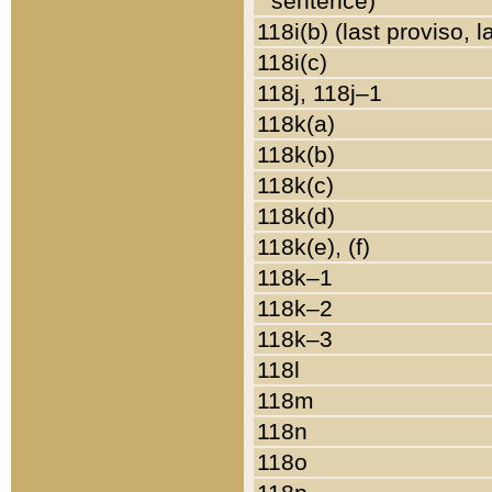
sentence)
118i(b) (last proviso, 
118i(c)
118j, 118j–1
118k(a)
118k(b)
118k(c)
118k(d)
118k(e), (f)
118k–1
118k–2
118k–3
118l
118m
118n
118o