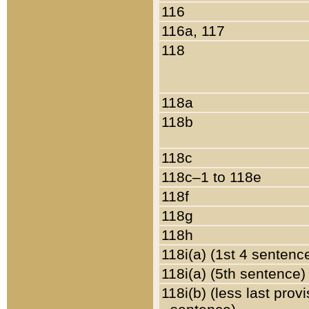
116
116a, 117
118
118a
118b
118c
118c–1 to 118e
118f
118g
118h
118i(a) (1st 4 sentenc
118i(a) (5th sentence)
118i(b) (less last prov