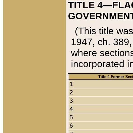
TITLE 4—FLA
GOVERNMENT,
(This title wa
1947, ch. 389,
where sections
incorporated in
Title 4 Former Sec
1
2
3
4
5
6