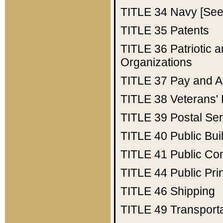
TITLE 34
Navy [See 
TITLE 35
Patents
TITLE 36
Patriotic
Organizations
TITLE 37
Pay and A
TITLE 38
Veterans' 
TITLE 39
Postal Ser
TITLE 40
Public Bui
TITLE 41
Public Con
TITLE 44
Public Pr
TITLE 46
Shipping
TITLE 49
Transport