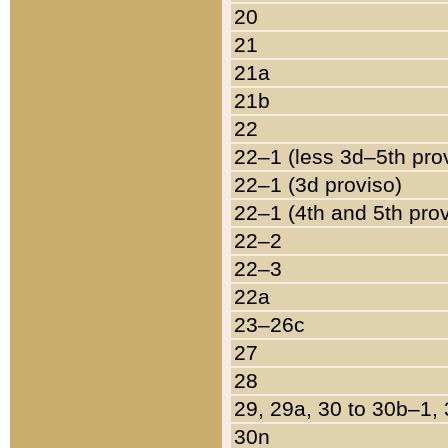
20
21
21a
21b
22
22–1 (less 3d–5th pro
22–1 (3d proviso)
22–1 (4th and 5th pro
22–2
22–3
22a
23–26c
27
28
29, 29a, 30 to 30b–1,
30n