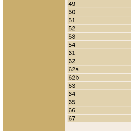
49
50
51
52
53
54
61
62
62a
62b
63
64
65
66
67