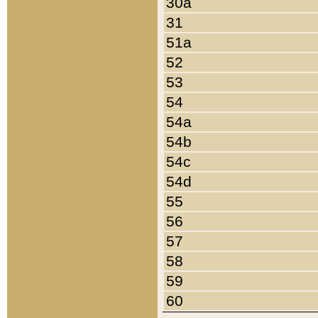
30a
31
51a
52
53
54
54a
54b
54c
54d
55
56
57
58
59
60