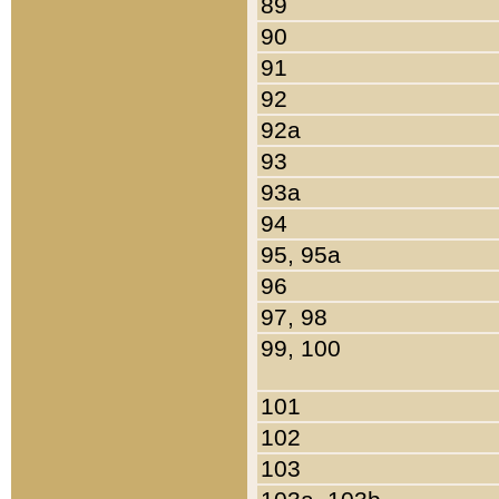
89
90
91
92
92a
93
93a
94
95, 95a
96
97, 98
99, 100
101
102
103