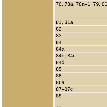
78, 78a, 78a–1, 79, 8
81, 81a
82
83
84
84a
84b, 84c
84d
85
86
86a
87–87c
88