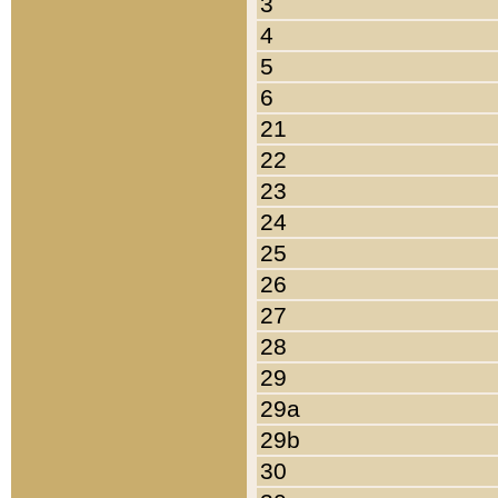
3
4
5
6
21
22
23
24
25
26
27
28
29
29a
29b
30