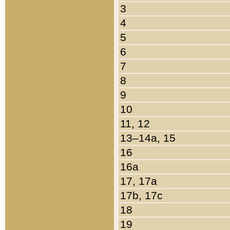
3
4
5
6
7
8
9
10
11, 12
13–14a, 15
16
16a
17, 17a
17b, 17c
18
19