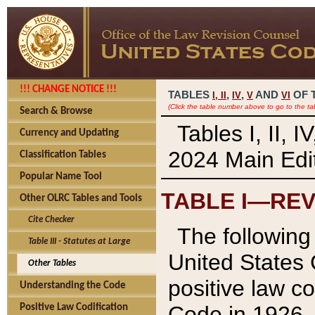
!!! CHANGE NOTICE !!!
TABLES
,
,
AND
OF 
I,
II
IV
V
VI
(Click the table number above to go to the ta
Search & Browse
Tables I, II, 
Currency and Updating
2024 Main Edit
Classification Tables
Popular Name Tool
TABLE I—REV
Other OLRC Tables and Tools
Cite Checker
The following 
Table III - Statutes at Large
United States 
Other Tables
positive law co
Understanding the Code
Code in 1926.
Positive Law Codification