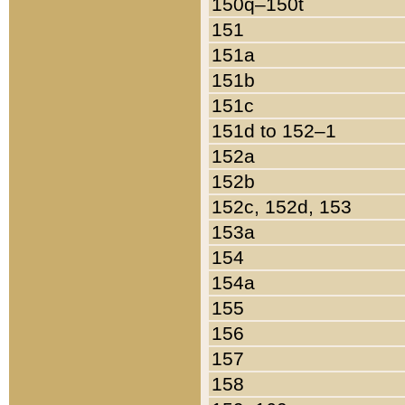
150q–150t
151
151a
151b
151c
151d to 152–1
152a
152b
152c, 152d, 153
153a
154
154a
155
156
157
158