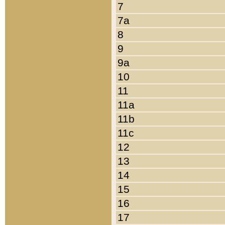
7
7a
8
9
9a
10
11
11a
11b
11c
12
13
14
15
16
17