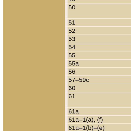
50
51
52
53
54
55
55a
56
57–59c
60
61
61a
61a–1(a), (f)
61a–1(b)–(e)