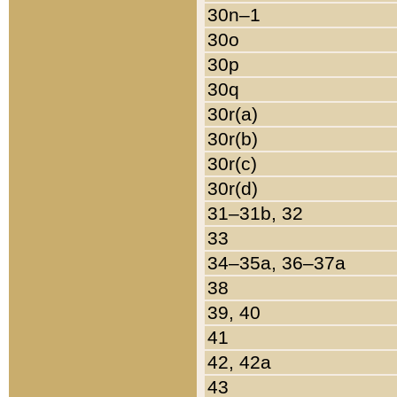
30n–1
30o
30p
30q
30r(a)
30r(b)
30r(c)
30r(d)
31–31b, 32
33
34–35a, 36–37a
38
39, 40
41
42, 42a
43