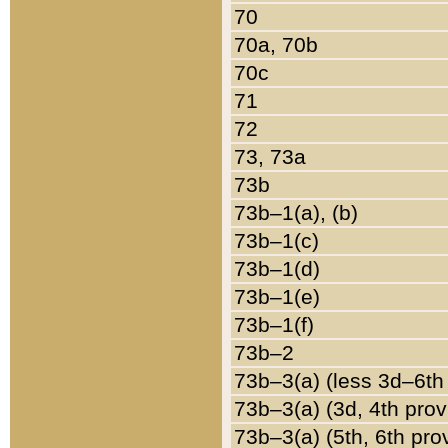
70
70a, 70b
70c
71
72
73, 73a
73b
73b–1(a), (b)
73b–1(c)
73b–1(d)
73b–1(e)
73b–1(f)
73b–2
73b–3(a) (less 3d–6th
73b–3(a) (3d, 4th prov
73b–3(a) (5th, 6th pro