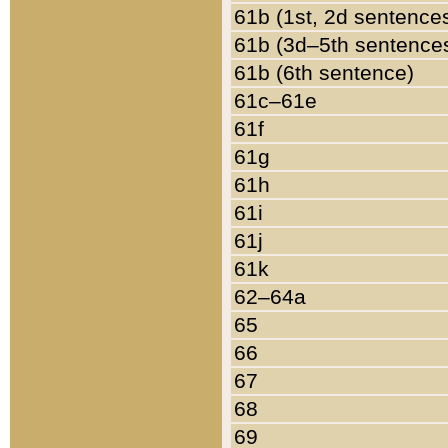
61b (1st, 2d sentence
61b (3d–5th sentence
61b (6th sentence)
61c–61e
61f
61g
61h
61i
61j
61k
62–64a
65
66
67
68
69