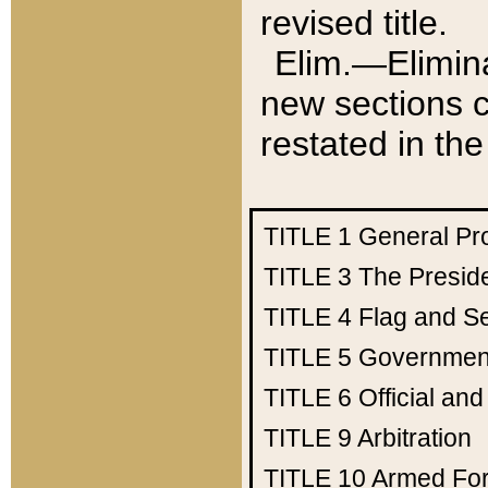
revised title.
Elim.—Elimina
new sections c
restated in the
TITLE 1
General Pr
TITLE 3
The Presid
TITLE 4
Flag and Se
TITLE 5
Government
TITLE 6
Official an
TITLE 9
Arbitration
TITLE 10
Armed Fo