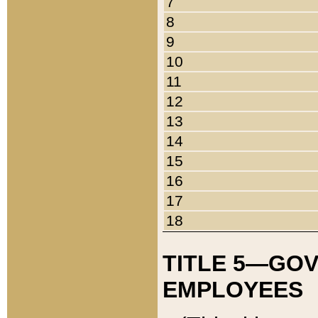
7
8
9
10
11
12
13
14
15
16
17
18
TITLE 5—GO
EMPLOYEES