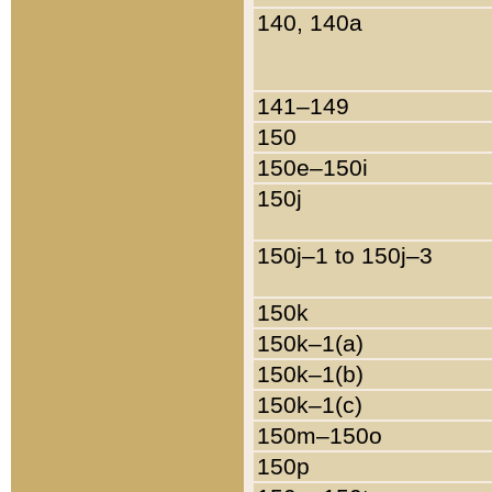
140, 140a
141–149
150
150e–150i
150j
150j–1 to 150j–3
150k
150k–1(a)
150k–1(b)
150k–1(c)
150m–150o
150p