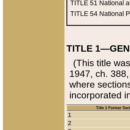
TITLE 51
National 
TITLE 54
National 
TITLE 1—GEN
(This title wa
1947, ch. 388,
where sections
incorporated in
Title 1 Former Sec
1
2