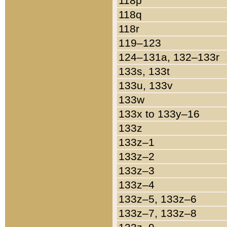
118p
118q
118r
119–123
124–131a, 132–133r
133s, 133t
133u, 133v
133w
133x to 133y–16
133z
133z–1
133z–2
133z–3
133z–4
133z–5, 133z–6
133z–7, 133z–8