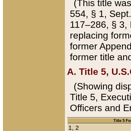
(This title wa
554, § 1, Sept.
117–286, § 3, 
replacing forme
former Appendix
former title a
A. Title 5, U.S.
(Showing dispo
Title 5, Exec
Officers and 
Title 5 F
1, 2