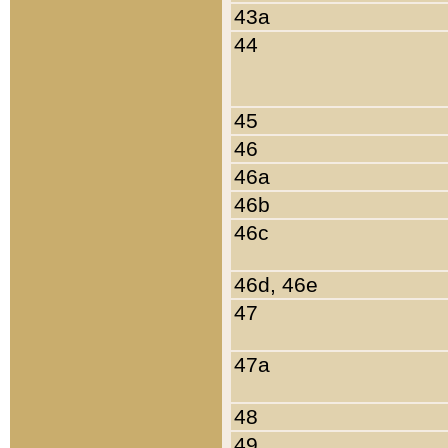
43a
44
45
46
46a
46b
46c
46d, 46e
47
47a
48
49