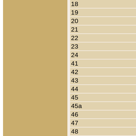
18
19
20
21
22
23
24
41
42
43
44
45
45a
46
47
48