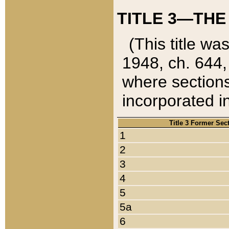
TITLE 3—THE
(This title wa
1948, ch. 644,
where sections
incorporated in
Title 3 Former Sec
1
2
3
4
5
5a
6