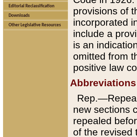
Editorial Reclassification
provisions of 
Downloads
incorporated in
Other Legislative Resources
include a provi
is an indicatio
omitted from t
positive law co
Abbreviations
Rep.—Repeale
new sections 
repealed befor
of the revised 