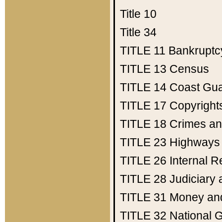
Title 10
Title 34
TITLE 11
Bankruptc
TITLE 13
Census
TITLE 14
Coast Gu
TITLE 17
Copyright
TITLE 18
Crimes an
TITLE 23
Highways
TITLE 26
Internal 
TITLE 28
Judiciary 
TITLE 31
Money an
TITLE 32
National 