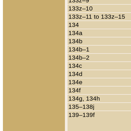
133z–9
133z–10
133z–11 to 133z–15
134
134a
134b
134b–1
134b–2
134c
134d
134e
134f
134g, 134h
135–138j
139–139f