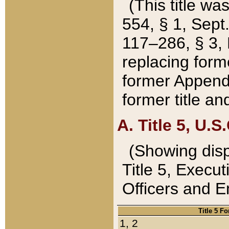
(This title wa
554, § 1, Sept.
117–286, § 3, 
replacing forme
former Appendix
former title a
A. Title 5, U.S.
(Showing dispo
Title 5, Exec
Officers and 
Title 5 F
1, 2