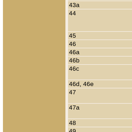
43a
44
45
46
46a
46b
46c
46d, 46e
47
47a
48
49