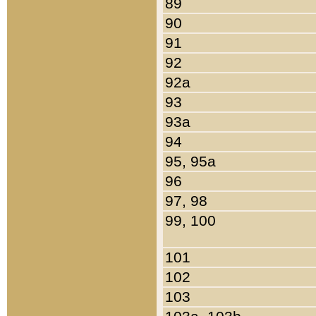
89
90
91
92
92a
93
93a
94
95, 95a
96
97, 98
99, 100
101
102
103