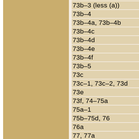
73b–3 (less (a))
73b–4
73b–4a, 73b–4b
73b–4c
73b–4d
73b–4e
73b–4f
73b–5
73c
73c–1, 73c–2, 73d
73e
73f, 74–75a
75a–1
75b–75d, 76
76a
77, 77a