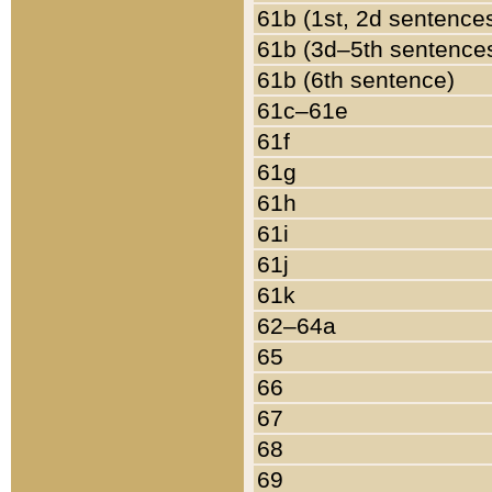
61b (1st, 2d sentence
61b (3d–5th sentence
61b (6th sentence)
61c–61e
61f
61g
61h
61i
61j
61k
62–64a
65
66
67
68
69