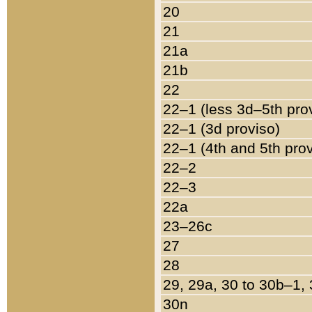
20
21
21a
21b
22
22–1 (less 3d–5th pro
22–1 (3d proviso)
22–1 (4th and 5th pro
22–2
22–3
22a
23–26c
27
28
29, 29a, 30 to 30b–1,
30n