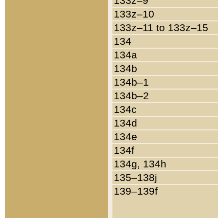
133z–9
133z–10
133z–11 to 133z–15
134
134a
134b
134b–1
134b–2
134c
134d
134e
134f
134g, 134h
135–138j
139–139f