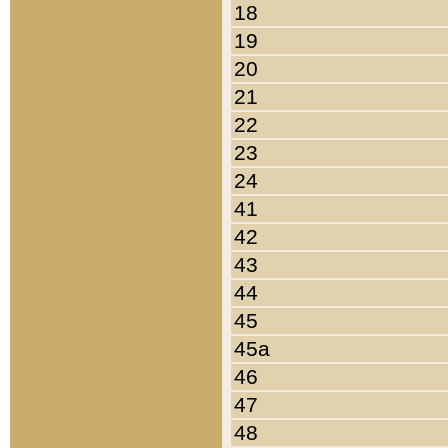
18
19
20
21
22
23
24
41
42
43
44
45
45a
46
47
48