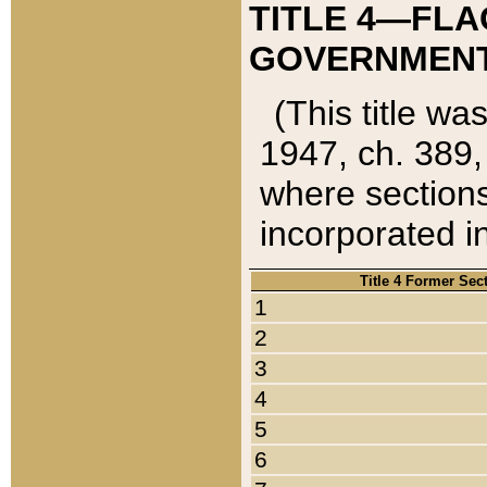
TITLE 4—FLA
GOVERNMENT,
(This title wa
1947, ch. 389,
where sections
incorporated in
Title 4 Former Sec
1
2
3
4
5
6