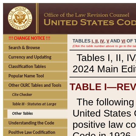
!!! CHANGE NOTICE !!!
TABLES
,
,
AND
OF 
I,
II
IV
V
VI
(Click the table number above to go to the ta
Search & Browse
Tables I, II, 
Currency and Updating
2024 Main Edit
Classification Tables
Popular Name Tool
TABLE I—REV
Other OLRC Tables and Tools
Cite Checker
The following 
Table III - Statutes at Large
United States 
Other Tables
positive law co
Understanding the Code
Code in 1926.
Positive Law Codification