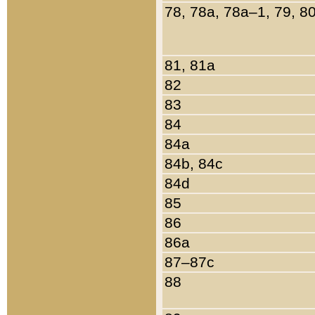
78, 78a, 78a–1, 79, 8
81, 81a
82
83
84
84a
84b, 84c
84d
85
86
86a
87–87c
88