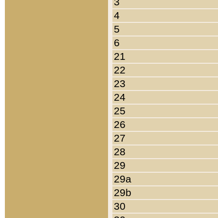
3
4
5
6
21
22
23
24
25
26
27
28
29
29a
29b
30