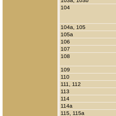
103a, 103b
104
104a, 105
105a
106
107
108
109
110
111, 112
113
114
114a
115, 115a