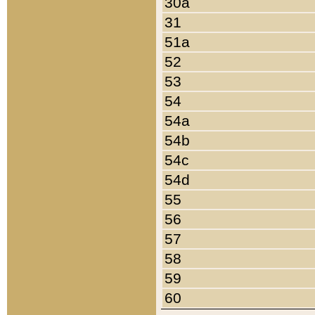
30a
31
51a
52
53
54
54a
54b
54c
54d
55
56
57
58
59
60