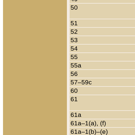
50
51
52
53
54
55
55a
56
57–59c
60
61
61a
61a–1(a), (f)
61a–1(b)–(e)