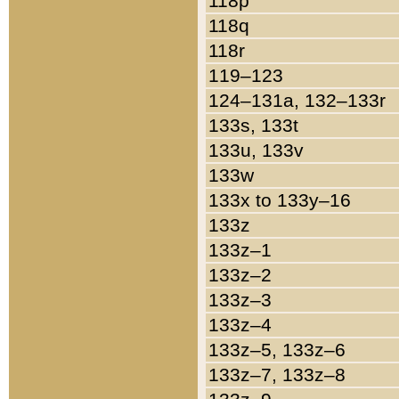
118p
118q
118r
119–123
124–131a, 132–133r
133s, 133t
133u, 133v
133w
133x to 133y–16
133z
133z–1
133z–2
133z–3
133z–4
133z–5, 133z–6
133z–7, 133z–8