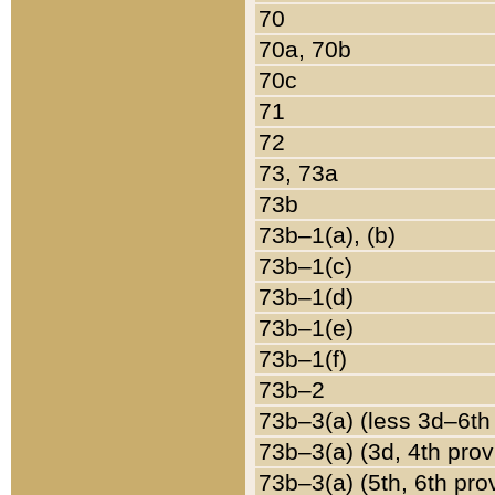
70
70a, 70b
70c
71
72
73, 73a
73b
73b–1(a), (b)
73b–1(c)
73b–1(d)
73b–1(e)
73b–1(f)
73b–2
73b–3(a) (less 3d–6th
73b–3(a) (3d, 4th prov
73b–3(a) (5th, 6th pro