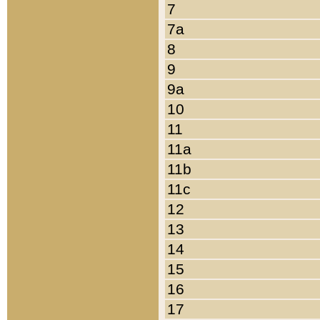
7
7a
8
9
9a
10
11
11a
11b
11c
12
13
14
15
16
17