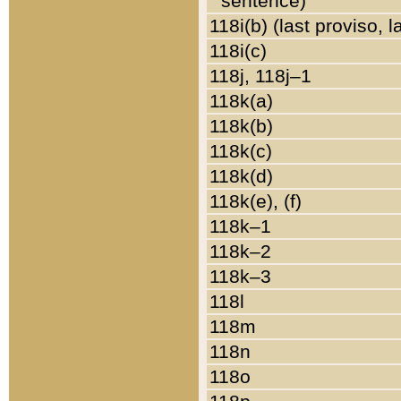
sentence)
118i(b) (last proviso, 
118i(c)
118j, 118j–1
118k(a)
118k(b)
118k(c)
118k(d)
118k(e), (f)
118k–1
118k–2
118k–3
118l
118m
118n
118o