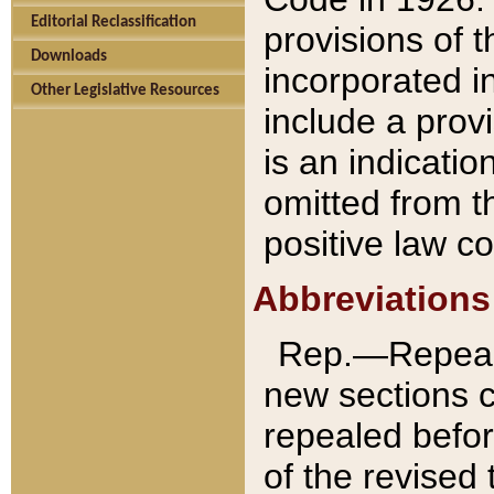
Editorial Reclassification
provisions of 
Downloads
incorporated in
Other Legislative Resources
include a provi
is an indicatio
omitted from t
positive law co
Abbreviations
Rep.—Repeale
new sections 
repealed befor
of the revised 