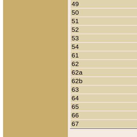
49
50
51
52
53
54
61
62
62a
62b
63
64
65
66
67