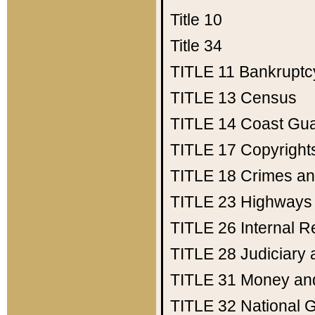
Title 10
Title 34
TITLE 11
Bankruptc
TITLE 13
Census
TITLE 14
Coast Gu
TITLE 17
Copyright
TITLE 18
Crimes an
TITLE 23
Highways
TITLE 26
Internal 
TITLE 28
Judiciary 
TITLE 31
Money an
TITLE 32
National 