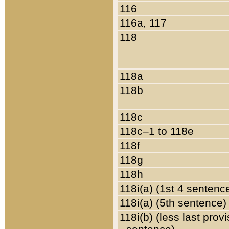
116
116a, 117
118
118a
118b
118c
118c–1 to 118e
118f
118g
118h
118i(a) (1st 4 sentenc
118i(a) (5th sentence)
118i(b) (less last prov