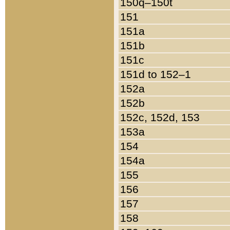
150q–150t
151
151a
151b
151c
151d to 152–1
152a
152b
152c, 152d, 153
153a
154
154a
155
156
157
158