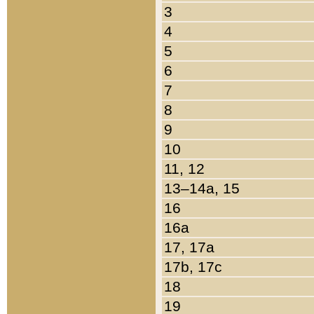
3
4
5
6
7
8
9
10
11, 12
13–14a, 15
16
16a
17, 17a
17b, 17c
18
19