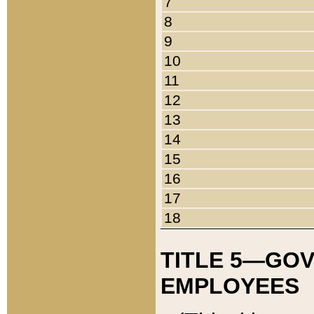
7
8
9
10
11
12
13
14
15
16
17
18
TITLE 5—GO
EMPLOYEES