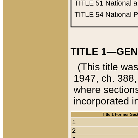
TITLE 51
National 
TITLE 54
National 
TITLE 1—GEN
(This title wa
1947, ch. 388,
where sections
incorporated in
Title 1 Former Sec
1
2