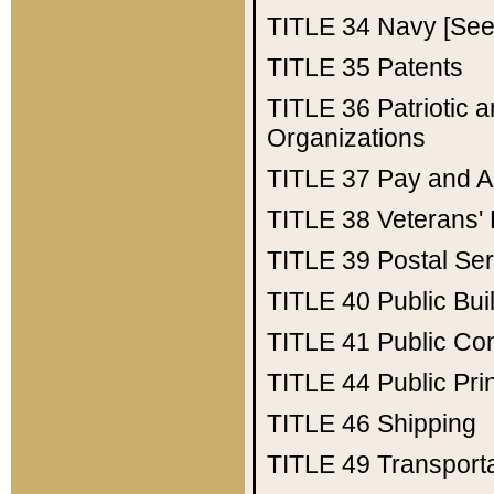
TITLE 34
Navy [See 
TITLE 35
Patents
TITLE 36
Patriotic
Organizations
TITLE 37
Pay and A
TITLE 38
Veterans' 
TITLE 39
Postal Ser
TITLE 40
Public Bui
TITLE 41
Public Con
TITLE 44
Public Pr
TITLE 46
Shipping
TITLE 49
Transport