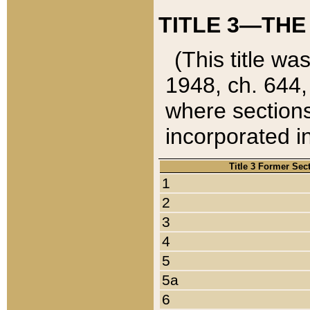
TITLE 3—THE
(This title wa
1948, ch. 644,
where sections
incorporated in
Title 3 Former Sec
1
2
3
4
5
5a
6