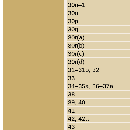
30n–1
30o
30p
30q
30r(a)
30r(b)
30r(c)
30r(d)
31–31b, 32
33
34–35a, 36–37a
38
39, 40
41
42, 42a
43