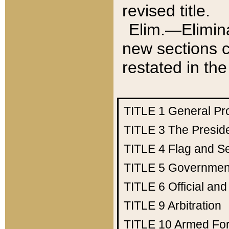
revised title.
Elim.—Elimina
new sections c
restated in the
TITLE 1
General Pr
TITLE 3
The Presid
TITLE 4
Flag and Se
TITLE 5
Government
TITLE 6
Official an
TITLE 9
Arbitration
TITLE 10
Armed Fo