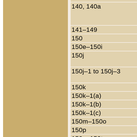
140, 140a
141–149
150
150e–150i
150j
150j–1 to 150j–3
150k
150k–1(a)
150k–1(b)
150k–1(c)
150m–150o
150p