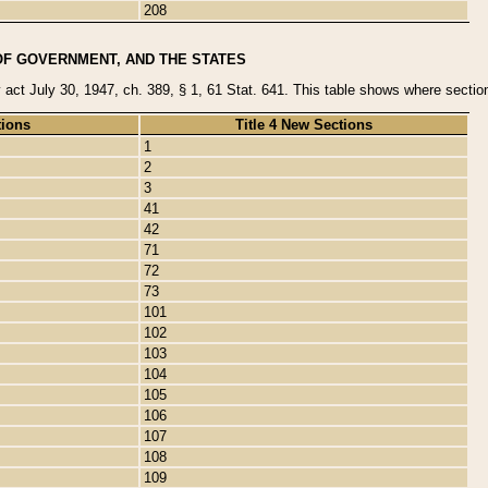
208
OF GOVERNMENT, AND THE STATES
y act July 30, 1947, ch. 389, § 1, 61 Stat. 641. This table shows where sections
tions
Title 4 New Sections
1
2
3
41
42
71
72
73
101
102
103
104
105
106
107
108
109