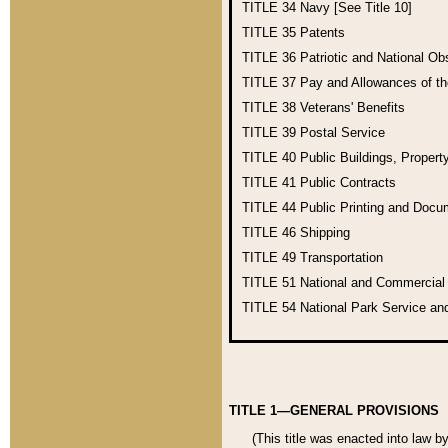
TITLE 34
Navy [See Title 10]
TITLE 35
Patents
TITLE 36
Patriotic and National O
TITLE 37
Pay and Allowances of t
TITLE 38
Veterans' Benefits
TITLE 39
Postal Service
TITLE 40
Public Buildings, Propert
TITLE 41
Public Contracts
TITLE 44
Public Printing and Doc
TITLE 46
Shipping
TITLE 49
Transportation
TITLE 51
National and Commercia
TITLE 54
National Park Service an
TITLE 1—GENERAL PROVISIONS
(This title was enacted into law b