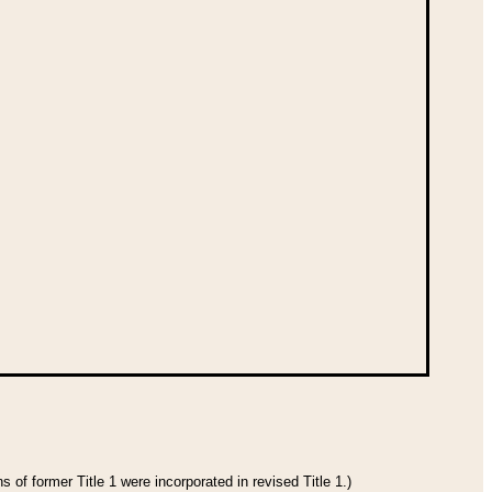
 of former Title 1 were incorporated in revised Title 1.)