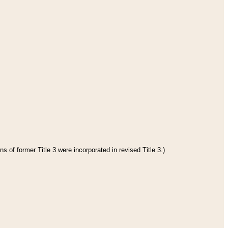
s of former Title 3 were incorporated in revised Title 3.)