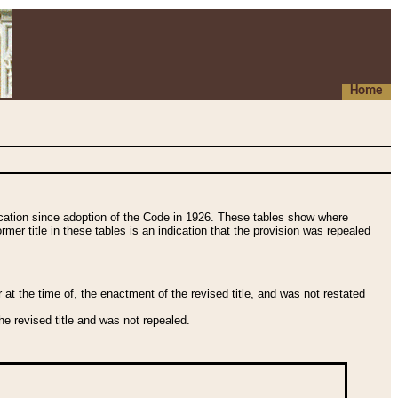
Home
fication since adoption of the Code in 1926. These tables show where
ormer title in these tables is an indication that the provision was repealed
t the time of, the enactment of the revised title, and was not restated
e revised title and was not repealed.