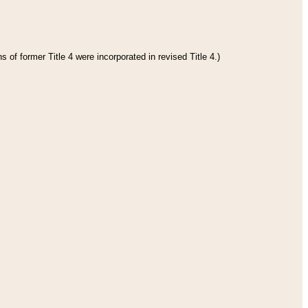
 of former Title 4 were incorporated in revised Title 4.)