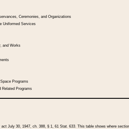
bservances, Ceremonies, and Organizations
he Uniformed Services
y, and Works
uments
l Space Programs
d Related Programs
y act July 30, 1947, ch. 388, § 1, 61 Stat. 633. This table shows where sections