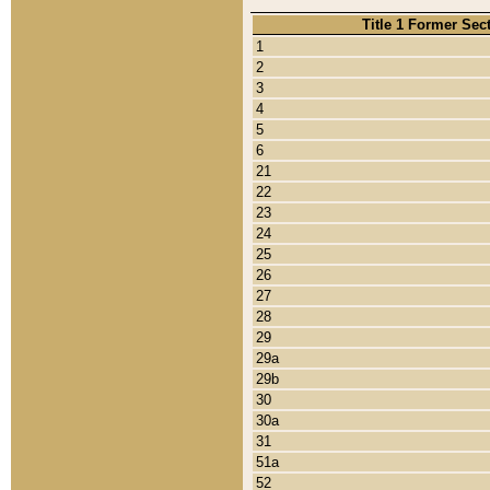
Title 1 Former Sec
1
2
3
4
5
6
21
22
23
24
25
26
27
28
29
29a
29b
30
30a
31
51a
52