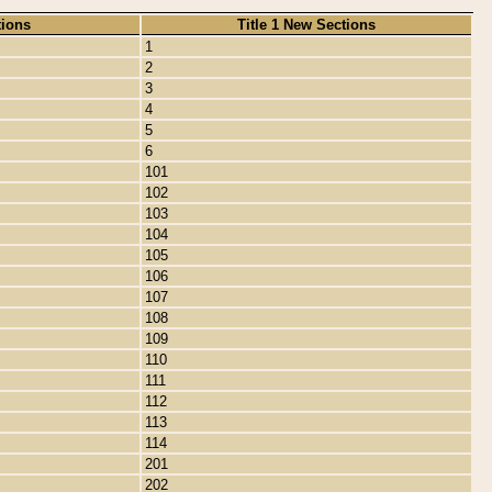
tions
Title 1 New Sections
1
2
3
4
5
6
101
102
103
104
105
106
107
108
109
110
111
112
113
114
201
202