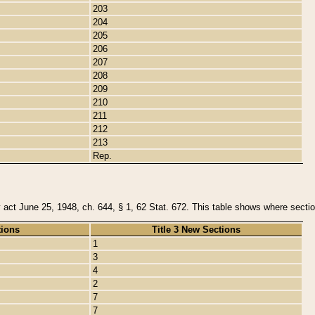
203
204
205
206
207
208
209
210
211
212
213
Rep.
y act June 25, 1948, ch. 644, § 1, 62 Stat. 672. This table shows where section
tions
Title 3 New Sections
1
3
4
2
7
7