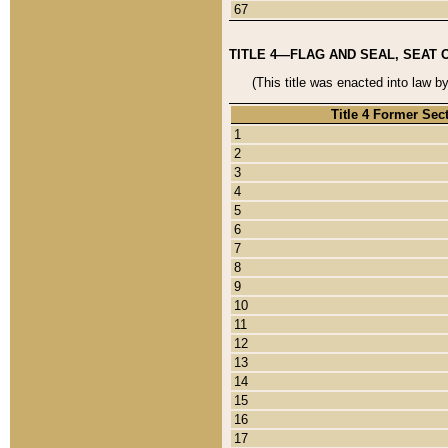
67
TITLE 4—FLAG AND SEAL, SEAT 
(This title was enacted into law b
Title 4 Former Sec
1
2
3
4
5
6
7
8
9
10
11
12
13
14
15
16
17