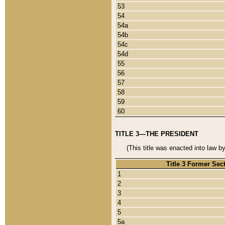
53
54
54a
54b
54c
54d
55
56
57
58
59
60
TITLE 3—THE PRESIDENT
(This title was enacted into law b
Title 3 Former Sec
1
2
3
4
5
5a