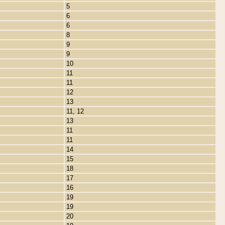
5
6
6
8
9
9
10
11
11
12
13
11, 12
13
11
11
14
15
18
17
16
19
19
20