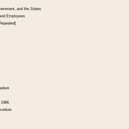
vernment, and the States
 and Employees
[Repealed]
cedure
f 1986
ocedure