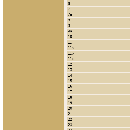
6
7
7a
8
9
9a
10
11
11a
11b
11c
12
13
14
15
16
17
18
19
20
21
22
23