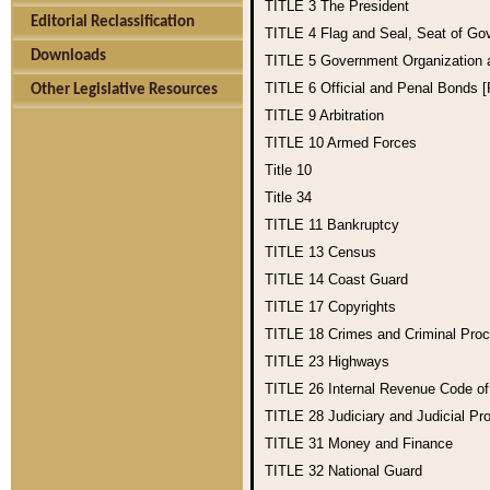
TITLE 3
The President
Editorial Reclassification
TITLE 4
Flag and Seal, Seat of Go
Downloads
TITLE 5
Government Organization
TITLE 6
Official and Penal Bonds 
Other Legislative Resources
TITLE 9
Arbitration
TITLE 10
Armed Forces
Title 10
Title 34
TITLE 11
Bankruptcy
TITLE 13
Census
TITLE 14
Coast Guard
TITLE 17
Copyrights
TITLE 18
Crimes and Criminal Pro
TITLE 23
Highways
TITLE 26
Internal Revenue Code o
TITLE 28
Judiciary and Judicial Pr
TITLE 31
Money and Finance
TITLE 32
National Guard