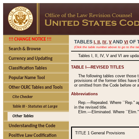
!!! CHANGE NOTICE !!!
TABLES
,
,
AND
OF 
I,
II
IV
V
VI
(Click the table number above to go to the ta
Search & Browse
Tables I, II, IV, V and VI are upd
Currency and Updating
TABLE I—REVISED TITLES
Classification Tables
The following tables cover those 
Popular Name Tool
provisions of the former titles have 
or omitted from the Code before or as
Other OLRC Tables and Tools
Abbreviations
Cite Checker
Rep.—Repealed. Where ``Rep.'' app
Table III - Statutes at Large
in the revised title.
Elim.—Eliminated. Where ``Elim.''
Other Tables
Understanding the Code
TITLE 1
General Provisions
Positive Law Codification