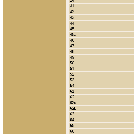
24
41
42
43
44
45
45a
46
47
48
49
50
51
52
53
54
61
62
62a
62b
63
64
65
66