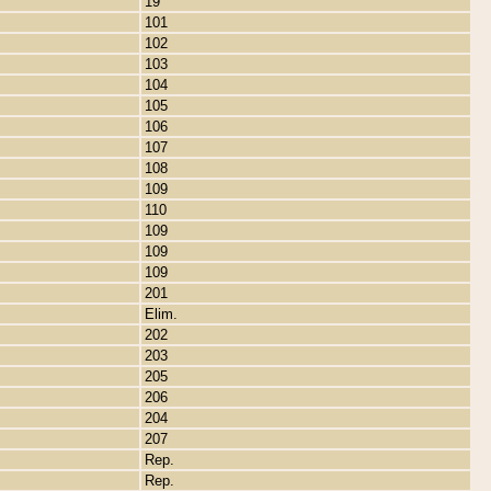
19
101
102
103
104
105
106
107
108
109
110
109
109
109
201
Elim.
202
203
205
206
204
207
Rep.
Rep.