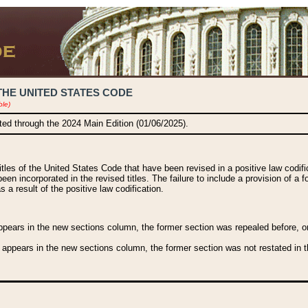
THE UNITED STATES CODE
ble)
ated through the 2024 Main Edition (01/06/2025).
titles of the United States Code that have been revised in a positive law codi
been incorporated in the revised titles. The failure to include a provision of a f
 a result of the positive law codification.
ears in the new sections column, the former section was repealed before, or a
 appears in the new sections column, the former section was not restated in th