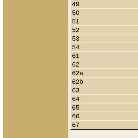
49
50
51
52
53
54
61
62
62a
62b
63
64
65
66
67