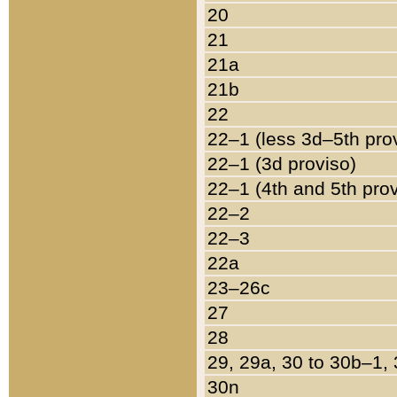
20
21
21a
21b
22
22–1 (less 3d–5th pro
22–1 (3d proviso)
22–1 (4th and 5th pro
22–2
22–3
22a
23–26c
27
28
29, 29a, 30 to 30b–1,
30n