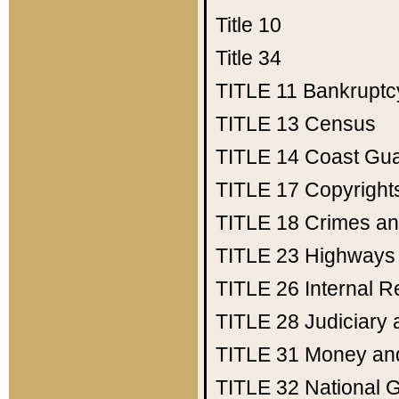
Title 10
Title 34
TITLE 11
Bankruptc
TITLE 13
Census
TITLE 14
Coast Gu
TITLE 17
Copyright
TITLE 18
Crimes an
TITLE 23
Highways
TITLE 26
Internal 
TITLE 28
Judiciary 
TITLE 31
Money an
TITLE 32
National 