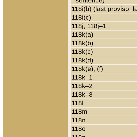
sentence)
118i(b) (last proviso, 
118i(c)
118j, 118j–1
118k(a)
118k(b)
118k(c)
118k(d)
118k(e), (f)
118k–1
118k–2
118k–3
118l
118m
118n
118o