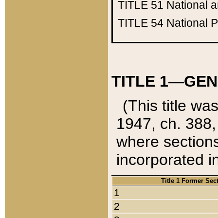
TITLE 51
National 
TITLE 54
National 
TITLE 1—GEN
(This title wa
1947, ch. 388,
where sections
incorporated in
Title 1 Former Sec
1
2