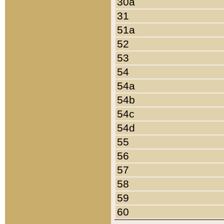
30a
31
51a
52
53
54
54a
54b
54c
54d
55
56
57
58
59
60