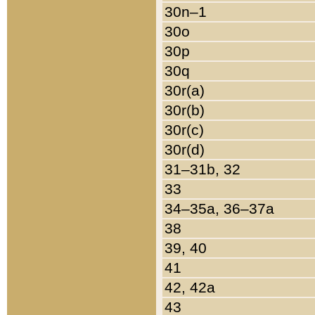
30n–1
30o
30p
30q
30r(a)
30r(b)
30r(c)
30r(d)
31–31b, 32
33
34–35a, 36–37a
38
39, 40
41
42, 42a
43