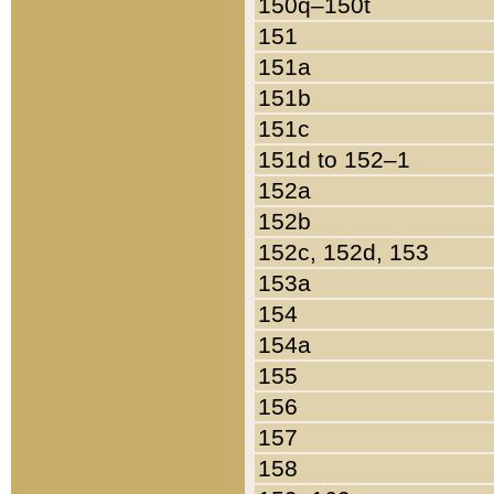
150q–150t
151
151a
151b
151c
151d to 152–1
152a
152b
152c, 152d, 153
153a
154
154a
155
156
157
158