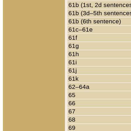
61b (1st, 2d sentence
61b (3d–5th sentence
61b (6th sentence)
61c–61e
61f
61g
61h
61i
61j
61k
62–64a
65
66
67
68
69