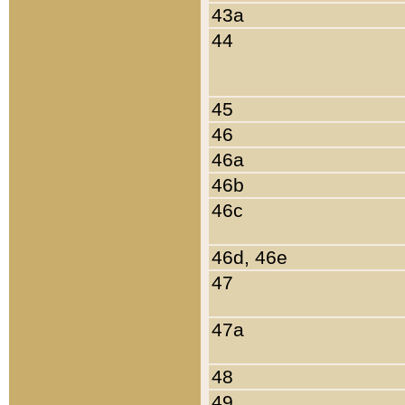
43a
44
45
46
46a
46b
46c
46d, 46e
47
47a
48
49