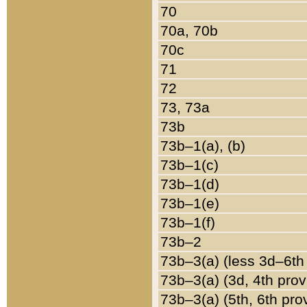
70
70a, 70b
70c
71
72
73, 73a
73b
73b–1(a), (b)
73b–1(c)
73b–1(d)
73b–1(e)
73b–1(f)
73b–2
73b–3(a) (less 3d–6th
73b–3(a) (3d, 4th prov
73b–3(a) (5th, 6th pro