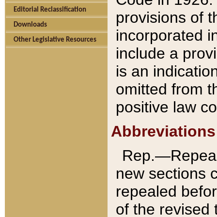
Editorial Reclassification
provisions of 
Downloads
incorporated in
Other Legislative Resources
include a provi
is an indicatio
omitted from t
positive law co
Abbreviations
Rep.—Repeale
new sections 
repealed befor
of the revised 