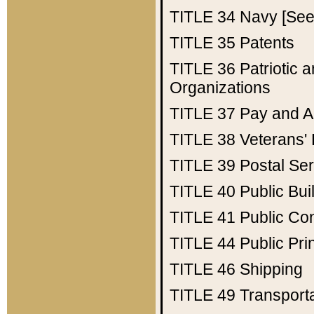
TITLE 34
Navy [See 
TITLE 35
Patents
TITLE 36
Patriotic
Organizations
TITLE 37
Pay and A
TITLE 38
Veterans' 
TITLE 39
Postal Ser
TITLE 40
Public Bui
TITLE 41
Public Con
TITLE 44
Public Pr
TITLE 46
Shipping
TITLE 49
Transport