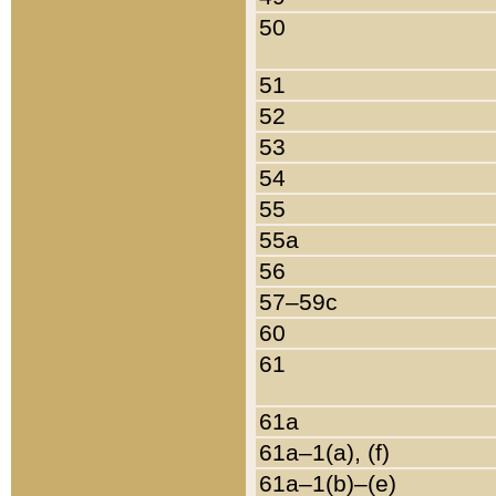
50
51
52
53
54
55
55a
56
57–59c
60
61
61a
61a–1(a), (f)
61a–1(b)–(e)