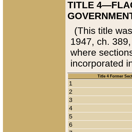
TITLE 4—FLA
GOVERNMENT,
(This title wa
1947, ch. 389,
where sections
incorporated in
Title 4 Former Sec
1
2
3
4
5
6