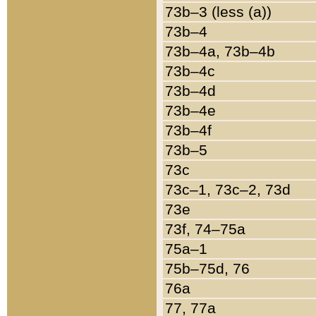
73b–3 (less (a))
73b–4
73b–4a, 73b–4b
73b–4c
73b–4d
73b–4e
73b–4f
73b–5
73c
73c–1, 73c–2, 73d
73e
73f, 74–75a
75a–1
75b–75d, 76
76a
77, 77a