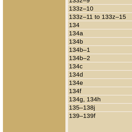
133z–9
133z–10
133z–11 to 133z–15
134
134a
134b
134b–1
134b–2
134c
134d
134e
134f
134g, 134h
135–138j
139–139f