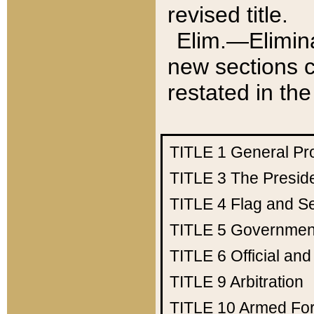
revised title.
Elim.—Elimina
new sections c
restated in the
TITLE 1
General Pr
TITLE 3
The Presid
TITLE 4
Flag and Se
TITLE 5
Government
TITLE 6
Official an
TITLE 9
Arbitration
TITLE 10
Armed Fo