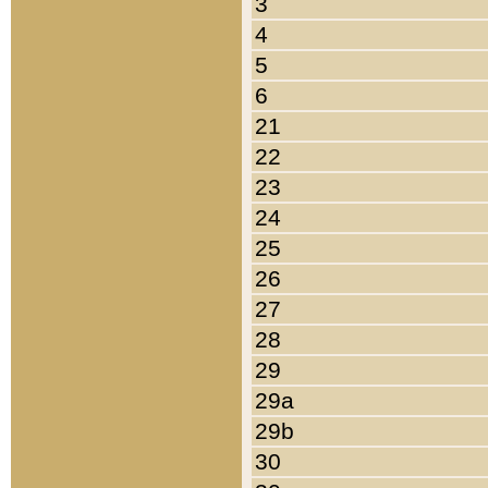
3
4
5
6
21
22
23
24
25
26
27
28
29
29a
29b
30