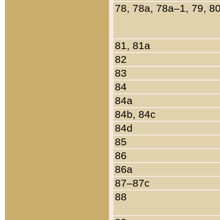
78, 78a, 78a–1, 79, 8
81, 81a
82
83
84
84a
84b, 84c
84d
85
86
86a
87–87c
88