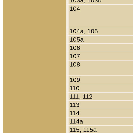
103a, 103b
104
104a, 105
105a
106
107
108
109
110
111, 112
113
114
114a
115, 115a