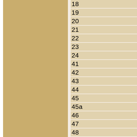
18
19
20
21
22
23
24
41
42
43
44
45
45a
46
47
48