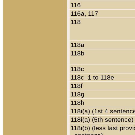
116
116a, 117
118
118a
118b
118c
118c–1 to 118e
118f
118g
118h
118i(a) (1st 4 sentenc
118i(a) (5th sentence)
118i(b) (less last prov