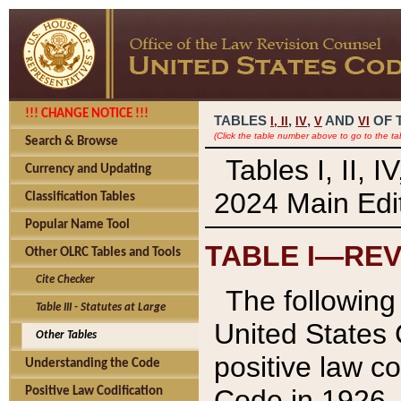
!!! CHANGE NOTICE !!!
TABLES
,
,
AND
OF 
I,
II
IV
V
VI
(Click the table number above to go to the ta
Search & Browse
Tables I, II, 
Currency and Updating
2024 Main Edit
Classification Tables
Popular Name Tool
TABLE I—REV
Other OLRC Tables and Tools
Cite Checker
The following 
Table III - Statutes at Large
United States 
Other Tables
positive law co
Understanding the Code
Code in 1926.
Positive Law Codification