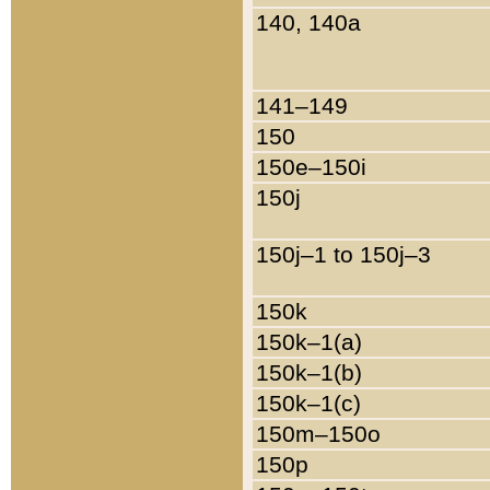
140, 140a
141–149
150
150e–150i
150j
150j–1 to 150j–3
150k
150k–1(a)
150k–1(b)
150k–1(c)
150m–150o
150p