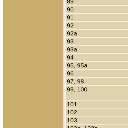
89
90
91
92
92a
93
93a
94
95, 95a
96
97, 98
99, 100
101
102
103