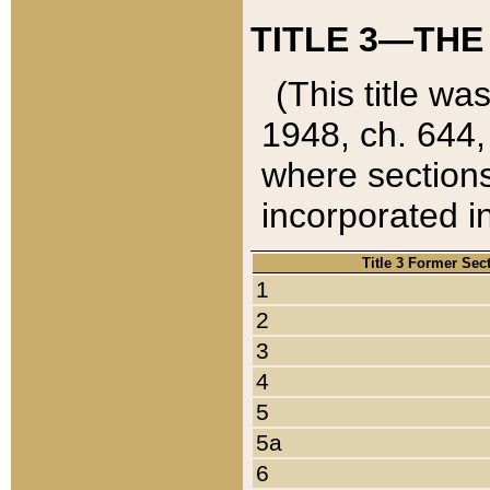
TITLE 3—THE
(This title wa
1948, ch. 644,
where sections
incorporated in
Title 3 Former Sec
1
2
3
4
5
5a
6