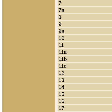
7
7a
8
9
9a
10
11
11a
11b
11c
12
13
14
15
16
17