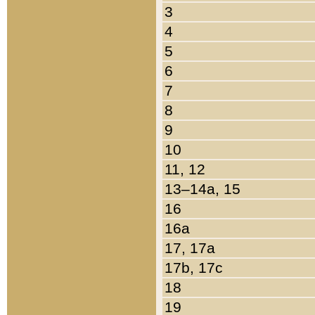
3
4
5
6
7
8
9
10
11, 12
13–14a, 15
16
16a
17, 17a
17b, 17c
18
19