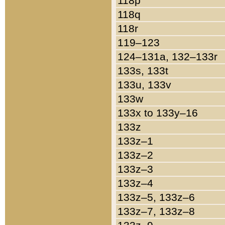
118p
118q
118r
119–123
124–131a, 132–133r
133s, 133t
133u, 133v
133w
133x to 133y–16
133z
133z–1
133z–2
133z–3
133z–4
133z–5, 133z–6
133z–7, 133z–8