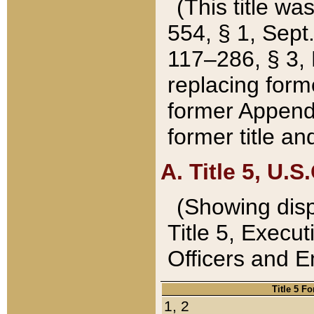
(This title wa
554, § 1, Sept.
117–286, § 3, 
replacing forme
former Appendix
former title a
A. Title 5, U.S.
(Showing dispo
Title 5, Exec
Officers and 
Title 5 F
1, 2