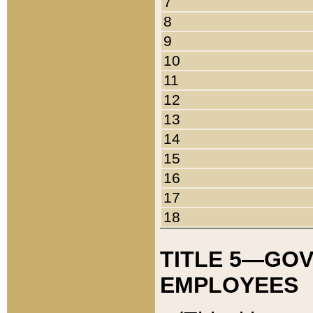
7
8
9
10
11
12
13
14
15
16
17
18
TITLE 5—GO
EMPLOYEES