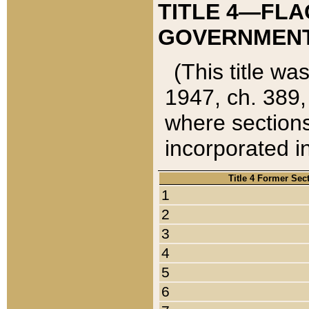
TITLE 4—FLA
GOVERNMENT,
(This title wa
1947, ch. 389,
where sections
incorporated in
Title 4 Former Sec
1
2
3
4
5
6