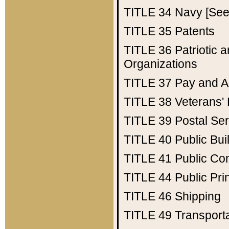
TITLE 34
Navy [See 
TITLE 35
Patents
TITLE 36
Patriotic
Organizations
TITLE 37
Pay and A
TITLE 38
Veterans' 
TITLE 39
Postal Ser
TITLE 40
Public Bui
TITLE 41
Public Con
TITLE 44
Public Pr
TITLE 46
Shipping
TITLE 49
Transport