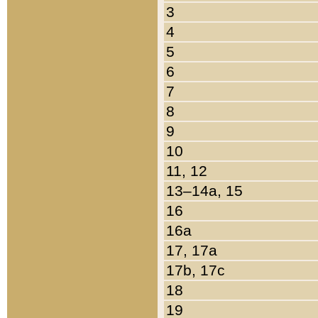
3
4
5
6
7
8
9
10
11, 12
13–14a, 15
16
16a
17, 17a
17b, 17c
18
19