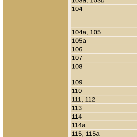
103a, 103b
104
104a, 105
105a
106
107
108
109
110
111, 112
113
114
114a
115, 115a