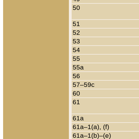
50
51
52
53
54
55
55a
56
57–59c
60
61
61a
61a–1(a), (f)
61a–1(b)–(e)