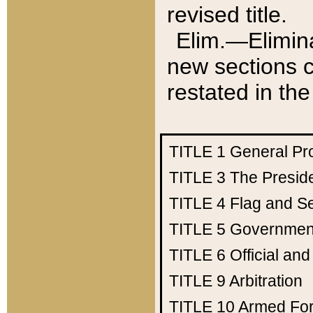
revised title.
Elim.—Elimina
new sections c
restated in the
TITLE 1
General Pr
TITLE 3
The Presid
TITLE 4
Flag and Se
TITLE 5
Government
TITLE 6
Official an
TITLE 9
Arbitration
TITLE 10
Armed Fo