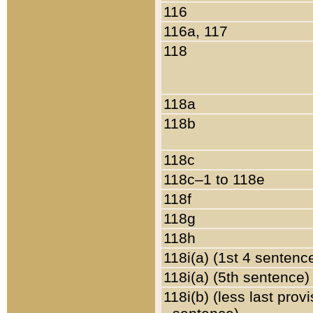
116
116a, 117
118
118a
118b
118c
118c–1 to 118e
118f
118g
118h
118i(a) (1st 4 sentenc
118i(a) (5th sentence)
118i(b) (less last prov