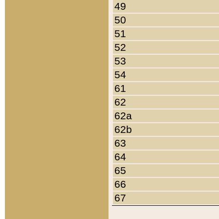
49
50
51
52
53
54
61
62
62a
62b
63
64
65
66
67