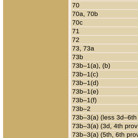
70
70a, 70b
70c
71
72
73, 73a
73b
73b–1(a), (b)
73b–1(c)
73b–1(d)
73b–1(e)
73b–1(f)
73b–2
73b–3(a) (less 3d–6th
73b–3(a) (3d, 4th prov
73b–3(a) (5th, 6th pro