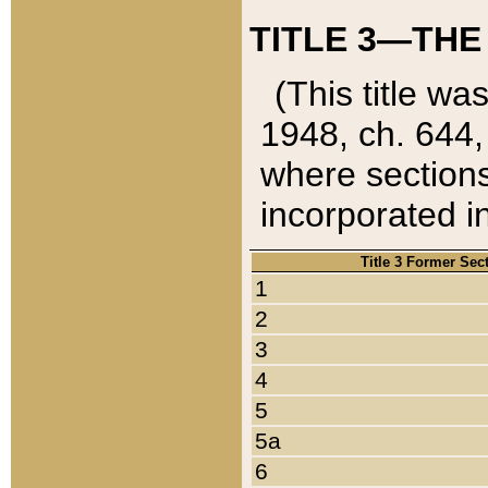
TITLE 3—THE
(This title wa
1948, ch. 644,
where sections
incorporated in
Title 3 Former Sec
1
2
3
4
5
5a
6