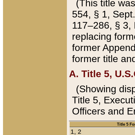
(This title wa
554, § 1, Sept.
117–286, § 3, 
replacing forme
former Appendix
former title a
A. Title 5, U.S.
(Showing dispo
Title 5, Exec
Officers and 
Title 5 F
1, 2