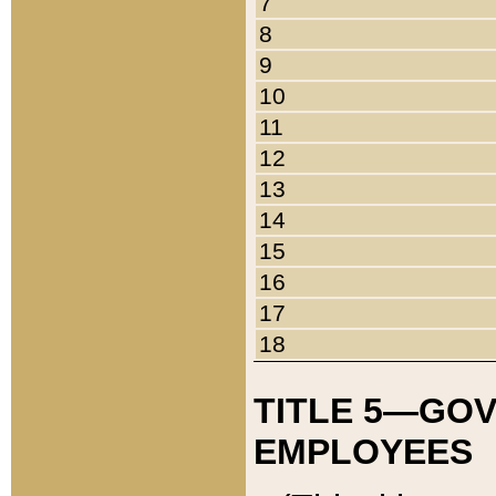
7
8
9
10
11
12
13
14
15
16
17
18
TITLE 5—GO
EMPLOYEES