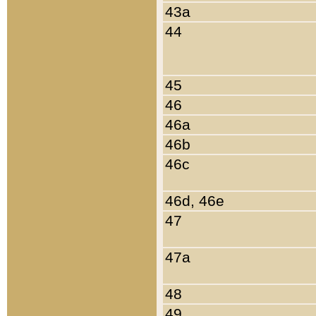
43a
44
45
46
46a
46b
46c
46d, 46e
47
47a
48
49