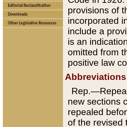
Editorial Reclassification
provisions of 
Downloads
incorporated in
Other Legislative Resources
include a provi
is an indicatio
omitted from t
positive law co
Abbreviations
Rep.—Repeale
new sections 
repealed befor
of the revised 