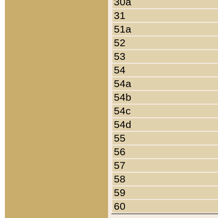
30a
31
51a
52
53
54
54a
54b
54c
54d
55
56
57
58
59
60