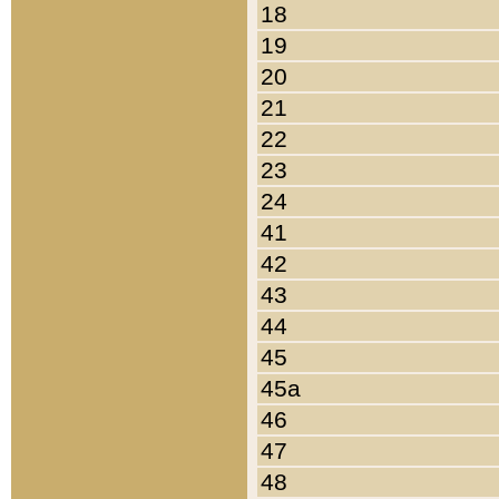
18
19
20
21
22
23
24
41
42
43
44
45
45a
46
47
48