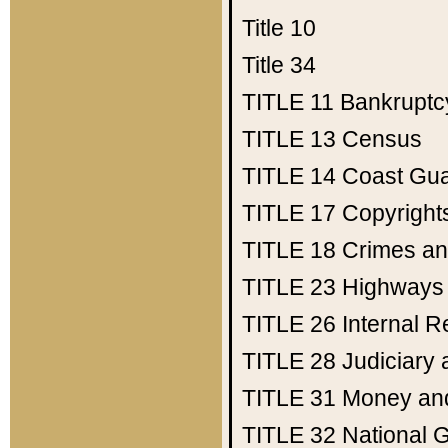
Title 10
Title 34
TITLE 11
Bankruptc
TITLE 13
Census
TITLE 14
Coast Gu
TITLE 17
Copyright
TITLE 18
Crimes an
TITLE 23
Highways
TITLE 26
Internal 
TITLE 28
Judiciary 
TITLE 31
Money an
TITLE 32
National 