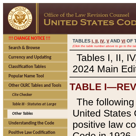
!!! CHANGE NOTICE !!!
TABLES
,
,
AND
OF 
I,
II
IV
V
VI
(Click the table number above to go to the ta
Search & Browse
Tables I, II, 
Currency and Updating
2024 Main Edit
Classification Tables
Popular Name Tool
TABLE I—REV
Other OLRC Tables and Tools
Cite Checker
The following 
Table III - Statutes at Large
United States 
Other Tables
positive law co
Understanding the Code
Code in 1926.
Positive Law Codification