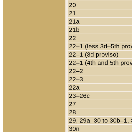
20
21
21a
21b
22
22–1 (less 3d–5th pro
22–1 (3d proviso)
22–1 (4th and 5th pro
22–2
22–3
22a
23–26c
27
28
29, 29a, 30 to 30b–1,
30n