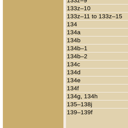
133z–9
133z–10
133z–11 to 133z–15
134
134a
134b
134b–1
134b–2
134c
134d
134e
134f
134g, 134h
135–138j
139–139f