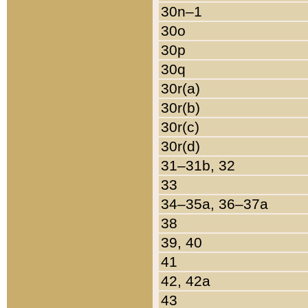
30n–1
30o
30p
30q
30r(a)
30r(b)
30r(c)
30r(d)
31–31b, 32
33
34–35a, 36–37a
38
39, 40
41
42, 42a
43