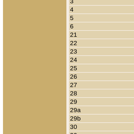
3
4
5
6
21
22
23
24
25
26
27
28
29
29a
29b
30