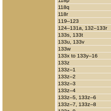
118p
118q
118r
119–123
124–131a, 132–133r
133s, 133t
133u, 133v
133w
133x to 133y–16
133z
133z–1
133z–2
133z–3
133z–4
133z–5, 133z–6
133z–7, 133z–8