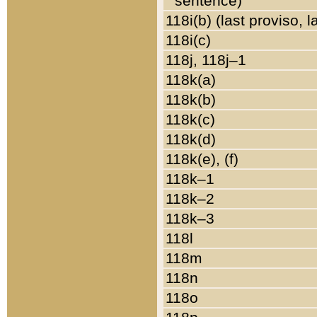
sentence)
118i(b) (last proviso, 
118i(c)
118j, 118j–1
118k(a)
118k(b)
118k(c)
118k(d)
118k(e), (f)
118k–1
118k–2
118k–3
118l
118m
118n
118o