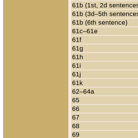
61b (1st, 2d sentence
61b (3d–5th sentence
61b (6th sentence)
61c–61e
61f
61g
61h
61i
61j
61k
62–64a
65
66
67
68
69