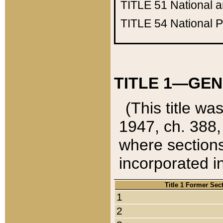
TITLE 51
National 
TITLE 54
National 
TITLE 1—GEN
(This title wa
1947, ch. 388,
where sections
incorporated in
Title 1 Former Sec
1
2