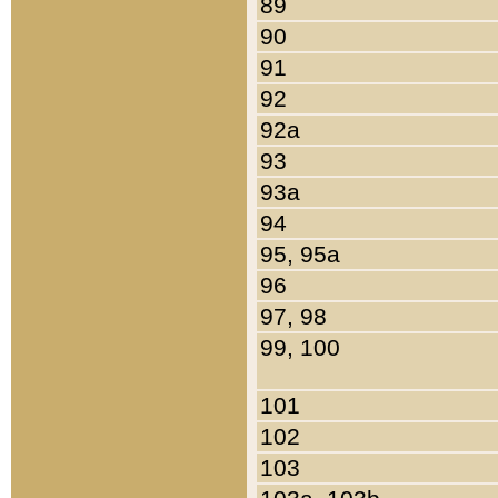
89
90
91
92
92a
93
93a
94
95, 95a
96
97, 98
99, 100
101
102
103