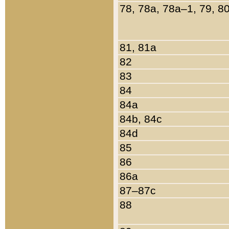
78, 78a, 78a–1, 79, 8
81, 81a
82
83
84
84a
84b, 84c
84d
85
86
86a
87–87c
88