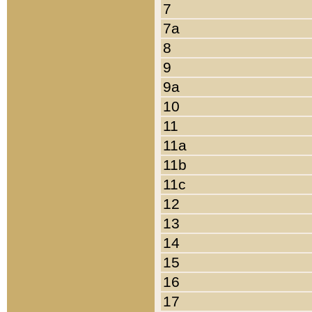
7
7a
8
9
9a
10
11
11a
11b
11c
12
13
14
15
16
17