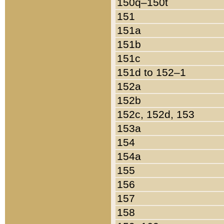
150q–150t
151
151a
151b
151c
151d to 152–1
152a
152b
152c, 152d, 153
153a
154
154a
155
156
157
158