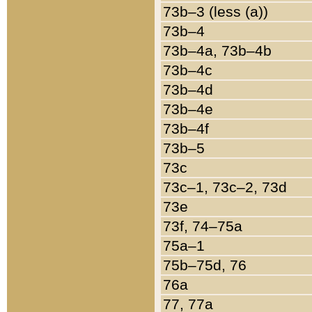
73b–3 (less (a))
73b–4
73b–4a, 73b–4b
73b–4c
73b–4d
73b–4e
73b–4f
73b–5
73c
73c–1, 73c–2, 73d
73e
73f, 74–75a
75a–1
75b–75d, 76
76a
77, 77a