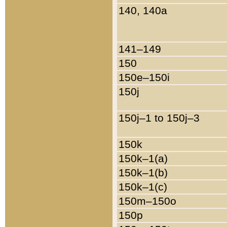
140, 140a
141–149
150
150e–150i
150j
150j–1 to 150j–3
150k
150k–1(a)
150k–1(b)
150k–1(c)
150m–150o
150p