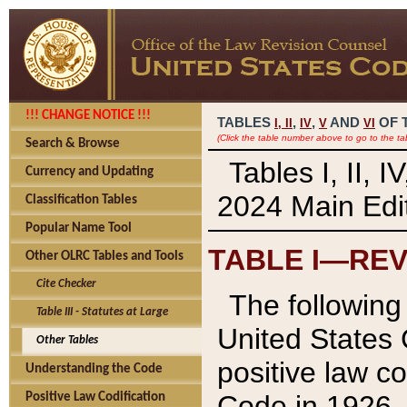
!!! CHANGE NOTICE !!!
TABLES
,
,
AND
OF 
I,
II
IV
V
VI
(Click the table number above to go to the ta
Search & Browse
Tables I, II, 
Currency and Updating
2024 Main Edit
Classification Tables
Popular Name Tool
TABLE I—REV
Other OLRC Tables and Tools
Cite Checker
The following 
Table III - Statutes at Large
United States 
Other Tables
positive law co
Understanding the Code
Code in 1926.
Positive Law Codification