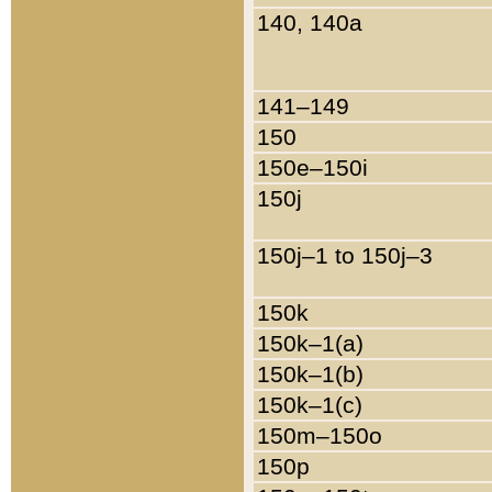
140, 140a
141–149
150
150e–150i
150j
150j–1 to 150j–3
150k
150k–1(a)
150k–1(b)
150k–1(c)
150m–150o
150p