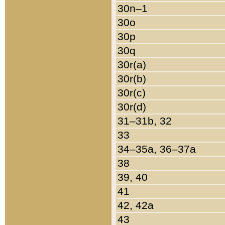
30n–1
30o
30p
30q
30r(a)
30r(b)
30r(c)
30r(d)
31–31b, 32
33
34–35a, 36–37a
38
39, 40
41
42, 42a
43