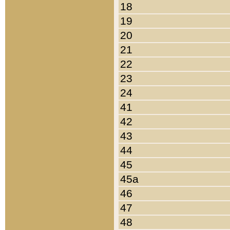
18
19
20
21
22
23
24
41
42
43
44
45
45a
46
47
48