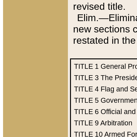
revised title.
Elim.—Elimina
new sections c
restated in the
TITLE 1
General Pr
TITLE 3
The Presid
TITLE 4
Flag and Se
TITLE 5
Government
TITLE 6
Official an
TITLE 9
Arbitration
TITLE 10
Armed Fo