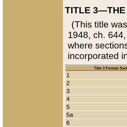
TITLE 3—THE
(This title wa
1948, ch. 644,
where sections
incorporated in
Title 3 Former Sec
1
2
3
4
5
5a
6