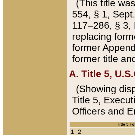
(This title wa
554, § 1, Sept.
117–286, § 3, 
replacing forme
former Appendix
former title a
A. Title 5, U.S.
(Showing dispo
Title 5, Exec
Officers and 
Title 5 F
1, 2