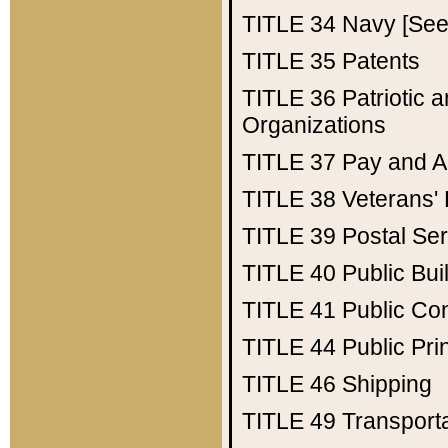
TITLE 34
Navy [See 
TITLE 35
Patents
TITLE 36
Patriotic
Organizations
TITLE 37
Pay and A
TITLE 38
Veterans' 
TITLE 39
Postal Ser
TITLE 40
Public Bui
TITLE 41
Public Con
TITLE 44
Public Pr
TITLE 46
Shipping
TITLE 49
Transport