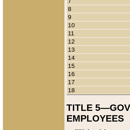
7
8
9
10
11
12
13
14
15
16
17
18
TITLE 5—GO
EMPLOYEES