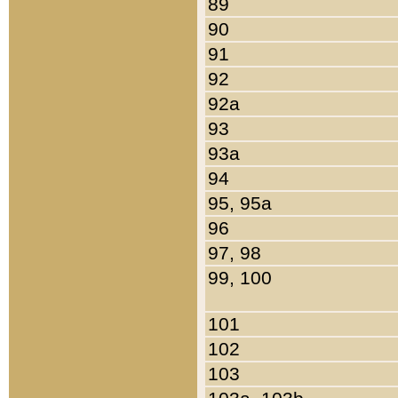
89
90
91
92
92a
93
93a
94
95, 95a
96
97, 98
99, 100
101
102
103