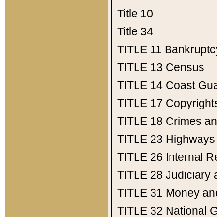
Title 10
Title 34
TITLE 11
Bankruptc
TITLE 13
Census
TITLE 14
Coast Gu
TITLE 17
Copyright
TITLE 18
Crimes an
TITLE 23
Highways
TITLE 26
Internal 
TITLE 28
Judiciary 
TITLE 31
Money an
TITLE 32
National 