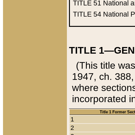
TITLE 51
National 
TITLE 54
National 
TITLE 1—GEN
(This title wa
1947, ch. 388,
where sections
incorporated in
Title 1 Former Sec
1
2