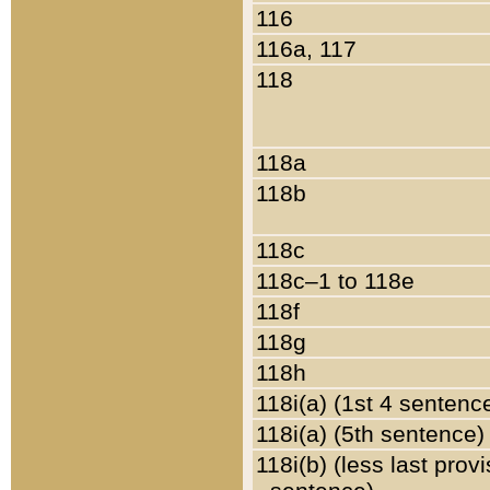
116
116a, 117
118
118a
118b
118c
118c–1 to 118e
118f
118g
118h
118i(a) (1st 4 sentenc
118i(a) (5th sentence)
118i(b) (less last prov