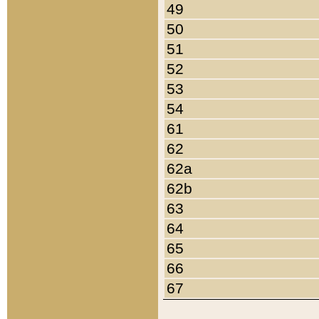
49
50
51
52
53
54
61
62
62a
62b
63
64
65
66
67