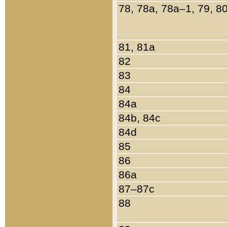
78, 78a, 78a–1, 79, 8
81, 81a
82
83
84
84a
84b, 84c
84d
85
86
86a
87–87c
88