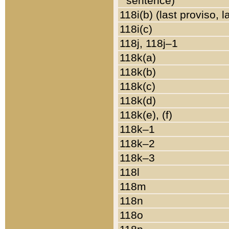
sentence)
118i(b) (last proviso, 
118i(c)
118j, 118j–1
118k(a)
118k(b)
118k(c)
118k(d)
118k(e), (f)
118k–1
118k–2
118k–3
118l
118m
118n
118o