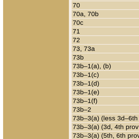
70
70a, 70b
70c
71
72
73, 73a
73b
73b–1(a), (b)
73b–1(c)
73b–1(d)
73b–1(e)
73b–1(f)
73b–2
73b–3(a) (less 3d–6th
73b–3(a) (3d, 4th prov
73b–3(a) (5th, 6th pro