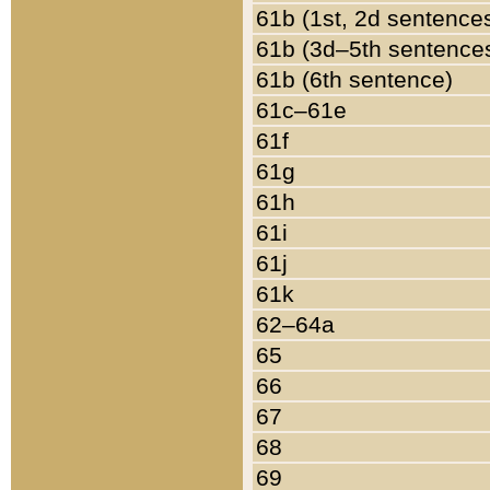
61b (1st, 2d sentence
61b (3d–5th sentence
61b (6th sentence)
61c–61e
61f
61g
61h
61i
61j
61k
62–64a
65
66
67
68
69