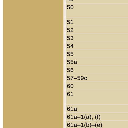
50
51
52
53
54
55
55a
56
57–59c
60
61
61a
61a–1(a), (f)
61a–1(b)–(e)