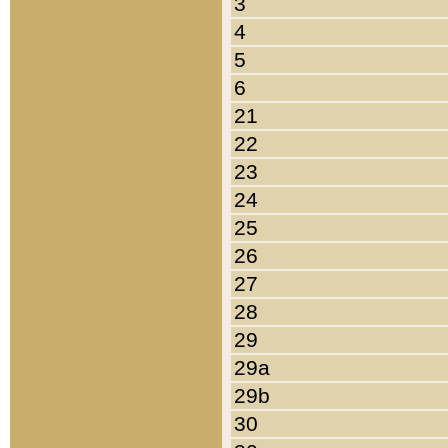
3
4
5
6
21
22
23
24
25
26
27
28
29
29a
29b
30