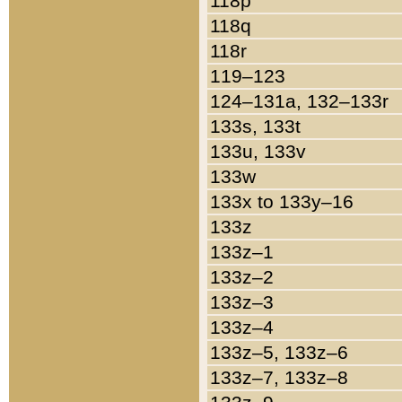
118p
118q
118r
119–123
124–131a, 132–133r
133s, 133t
133u, 133v
133w
133x to 133y–16
133z
133z–1
133z–2
133z–3
133z–4
133z–5, 133z–6
133z–7, 133z–8