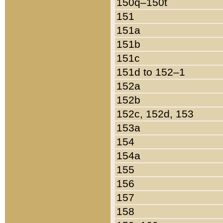
150q–150t
151
151a
151b
151c
151d to 152–1
152a
152b
152c, 152d, 153
153a
154
154a
155
156
157
158