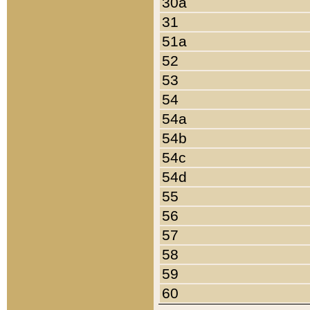
30a
31
51a
52
53
54
54a
54b
54c
54d
55
56
57
58
59
60