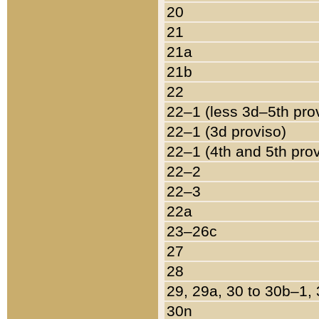
20
21
21a
21b
22
22–1 (less 3d–5th pro
22–1 (3d proviso)
22–1 (4th and 5th pro
22–2
22–3
22a
23–26c
27
28
29, 29a, 30 to 30b–1,
30n