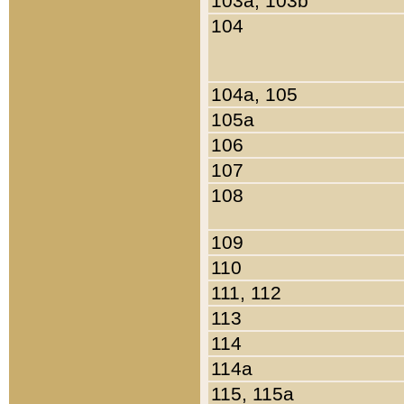
103a, 103b
104
104a, 105
105a
106
107
108
109
110
111, 112
113
114
114a
115, 115a