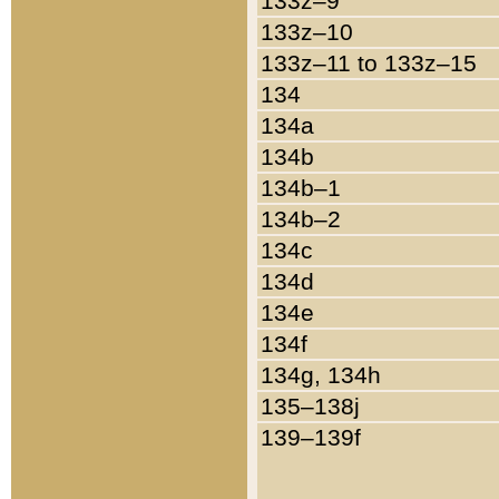
133z–9
133z–10
133z–11 to 133z–15
134
134a
134b
134b–1
134b–2
134c
134d
134e
134f
134g, 134h
135–138j
139–139f