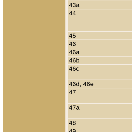
43a
44
45
46
46a
46b
46c
46d, 46e
47
47a
48
49