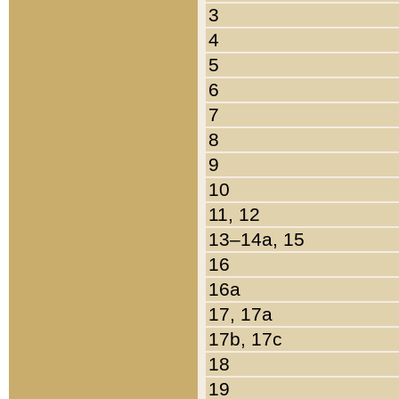
3
4
5
6
7
8
9
10
11, 12
13–14a, 15
16
16a
17, 17a
17b, 17c
18
19