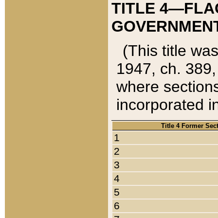
TITLE 4—FLA
GOVERNMENT,
(This title wa
1947, ch. 389,
where sections
incorporated in
Title 4 Former Sec
1
2
3
4
5
6