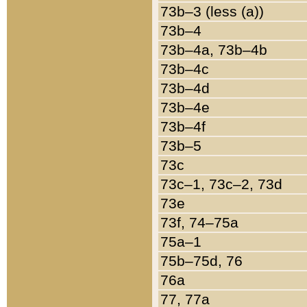
73b–3 (less (a))
73b–4
73b–4a, 73b–4b
73b–4c
73b–4d
73b–4e
73b–4f
73b–5
73c
73c–1, 73c–2, 73d
73e
73f, 74–75a
75a–1
75b–75d, 76
76a
77, 77a