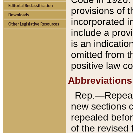
Editorial Reclassification
provisions of 
Downloads
incorporated in
Other Legislative Resources
include a provi
is an indicatio
omitted from t
positive law co
Abbreviations
Rep.—Repeale
new sections 
repealed befor
of the revised 