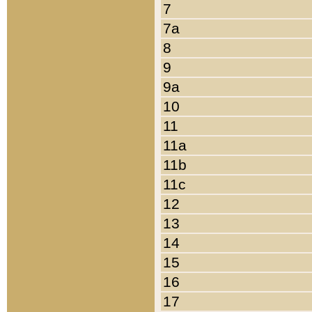
7
7a
8
9
9a
10
11
11a
11b
11c
12
13
14
15
16
17