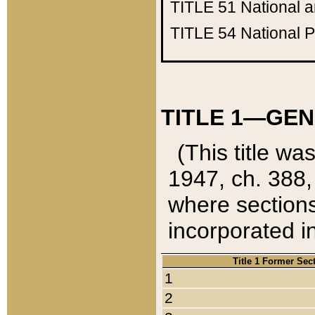
TITLE 51
National 
TITLE 54
National 
TITLE 1—GEN
(This title wa
1947, ch. 388,
where sections
incorporated in
Title 1 Former Sec
1
2