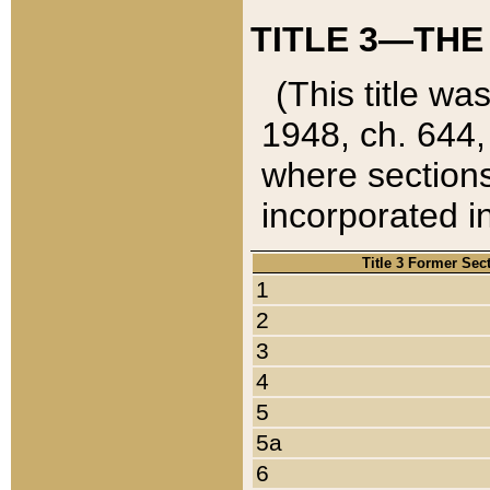
TITLE 3—THE
(This title wa
1948, ch. 644,
where sections
incorporated in
Title 3 Former Sec
1
2
3
4
5
5a
6