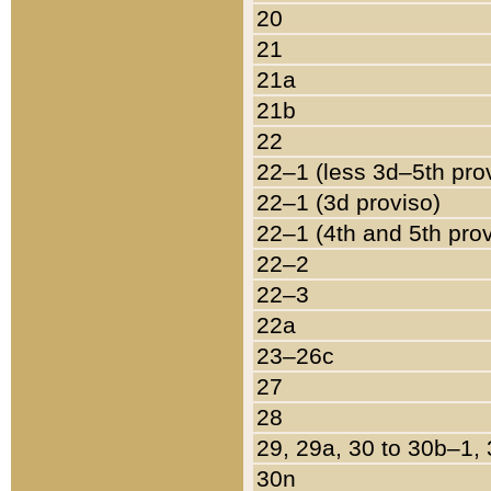
20
21
21a
21b
22
22–1 (less 3d–5th pro
22–1 (3d proviso)
22–1 (4th and 5th pro
22–2
22–3
22a
23–26c
27
28
29, 29a, 30 to 30b–1,
30n