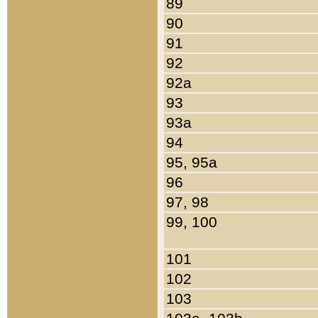
89
90
91
92
92a
93
93a
94
95, 95a
96
97, 98
99, 100
101
102
103