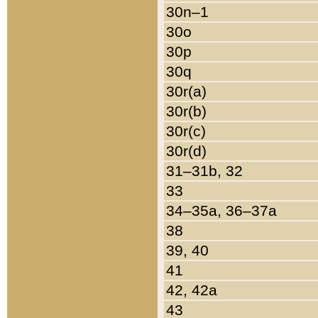
30n–1
30o
30p
30q
30r(a)
30r(b)
30r(c)
30r(d)
31–31b, 32
33
34–35a, 36–37a
38
39, 40
41
42, 42a
43