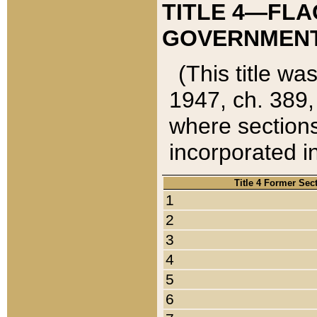
TITLE 4—FLA
GOVERNMENT,
(This title wa
1947, ch. 389,
where sections
incorporated in
Title 4 Former Sec
1
2
3
4
5
6