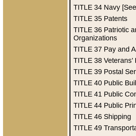
TITLE 34
Navy [See 
TITLE 35
Patents
TITLE 36
Patriotic
Organizations
TITLE 37
Pay and A
TITLE 38
Veterans' 
TITLE 39
Postal Ser
TITLE 40
Public Bui
TITLE 41
Public Con
TITLE 44
Public Pr
TITLE 46
Shipping
TITLE 49
Transport