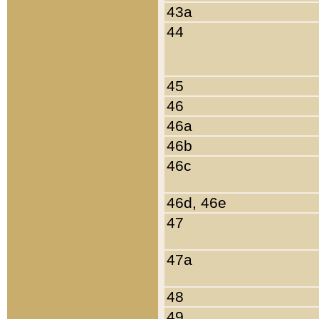
43a
44
45
46
46a
46b
46c
46d, 46e
47
47a
48
49