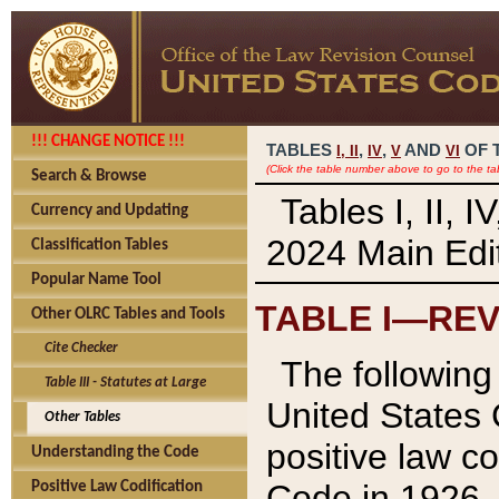
!!! CHANGE NOTICE !!!
TABLES
,
,
AND
OF 
I,
II
IV
V
VI
(Click the table number above to go to the ta
Search & Browse
Tables I, II, 
Currency and Updating
2024 Main Edit
Classification Tables
Popular Name Tool
TABLE I—REV
Other OLRC Tables and Tools
Cite Checker
The following 
Table III - Statutes at Large
United States 
Other Tables
positive law co
Understanding the Code
Code in 1926.
Positive Law Codification