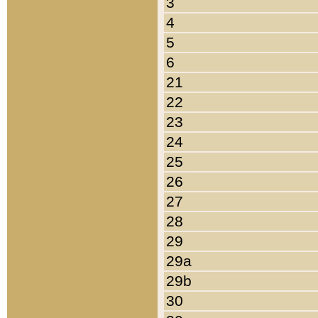
3
4
5
6
21
22
23
24
25
26
27
28
29
29a
29b
30