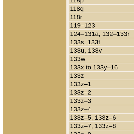
118p
118q
118r
119–123
124–131a, 132–133r
133s, 133t
133u, 133v
133w
133x to 133y–16
133z
133z–1
133z–2
133z–3
133z–4
133z–5, 133z–6
133z–7, 133z–8