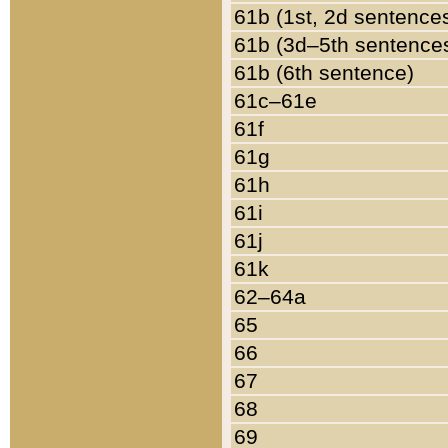
61b (1st, 2d sentence
61b (3d–5th sentence
61b (6th sentence)
61c–61e
61f
61g
61h
61i
61j
61k
62–64a
65
66
67
68
69