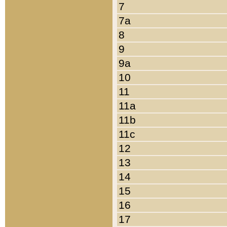
7
7a
8
9
9a
10
11
11a
11b
11c
12
13
14
15
16
17