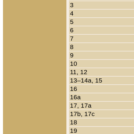
3
4
5
6
7
8
9
10
11, 12
13–14a, 15
16
16a
17, 17a
17b, 17c
18
19