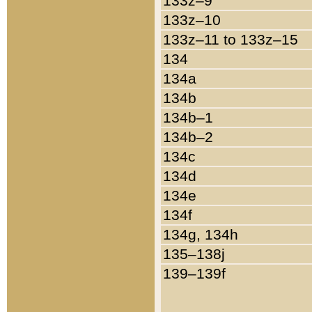
133z–9
133z–10
133z–11 to 133z–15
134
134a
134b
134b–1
134b–2
134c
134d
134e
134f
134g, 134h
135–138j
139–139f