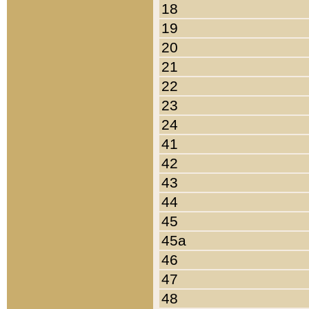
18
19
20
21
22
23
24
41
42
43
44
45
45a
46
47
48