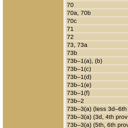
70
70a, 70b
70c
71
72
73, 73a
73b
73b–1(a), (b)
73b–1(c)
73b–1(d)
73b–1(e)
73b–1(f)
73b–2
73b–3(a) (less 3d–6th
73b–3(a) (3d, 4th prov
73b–3(a) (5th, 6th pro