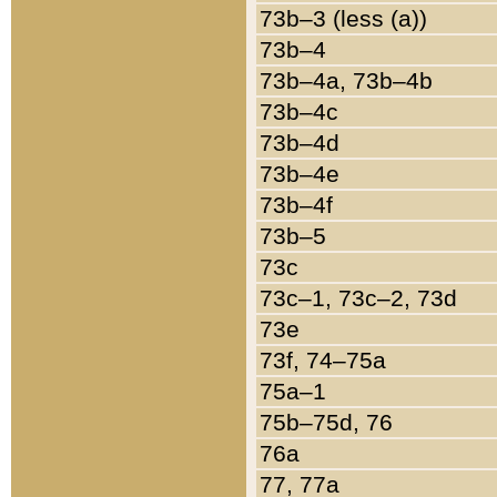
73b–3 (less (a))
73b–4
73b–4a, 73b–4b
73b–4c
73b–4d
73b–4e
73b–4f
73b–5
73c
73c–1, 73c–2, 73d
73e
73f, 74–75a
75a–1
75b–75d, 76
76a
77, 77a