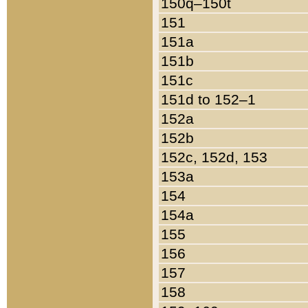
150q–150t
151
151a
151b
151c
151d to 152–1
152a
152b
152c, 152d, 153
153a
154
154a
155
156
157
158