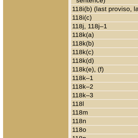
sentence)
118i(b) (last proviso, 
118i(c)
118j, 118j–1
118k(a)
118k(b)
118k(c)
118k(d)
118k(e), (f)
118k–1
118k–2
118k–3
118l
118m
118n
118o