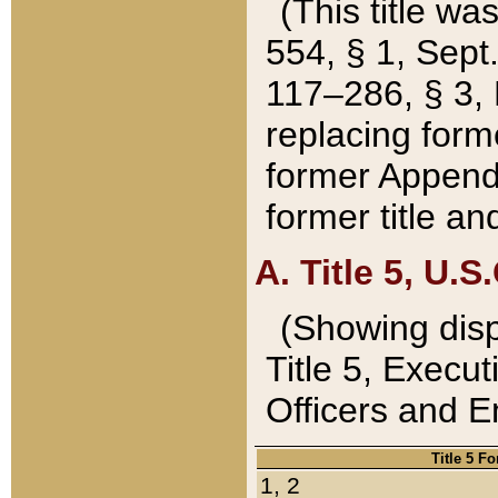
(This title wa
554, § 1, Sept.
117–286, § 3, 
replacing forme
former Appendix
former title a
A. Title 5, U.S.
(Showing dispo
Title 5, Exec
Officers and 
Title 5 F
1, 2