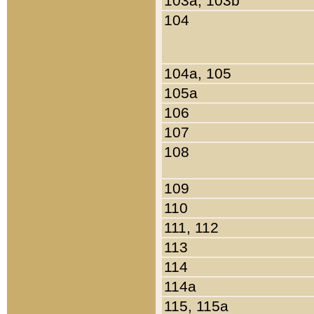
103a, 103b
104
104a, 105
105a
106
107
108
109
110
111, 112
113
114
114a
115, 115a