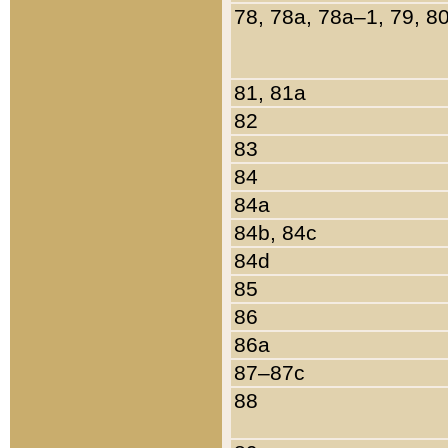
78, 78a, 78a–1, 79, 8
81, 81a
82
83
84
84a
84b, 84c
84d
85
86
86a
87–87c
88