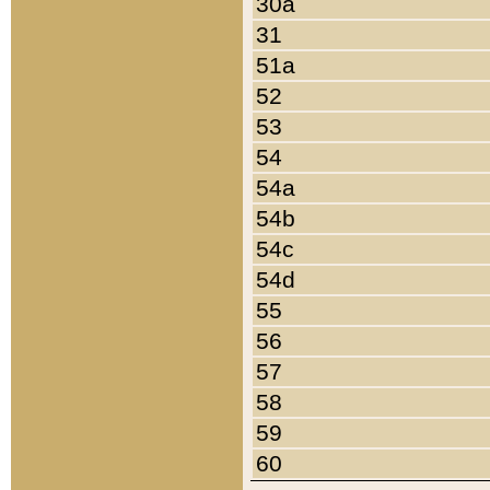
30a
31
51a
52
53
54
54a
54b
54c
54d
55
56
57
58
59
60