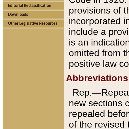
Editorial Reclassification
provisions of 
Downloads
incorporated in
Other Legislative Resources
include a provi
is an indicatio
omitted from t
positive law co
Abbreviations
Rep.—Repeale
new sections 
repealed befor
of the revised 