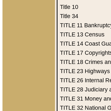
Title 10
Title 34
TITLE 11
Bankruptc
TITLE 13
Census
TITLE 14
Coast Gu
TITLE 17
Copyright
TITLE 18
Crimes an
TITLE 23
Highways
TITLE 26
Internal 
TITLE 28
Judiciary 
TITLE 31
Money an
TITLE 32
National 