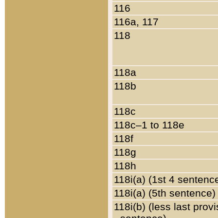
116
116a, 117
118
118a
118b
118c
118c–1 to 118e
118f
118g
118h
118i(a) (1st 4 sentenc
118i(a) (5th sentence)
118i(b) (less last prov