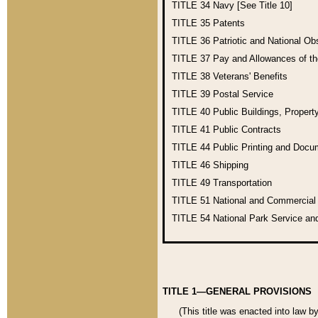
TITLE 34
Navy [See Title 10]
TITLE 35
Patents
TITLE 36
Patriotic and National O
TITLE 37
Pay and Allowances of t
TITLE 38
Veterans' Benefits
TITLE 39
Postal Service
TITLE 40
Public Buildings, Propert
TITLE 41
Public Contracts
TITLE 44
Public Printing and Doc
TITLE 46
Shipping
TITLE 49
Transportation
TITLE 51
National and Commercia
TITLE 54
National Park Service an
TITLE 1—GENERAL PROVISIONS
(This title was enacted into law b