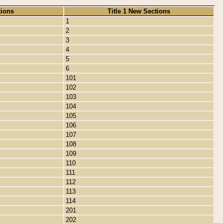
tions
Title 1 New Sections
1
2
3
4
5
6
101
102
103
104
105
106
107
108
109
110
111
112
113
114
201
202