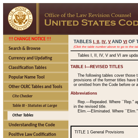
!!! CHANGE NOTICE !!!
TABLES
,
,
AND
OF 
I,
II
IV
V
VI
(Click the table number above to go to the ta
Search & Browse
Tables I, II, IV, V and VI are upd
Currency and Updating
TABLE I—REVISED TITLES
Classification Tables
The following tables cover those 
Popular Name Tool
provisions of the former titles have 
or omitted from the Code before or as
Other OLRC Tables and Tools
Abbreviations
Cite Checker
Rep.—Repealed. Where ``Rep.'' app
Table III - Statutes at Large
in the revised title.
Elim.—Eliminated. Where ``Elim.''
Other Tables
Understanding the Code
TITLE 1
General Provisions
Positive Law Codification