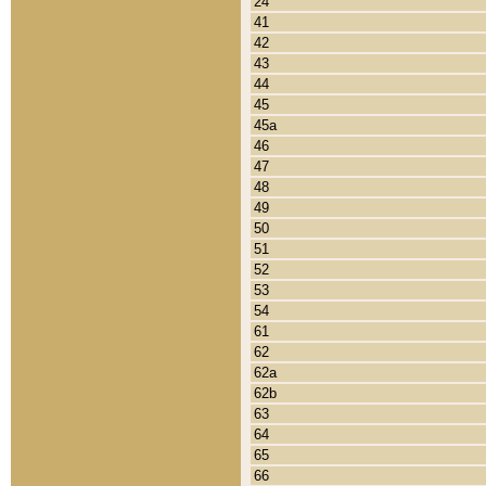
24
41
42
43
44
45
45a
46
47
48
49
50
51
52
53
54
61
62
62a
62b
63
64
65
66