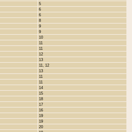
5
6
6
8
9
9
10
11
11
12
13
11, 12
13
11
11
14
15
18
17
16
19
19
20