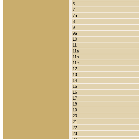
6
7
7a
8
9
9a
10
11
11a
11b
11c
12
13
14
15
16
17
18
19
20
21
22
23