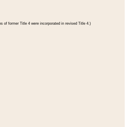
 of former Title 4 were incorporated in revised Title 4.)