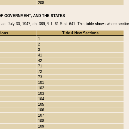
208
OF GOVERNMENT, AND THE STATES
y act July 30, 1947, ch. 389, § 1, 61 Stat. 641. This table shows where sections
tions
Title 4 New Sections
1
2
3
41
42
71
72
73
101
102
103
104
105
106
107
108
109