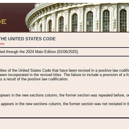
THE UNITED STATES CODE
ble)
ated through the 2024 Main Edition (01/06/2025).
titles of the United States Code that have been revised in a positive law codi
been incorporated in the revised titles. The failure to include a provision of a f
 a result of the positive law codification.
ears in the new sections column, the former section was repealed before, or a
 appears in the new sections column, the former section was not restated in th