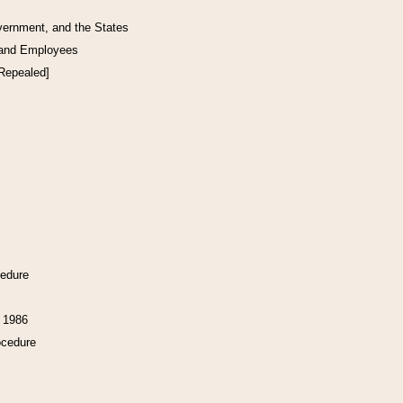
vernment, and the States
 and Employees
[Repealed]
cedure
f 1986
ocedure