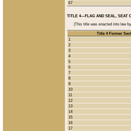
67
TITLE 4—FLAG AND SEAL, SEAT 
(This title was enacted into law b
Title 4 Former Sec
1
2
3
4
5
6
7
8
9
10
11
12
13
14
15
16
17