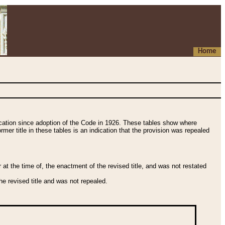
Home
fication since adoption of the Code in 1926. These tables show where
ormer title in these tables is an indication that the provision was repealed
t the time of, the enactment of the revised title, and was not restated
e revised title and was not repealed.