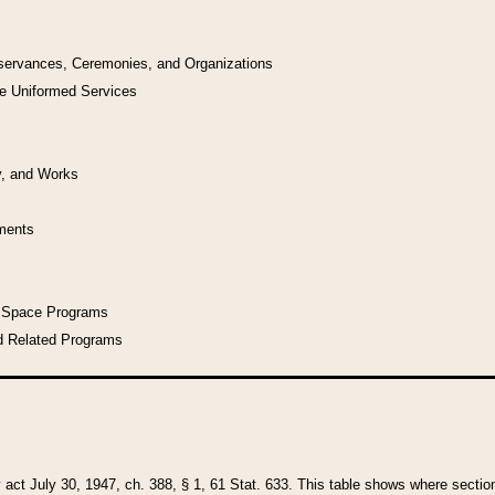
bservances, Ceremonies, and Organizations
he Uniformed Services
y, and Works
uments
l Space Programs
d Related Programs
y act July 30, 1947, ch. 388, § 1, 61 Stat. 633. This table shows where sections