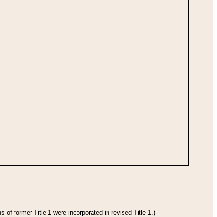
 of former Title 1 were incorporated in revised Title 1.)