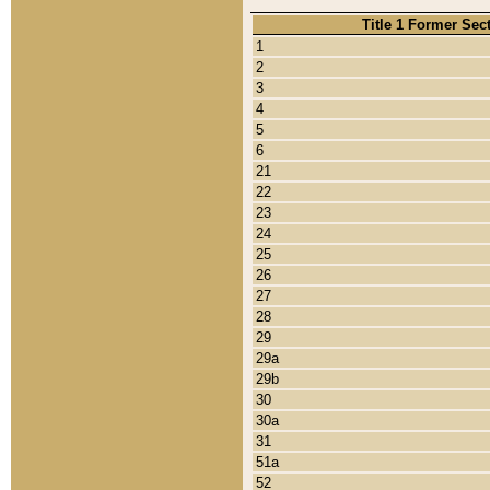
Title 1 Former Sec
1
2
3
4
5
6
21
22
23
24
25
26
27
28
29
29a
29b
30
30a
31
51a
52