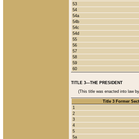
53
54
54a
54b
54c
54d
55
56
57
58
59
60
TITLE 3—THE PRESIDENT
(This title was enacted into law b
Title 3 Former Sec
1
2
3
4
5
5a