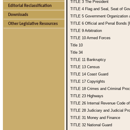
TITLE 3
The President
Editorial Reclassification
TITLE 4
Flag and Seal, Seat of Go
Downloads
TITLE 5
Government Organization
TITLE 6
Official and Penal Bonds 
Other Legislative Resources
TITLE 9
Arbitration
TITLE 10
Armed Forces
Title 10
Title 34
TITLE 11
Bankruptcy
TITLE 13
Census
TITLE 14
Coast Guard
TITLE 17
Copyrights
TITLE 18
Crimes and Criminal Pro
TITLE 23
Highways
TITLE 26
Internal Revenue Code o
TITLE 28
Judiciary and Judicial Pr
TITLE 31
Money and Finance
TITLE 32
National Guard