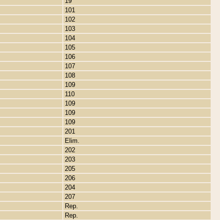
19
101
102
103
104
105
106
107
108
109
110
109
109
109
201
Elim.
202
203
205
206
204
207
Rep.
Rep.