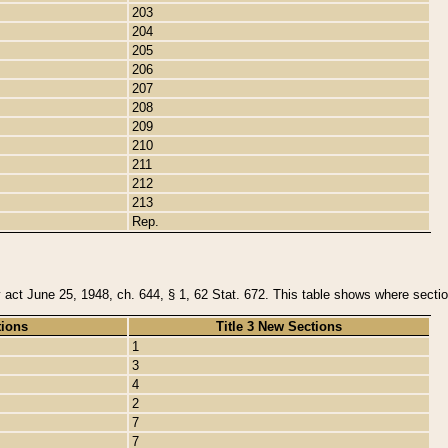
203
204
205
206
207
208
209
210
211
212
213
Rep.
y act June 25, 1948, ch. 644, § 1, 62 Stat. 672. This table shows where section
tions
Title 3 New Sections
1
3
4
2
7
7