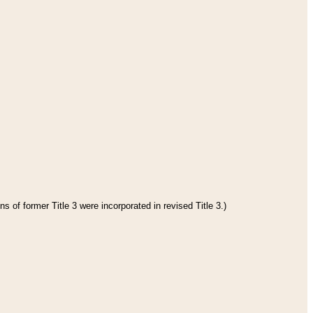
s of former Title 3 were incorporated in revised Title 3.)