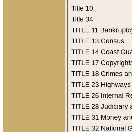
Title 10
Title 34
TITLE 11
Bankruptc
TITLE 13
Census
TITLE 14
Coast Gu
TITLE 17
Copyright
TITLE 18
Crimes an
TITLE 23
Highways
TITLE 26
Internal 
TITLE 28
Judiciary 
TITLE 31
Money an
TITLE 32
National 