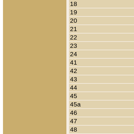
18
19
20
21
22
23
24
41
42
43
44
45
45a
46
47
48