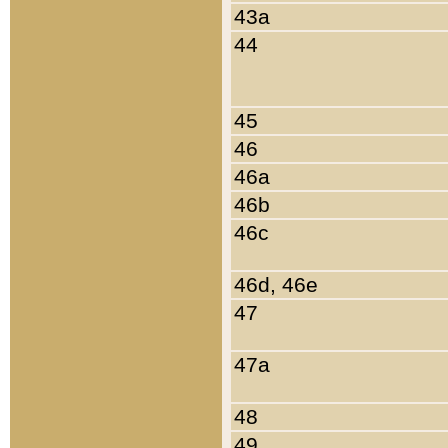
43a
44
45
46
46a
46b
46c
46d, 46e
47
47a
48
49