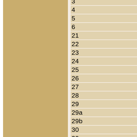
3
4
5
6
21
22
23
24
25
26
27
28
29
29a
29b
30