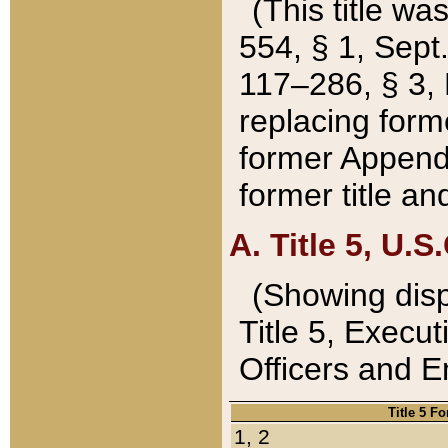
(This title wa
554, § 1, Sept.
117–286, § 3, 
replacing forme
former Appendix
former title a
A. Title 5, U.S.
(Showing dispo
Title 5, Exec
Officers and 
Title 5 F
1, 2