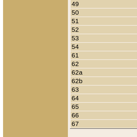
49
50
51
52
53
54
61
62
62a
62b
63
64
65
66
67