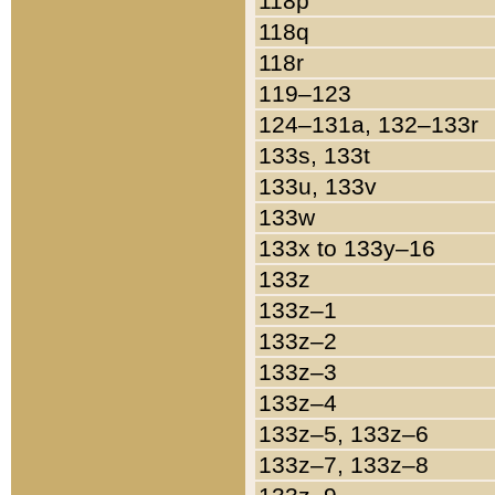
118p
118q
118r
119–123
124–131a, 132–133r
133s, 133t
133u, 133v
133w
133x to 133y–16
133z
133z–1
133z–2
133z–3
133z–4
133z–5, 133z–6
133z–7, 133z–8