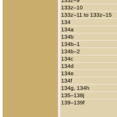
133z–9
133z–10
133z–11 to 133z–15
134
134a
134b
134b–1
134b–2
134c
134d
134e
134f
134g, 134h
135–138j
139–139f