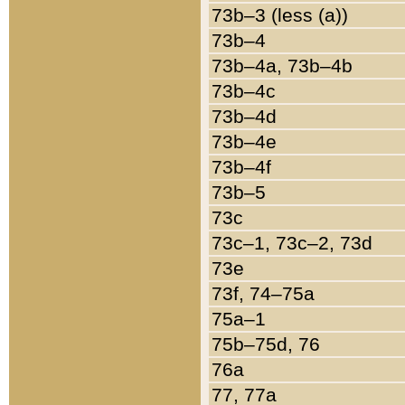
73b–3 (less (a))
73b–4
73b–4a, 73b–4b
73b–4c
73b–4d
73b–4e
73b–4f
73b–5
73c
73c–1, 73c–2, 73d
73e
73f, 74–75a
75a–1
75b–75d, 76
76a
77, 77a