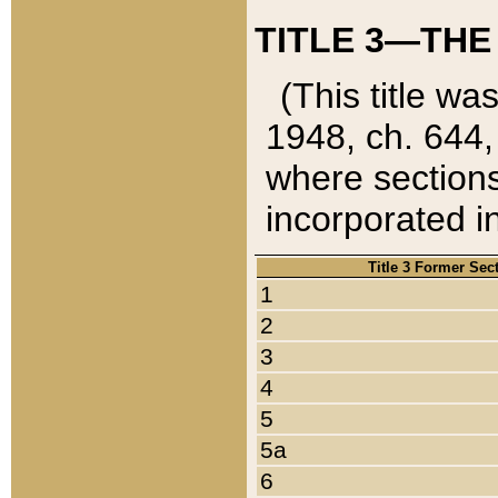
TITLE 3—THE
(This title wa
1948, ch. 644,
where sections
incorporated in
Title 3 Former Sec
1
2
3
4
5
5a
6