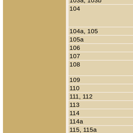
103a, 103b
104
104a, 105
105a
106
107
108
109
110
111, 112
113
114
114a
115, 115a