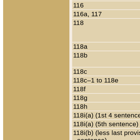
116
116a, 117
118
118a
118b
118c
118c–1 to 118e
118f
118g
118h
118i(a) (1st 4 sentenc
118i(a) (5th sentence)
118i(b) (less last prov