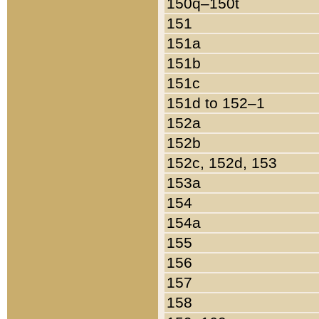
150q–150t
151
151a
151b
151c
151d to 152–1
152a
152b
152c, 152d, 153
153a
154
154a
155
156
157
158