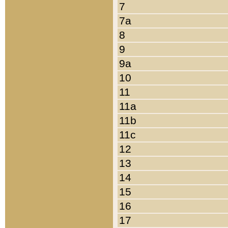
7
7a
8
9
9a
10
11
11a
11b
11c
12
13
14
15
16
17