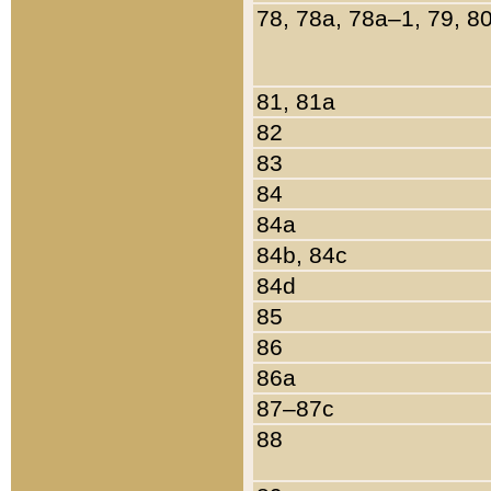
78, 78a, 78a–1, 79, 8
81, 81a
82
83
84
84a
84b, 84c
84d
85
86
86a
87–87c
88