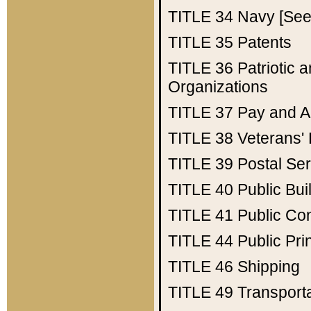
TITLE 34
Navy [See 
TITLE 35
Patents
TITLE 36
Patriotic
Organizations
TITLE 37
Pay and A
TITLE 38
Veterans' 
TITLE 39
Postal Ser
TITLE 40
Public Bui
TITLE 41
Public Con
TITLE 44
Public Pr
TITLE 46
Shipping
TITLE 49
Transport