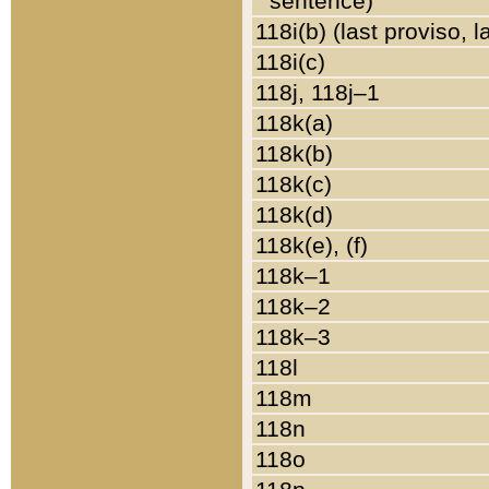
sentence)
118i(b) (last proviso, 
118i(c)
118j, 118j–1
118k(a)
118k(b)
118k(c)
118k(d)
118k(e), (f)
118k–1
118k–2
118k–3
118l
118m
118n
118o