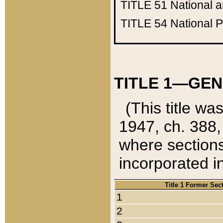
TITLE 51
National 
TITLE 54
National 
TITLE 1—GEN
(This title wa
1947, ch. 388,
where sections
incorporated in
Title 1 Former Sec
1
2