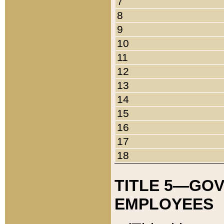
7
8
9
10
11
12
13
14
15
16
17
18
TITLE 5—GO
EMPLOYEES