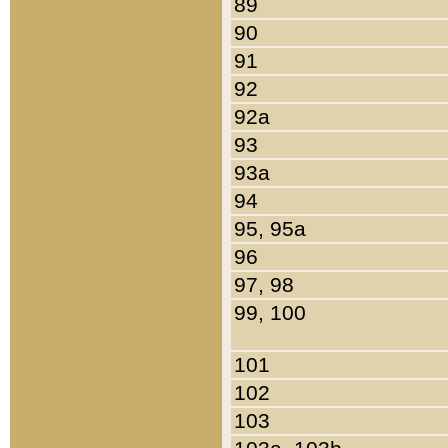
89
90
91
92
92a
93
93a
94
95, 95a
96
97, 98
99, 100
101
102
103