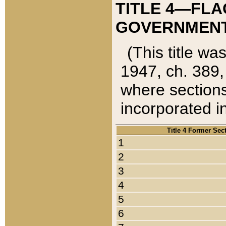
TITLE 4—FLA
GOVERNMENT,
(This title wa
1947, ch. 389,
where sections
incorporated in
Title 4 Former Sec
1
2
3
4
5
6