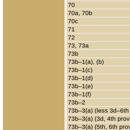
70
70a, 70b
70c
71
72
73, 73a
73b
73b–1(a), (b)
73b–1(c)
73b–1(d)
73b–1(e)
73b–1(f)
73b–2
73b–3(a) (less 3d–6th
73b–3(a) (3d, 4th prov
73b–3(a) (5th, 6th pro