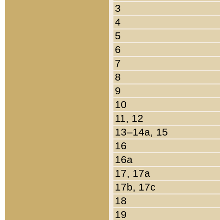
3
4
5
6
7
8
9
10
11, 12
13–14a, 15
16
16a
17, 17a
17b, 17c
18
19