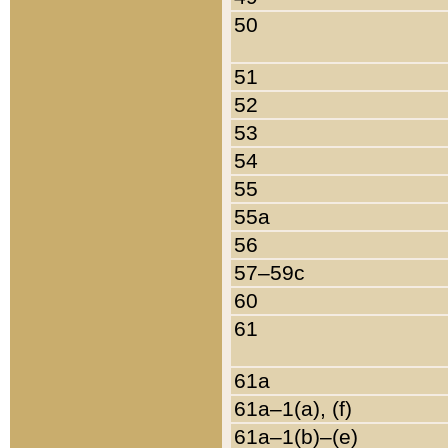
50
51
52
53
54
55
55a
56
57–59c
60
61
61a
61a–1(a), (f)
61a–1(b)–(e)