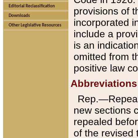
Editorial Reclassification
provisions of 
Downloads
incorporated in
Other Legislative Resources
include a provi
is an indicatio
omitted from t
positive law co
Abbreviations
Rep.—Repeale
new sections 
repealed befor
of the revised 