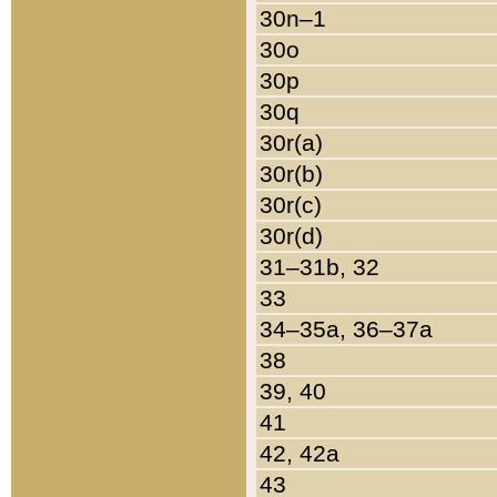
30n–1
30o
30p
30q
30r(a)
30r(b)
30r(c)
30r(d)
31–31b, 32
33
34–35a, 36–37a
38
39, 40
41
42, 42a
43