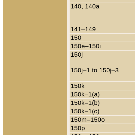
140, 140a
141–149
150
150e–150i
150j
150j–1 to 150j–3
150k
150k–1(a)
150k–1(b)
150k–1(c)
150m–150o
150p