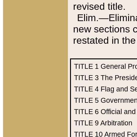
revised title.
Elim.—Elimina
new sections c
restated in the
TITLE 1
General Pr
TITLE 3
The Presid
TITLE 4
Flag and Se
TITLE 5
Government
TITLE 6
Official an
TITLE 9
Arbitration
TITLE 10
Armed Fo