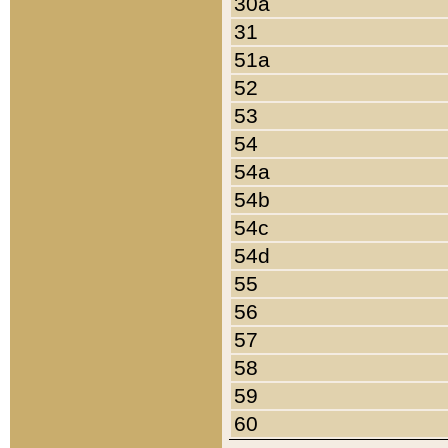
30a
31
51a
52
53
54
54a
54b
54c
54d
55
56
57
58
59
60