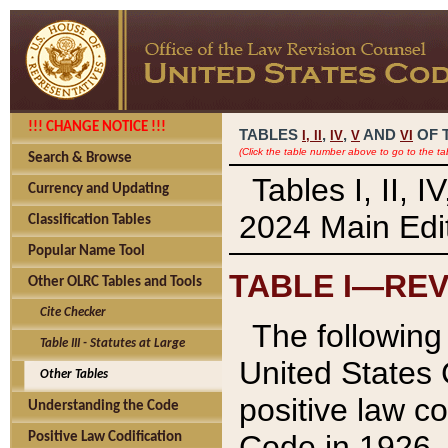
!!! CHANGE NOTICE !!!
TABLES
,
,
AND
OF 
I,
II
IV
V
VI
(Click the table number above to go to the ta
Search & Browse
Tables I, II, 
Currency and Updating
2024 Main Edit
Classification Tables
Popular Name Tool
TABLE I—REV
Other OLRC Tables and Tools
Cite Checker
The following 
Table III - Statutes at Large
United States 
Other Tables
positive law co
Understanding the Code
Code in 1926.
Positive Law Codification