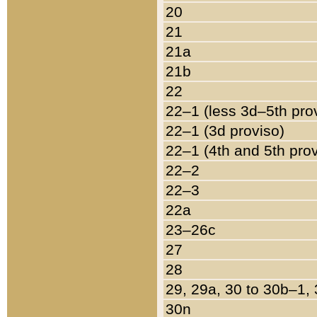
20
21
21a
21b
22
22–1 (less 3d–5th pro
22–1 (3d proviso)
22–1 (4th and 5th pro
22–2
22–3
22a
23–26c
27
28
29, 29a, 30 to 30b–1,
30n