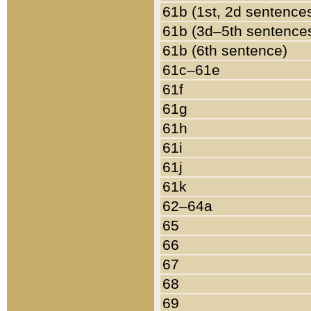
61b (1st, 2d sentence
61b (3d–5th sentence
61b (6th sentence)
61c–61e
61f
61g
61h
61i
61j
61k
62–64a
65
66
67
68
69