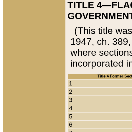
TITLE 4—FLA
GOVERNMENT,
(This title wa
1947, ch. 389,
where sections
incorporated in
Title 4 Former Sec
1
2
3
4
5
6