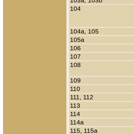
103a, 103b
104
104a, 105
105a
106
107
108
109
110
111, 112
113
114
114a
115, 115a