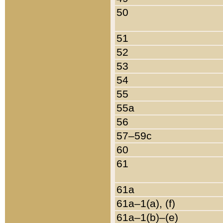
50
51
52
53
54
55
55a
56
57–59c
60
61
61a
61a–1(a), (f)
61a–1(b)–(e)