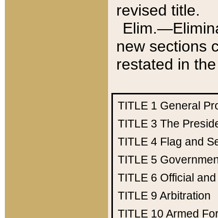
revised title.
Elim.—Elimina
new sections c
restated in the
TITLE 1
General Pr
TITLE 3
The Presid
TITLE 4
Flag and Se
TITLE 5
Government
TITLE 6
Official an
TITLE 9
Arbitration
TITLE 10
Armed Fo