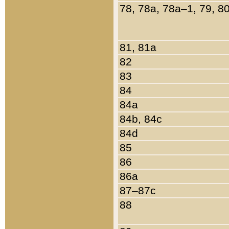
78, 78a, 78a–1, 79, 8
81, 81a
82
83
84
84a
84b, 84c
84d
85
86
86a
87–87c
88