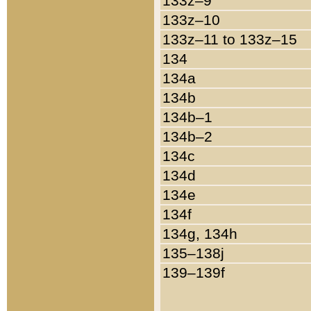
133z–9
133z–10
133z–11 to 133z–15
134
134a
134b
134b–1
134b–2
134c
134d
134e
134f
134g, 134h
135–138j
139–139f