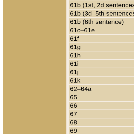
61b (1st, 2d sentence
61b (3d–5th sentence
61b (6th sentence)
61c–61e
61f
61g
61h
61i
61j
61k
62–64a
65
66
67
68
69