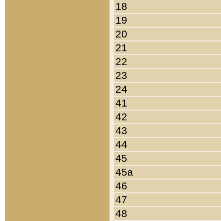
18
19
20
21
22
23
24
41
42
43
44
45
45a
46
47
48