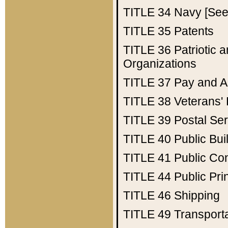
TITLE 34
Navy [See 
TITLE 35
Patents
TITLE 36
Patriotic
Organizations
TITLE 37
Pay and A
TITLE 38
Veterans' 
TITLE 39
Postal Ser
TITLE 40
Public Bui
TITLE 41
Public Con
TITLE 44
Public Pr
TITLE 46
Shipping
TITLE 49
Transport