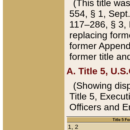
(This title wa
554, § 1, Sept.
117–286, § 3, 
replacing forme
former Appendix
former title a
A. Title 5, U.S.
(Showing dispo
Title 5, Exec
Officers and 
Title 5 F
1, 2