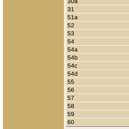
30a
31
51a
52
53
54
54a
54b
54c
54d
55
56
57
58
59
60