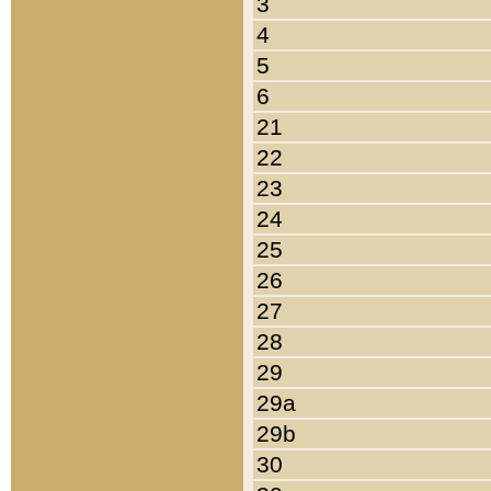
3
4
5
6
21
22
23
24
25
26
27
28
29
29a
29b
30