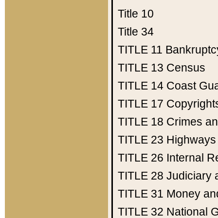
Title 10
Title 34
TITLE 11
Bankruptc
TITLE 13
Census
TITLE 14
Coast Gu
TITLE 17
Copyright
TITLE 18
Crimes an
TITLE 23
Highways
TITLE 26
Internal 
TITLE 28
Judiciary 
TITLE 31
Money an
TITLE 32
National 