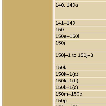
140, 140a
141–149
150
150e–150i
150j
150j–1 to 150j–3
150k
150k–1(a)
150k–1(b)
150k–1(c)
150m–150o
150p