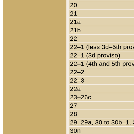
20
21
21a
21b
22
22–1 (less 3d–5th pro
22–1 (3d proviso)
22–1 (4th and 5th pro
22–2
22–3
22a
23–26c
27
28
29, 29a, 30 to 30b–1,
30n