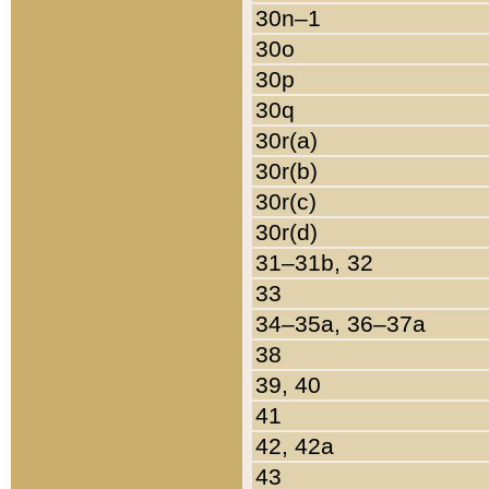
30n–1
30o
30p
30q
30r(a)
30r(b)
30r(c)
30r(d)
31–31b, 32
33
34–35a, 36–37a
38
39, 40
41
42, 42a
43