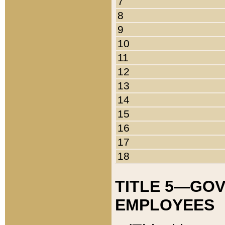
7
8
9
10
11
12
13
14
15
16
17
18
TITLE 5—GO
EMPLOYEES