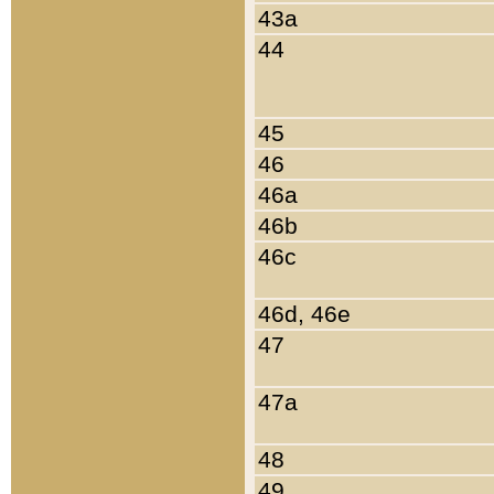
43a
44
45
46
46a
46b
46c
46d, 46e
47
47a
48
49