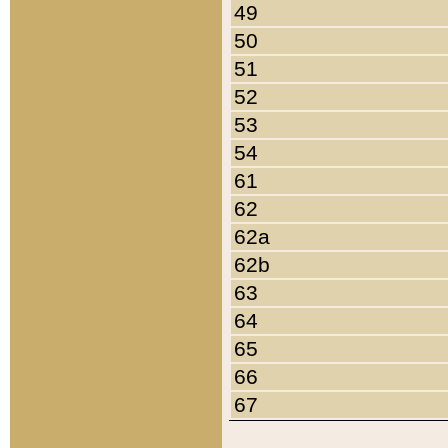
49
50
51
52
53
54
61
62
62a
62b
63
64
65
66
67