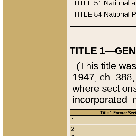
TITLE 51
National 
TITLE 54
National 
TITLE 1—GEN
(This title wa
1947, ch. 388,
where sections
incorporated in
Title 1 Former Sec
1
2