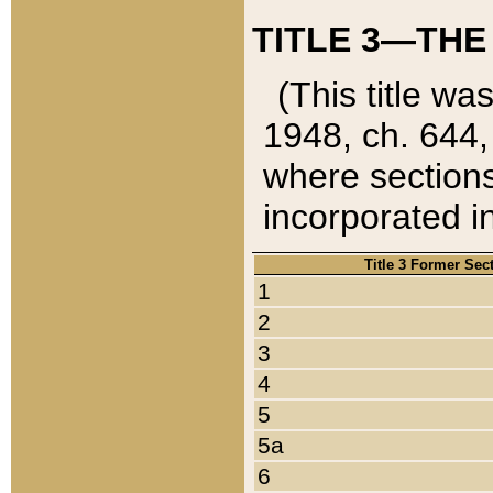
TITLE 3—THE
(This title wa
1948, ch. 644,
where sections
incorporated in
Title 3 Former Sec
1
2
3
4
5
5a
6