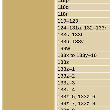
118p
118q
118r
119–123
124–131a, 132–133r
133s, 133t
133u, 133v
133w
133x to 133y–16
133z
133z–1
133z–2
133z–3
133z–4
133z–5, 133z–6
133z–7, 133z–8