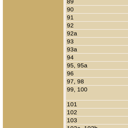
89
90
91
92
92a
93
93a
94
95, 95a
96
97, 98
99, 100
101
102
103