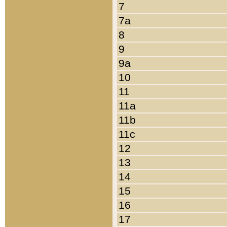
7
7a
8
9
9a
10
11
11a
11b
11c
12
13
14
15
16
17