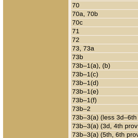
70
70a, 70b
70c
71
72
73, 73a
73b
73b–1(a), (b)
73b–1(c)
73b–1(d)
73b–1(e)
73b–1(f)
73b–2
73b–3(a) (less 3d–6th
73b–3(a) (3d, 4th prov
73b–3(a) (5th, 6th pro