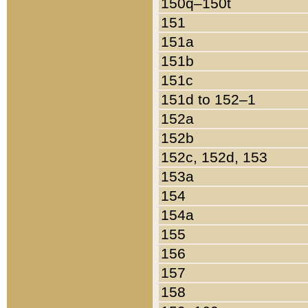
150q–150t
151
151a
151b
151c
151d to 152–1
152a
152b
152c, 152d, 153
153a
154
154a
155
156
157
158