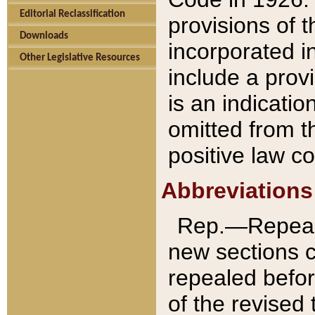
Editorial Reclassification
provisions of 
Downloads
incorporated in
Other Legislative Resources
include a provi
is an indicatio
omitted from t
positive law co
Abbreviations
Rep.—Repeale
new sections 
repealed befor
of the revised 