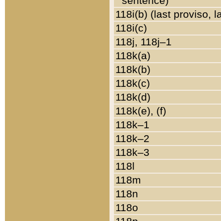
sentence)
118i(b) (last proviso, 
118i(c)
118j, 118j–1
118k(a)
118k(b)
118k(c)
118k(d)
118k(e), (f)
118k–1
118k–2
118k–3
118l
118m
118n
118o