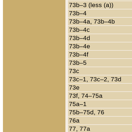
73b–3 (less (a))
73b–4
73b–4a, 73b–4b
73b–4c
73b–4d
73b–4e
73b–4f
73b–5
73c
73c–1, 73c–2, 73d
73e
73f, 74–75a
75a–1
75b–75d, 76
76a
77, 77a