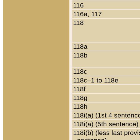
116
116a, 117
118
118a
118b
118c
118c–1 to 118e
118f
118g
118h
118i(a) (1st 4 sentenc
118i(a) (5th sentence)
118i(b) (less last prov