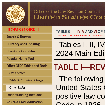
!!! CHANGE NOTICE !!!
TABLES
,
,
AND
OF 
I,
II
IV
V
VI
(Click the table number above to go to the ta
Search & Browse
Tables I, II, 
Currency and Updating
2024 Main Edit
Classification Tables
Popular Name Tool
TABLE I—REV
Other OLRC Tables and Tools
Cite Checker
The following 
Table III - Statutes at Large
United States 
Other Tables
positive law co
Understanding the Code
Code in 1926.
Positive Law Codification