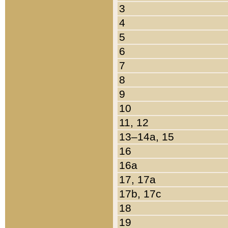
3
4
5
6
7
8
9
10
11, 12
13–14a, 15
16
16a
17, 17a
17b, 17c
18
19