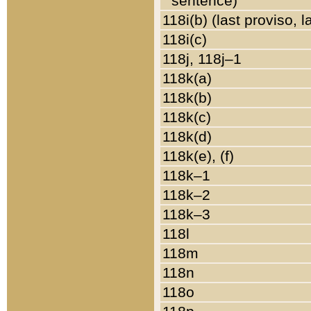
sentence)
118i(b) (last proviso, 
118i(c)
118j, 118j–1
118k(a)
118k(b)
118k(c)
118k(d)
118k(e), (f)
118k–1
118k–2
118k–3
118l
118m
118n
118o