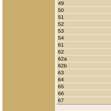
49
50
51
52
53
54
61
62
62a
62b
63
64
65
66
67