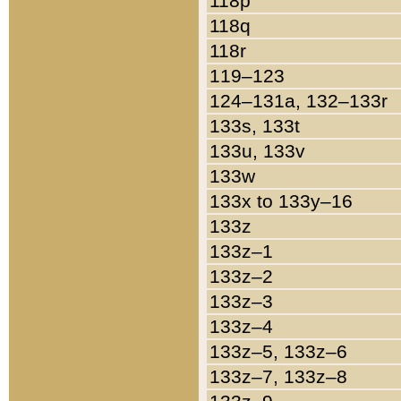
118p
118q
118r
119–123
124–131a, 132–133r
133s, 133t
133u, 133v
133w
133x to 133y–16
133z
133z–1
133z–2
133z–3
133z–4
133z–5, 133z–6
133z–7, 133z–8