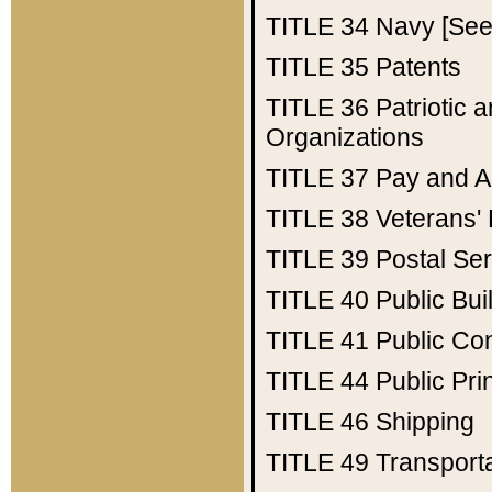
TITLE 34
Navy [See 
TITLE 35
Patents
TITLE 36
Patriotic
Organizations
TITLE 37
Pay and A
TITLE 38
Veterans' 
TITLE 39
Postal Ser
TITLE 40
Public Bui
TITLE 41
Public Con
TITLE 44
Public Pr
TITLE 46
Shipping
TITLE 49
Transport