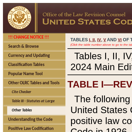
!!! CHANGE NOTICE !!!
TABLES
,
,
AND
OF 
I,
II
IV
V
VI
(Click the table number above to go to the ta
Search & Browse
Tables I, II, 
Currency and Updating
2024 Main Edit
Classification Tables
Popular Name Tool
TABLE I—REV
Other OLRC Tables and Tools
Cite Checker
The following 
Table III - Statutes at Large
United States 
Other Tables
positive law co
Understanding the Code
Code in 1926.
Positive Law Codification