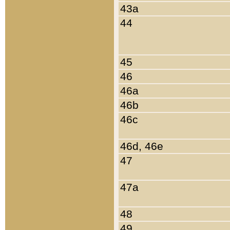
43a
44
45
46
46a
46b
46c
46d, 46e
47
47a
48
49