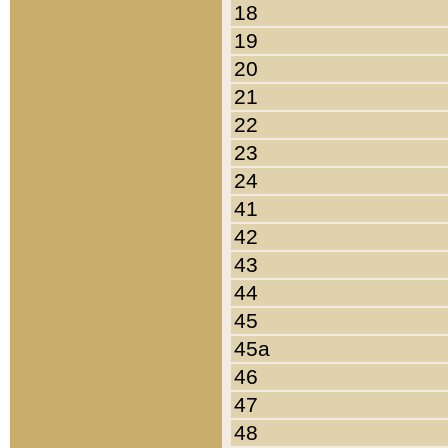
18
19
20
21
22
23
24
41
42
43
44
45
45a
46
47
48