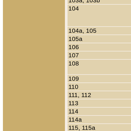
103a, 103b
104
104a, 105
105a
106
107
108
109
110
111, 112
113
114
114a
115, 115a