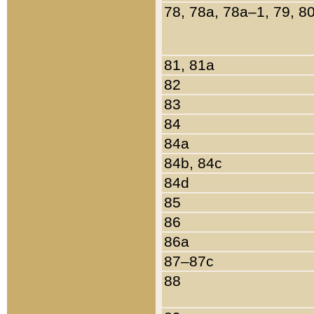
78, 78a, 78a–1, 79, 8
81, 81a
82
83
84
84a
84b, 84c
84d
85
86
86a
87–87c
88