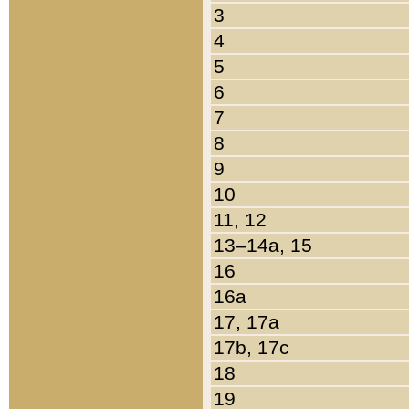
3
4
5
6
7
8
9
10
11, 12
13–14a, 15
16
16a
17, 17a
17b, 17c
18
19