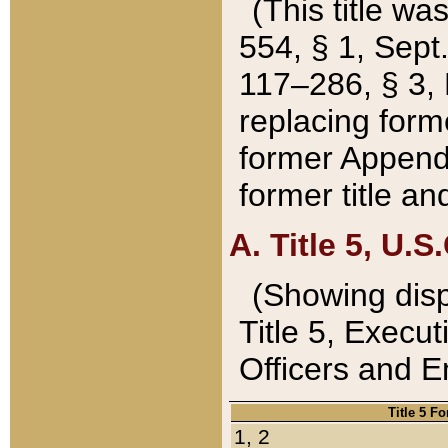
(This title wa
554, § 1, Sept.
117–286, § 3, 
replacing forme
former Appendix
former title a
A. Title 5, U.S.
(Showing dispo
Title 5, Exec
Officers and 
Title 5 F
1, 2