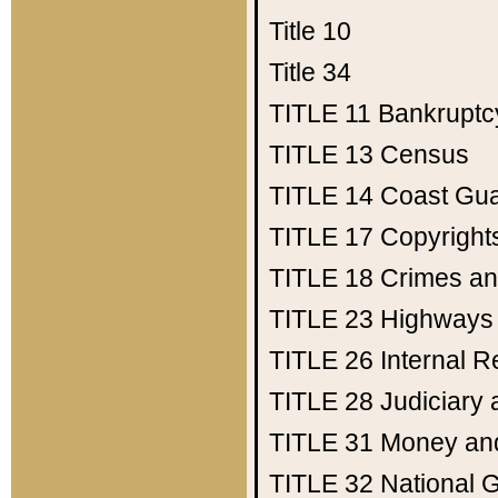
Title 10
Title 34
TITLE 11
Bankruptc
TITLE 13
Census
TITLE 14
Coast Gu
TITLE 17
Copyright
TITLE 18
Crimes an
TITLE 23
Highways
TITLE 26
Internal 
TITLE 28
Judiciary 
TITLE 31
Money an
TITLE 32
National 