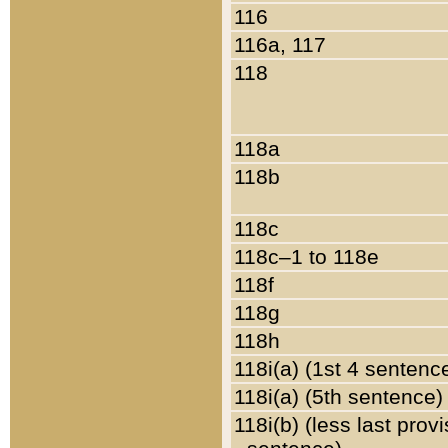
116
116a, 117
118
118a
118b
118c
118c–1 to 118e
118f
118g
118h
118i(a) (1st 4 sentenc
118i(a) (5th sentence)
118i(b) (less last prov