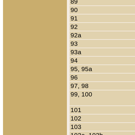
89
90
91
92
92a
93
93a
94
95, 95a
96
97, 98
99, 100
101
102
103