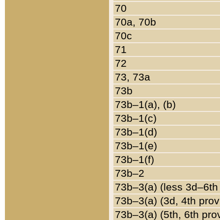
70
70a, 70b
70c
71
72
73, 73a
73b
73b–1(a), (b)
73b–1(c)
73b–1(d)
73b–1(e)
73b–1(f)
73b–2
73b–3(a) (less 3d–6th
73b–3(a) (3d, 4th prov
73b–3(a) (5th, 6th pro