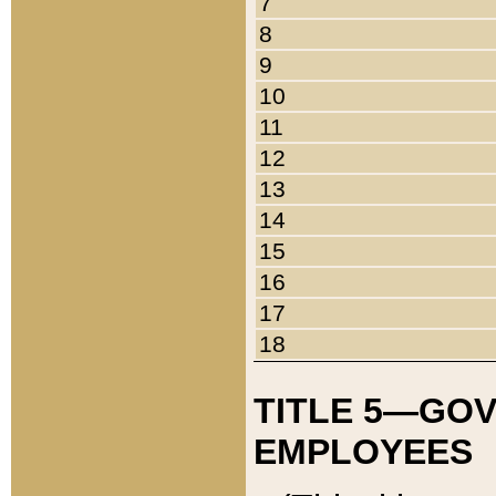
7
8
9
10
11
12
13
14
15
16
17
18
TITLE 5—GO
EMPLOYEES