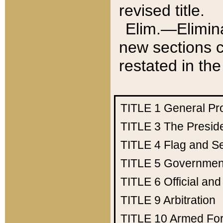
revised title.
Elim.—Elimina
new sections c
restated in the
TITLE 1
General Pr
TITLE 3
The Presid
TITLE 4
Flag and Se
TITLE 5
Government
TITLE 6
Official an
TITLE 9
Arbitration
TITLE 10
Armed Fo