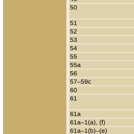
50
51
52
53
54
55
55a
56
57–59c
60
61
61a
61a–1(a), (f)
61a–1(b)–(e)