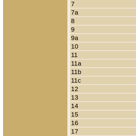
7
7a
8
9
9a
10
11
11a
11b
11c
12
13
14
15
16
17