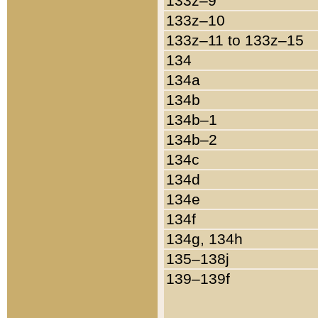
133z–9
133z–10
133z–11 to 133z–15
134
134a
134b
134b–1
134b–2
134c
134d
134e
134f
134g, 134h
135–138j
139–139f