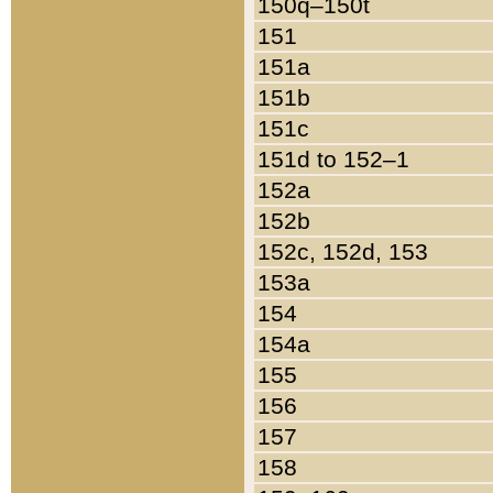
150q–150t
151
151a
151b
151c
151d to 152–1
152a
152b
152c, 152d, 153
153a
154
154a
155
156
157
158