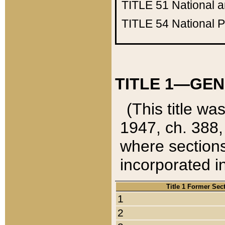
TITLE 51
National 
TITLE 54
National 
TITLE 1—GEN
(This title wa
1947, ch. 388,
where sections
incorporated in
Title 1 Former Sec
1
2