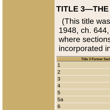
TITLE 3—THE
(This title wa
1948, ch. 644,
where sections
incorporated in
Title 3 Former Sec
1
2
3
4
5
5a
6