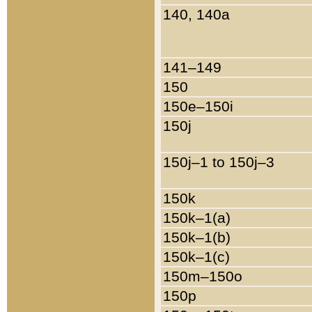
140, 140a
141–149
150
150e–150i
150j
150j–1 to 150j–3
150k
150k–1(a)
150k–1(b)
150k–1(c)
150m–150o
150p