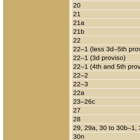
20
21
21a
21b
22
22–1 (less 3d–5th pro
22–1 (3d proviso)
22–1 (4th and 5th pro
22–2
22–3
22a
23–26c
27
28
29, 29a, 30 to 30b–1,
30n