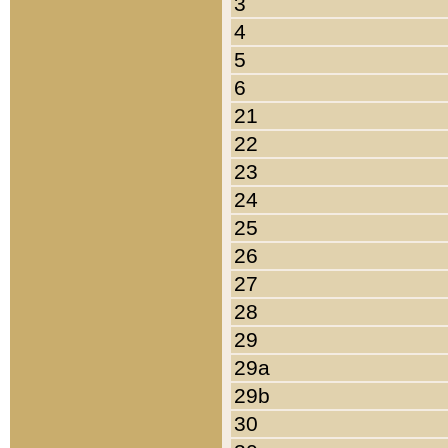
3
4
5
6
21
22
23
24
25
26
27
28
29
29a
29b
30