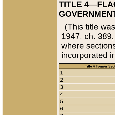
TITLE 4—FLA
GOVERNMENT,
(This title wa
1947, ch. 389,
where sections
incorporated in
Title 4 Former Sec
1
2
3
4
5
6