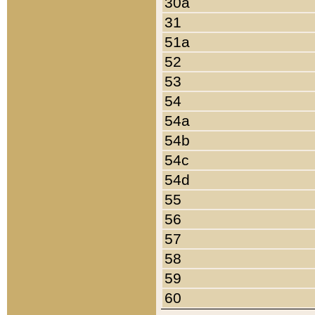
30a
31
51a
52
53
54
54a
54b
54c
54d
55
56
57
58
59
60