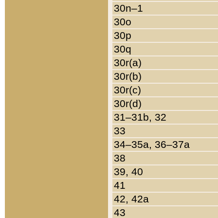
30n–1
30o
30p
30q
30r(a)
30r(b)
30r(c)
30r(d)
31–31b, 32
33
34–35a, 36–37a
38
39, 40
41
42, 42a
43