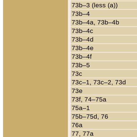
73b–3 (less (a))
73b–4
73b–4a, 73b–4b
73b–4c
73b–4d
73b–4e
73b–4f
73b–5
73c
73c–1, 73c–2, 73d
73e
73f, 74–75a
75a–1
75b–75d, 76
76a
77, 77a