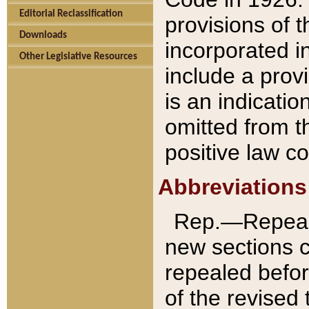
Editorial Reclassification
provisions of 
Downloads
incorporated in
Other Legislative Resources
include a provi
is an indicatio
omitted from t
positive law co
Abbreviations
Rep.—Repeale
new sections 
repealed befor
of the revised 