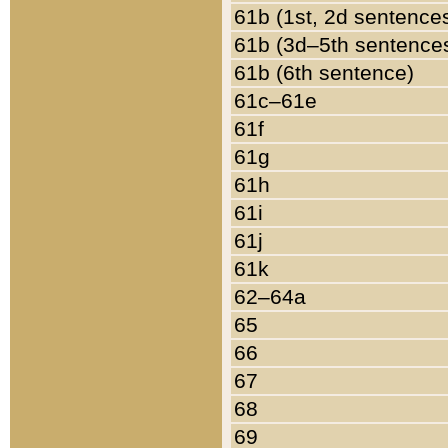
61b (1st, 2d sentence
61b (3d–5th sentence
61b (6th sentence)
61c–61e
61f
61g
61h
61i
61j
61k
62–64a
65
66
67
68
69