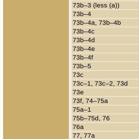
73b–3 (less (a))
73b–4
73b–4a, 73b–4b
73b–4c
73b–4d
73b–4e
73b–4f
73b–5
73c
73c–1, 73c–2, 73d
73e
73f, 74–75a
75a–1
75b–75d, 76
76a
77, 77a