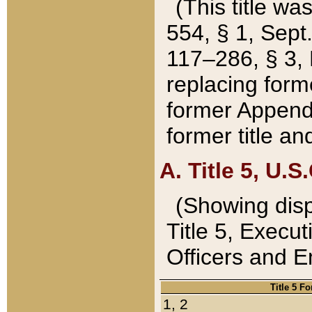
(This title wa
554, § 1, Sept.
117–286, § 3, 
replacing forme
former Appendix
former title a
A. Title 5, U.S.
(Showing dispo
Title 5, Exec
Officers and 
Title 5 F
1, 2