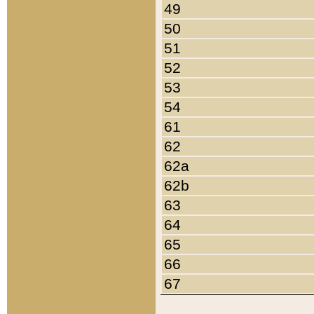
49
50
51
52
53
54
61
62
62a
62b
63
64
65
66
67