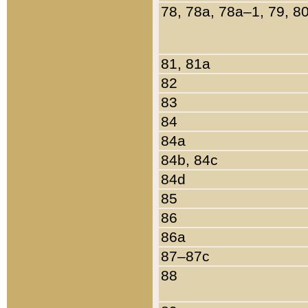
78, 78a, 78a–1, 79, 8
81, 81a
82
83
84
84a
84b, 84c
84d
85
86
86a
87–87c
88