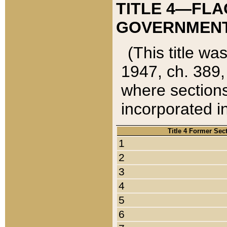
TITLE 4—FLA
GOVERNMENT,
(This title wa
1947, ch. 389,
where sections
incorporated in
Title 4 Former Sec
1
2
3
4
5
6