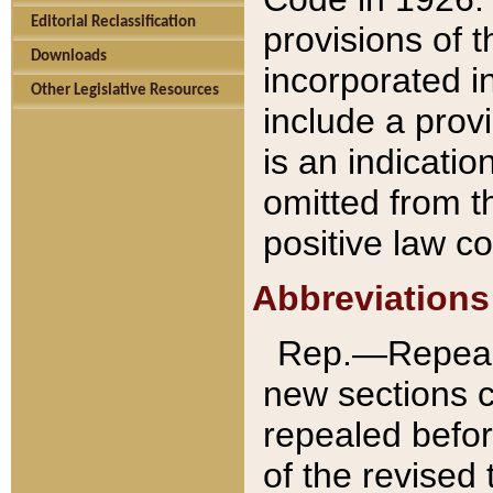
Editorial Reclassification
provisions of 
Downloads
incorporated in
Other Legislative Resources
include a provi
is an indicatio
omitted from t
positive law co
Abbreviations
Rep.—Repeale
new sections 
repealed befor
of the revised 