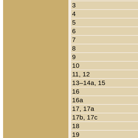
3
4
5
6
7
8
9
10
11, 12
13–14a, 15
16
16a
17, 17a
17b, 17c
18
19