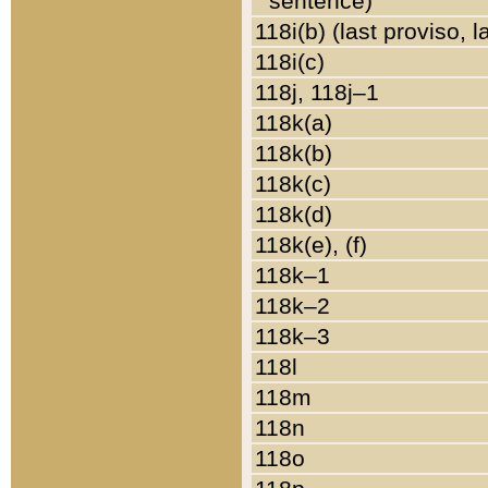
sentence)
118i(b) (last proviso, 
118i(c)
118j, 118j–1
118k(a)
118k(b)
118k(c)
118k(d)
118k(e), (f)
118k–1
118k–2
118k–3
118l
118m
118n
118o