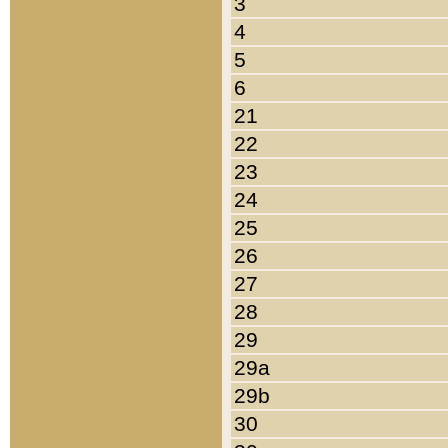
3
4
5
6
21
22
23
24
25
26
27
28
29
29a
29b
30