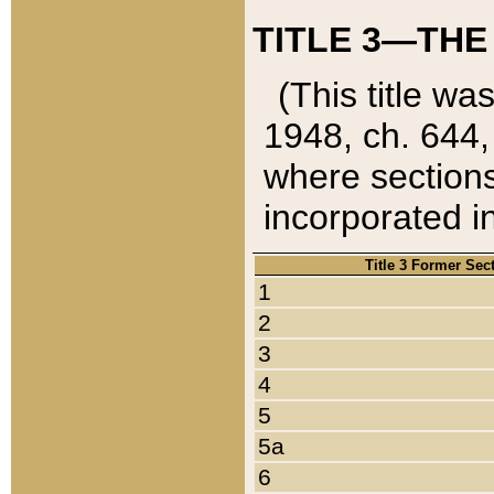
TITLE 3—THE
(This title wa
1948, ch. 644,
where sections
incorporated in
Title 3 Former Sec
1
2
3
4
5
5a
6