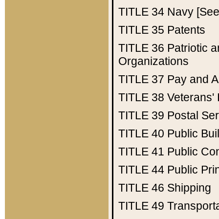
TITLE 34
Navy [See 
TITLE 35
Patents
TITLE 36
Patriotic
Organizations
TITLE 37
Pay and A
TITLE 38
Veterans' 
TITLE 39
Postal Ser
TITLE 40
Public Bui
TITLE 41
Public Con
TITLE 44
Public Pr
TITLE 46
Shipping
TITLE 49
Transport