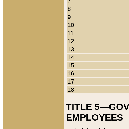
7
8
9
10
11
12
13
14
15
16
17
18
TITLE 5—GO
EMPLOYEES