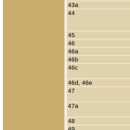
43a
44
45
46
46a
46b
46c
46d, 46e
47
47a
48
49