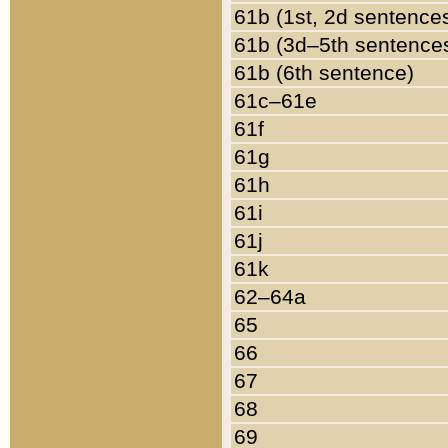
61b (1st, 2d sentence
61b (3d–5th sentence
61b (6th sentence)
61c–61e
61f
61g
61h
61i
61j
61k
62–64a
65
66
67
68
69