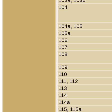
103a, 103b
104
104a, 105
105a
106
107
108
109
110
111, 112
113
114
114a
115, 115a