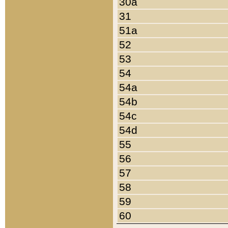
30a
31
51a
52
53
54
54a
54b
54c
54d
55
56
57
58
59
60