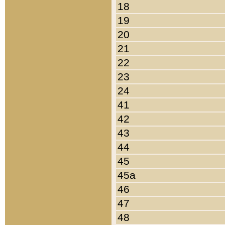
18
19
20
21
22
23
24
41
42
43
44
45
45a
46
47
48