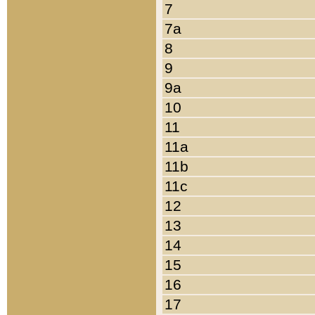
7
7a
8
9
9a
10
11
11a
11b
11c
12
13
14
15
16
17