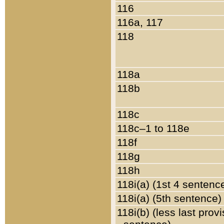
116
116a, 117
118
118a
118b
118c
118c–1 to 118e
118f
118g
118h
118i(a) (1st 4 sentenc
118i(a) (5th sentence)
118i(b) (less last prov