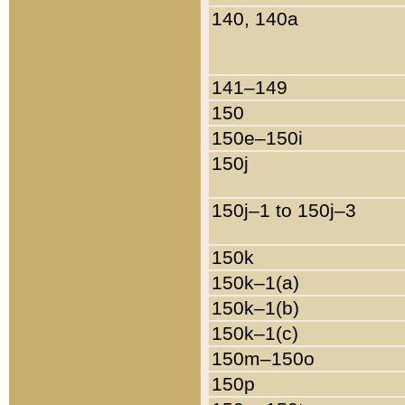
140, 140a
141–149
150
150e–150i
150j
150j–1 to 150j–3
150k
150k–1(a)
150k–1(b)
150k–1(c)
150m–150o
150p