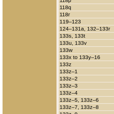
118p
118q
118r
119–123
124–131a, 132–133r
133s, 133t
133u, 133v
133w
133x to 133y–16
133z
133z–1
133z–2
133z–3
133z–4
133z–5, 133z–6
133z–7, 133z–8