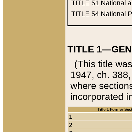
TITLE 51
National 
TITLE 54
National 
TITLE 1—GEN
(This title wa
1947, ch. 388,
where sections
incorporated in
Title 1 Former Sec
1
2