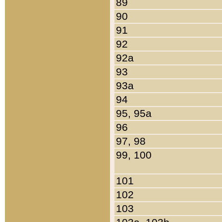
89
90
91
92
92a
93
93a
94
95, 95a
96
97, 98
99, 100
101
102
103