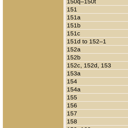
150q–150t
151
151a
151b
151c
151d to 152–1
152a
152b
152c, 152d, 153
153a
154
154a
155
156
157
158