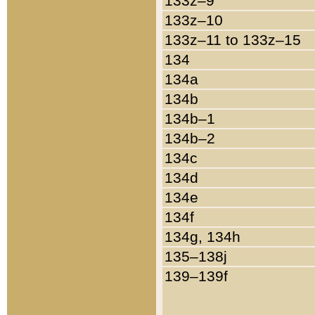
133z–9
133z–10
133z–11 to 133z–15
134
134a
134b
134b–1
134b–2
134c
134d
134e
134f
134g, 134h
135–138j
139–139f