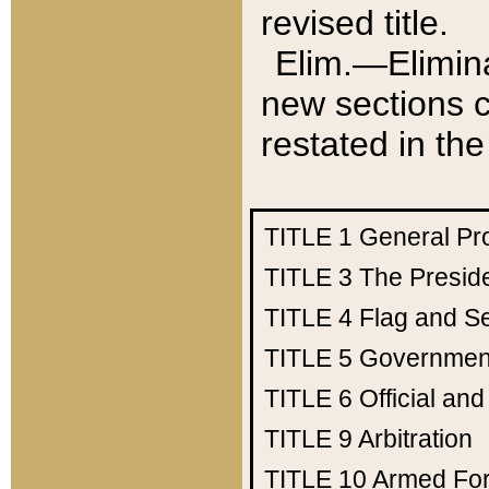
revised title.
Elim.—Elimina
new sections c
restated in the
TITLE 1
General Pr
TITLE 3
The Presid
TITLE 4
Flag and Se
TITLE 5
Government
TITLE 6
Official an
TITLE 9
Arbitration
TITLE 10
Armed Fo