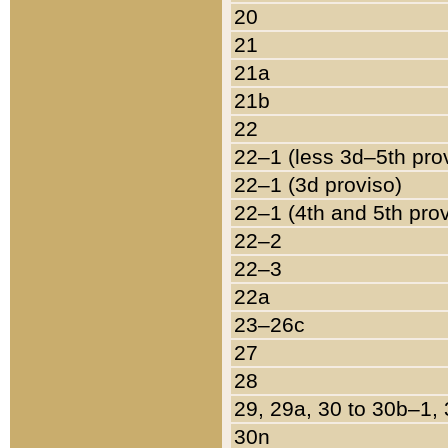
20
21
21a
21b
22
22–1 (less 3d–5th pro
22–1 (3d proviso)
22–1 (4th and 5th pro
22–2
22–3
22a
23–26c
27
28
29, 29a, 30 to 30b–1,
30n