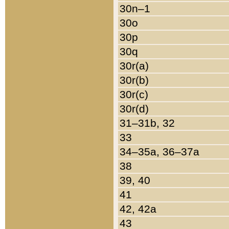
30n–1
30o
30p
30q
30r(a)
30r(b)
30r(c)
30r(d)
31–31b, 32
33
34–35a, 36–37a
38
39, 40
41
42, 42a
43