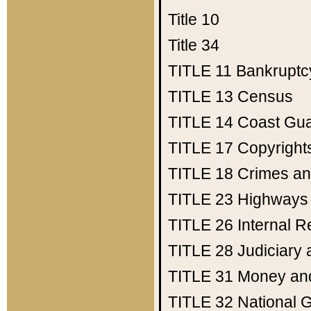
Title 10
Title 34
TITLE 11
Bankruptc
TITLE 13
Census
TITLE 14
Coast Gu
TITLE 17
Copyright
TITLE 18
Crimes an
TITLE 23
Highways
TITLE 26
Internal 
TITLE 28
Judiciary 
TITLE 31
Money an
TITLE 32
National 