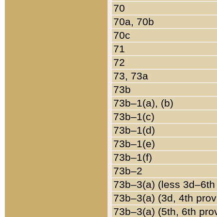
70
70a, 70b
70c
71
72
73, 73a
73b
73b–1(a), (b)
73b–1(c)
73b–1(d)
73b–1(e)
73b–1(f)
73b–2
73b–3(a) (less 3d–6th
73b–3(a) (3d, 4th prov
73b–3(a) (5th, 6th pro