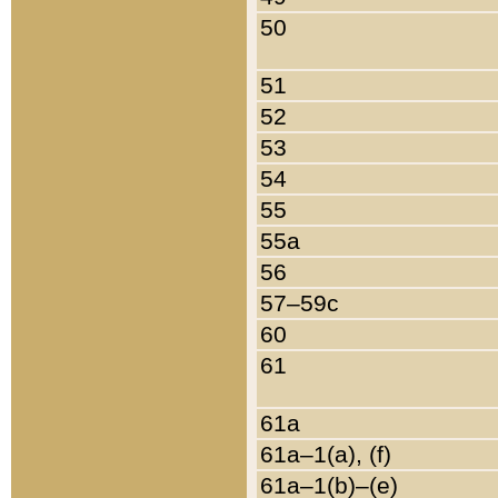
50
51
52
53
54
55
55a
56
57–59c
60
61
61a
61a–1(a), (f)
61a–1(b)–(e)