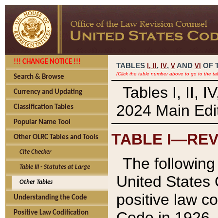
!!! CHANGE NOTICE !!!
TABLES
,
,
AND
OF 
I,
II
IV
V
VI
(Click the table number above to go to the ta
Search & Browse
Tables I, II, 
Currency and Updating
2024 Main Edit
Classification Tables
Popular Name Tool
TABLE I—REV
Other OLRC Tables and Tools
Cite Checker
The following 
Table III - Statutes at Large
United States 
Other Tables
positive law co
Understanding the Code
Code in 1926.
Positive Law Codification