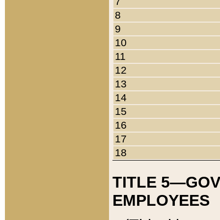
7
8
9
10
11
12
13
14
15
16
17
18
TITLE 5—GO
EMPLOYEES