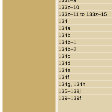
133z–9
133z–10
133z–11 to 133z–15
134
134a
134b
134b–1
134b–2
134c
134d
134e
134f
134g, 134h
135–138j
139–139f