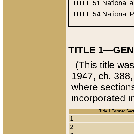
TITLE 51
National 
TITLE 54
National 
TITLE 1—GEN
(This title wa
1947, ch. 388,
where sections
incorporated in
Title 1 Former Sec
1
2