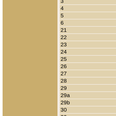
3
4
5
6
21
22
23
24
25
26
27
28
29
29a
29b
30