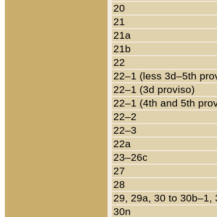
20
21
21a
21b
22
22–1 (less 3d–5th pro
22–1 (3d proviso)
22–1 (4th and 5th pro
22–2
22–3
22a
23–26c
27
28
29, 29a, 30 to 30b–1,
30n