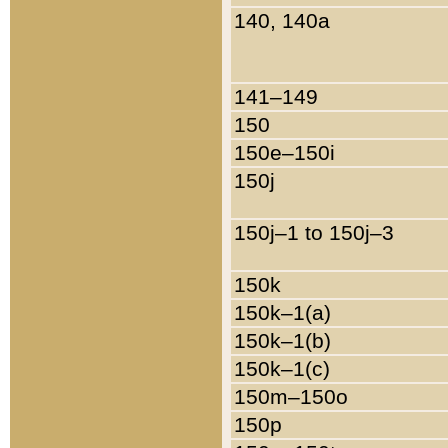
140, 140a
141–149
150
150e–150i
150j
150j–1 to 150j–3
150k
150k–1(a)
150k–1(b)
150k–1(c)
150m–150o
150p