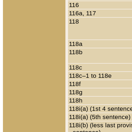
116
116a, 117
118
118a
118b
118c
118c–1 to 118e
118f
118g
118h
118i(a) (1st 4 sentenc
118i(a) (5th sentence)
118i(b) (less last prov