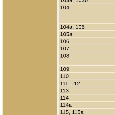
103a, 103b
104
104a, 105
105a
106
107
108
109
110
111, 112
113
114
114a
115, 115a