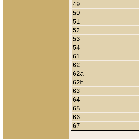
49
50
51
52
53
54
61
62
62a
62b
63
64
65
66
67