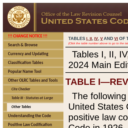
!!! CHANGE NOTICE !!!
TABLES
,
,
AND
OF 
I,
II
IV
V
VI
(Click the table number above to go to the ta
Search & Browse
Tables I, II, 
Currency and Updating
2024 Main Edit
Classification Tables
Popular Name Tool
TABLE I—REV
Other OLRC Tables and Tools
Cite Checker
The following 
Table III - Statutes at Large
United States 
Other Tables
positive law co
Understanding the Code
Code in 1926.
Positive Law Codification