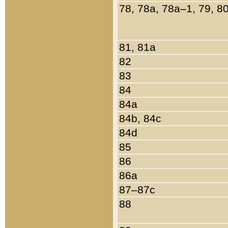
78, 78a, 78a–1, 79, 8
81, 81a
82
83
84
84a
84b, 84c
84d
85
86
86a
87–87c
88