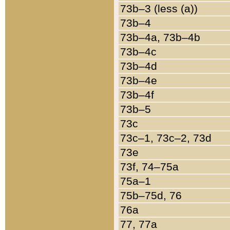
73b–3 (less (a))
73b–4
73b–4a, 73b–4b
73b–4c
73b–4d
73b–4e
73b–4f
73b–5
73c
73c–1, 73c–2, 73d
73e
73f, 74–75a
75a–1
75b–75d, 76
76a
77, 77a