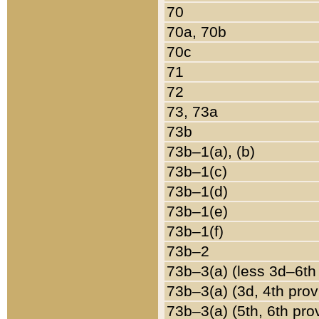
70
70a, 70b
70c
71
72
73, 73a
73b
73b–1(a), (b)
73b–1(c)
73b–1(d)
73b–1(e)
73b–1(f)
73b–2
73b–3(a) (less 3d–6th
73b–3(a) (3d, 4th prov
73b–3(a) (5th, 6th pro