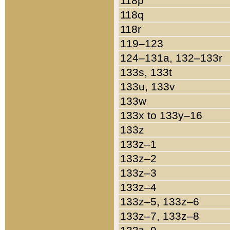
118p
118q
118r
119–123
124–131a, 132–133r
133s, 133t
133u, 133v
133w
133x to 133y–16
133z
133z–1
133z–2
133z–3
133z–4
133z–5, 133z–6
133z–7, 133z–8