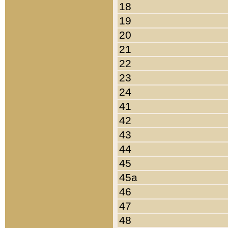
18
19
20
21
22
23
24
41
42
43
44
45
45a
46
47
48