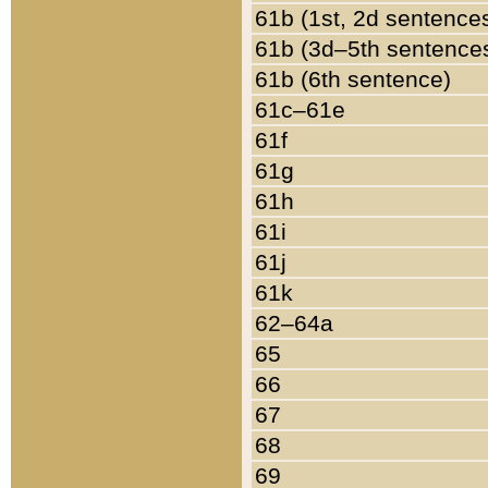
61b (1st, 2d sentence
61b (3d–5th sentence
61b (6th sentence)
61c–61e
61f
61g
61h
61i
61j
61k
62–64a
65
66
67
68
69