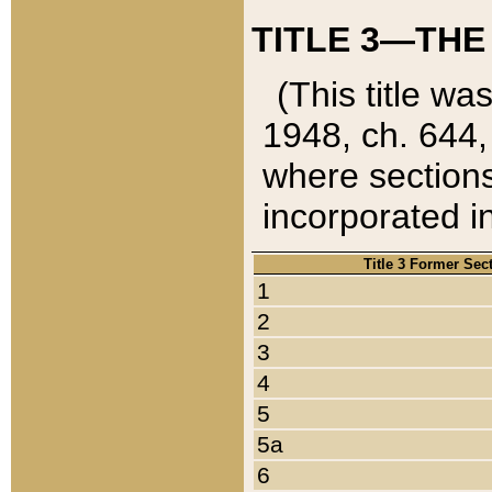
TITLE 3—THE
(This title wa
1948, ch. 644,
where sections
incorporated in
Title 3 Former Sec
1
2
3
4
5
5a
6