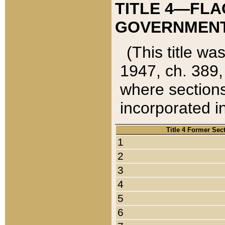
TITLE 4—FLA
GOVERNMENT,
(This title wa
1947, ch. 389,
where sections
incorporated in
Title 4 Former Sec
1
2
3
4
5
6