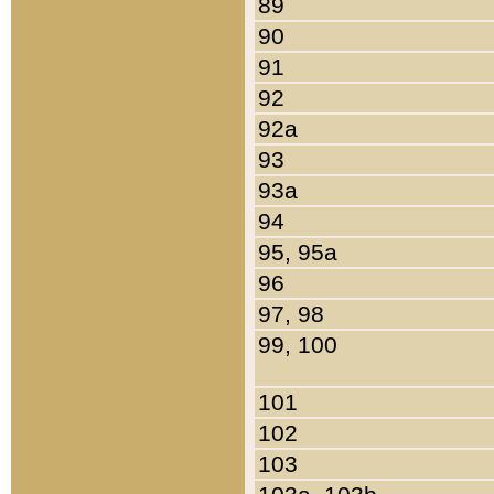
89
90
91
92
92a
93
93a
94
95, 95a
96
97, 98
99, 100
101
102
103