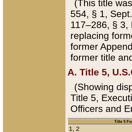
(This title wa
554, § 1, Sept.
117–286, § 3, 
replacing forme
former Appendix
former title a
A. Title 5, U.S.
(Showing dispo
Title 5, Exec
Officers and 
Title 5 F
1, 2