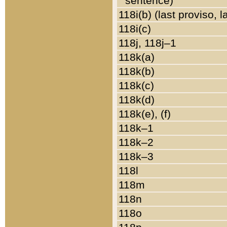
sentence)
118i(b) (last proviso, 
118i(c)
118j, 118j–1
118k(a)
118k(b)
118k(c)
118k(d)
118k(e), (f)
118k–1
118k–2
118k–3
118l
118m
118n
118o