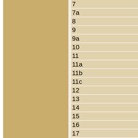
7
7a
8
9
9a
10
11
11a
11b
11c
12
13
14
15
16
17