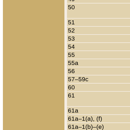
50
51
52
53
54
55
55a
56
57–59c
60
61
61a
61a–1(a), (f)
61a–1(b)–(e)