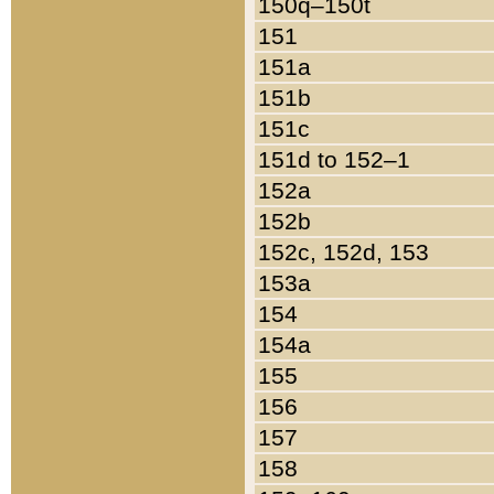
150q–150t
151
151a
151b
151c
151d to 152–1
152a
152b
152c, 152d, 153
153a
154
154a
155
156
157
158