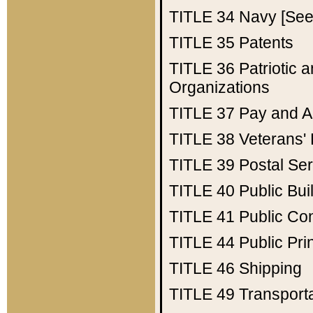
TITLE 34
Navy [See 
TITLE 35
Patents
TITLE 36
Patriotic
Organizations
TITLE 37
Pay and A
TITLE 38
Veterans' 
TITLE 39
Postal Ser
TITLE 40
Public Bui
TITLE 41
Public Con
TITLE 44
Public Pr
TITLE 46
Shipping
TITLE 49
Transport