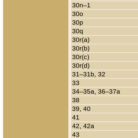
30n–1
30o
30p
30q
30r(a)
30r(b)
30r(c)
30r(d)
31–31b, 32
33
34–35a, 36–37a
38
39, 40
41
42, 42a
43