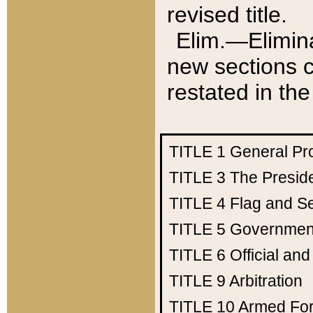
revised title.
Elim.—Elimina
new sections c
restated in the
TITLE 1
General Pr
TITLE 3
The Presid
TITLE 4
Flag and Se
TITLE 5
Government
TITLE 6
Official an
TITLE 9
Arbitration
TITLE 10
Armed Fo