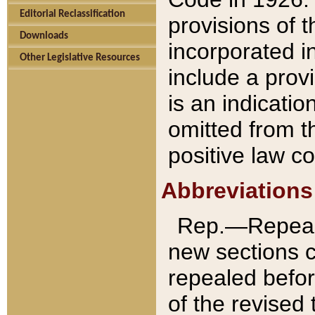
Editorial Reclassification
provisions of 
Downloads
incorporated in
Other Legislative Resources
include a provi
is an indicatio
omitted from t
positive law co
Abbreviations
Rep.—Repeale
new sections 
repealed befor
of the revised 