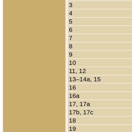
3
4
5
6
7
8
9
10
11, 12
13–14a, 15
16
16a
17, 17a
17b, 17c
18
19