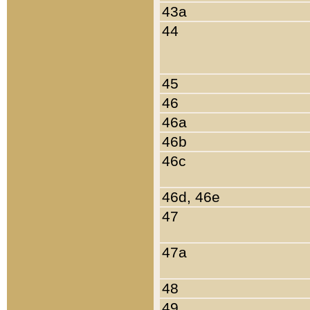
43a
44
45
46
46a
46b
46c
46d, 46e
47
47a
48
49