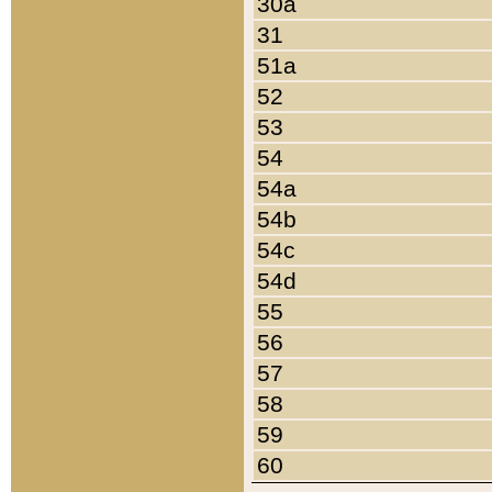
30a
31
51a
52
53
54
54a
54b
54c
54d
55
56
57
58
59
60