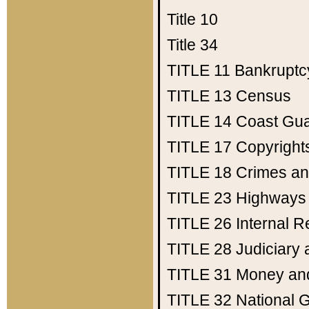
Title 10
Title 34
TITLE 11
Bankruptc
TITLE 13
Census
TITLE 14
Coast Gu
TITLE 17
Copyright
TITLE 18
Crimes an
TITLE 23
Highways
TITLE 26
Internal 
TITLE 28
Judiciary 
TITLE 31
Money an
TITLE 32
National 