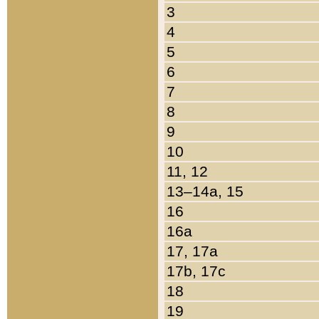
3
4
5
6
7
8
9
10
11, 12
13–14a, 15
16
16a
17, 17a
17b, 17c
18
19