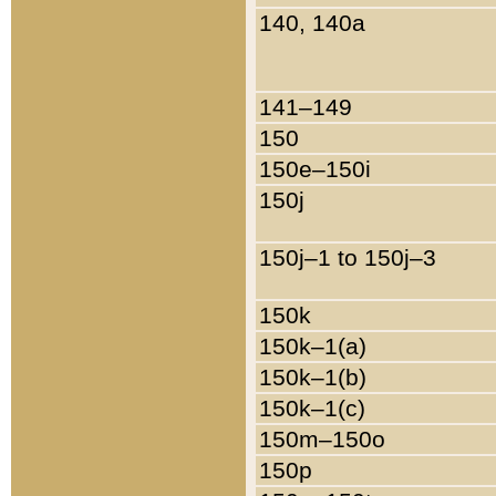
140, 140a
141–149
150
150e–150i
150j
150j–1 to 150j–3
150k
150k–1(a)
150k–1(b)
150k–1(c)
150m–150o
150p