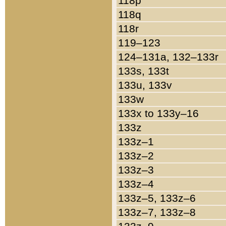
118p
118q
118r
119–123
124–131a, 132–133r
133s, 133t
133u, 133v
133w
133x to 133y–16
133z
133z–1
133z–2
133z–3
133z–4
133z–5, 133z–6
133z–7, 133z–8