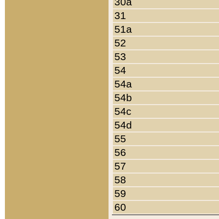
30a
31
51a
52
53
54
54a
54b
54c
54d
55
56
57
58
59
60