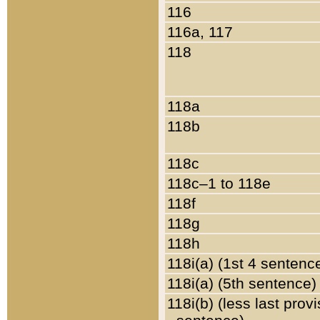
116
116a, 117
118
118a
118b
118c
118c–1 to 118e
118f
118g
118h
118i(a) (1st 4 sentenc
118i(a) (5th sentence)
118i(b) (less last prov