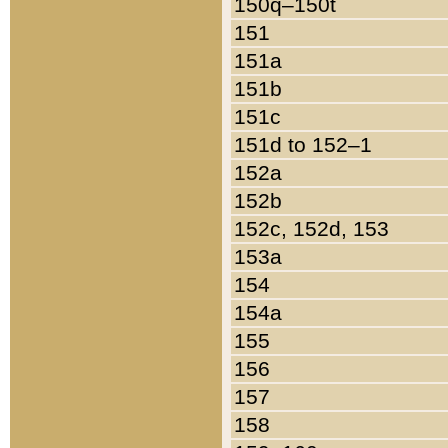
150q–150t
151
151a
151b
151c
151d to 152–1
152a
152b
152c, 152d, 153
153a
154
154a
155
156
157
158