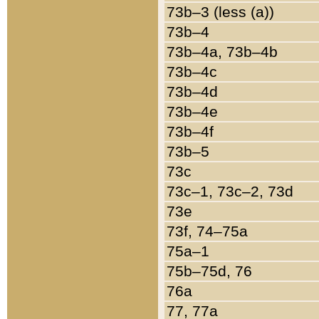
73b–3 (less (a))
73b–4
73b–4a, 73b–4b
73b–4c
73b–4d
73b–4e
73b–4f
73b–5
73c
73c–1, 73c–2, 73d
73e
73f, 74–75a
75a–1
75b–75d, 76
76a
77, 77a