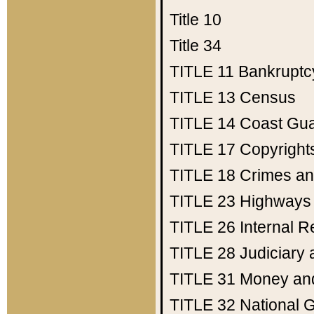
Title 10
Title 34
TITLE 11
Bankruptc
TITLE 13
Census
TITLE 14
Coast Gu
TITLE 17
Copyright
TITLE 18
Crimes an
TITLE 23
Highways
TITLE 26
Internal 
TITLE 28
Judiciary 
TITLE 31
Money an
TITLE 32
National 