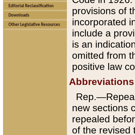
Editorial Reclassification
provisions of 
Downloads
incorporated in
Other Legislative Resources
include a provi
is an indicatio
omitted from t
positive law co
Abbreviations
Rep.—Repeale
new sections 
repealed befor
of the revised 