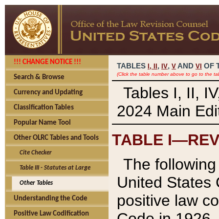
!!! CHANGE NOTICE !!!
TABLES
,
,
AND
OF 
I,
II
IV
V
VI
(Click the table number above to go to the ta
Search & Browse
Tables I, II, 
Currency and Updating
2024 Main Edit
Classification Tables
Popular Name Tool
TABLE I—REV
Other OLRC Tables and Tools
Cite Checker
The following 
Table III - Statutes at Large
United States 
Other Tables
positive law co
Understanding the Code
Code in 1926.
Positive Law Codification