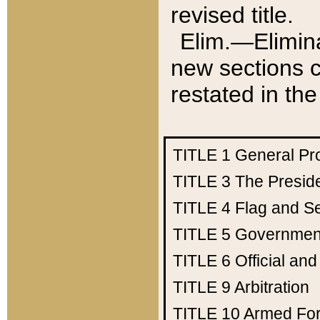
revised title.
Elim.—Elimina
new sections c
restated in the
TITLE 1
General Pr
TITLE 3
The Presid
TITLE 4
Flag and Se
TITLE 5
Government
TITLE 6
Official an
TITLE 9
Arbitration
TITLE 10
Armed Fo