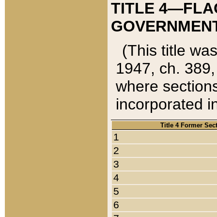
TITLE 4—FLA
GOVERNMENT,
(This title wa
1947, ch. 389,
where sections
incorporated in
Title 4 Former Sec
1
2
3
4
5
6