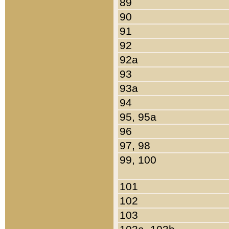
89
90
91
92
92a
93
93a
94
95, 95a
96
97, 98
99, 100
101
102
103