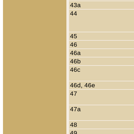
43a
44
45
46
46a
46b
46c
46d, 46e
47
47a
48
49