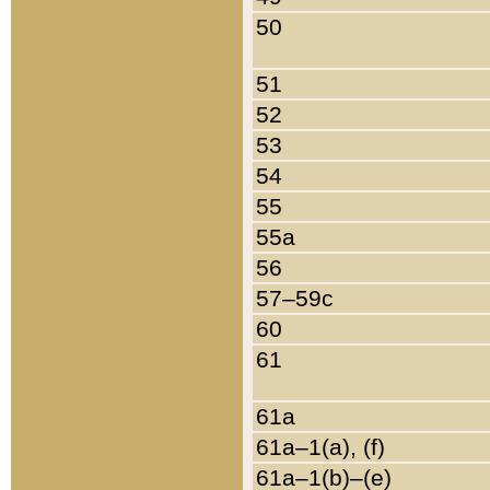
50
51
52
53
54
55
55a
56
57–59c
60
61
61a
61a–1(a), (f)
61a–1(b)–(e)