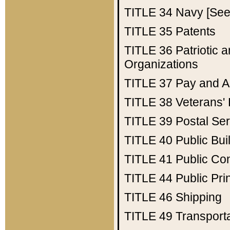
TITLE 34
Navy [See 
TITLE 35
Patents
TITLE 36
Patriotic
Organizations
TITLE 37
Pay and A
TITLE 38
Veterans' 
TITLE 39
Postal Ser
TITLE 40
Public Bui
TITLE 41
Public Con
TITLE 44
Public Pr
TITLE 46
Shipping
TITLE 49
Transport