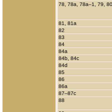
78, 78a, 78a–1, 79, 8
81, 81a
82
83
84
84a
84b, 84c
84d
85
86
86a
87–87c
88