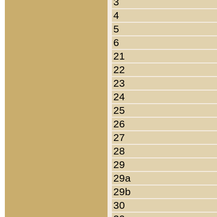
3
4
5
6
21
22
23
24
25
26
27
28
29
29a
29b
30