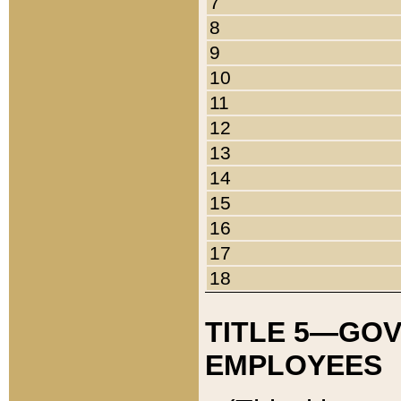
7
8
9
10
11
12
13
14
15
16
17
18
TITLE 5—GO
EMPLOYEES