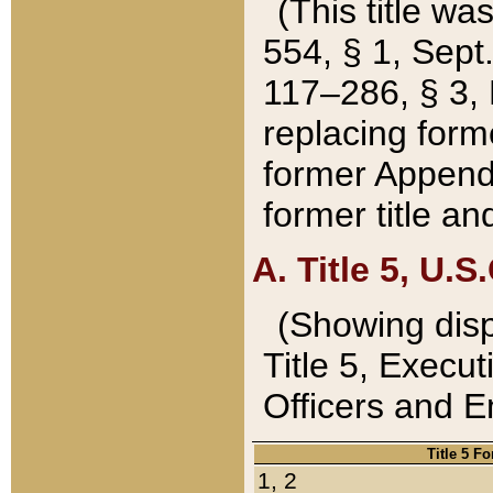
(This title wa
554, § 1, Sept.
117–286, § 3, 
replacing forme
former Appendix
former title a
A. Title 5, U.S.
(Showing dispo
Title 5, Exec
Officers and 
Title 5 F
1, 2