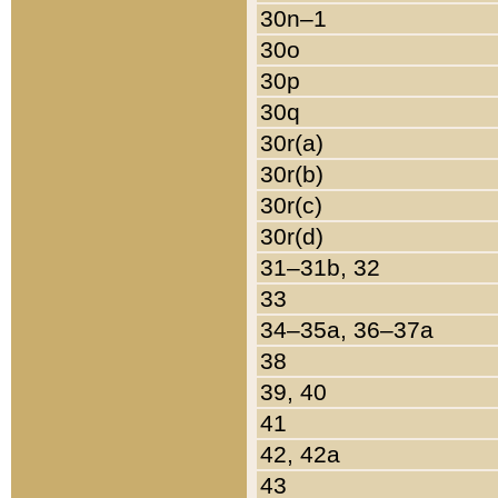
30n–1
30o
30p
30q
30r(a)
30r(b)
30r(c)
30r(d)
31–31b, 32
33
34–35a, 36–37a
38
39, 40
41
42, 42a
43