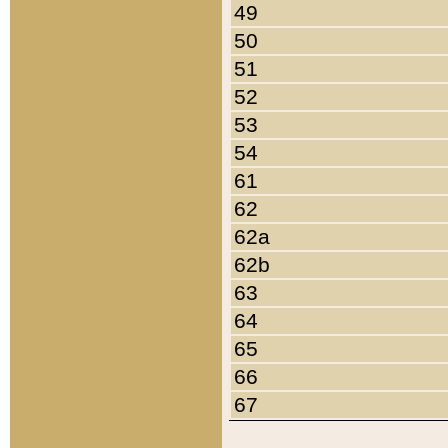
49
50
51
52
53
54
61
62
62a
62b
63
64
65
66
67