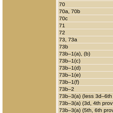
70
70a, 70b
70c
71
72
73, 73a
73b
73b–1(a), (b)
73b–1(c)
73b–1(d)
73b–1(e)
73b–1(f)
73b–2
73b–3(a) (less 3d–6th
73b–3(a) (3d, 4th prov
73b–3(a) (5th, 6th pro