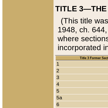
TITLE 3—THE
(This title wa
1948, ch. 644,
where sections
incorporated in
Title 3 Former Sec
1
2
3
4
5
5a
6