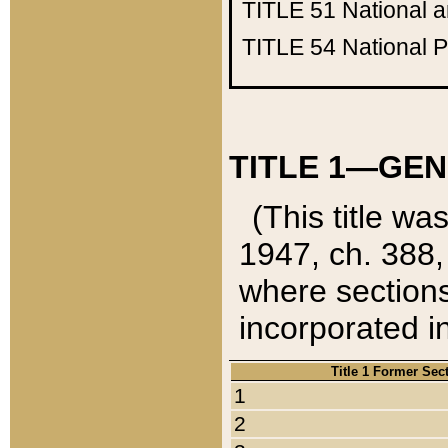
TITLE 51
National 
TITLE 54
National 
TITLE 1—GEN
(This title wa
1947, ch. 388,
where sections
incorporated in
Title 1 Former Sec
1
2