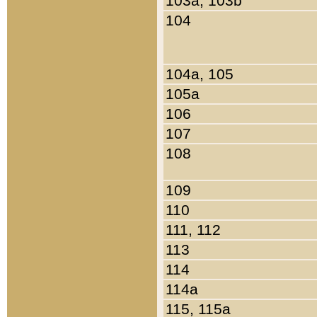
103a, 103b
104
104a, 105
105a
106
107
108
109
110
111, 112
113
114
114a
115, 115a