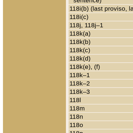
sentence)
118i(b) (last proviso, 
118i(c)
118j, 118j–1
118k(a)
118k(b)
118k(c)
118k(d)
118k(e), (f)
118k–1
118k–2
118k–3
118l
118m
118n
118o