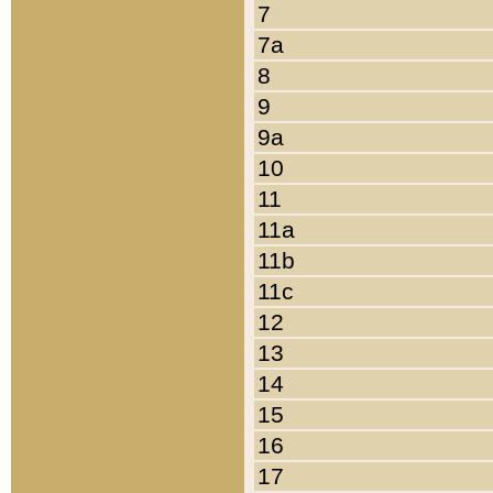
7
7a
8
9
9a
10
11
11a
11b
11c
12
13
14
15
16
17