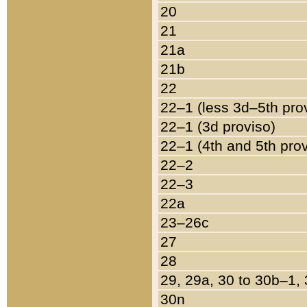
20
21
21a
21b
22
22–1 (less 3d–5th pro
22–1 (3d proviso)
22–1 (4th and 5th pro
22–2
22–3
22a
23–26c
27
28
29, 29a, 30 to 30b–1,
30n