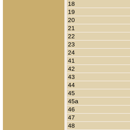
18
19
20
21
22
23
24
41
42
43
44
45
45a
46
47
48