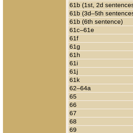
61b (1st, 2d sentence
61b (3d–5th sentence
61b (6th sentence)
61c–61e
61f
61g
61h
61i
61j
61k
62–64a
65
66
67
68
69