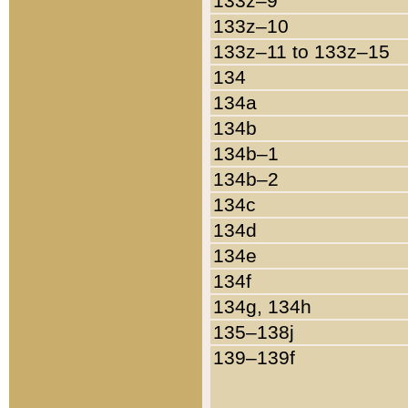
133z–9
133z–10
133z–11 to 133z–15
134
134a
134b
134b–1
134b–2
134c
134d
134e
134f
134g, 134h
135–138j
139–139f