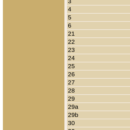
3
4
5
6
21
22
23
24
25
26
27
28
29
29a
29b
30