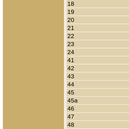
18
19
20
21
22
23
24
41
42
43
44
45
45a
46
47
48