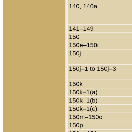
140, 140a
141–149
150
150e–150i
150j
150j–1 to 150j–3
150k
150k–1(a)
150k–1(b)
150k–1(c)
150m–150o
150p