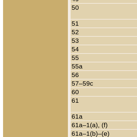
50
51
52
53
54
55
55a
56
57–59c
60
61
61a
61a–1(a), (f)
61a–1(b)–(e)