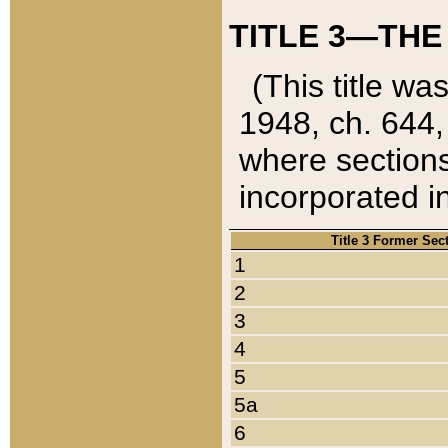
TITLE 3—THE
(This title wa
1948, ch. 644,
where sections
incorporated in
Title 3 Former Sec
1
2
3
4
5
5a
6