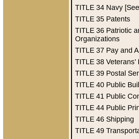
TITLE 34
Navy [See 
TITLE 35
Patents
TITLE 36
Patriotic
Organizations
TITLE 37
Pay and A
TITLE 38
Veterans' 
TITLE 39
Postal Ser
TITLE 40
Public Bui
TITLE 41
Public Con
TITLE 44
Public Pr
TITLE 46
Shipping
TITLE 49
Transport