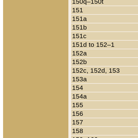
150q–150t
151
151a
151b
151c
151d to 152–1
152a
152b
152c, 152d, 153
153a
154
154a
155
156
157
158