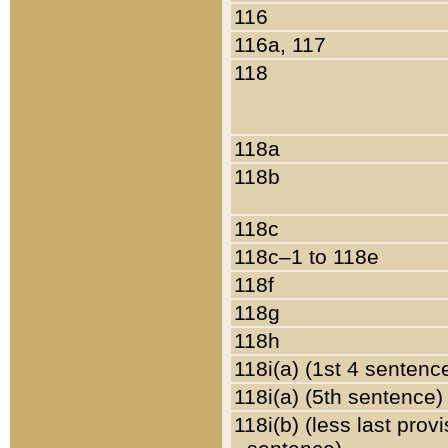
116
116a, 117
118
118a
118b
118c
118c–1 to 118e
118f
118g
118h
118i(a) (1st 4 sentenc
118i(a) (5th sentence)
118i(b) (less last prov