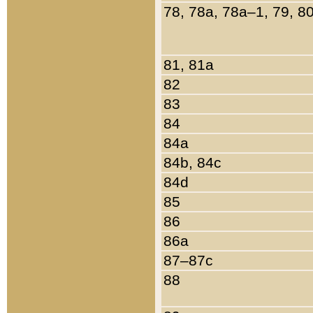
78, 78a, 78a–1, 79, 8
81, 81a
82
83
84
84a
84b, 84c
84d
85
86
86a
87–87c
88