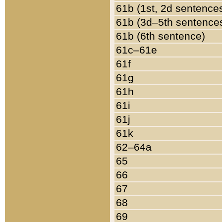
61b (1st, 2d sentence
61b (3d–5th sentence
61b (6th sentence)
61c–61e
61f
61g
61h
61i
61j
61k
62–64a
65
66
67
68
69