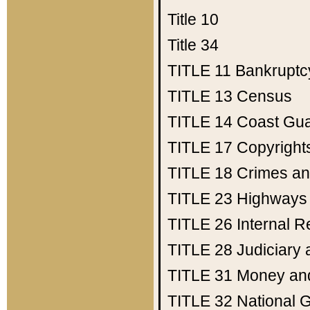
Title 10
Title 34
TITLE 11
Bankruptc
TITLE 13
Census
TITLE 14
Coast Gu
TITLE 17
Copyright
TITLE 18
Crimes an
TITLE 23
Highways
TITLE 26
Internal 
TITLE 28
Judiciary 
TITLE 31
Money an
TITLE 32
National 