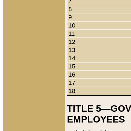
7
8
9
10
11
12
13
14
15
16
17
18
TITLE 5—GO
EMPLOYEES