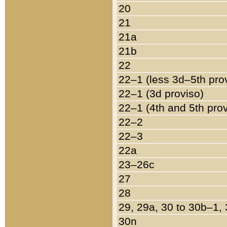
20
21
21a
21b
22
22–1 (less 3d–5th pro
22–1 (3d proviso)
22–1 (4th and 5th pro
22–2
22–3
22a
23–26c
27
28
29, 29a, 30 to 30b–1,
30n