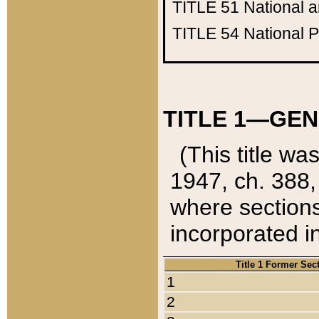
TITLE 51
National 
TITLE 54
National 
TITLE 1—GEN
(This title wa
1947, ch. 388,
where sections
incorporated in
Title 1 Former Sec
1
2