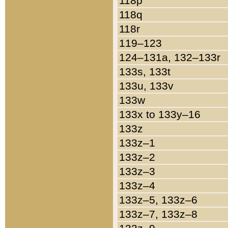
118p
118q
118r
119–123
124–131a, 132–133r
133s, 133t
133u, 133v
133w
133x to 133y–16
133z
133z–1
133z–2
133z–3
133z–4
133z–5, 133z–6
133z–7, 133z–8