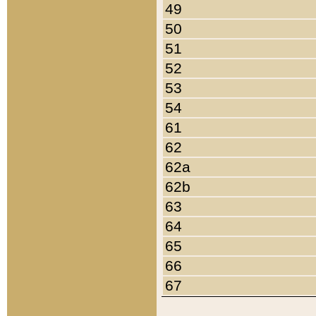
49
50
51
52
53
54
61
62
62a
62b
63
64
65
66
67