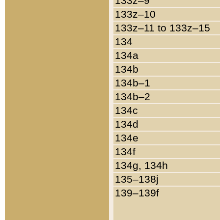
133z–9
133z–10
133z–11 to 133z–15
134
134a
134b
134b–1
134b–2
134c
134d
134e
134f
134g, 134h
135–138j
139–139f