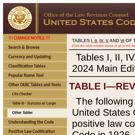
!!! CHANGE NOTICE !!!
TABLES
,
,
AND
OF 
I,
II
IV
V
VI
(Click the table number above to go to the ta
Search & Browse
Tables I, II, 
Currency and Updating
2024 Main Edit
Classification Tables
Popular Name Tool
TABLE I—REV
Other OLRC Tables and Tools
Cite Checker
The following 
Table III - Statutes at Large
United States 
Other Tables
positive law co
Understanding the Code
Code in 1926.
Positive Law Codification