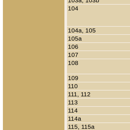
103a, 103b
104
104a, 105
105a
106
107
108
109
110
111, 112
113
114
114a
115, 115a