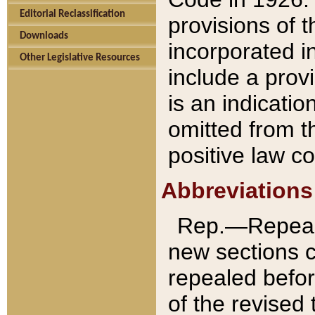
Editorial Reclassification
provisions of 
Downloads
incorporated in
Other Legislative Resources
include a provi
is an indicatio
omitted from t
positive law co
Abbreviations
Rep.—Repeale
new sections 
repealed befor
of the revised 