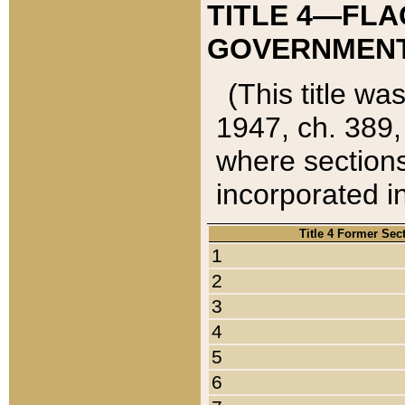
TITLE 4—FLA
GOVERNMENT,
(This title wa
1947, ch. 389,
where sections
incorporated in
Title 4 Former Sec
1
2
3
4
5
6