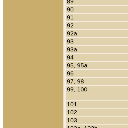
89
90
91
92
92a
93
93a
94
95, 95a
96
97, 98
99, 100
101
102
103