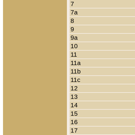
7
7a
8
9
9a
10
11
11a
11b
11c
12
13
14
15
16
17