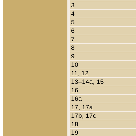
3
4
5
6
7
8
9
10
11, 12
13–14a, 15
16
16a
17, 17a
17b, 17c
18
19