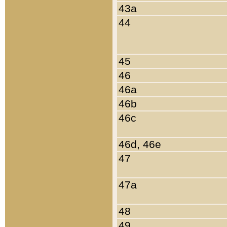
43a
44
45
46
46a
46b
46c
46d, 46e
47
47a
48
49