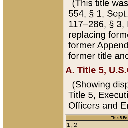
(This title wa
554, § 1, Sept.
117–286, § 3, 
replacing forme
former Appendix
former title a
A. Title 5, U.S.
(Showing dispo
Title 5, Exec
Officers and 
Title 5 F
1, 2