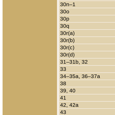
30n–1
30o
30p
30q
30r(a)
30r(b)
30r(c)
30r(d)
31–31b, 32
33
34–35a, 36–37a
38
39, 40
41
42, 42a
43