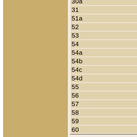
30a
31
51a
52
53
54
54a
54b
54c
54d
55
56
57
58
59
60