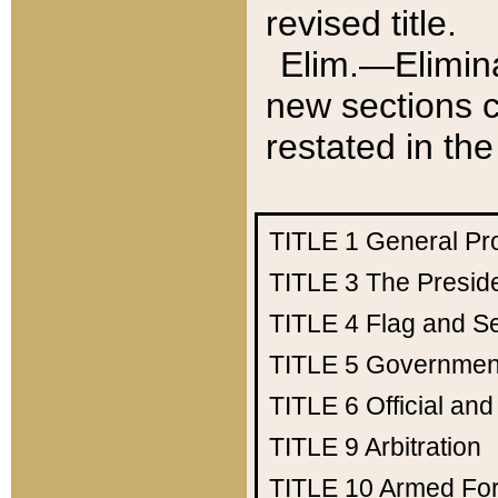
revised title.
Elim.—Elimina
new sections c
restated in the
TITLE 1
General Pr
TITLE 3
The Presid
TITLE 4
Flag and Se
TITLE 5
Government
TITLE 6
Official an
TITLE 9
Arbitration
TITLE 10
Armed Fo