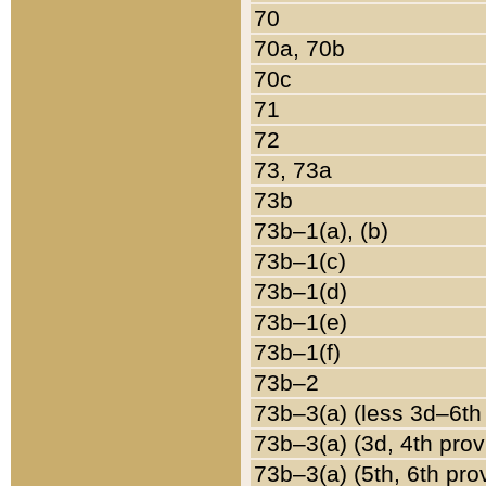
70
70a, 70b
70c
71
72
73, 73a
73b
73b–1(a), (b)
73b–1(c)
73b–1(d)
73b–1(e)
73b–1(f)
73b–2
73b–3(a) (less 3d–6th
73b–3(a) (3d, 4th prov
73b–3(a) (5th, 6th pro