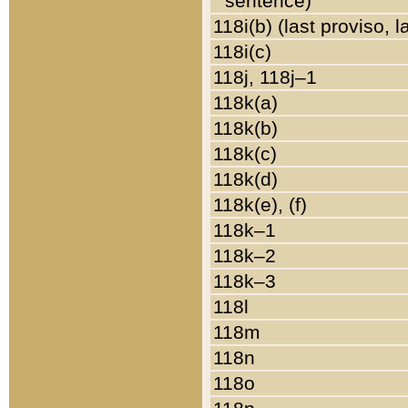
sentence)
118i(b) (last proviso, 
118i(c)
118j, 118j–1
118k(a)
118k(b)
118k(c)
118k(d)
118k(e), (f)
118k–1
118k–2
118k–3
118l
118m
118n
118o