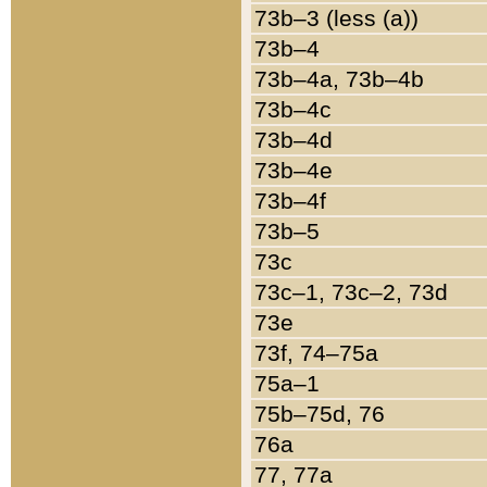
73b–3 (less (a))
73b–4
73b–4a, 73b–4b
73b–4c
73b–4d
73b–4e
73b–4f
73b–5
73c
73c–1, 73c–2, 73d
73e
73f, 74–75a
75a–1
75b–75d, 76
76a
77, 77a