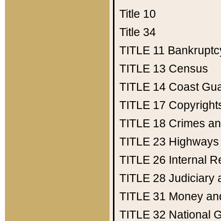
Title 10
Title 34
TITLE 11
Bankruptc
TITLE 13
Census
TITLE 14
Coast Gu
TITLE 17
Copyright
TITLE 18
Crimes an
TITLE 23
Highways
TITLE 26
Internal 
TITLE 28
Judiciary 
TITLE 31
Money an
TITLE 32
National 