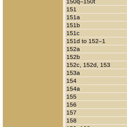
150q–150t
151
151a
151b
151c
151d to 152–1
152a
152b
152c, 152d, 153
153a
154
154a
155
156
157
158