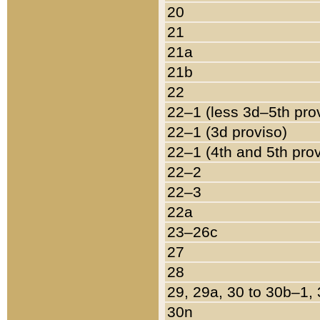
20
21
21a
21b
22
22–1 (less 3d–5th pro
22–1 (3d proviso)
22–1 (4th and 5th pro
22–2
22–3
22a
23–26c
27
28
29, 29a, 30 to 30b–1,
30n