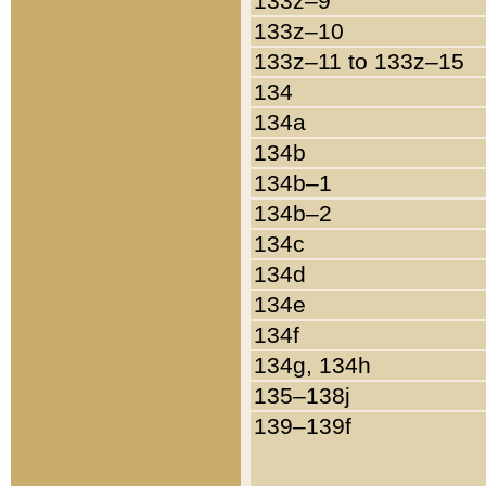
133z–9
133z–10
133z–11 to 133z–15
134
134a
134b
134b–1
134b–2
134c
134d
134e
134f
134g, 134h
135–138j
139–139f