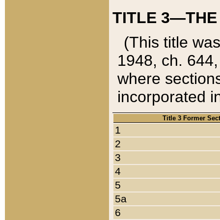
TITLE 3—THE
(This title wa
1948, ch. 644,
where sections
incorporated in
Title 3 Former Sec
1
2
3
4
5
5a
6