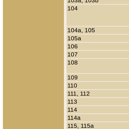
103a, 103b
104
104a, 105
105a
106
107
108
109
110
111, 112
113
114
114a
115, 115a