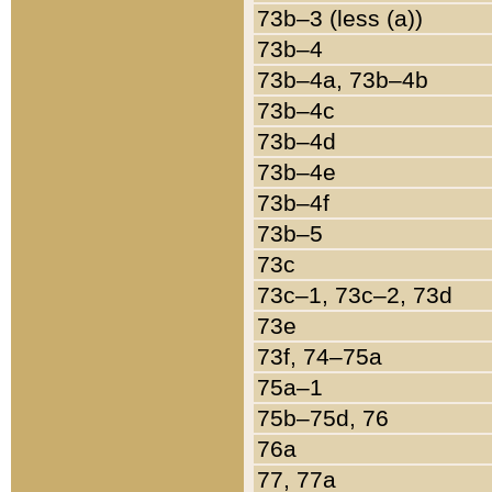
73b–3 (less (a))
73b–4
73b–4a, 73b–4b
73b–4c
73b–4d
73b–4e
73b–4f
73b–5
73c
73c–1, 73c–2, 73d
73e
73f, 74–75a
75a–1
75b–75d, 76
76a
77, 77a