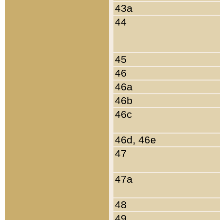
43a
44
45
46
46a
46b
46c
46d, 46e
47
47a
48
49