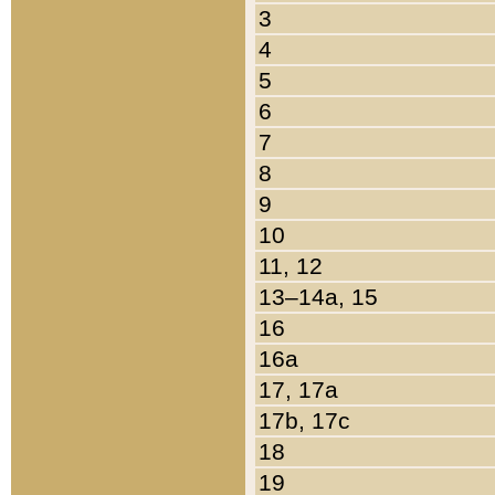
3
4
5
6
7
8
9
10
11, 12
13–14a, 15
16
16a
17, 17a
17b, 17c
18
19