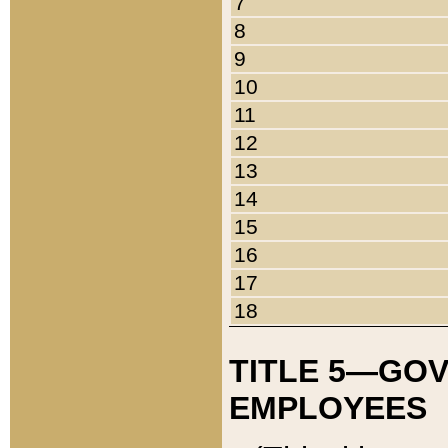
7
8
9
10
11
12
13
14
15
16
17
18
TITLE 5—GO
EMPLOYEES