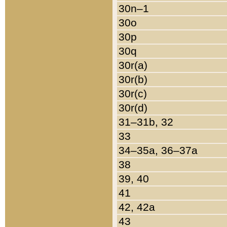
30n–1
30o
30p
30q
30r(a)
30r(b)
30r(c)
30r(d)
31–31b, 32
33
34–35a, 36–37a
38
39, 40
41
42, 42a
43