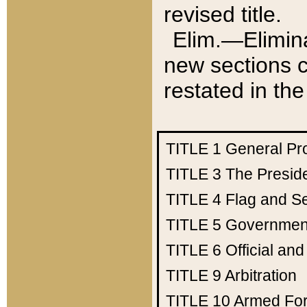
revised title.
Elim.—Elimina
new sections c
restated in the
TITLE 1
General Pr
TITLE 3
The Presid
TITLE 4
Flag and Se
TITLE 5
Government
TITLE 6
Official an
TITLE 9
Arbitration
TITLE 10
Armed Fo