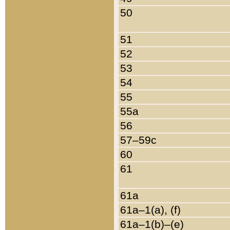
50
51
52
53
54
55
55a
56
57–59c
60
61
61a
61a–1(a), (f)
61a–1(b)–(e)