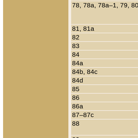
78, 78a, 78a–1, 79, 8
81, 81a
82
83
84
84a
84b, 84c
84d
85
86
86a
87–87c
88