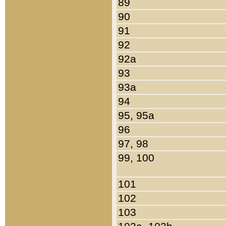
89
90
91
92
92a
93
93a
94
95, 95a
96
97, 98
99, 100
101
102
103