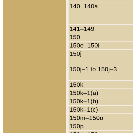
140, 140a
141–149
150
150e–150i
150j
150j–1 to 150j–3
150k
150k–1(a)
150k–1(b)
150k–1(c)
150m–150o
150p