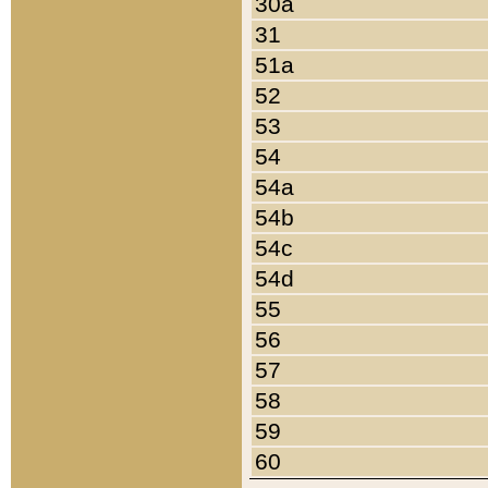
30a
31
51a
52
53
54
54a
54b
54c
54d
55
56
57
58
59
60