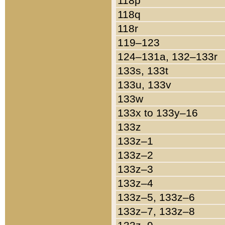
118p
118q
118r
119–123
124–131a, 132–133r
133s, 133t
133u, 133v
133w
133x to 133y–16
133z
133z–1
133z–2
133z–3
133z–4
133z–5, 133z–6
133z–7, 133z–8