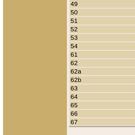
49
50
51
52
53
54
61
62
62a
62b
63
64
65
66
67