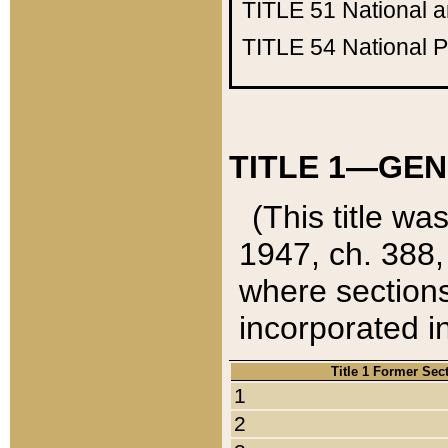
TITLE 51
National 
TITLE 54
National 
TITLE 1—GEN
(This title wa
1947, ch. 388,
where sections
incorporated in
Title 1 Former Sec
1
2