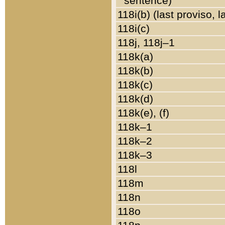
sentence)
118i(b) (last proviso, 
118i(c)
118j, 118j–1
118k(a)
118k(b)
118k(c)
118k(d)
118k(e), (f)
118k–1
118k–2
118k–3
118l
118m
118n
118o