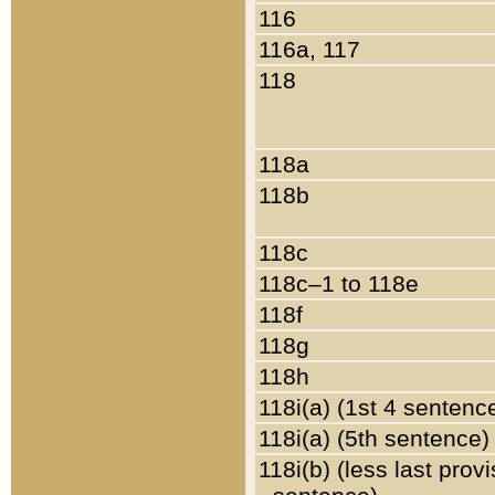
116
116a, 117
118
118a
118b
118c
118c–1 to 118e
118f
118g
118h
118i(a) (1st 4 sentenc
118i(a) (5th sentence)
118i(b) (less last prov