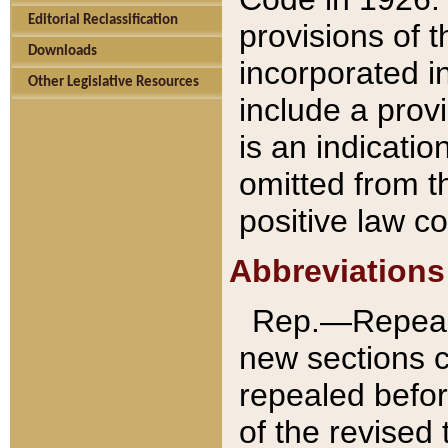
Editorial Reclassification
provisions of 
Downloads
incorporated in
Other Legislative Resources
include a provi
is an indicatio
omitted from t
positive law co
Abbreviations
Rep.—Repeale
new sections 
repealed befor
of the revised 