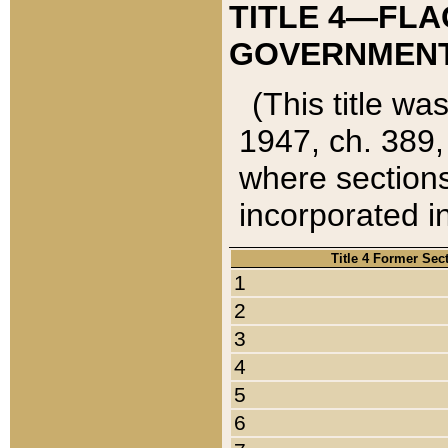
TITLE 4—FLA
GOVERNMENT,
(This title wa
1947, ch. 389,
where sections
incorporated in
Title 4 Former Sec
1
2
3
4
5
6