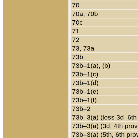
70
70a, 70b
70c
71
72
73, 73a
73b
73b–1(a), (b)
73b–1(c)
73b–1(d)
73b–1(e)
73b–1(f)
73b–2
73b–3(a) (less 3d–6th
73b–3(a) (3d, 4th prov
73b–3(a) (5th, 6th pro