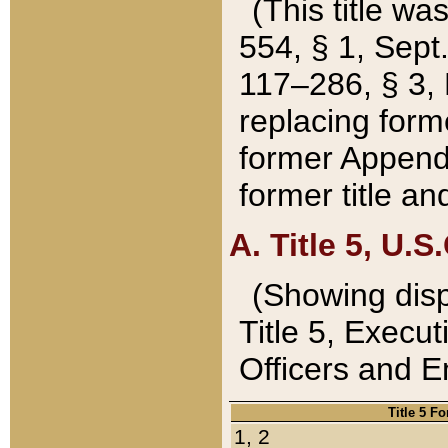
(This title wa
554, § 1, Sept.
117–286, § 3, 
replacing forme
former Appendix
former title a
A. Title 5, U.S.
(Showing dispo
Title 5, Exec
Officers and 
Title 5 F
1, 2