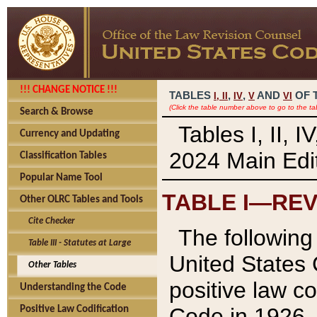
!!! CHANGE NOTICE !!!
TABLES
,
,
AND
OF 
I,
II
IV
V
VI
(Click the table number above to go to the ta
Search & Browse
Tables I, II, 
Currency and Updating
2024 Main Edit
Classification Tables
Popular Name Tool
TABLE I—REV
Other OLRC Tables and Tools
Cite Checker
The following 
Table III - Statutes at Large
United States 
Other Tables
positive law co
Understanding the Code
Code in 1926.
Positive Law Codification