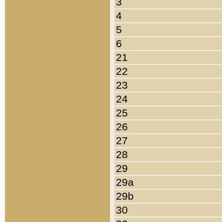
3
4
5
6
21
22
23
24
25
26
27
28
29
29a
29b
30