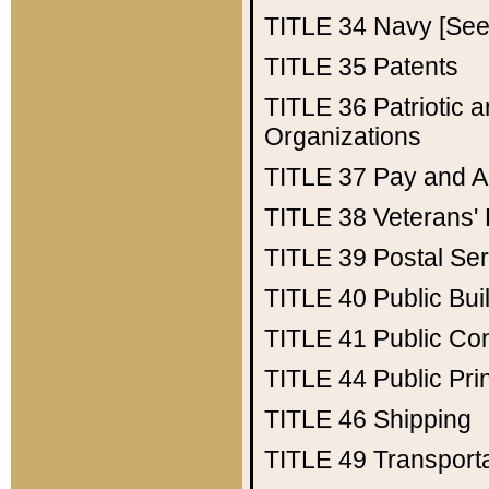
TITLE 34
Navy [See 
TITLE 35
Patents
TITLE 36
Patriotic
Organizations
TITLE 37
Pay and A
TITLE 38
Veterans' 
TITLE 39
Postal Ser
TITLE 40
Public Bui
TITLE 41
Public Con
TITLE 44
Public Pr
TITLE 46
Shipping
TITLE 49
Transport