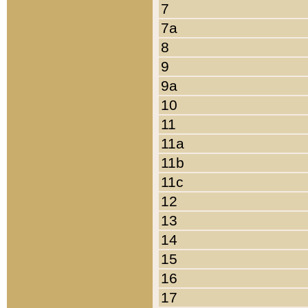
7
7a
8
9
9a
10
11
11a
11b
11c
12
13
14
15
16
17