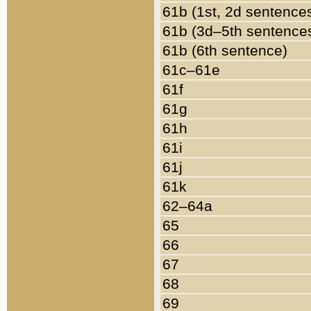
61b (1st, 2d sentence
61b (3d–5th sentence
61b (6th sentence)
61c–61e
61f
61g
61h
61i
61j
61k
62–64a
65
66
67
68
69