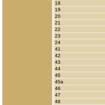
18
19
20
21
22
23
24
41
42
43
44
45
45a
46
47
48