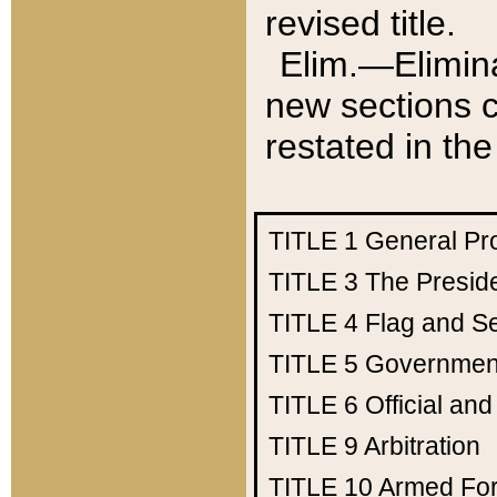
revised title.
Elim.—Elimina
new sections c
restated in the
TITLE 1
General Pr
TITLE 3
The Presid
TITLE 4
Flag and Se
TITLE 5
Government
TITLE 6
Official an
TITLE 9
Arbitration
TITLE 10
Armed Fo