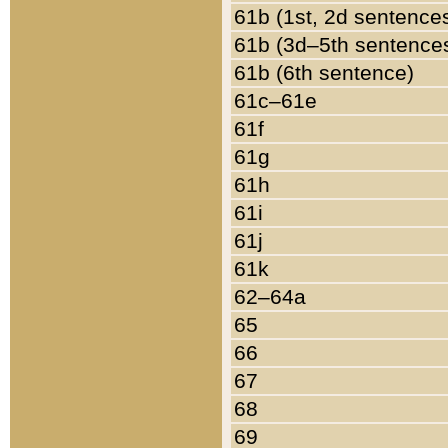
61b (1st, 2d sentence
61b (3d–5th sentence
61b (6th sentence)
61c–61e
61f
61g
61h
61i
61j
61k
62–64a
65
66
67
68
69