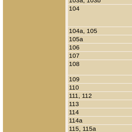
103a, 103b
104
104a, 105
105a
106
107
108
109
110
111, 112
113
114
114a
115, 115a