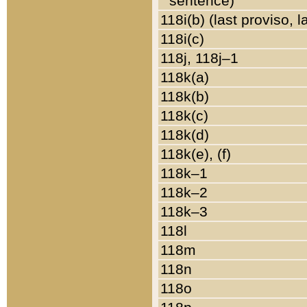
sentence)
118i(b) (last proviso, 
118i(c)
118j, 118j–1
118k(a)
118k(b)
118k(c)
118k(d)
118k(e), (f)
118k–1
118k–2
118k–3
118l
118m
118n
118o