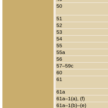
50
51
52
53
54
55
55a
56
57–59c
60
61
61a
61a–1(a), (f)
61a–1(b)–(e)