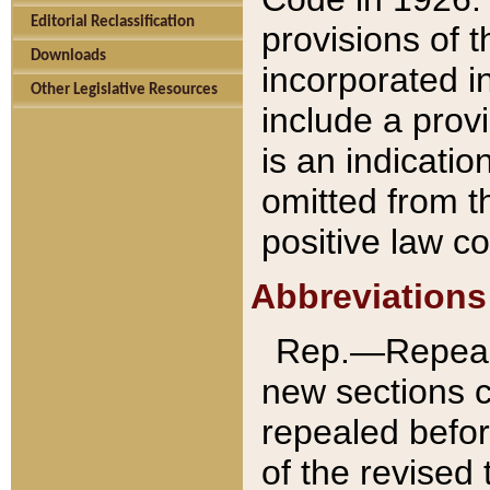
Editorial Reclassification
provisions of 
Downloads
incorporated in
Other Legislative Resources
include a provi
is an indicatio
omitted from t
positive law co
Abbreviations
Rep.—Repeale
new sections 
repealed befor
of the revised 