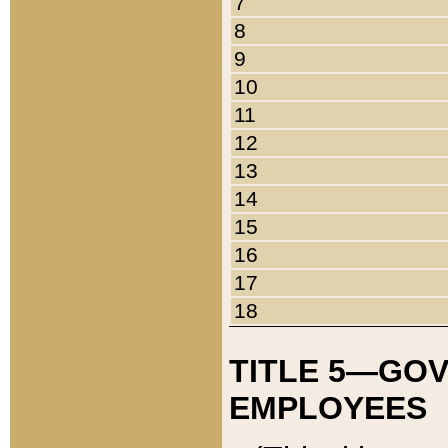
7
8
9
10
11
12
13
14
15
16
17
18
TITLE 5—GO
EMPLOYEES