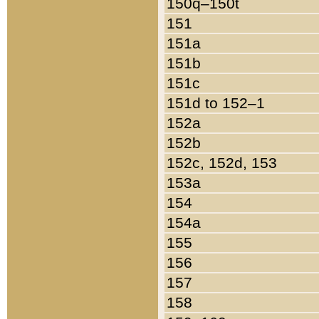
150q–150t
151
151a
151b
151c
151d to 152–1
152a
152b
152c, 152d, 153
153a
154
154a
155
156
157
158