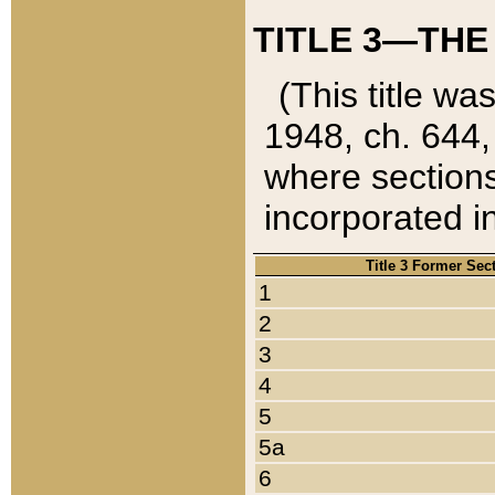
TITLE 3—THE
(This title wa
1948, ch. 644,
where sections
incorporated in
Title 3 Former Sec
1
2
3
4
5
5a
6