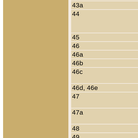
43a
44
45
46
46a
46b
46c
46d, 46e
47
47a
48
49