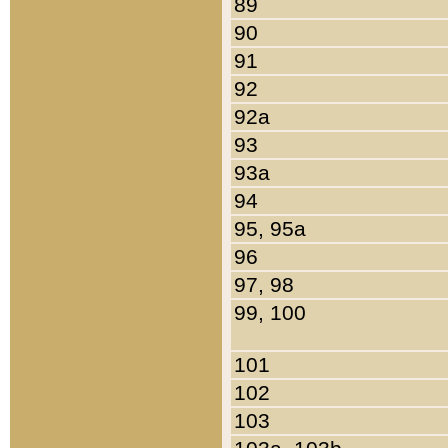
89
90
91
92
92a
93
93a
94
95, 95a
96
97, 98
99, 100
101
102
103