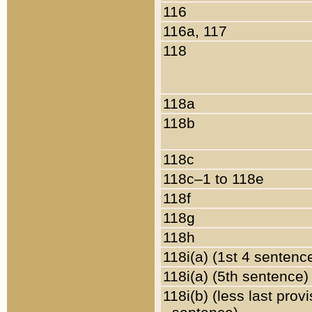
116
116a, 117
118
118a
118b
118c
118c–1 to 118e
118f
118g
118h
118i(a) (1st 4 sentenc
118i(a) (5th sentence)
118i(b) (less last prov