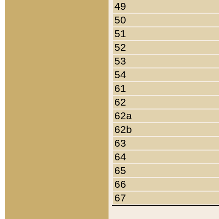
49
50
51
52
53
54
61
62
62a
62b
63
64
65
66
67