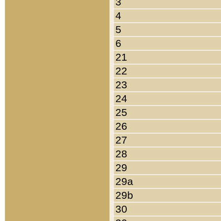
3
4
5
6
21
22
23
24
25
26
27
28
29
29a
29b
30