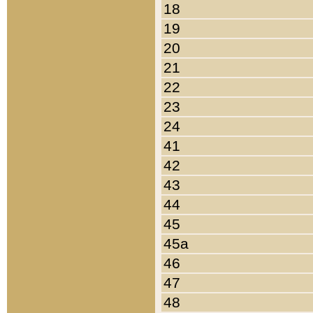
18
19
20
21
22
23
24
41
42
43
44
45
45a
46
47
48