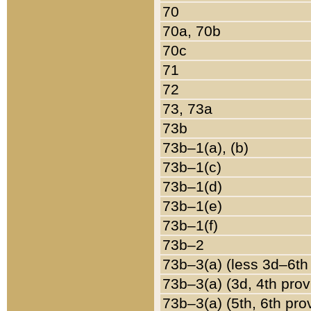
70
70a, 70b
70c
71
72
73, 73a
73b
73b–1(a), (b)
73b–1(c)
73b–1(d)
73b–1(e)
73b–1(f)
73b–2
73b–3(a) (less 3d–6th
73b–3(a) (3d, 4th prov
73b–3(a) (5th, 6th pro