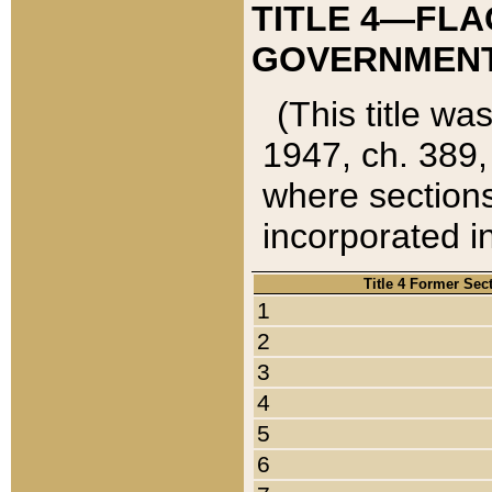
TITLE 4—FLA
GOVERNMENT,
(This title wa
1947, ch. 389,
where sections
incorporated in
Title 4 Former Sec
1
2
3
4
5
6