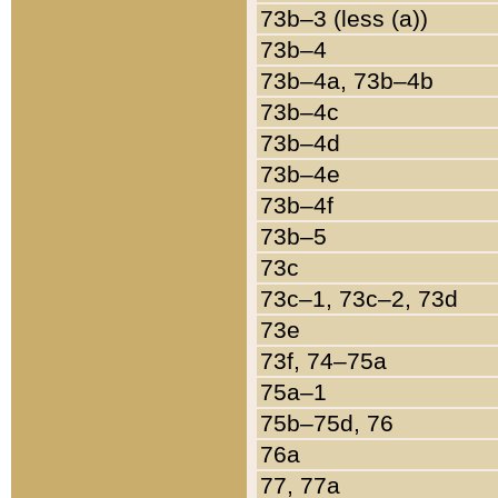
73b–3 (less (a))
73b–4
73b–4a, 73b–4b
73b–4c
73b–4d
73b–4e
73b–4f
73b–5
73c
73c–1, 73c–2, 73d
73e
73f, 74–75a
75a–1
75b–75d, 76
76a
77, 77a