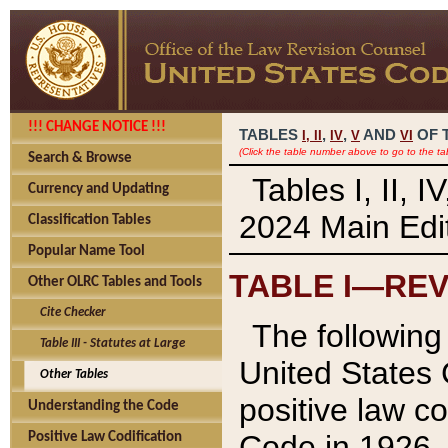
!!! CHANGE NOTICE !!!
TABLES
,
,
AND
OF 
I,
II
IV
V
VI
(Click the table number above to go to the ta
Search & Browse
Tables I, II, 
Currency and Updating
2024 Main Edit
Classification Tables
Popular Name Tool
TABLE I—REV
Other OLRC Tables and Tools
Cite Checker
The following 
Table III - Statutes at Large
United States 
Other Tables
positive law co
Understanding the Code
Code in 1926.
Positive Law Codification