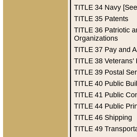
TITLE 34
Navy [See 
TITLE 35
Patents
TITLE 36
Patriotic
Organizations
TITLE 37
Pay and A
TITLE 38
Veterans' 
TITLE 39
Postal Ser
TITLE 40
Public Bui
TITLE 41
Public Con
TITLE 44
Public Pr
TITLE 46
Shipping
TITLE 49
Transport