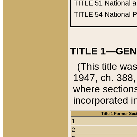
TITLE 51
National 
TITLE 54
National 
TITLE 1—GEN
(This title wa
1947, ch. 388,
where sections
incorporated in
Title 1 Former Sec
1
2