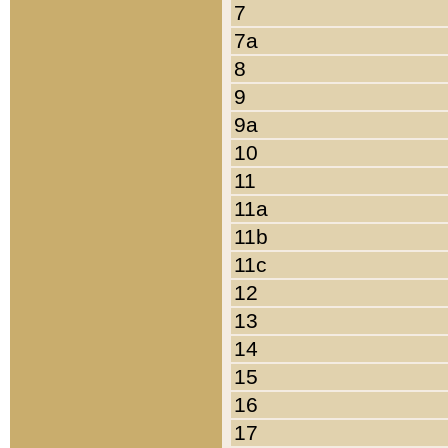
7
7a
8
9
9a
10
11
11a
11b
11c
12
13
14
15
16
17