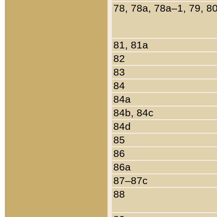
78, 78a, 78a–1, 79, 8
81, 81a
82
83
84
84a
84b, 84c
84d
85
86
86a
87–87c
88