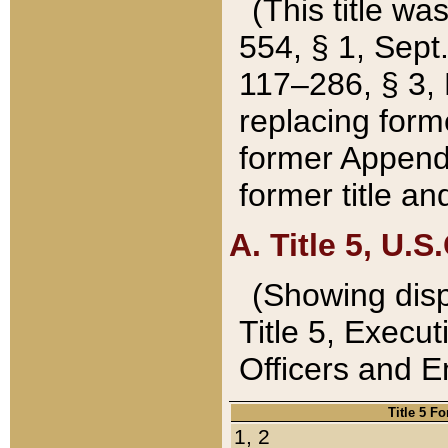
(This title wa
554, § 1, Sept.
117–286, § 3, 
replacing forme
former Appendix
former title a
A. Title 5, U.S.
(Showing dispo
Title 5, Exec
Officers and 
Title 5 F
1, 2