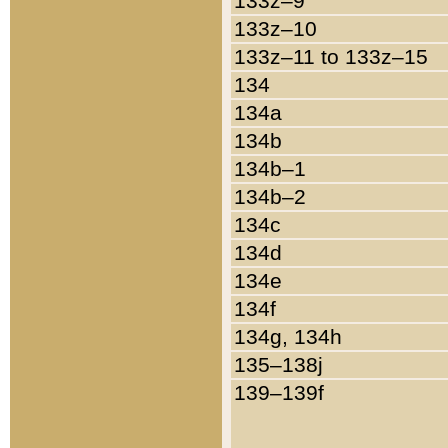
133z–9
133z–10
133z–11 to 133z–15
134
134a
134b
134b–1
134b–2
134c
134d
134e
134f
134g, 134h
135–138j
139–139f