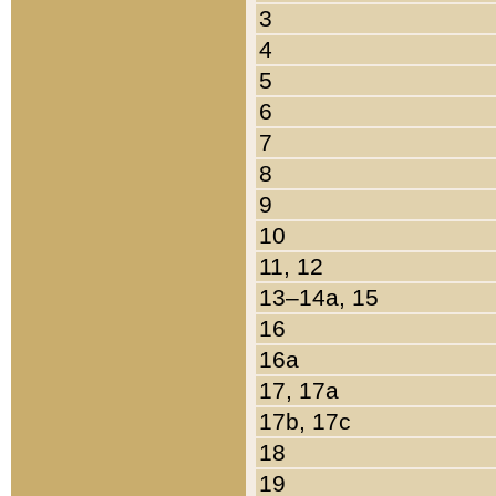
3
4
5
6
7
8
9
10
11, 12
13–14a, 15
16
16a
17, 17a
17b, 17c
18
19