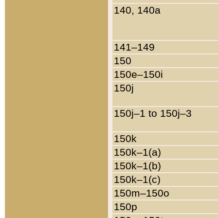
140, 140a
141–149
150
150e–150i
150j
150j–1 to 150j–3
150k
150k–1(a)
150k–1(b)
150k–1(c)
150m–150o
150p