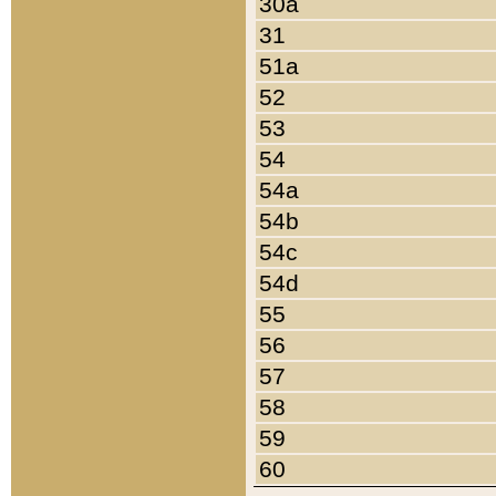
30a
31
51a
52
53
54
54a
54b
54c
54d
55
56
57
58
59
60