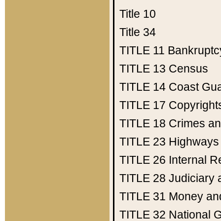
Title 10
Title 34
TITLE 11
Bankruptc
TITLE 13
Census
TITLE 14
Coast Gu
TITLE 17
Copyright
TITLE 18
Crimes an
TITLE 23
Highways
TITLE 26
Internal 
TITLE 28
Judiciary 
TITLE 31
Money an
TITLE 32
National 