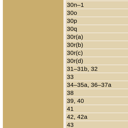
30n–1
30o
30p
30q
30r(a)
30r(b)
30r(c)
30r(d)
31–31b, 32
33
34–35a, 36–37a
38
39, 40
41
42, 42a
43