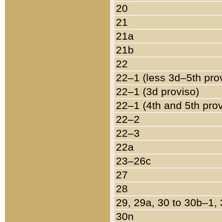
20
21
21a
21b
22
22–1 (less 3d–5th pro
22–1 (3d proviso)
22–1 (4th and 5th pro
22–2
22–3
22a
23–26c
27
28
29, 29a, 30 to 30b–1,
30n