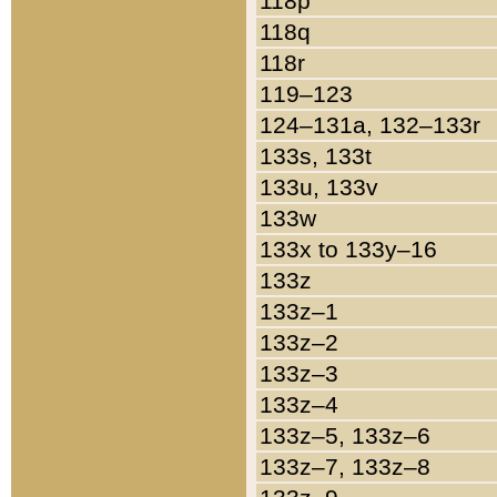
118p
118q
118r
119–123
124–131a, 132–133r
133s, 133t
133u, 133v
133w
133x to 133y–16
133z
133z–1
133z–2
133z–3
133z–4
133z–5, 133z–6
133z–7, 133z–8