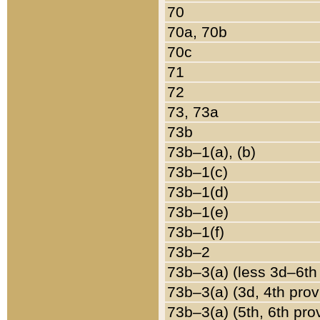
70
70a, 70b
70c
71
72
73, 73a
73b
73b–1(a), (b)
73b–1(c)
73b–1(d)
73b–1(e)
73b–1(f)
73b–2
73b–3(a) (less 3d–6th
73b–3(a) (3d, 4th prov
73b–3(a) (5th, 6th pro