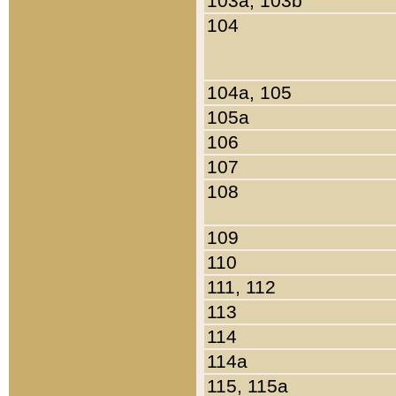
103a, 103b
104
104a, 105
105a
106
107
108
109
110
111, 112
113
114
114a
115, 115a