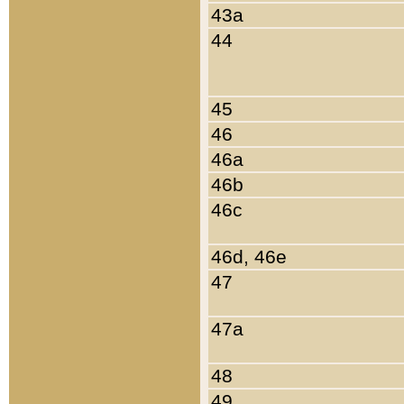
43a
44
45
46
46a
46b
46c
46d, 46e
47
47a
48
49