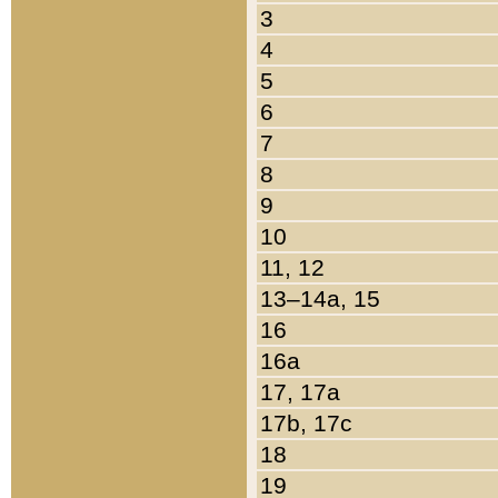
3
4
5
6
7
8
9
10
11, 12
13–14a, 15
16
16a
17, 17a
17b, 17c
18
19