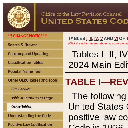
!!! CHANGE NOTICE !!!
TABLES
,
,
AND
OF 
I,
II
IV
V
VI
(Click the table number above to go to the ta
Search & Browse
Tables I, II, 
Currency and Updating
2024 Main Edit
Classification Tables
Popular Name Tool
TABLE I—REV
Other OLRC Tables and Tools
Cite Checker
The following 
Table III - Statutes at Large
United States 
Other Tables
positive law co
Understanding the Code
Code in 1926.
Positive Law Codification