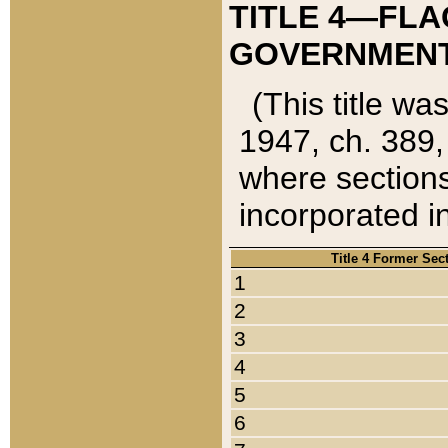
TITLE 4—FLA
GOVERNMENT,
(This title wa
1947, ch. 389,
where sections
incorporated in
Title 4 Former Sec
1
2
3
4
5
6