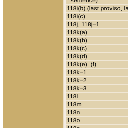
sentence)
118i(b) (last proviso, 
118i(c)
118j, 118j–1
118k(a)
118k(b)
118k(c)
118k(d)
118k(e), (f)
118k–1
118k–2
118k–3
118l
118m
118n
118o