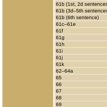
61b (1st, 2d sentence
61b (3d–5th sentence
61b (6th sentence)
61c–61e
61f
61g
61h
61i
61j
61k
62–64a
65
66
67
68
69