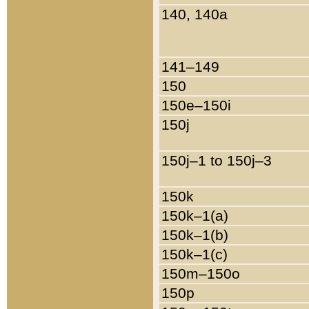
140, 140a
141–149
150
150e–150i
150j
150j–1 to 150j–3
150k
150k–1(a)
150k–1(b)
150k–1(c)
150m–150o
150p