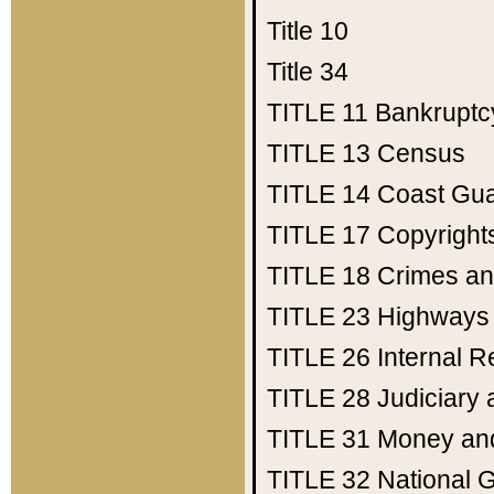
Title 10
Title 34
TITLE 11
Bankruptc
TITLE 13
Census
TITLE 14
Coast Gu
TITLE 17
Copyright
TITLE 18
Crimes an
TITLE 23
Highways
TITLE 26
Internal 
TITLE 28
Judiciary 
TITLE 31
Money an
TITLE 32
National 