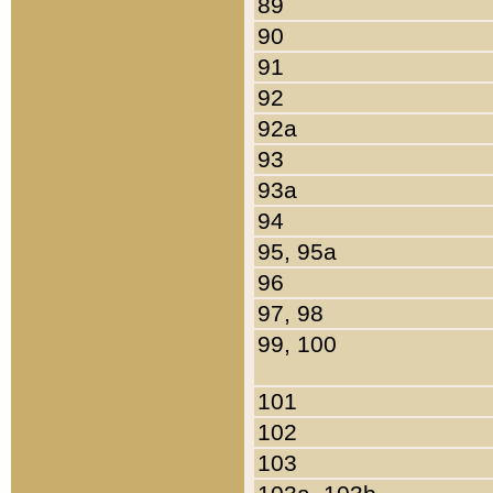
89
90
91
92
92a
93
93a
94
95, 95a
96
97, 98
99, 100
101
102
103