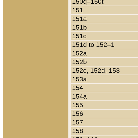
150q–150t
151
151a
151b
151c
151d to 152–1
152a
152b
152c, 152d, 153
153a
154
154a
155
156
157
158