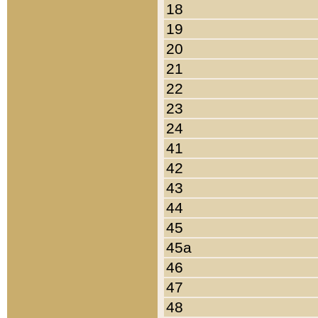
18
19
20
21
22
23
24
41
42
43
44
45
45a
46
47
48