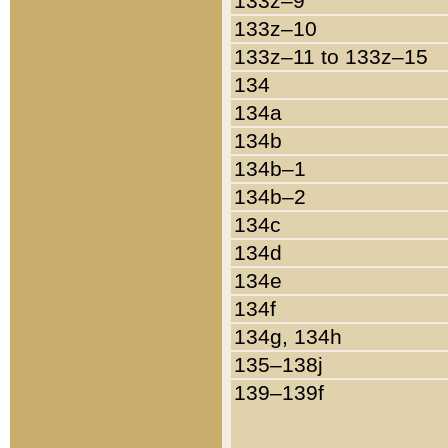
133z–9
133z–10
133z–11 to 133z–15
134
134a
134b
134b–1
134b–2
134c
134d
134e
134f
134g, 134h
135–138j
139–139f