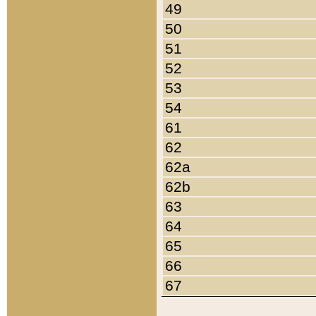
49
50
51
52
53
54
61
62
62a
62b
63
64
65
66
67