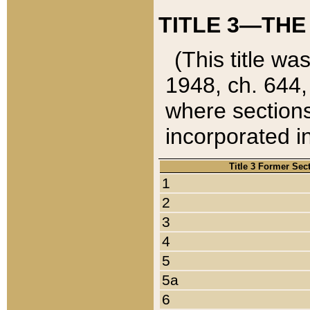
TITLE 3—THE
(This title wa
1948, ch. 644,
where sections
incorporated in
Title 3 Former Sec
1
2
3
4
5
5a
6