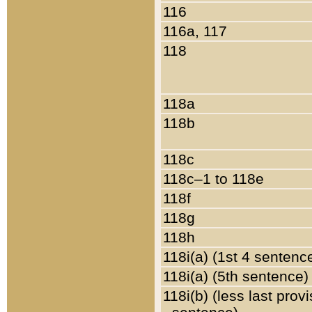
116
116a, 117
118
118a
118b
118c
118c–1 to 118e
118f
118g
118h
118i(a) (1st 4 sentenc
118i(a) (5th sentence)
118i(b) (less last prov