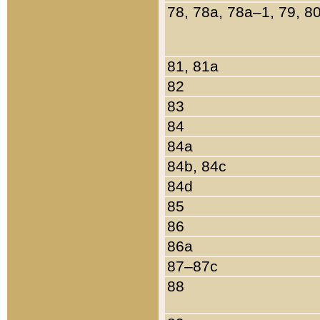
78, 78a, 78a–1, 79, 8
81, 81a
82
83
84
84a
84b, 84c
84d
85
86
86a
87–87c
88