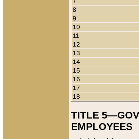
7
8
9
10
11
12
13
14
15
16
17
18
TITLE 5—GO
EMPLOYEES