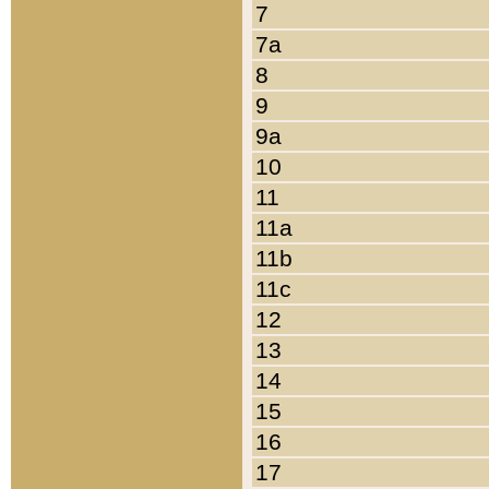
7
7a
8
9
9a
10
11
11a
11b
11c
12
13
14
15
16
17