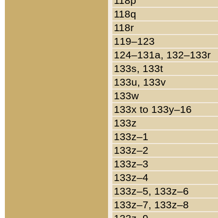
118p
118q
118r
119–123
124–131a, 132–133r
133s, 133t
133u, 133v
133w
133x to 133y–16
133z
133z–1
133z–2
133z–3
133z–4
133z–5, 133z–6
133z–7, 133z–8