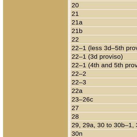
20
21
21a
21b
22
22–1 (less 3d–5th pro
22–1 (3d proviso)
22–1 (4th and 5th pro
22–2
22–3
22a
23–26c
27
28
29, 29a, 30 to 30b–1,
30n