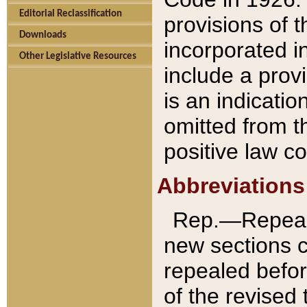
Editorial Reclassification
provisions of 
Downloads
incorporated in
Other Legislative Resources
include a provi
is an indicatio
omitted from t
positive law co
Abbreviations
Rep.—Repeale
new sections 
repealed befor
of the revised 