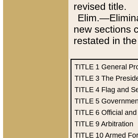
revised title.
Elim.—Elimina
new sections c
restated in the
TITLE 1
General Pr
TITLE 3
The Presid
TITLE 4
Flag and Se
TITLE 5
Government
TITLE 6
Official an
TITLE 9
Arbitration
TITLE 10
Armed Fo