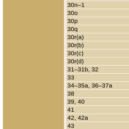
30n–1
30o
30p
30q
30r(a)
30r(b)
30r(c)
30r(d)
31–31b, 32
33
34–35a, 36–37a
38
39, 40
41
42, 42a
43