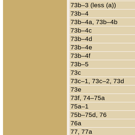
73b–3 (less (a))
73b–4
73b–4a, 73b–4b
73b–4c
73b–4d
73b–4e
73b–4f
73b–5
73c
73c–1, 73c–2, 73d
73e
73f, 74–75a
75a–1
75b–75d, 76
76a
77, 77a