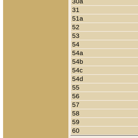
30a
31
51a
52
53
54
54a
54b
54c
54d
55
56
57
58
59
60