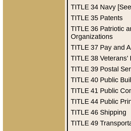
TITLE 34
Navy [See 
TITLE 35
Patents
TITLE 36
Patriotic
Organizations
TITLE 37
Pay and A
TITLE 38
Veterans' 
TITLE 39
Postal Ser
TITLE 40
Public Bui
TITLE 41
Public Con
TITLE 44
Public Pr
TITLE 46
Shipping
TITLE 49
Transport