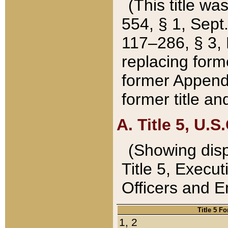
(This title wa
554, § 1, Sept.
117–286, § 3, 
replacing forme
former Appendix
former title a
A. Title 5, U.S.
(Showing dispo
Title 5, Exec
Officers and 
Title 5 F
1, 2