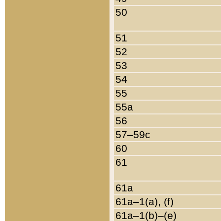
50
51
52
53
54
55
55a
56
57–59c
60
61
61a
61a–1(a), (f)
61a–1(b)–(e)