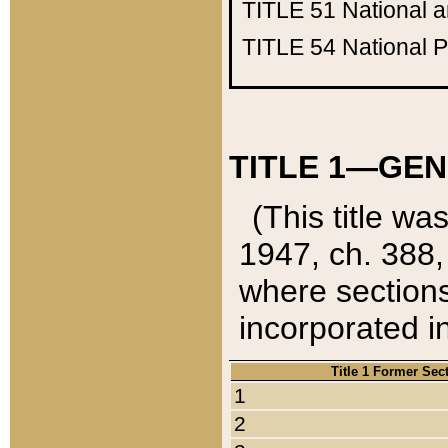
TITLE 51
National 
TITLE 54
National 
TITLE 1—GEN
(This title wa
1947, ch. 388,
where sections
incorporated in
Title 1 Former Sec
1
2