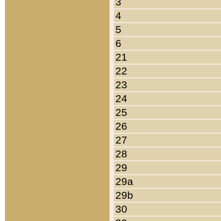
3
4
5
6
21
22
23
24
25
26
27
28
29
29a
29b
30