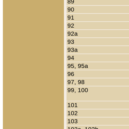
89
90
91
92
92a
93
93a
94
95, 95a
96
97, 98
99, 100
101
102
103