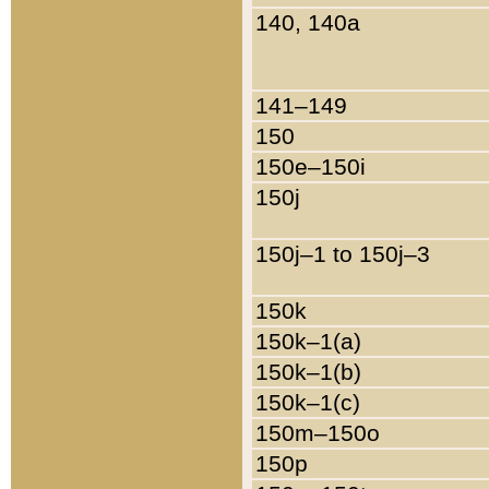
140, 140a
141–149
150
150e–150i
150j
150j–1 to 150j–3
150k
150k–1(a)
150k–1(b)
150k–1(c)
150m–150o
150p