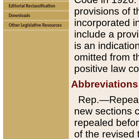
Editorial Reclassification
provisions of 
Downloads
incorporated in
Other Legislative Resources
include a provi
is an indicatio
omitted from t
positive law co
Abbreviations
Rep.—Repeale
new sections 
repealed befor
of the revised 