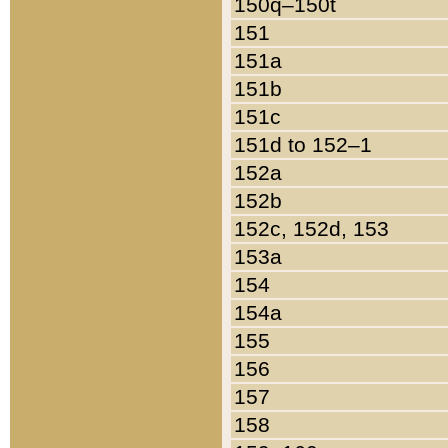
150q–150t
151
151a
151b
151c
151d to 152–1
152a
152b
152c, 152d, 153
153a
154
154a
155
156
157
158