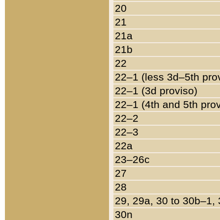
20
21
21a
21b
22
22–1 (less 3d–5th pro
22–1 (3d proviso)
22–1 (4th and 5th pro
22–2
22–3
22a
23–26c
27
28
29, 29a, 30 to 30b–1,
30n