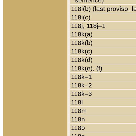
sentence)
118i(b) (last proviso, 
118i(c)
118j, 118j–1
118k(a)
118k(b)
118k(c)
118k(d)
118k(e), (f)
118k–1
118k–2
118k–3
118l
118m
118n
118o