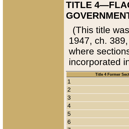
TITLE 4—FLA
GOVERNMENT,
(This title wa
1947, ch. 389,
where sections
incorporated in
Title 4 Former Sec
1
2
3
4
5
6