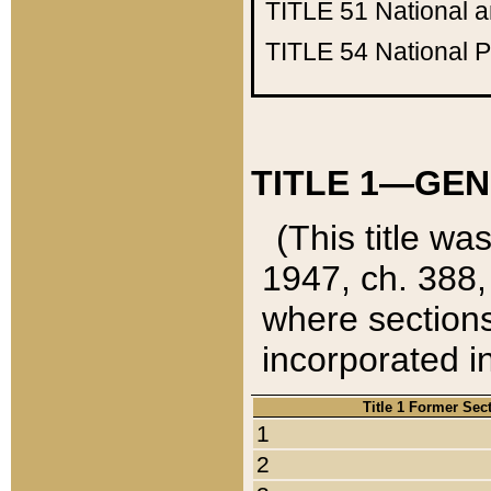
TITLE 51
National 
TITLE 54
National 
TITLE 1—GEN
(This title wa
1947, ch. 388,
where sections
incorporated in
Title 1 Former Sec
1
2