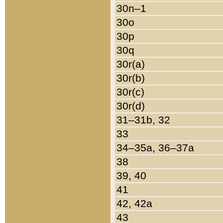
30n–1
30o
30p
30q
30r(a)
30r(b)
30r(c)
30r(d)
31–31b, 32
33
34–35a, 36–37a
38
39, 40
41
42, 42a
43