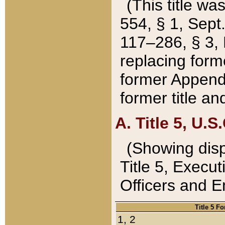
(This title wa
554, § 1, Sept.
117–286, § 3, 
replacing forme
former Appendix
former title a
A. Title 5, U.S.
(Showing dispo
Title 5, Exec
Officers and 
Title 5 F
1, 2