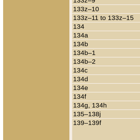
133z–9
133z–10
133z–11 to 133z–15
134
134a
134b
134b–1
134b–2
134c
134d
134e
134f
134g, 134h
135–138j
139–139f