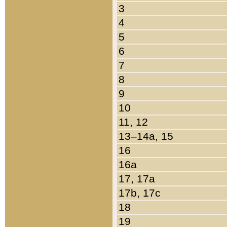
3
4
5
6
7
8
9
10
11, 12
13–14a, 15
16
16a
17, 17a
17b, 17c
18
19