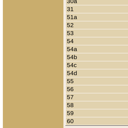
30a
31
51a
52
53
54
54a
54b
54c
54d
55
56
57
58
59
60