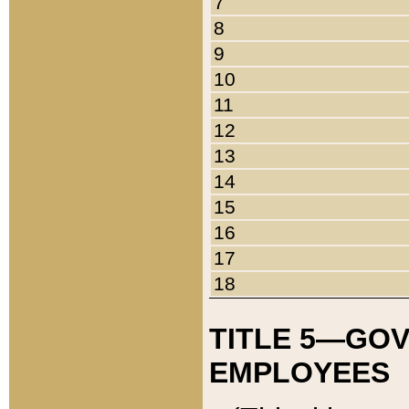
7
8
9
10
11
12
13
14
15
16
17
18
TITLE 5—GO
EMPLOYEES