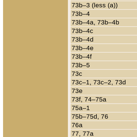
73b–3 (less (a))
73b–4
73b–4a, 73b–4b
73b–4c
73b–4d
73b–4e
73b–4f
73b–5
73c
73c–1, 73c–2, 73d
73e
73f, 74–75a
75a–1
75b–75d, 76
76a
77, 77a