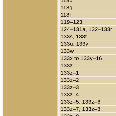
118p
118q
118r
119–123
124–131a, 132–133r
133s, 133t
133u, 133v
133w
133x to 133y–16
133z
133z–1
133z–2
133z–3
133z–4
133z–5, 133z–6
133z–7, 133z–8