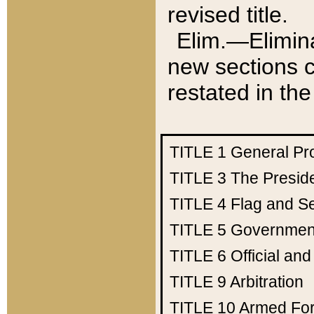
revised title.
Elim.—Elimina
new sections c
restated in the
TITLE 1
General Pr
TITLE 3
The Presid
TITLE 4
Flag and Se
TITLE 5
Government
TITLE 6
Official an
TITLE 9
Arbitration
TITLE 10
Armed Fo