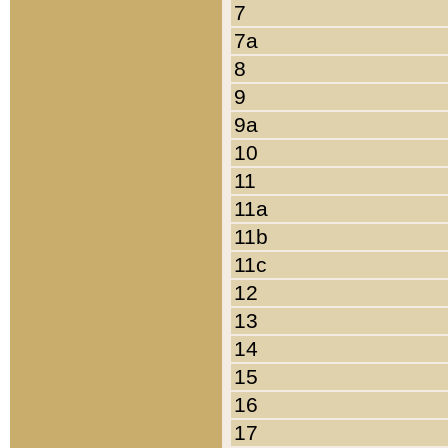
7
7a
8
9
9a
10
11
11a
11b
11c
12
13
14
15
16
17