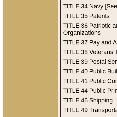
TITLE 34
Navy [See 
TITLE 35
Patents
TITLE 36
Patriotic
Organizations
TITLE 37
Pay and A
TITLE 38
Veterans' 
TITLE 39
Postal Ser
TITLE 40
Public Bui
TITLE 41
Public Con
TITLE 44
Public Pr
TITLE 46
Shipping
TITLE 49
Transport