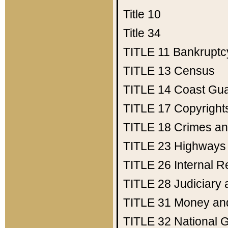
Title 10
Title 34
TITLE 11
Bankruptc
TITLE 13
Census
TITLE 14
Coast Gu
TITLE 17
Copyright
TITLE 18
Crimes an
TITLE 23
Highways
TITLE 26
Internal 
TITLE 28
Judiciary 
TITLE 31
Money an
TITLE 32
National 