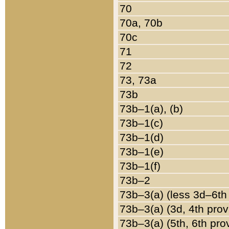
70
70a, 70b
70c
71
72
73, 73a
73b
73b–1(a), (b)
73b–1(c)
73b–1(d)
73b–1(e)
73b–1(f)
73b–2
73b–3(a) (less 3d–6th
73b–3(a) (3d, 4th prov
73b–3(a) (5th, 6th pro