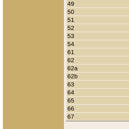
49
50
51
52
53
54
61
62
62a
62b
63
64
65
66
67