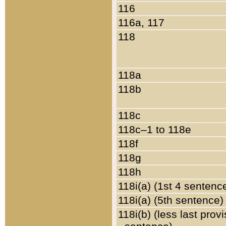
116
116a, 117
118
118a
118b
118c
118c–1 to 118e
118f
118g
118h
118i(a) (1st 4 sentenc
118i(a) (5th sentence)
118i(b) (less last prov