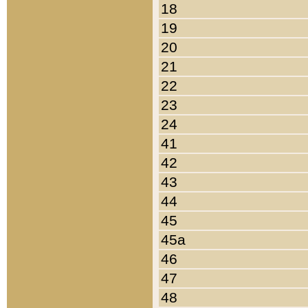
18
19
20
21
22
23
24
41
42
43
44
45
45a
46
47
48