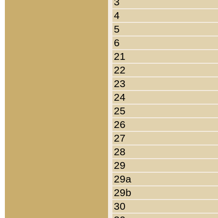
3
4
5
6
21
22
23
24
25
26
27
28
29
29a
29b
30