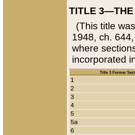
TITLE 3—THE
(This title wa
1948, ch. 644,
where sections
incorporated in
Title 3 Former Sec
1
2
3
4
5
5a
6