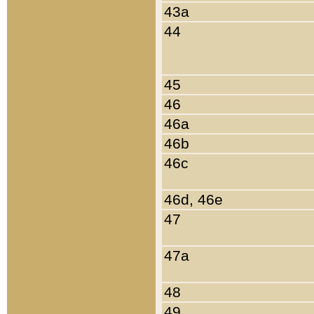
43a
44
45
46
46a
46b
46c
46d, 46e
47
47a
48
49