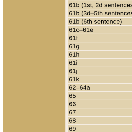
61b (1st, 2d sentence
61b (3d–5th sentence
61b (6th sentence)
61c–61e
61f
61g
61h
61i
61j
61k
62–64a
65
66
67
68
69