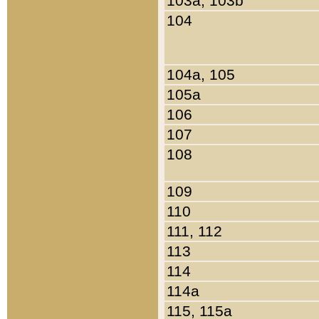
103a, 103b
104
104a, 105
105a
106
107
108
109
110
111, 112
113
114
114a
115, 115a