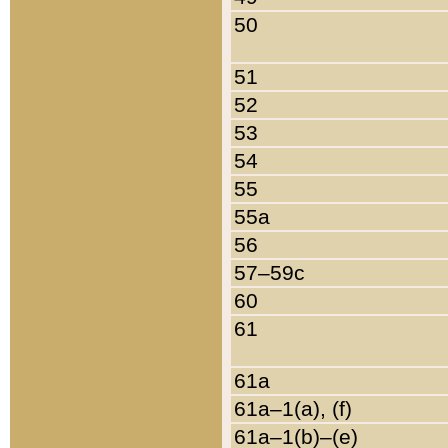
50
51
52
53
54
55
55a
56
57–59c
60
61
61a
61a–1(a), (f)
61a–1(b)–(e)