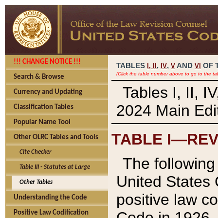
!!! CHANGE NOTICE !!!
TABLES
,
,
AND
OF 
I,
II
IV
V
VI
(Click the table number above to go to the ta
Search & Browse
Tables I, II, 
Currency and Updating
2024 Main Edit
Classification Tables
Popular Name Tool
TABLE I—REV
Other OLRC Tables and Tools
Cite Checker
The following 
Table III - Statutes at Large
United States 
Other Tables
positive law co
Understanding the Code
Code in 1926.
Positive Law Codification