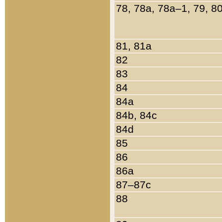
78, 78a, 78a–1, 79, 8
81, 81a
82
83
84
84a
84b, 84c
84d
85
86
86a
87–87c
88