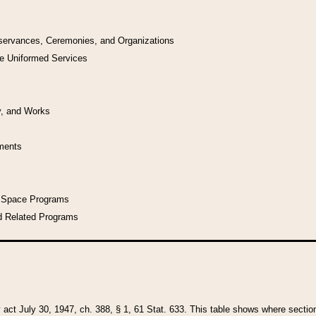
bservances, Ceremonies, and Organizations
he Uniformed Services
y, and Works
uments
l Space Programs
d Related Programs
y act July 30, 1947, ch. 388, § 1, 61 Stat. 633. This table shows where sections