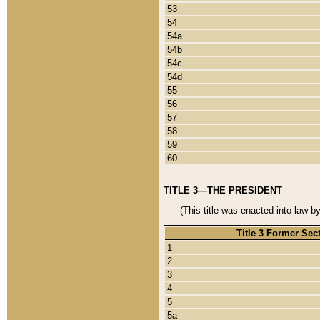
53
54
54a
54b
54c
54d
55
56
57
58
59
60
TITLE 3—THE PRESIDENT
(This title was enacted into law b
Title 3 Former Sec
1
2
3
4
5
5a