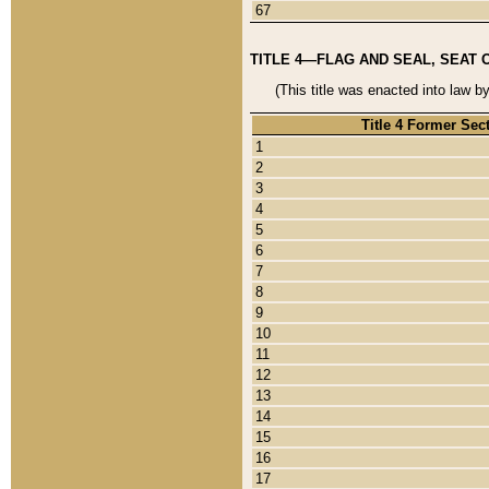
67
TITLE 4—FLAG AND SEAL, SEAT 
(This title was enacted into law b
Title 4 Former Sec
1
2
3
4
5
6
7
8
9
10
11
12
13
14
15
16
17