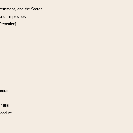
vernment, and the States
 and Employees
[Repealed]
cedure
f 1986
ocedure