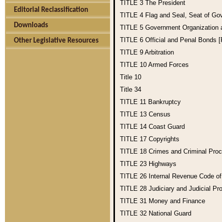
TITLE 3
The President
Editorial Reclassification
TITLE 4
Flag and Seal, Seat of Go
Downloads
TITLE 5
Government Organization
TITLE 6
Official and Penal Bonds 
Other Legislative Resources
TITLE 9
Arbitration
TITLE 10
Armed Forces
Title 10
Title 34
TITLE 11
Bankruptcy
TITLE 13
Census
TITLE 14
Coast Guard
TITLE 17
Copyrights
TITLE 18
Crimes and Criminal Pro
TITLE 23
Highways
TITLE 26
Internal Revenue Code o
TITLE 28
Judiciary and Judicial Pr
TITLE 31
Money and Finance
TITLE 32
National Guard