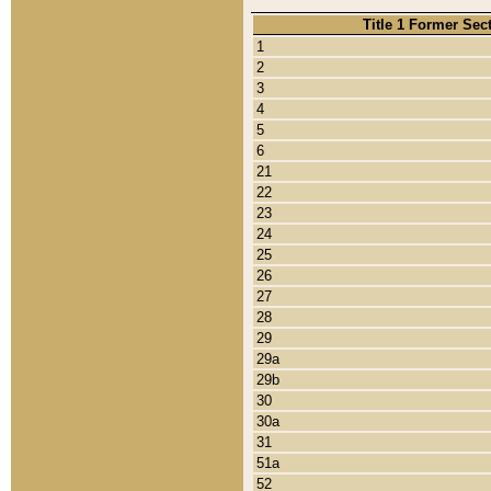
Title 1 Former Sec
1
2
3
4
5
6
21
22
23
24
25
26
27
28
29
29a
29b
30
30a
31
51a
52