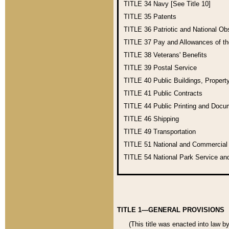
TITLE 34
Navy [See Title 10]
TITLE 35
Patents
TITLE 36
Patriotic and National O
TITLE 37
Pay and Allowances of t
TITLE 38
Veterans' Benefits
TITLE 39
Postal Service
TITLE 40
Public Buildings, Propert
TITLE 41
Public Contracts
TITLE 44
Public Printing and Doc
TITLE 46
Shipping
TITLE 49
Transportation
TITLE 51
National and Commercia
TITLE 54
National Park Service an
TITLE 1—GENERAL PROVISIONS
(This title was enacted into law b