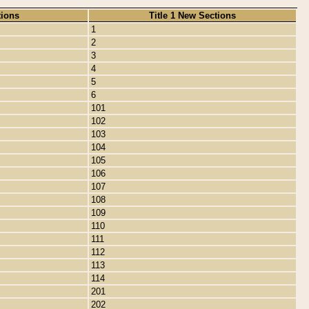
tions
Title 1 New Sections
1
2
3
4
5
6
101
102
103
104
105
106
107
108
109
110
111
112
113
114
201
202