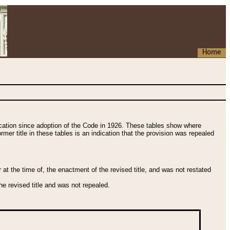
Home
fication since adoption of the Code in 1926. These tables show where
ormer title in these tables is an indication that the provision was repealed
t the time of, the enactment of the revised title, and was not restated
e revised title and was not repealed.