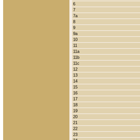
6
7
7a
8
9
9a
10
11
11a
11b
11c
12
13
14
15
16
17
18
19
20
21
22
23