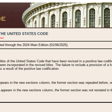
THE UNITED STATES CODE
ble)
ated through the 2024 Main Edition (01/06/2025).
titles of the United States Code that have been revised in a positive law codi
been incorporated in the revised titles. The failure to include a provision of a f
 a result of the positive law codification.
ears in the new sections column, the former section was repealed before, or a
 appears in the new sections column, the former section was not restated in th