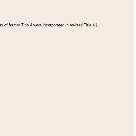
 of former Title 4 were incorporated in revised Title 4.)