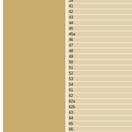
24
41
42
43
44
45
45a
46
47
48
49
50
51
52
53
54
61
62
62a
62b
63
64
65
66