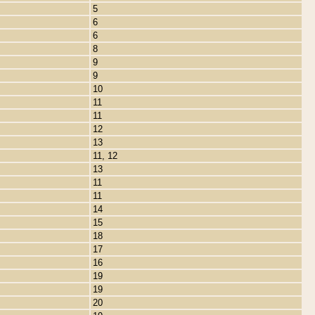
5
6
6
8
9
9
10
11
11
12
13
11, 12
13
11
11
14
15
18
17
16
19
19
20