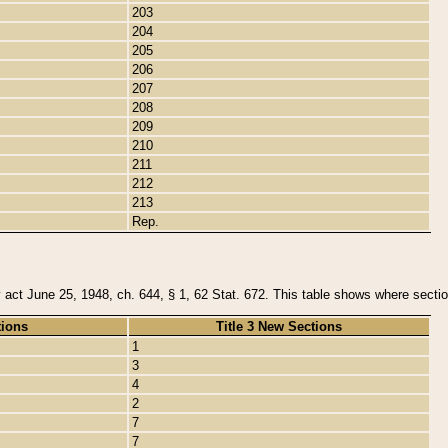
203
204
205
206
207
208
209
210
211
212
213
Rep.
y act June 25, 1948, ch. 644, § 1, 62 Stat. 672. This table shows where section
tions
Title 3 New Sections
1
3
4
2
7
7