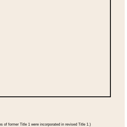
 of former Title 1 were incorporated in revised Title 1.)