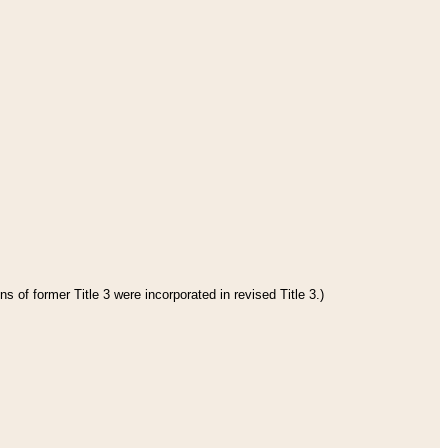
s of former Title 3 were incorporated in revised Title 3.)