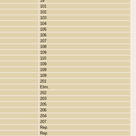
19
101
102
103
104
105
106
107
108
109
110
109
109
109
201
Elim.
202
203
205
206
204
207
Rep.
Rep.