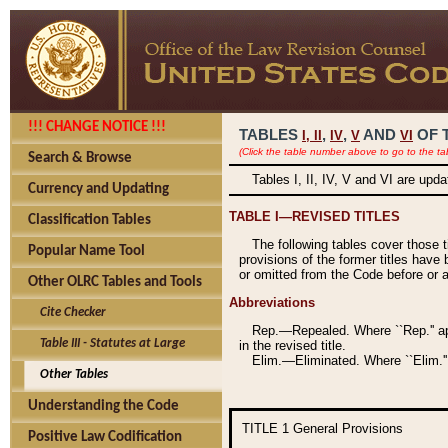
!!! CHANGE NOTICE !!!
TABLES
,
,
AND
OF 
I,
II
IV
V
VI
(Click the table number above to go to the ta
Search & Browse
Tables I, II, IV, V and VI are upd
Currency and Updating
TABLE I—REVISED TITLES
Classification Tables
The following tables cover those 
Popular Name Tool
provisions of the former titles have 
or omitted from the Code before or as
Other OLRC Tables and Tools
Abbreviations
Cite Checker
Rep.—Repealed. Where ``Rep.'' app
Table III - Statutes at Large
in the revised title.
Elim.—Eliminated. Where ``Elim.''
Other Tables
Understanding the Code
TITLE 1
General Provisions
Positive Law Codification