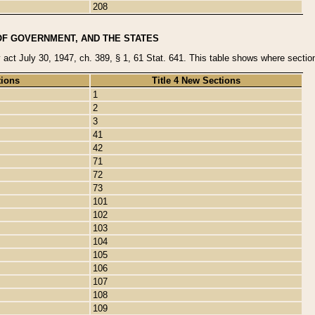
208
OF GOVERNMENT, AND THE STATES
y act July 30, 1947, ch. 389, § 1, 61 Stat. 641. This table shows where sections
tions
Title 4 New Sections
1
2
3
41
42
71
72
73
101
102
103
104
105
106
107
108
109