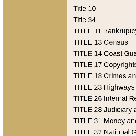
Title 10
Title 34
TITLE 11
Bankruptc
TITLE 13
Census
TITLE 14
Coast Gu
TITLE 17
Copyright
TITLE 18
Crimes an
TITLE 23
Highways
TITLE 26
Internal 
TITLE 28
Judiciary 
TITLE 31
Money an
TITLE 32
National 