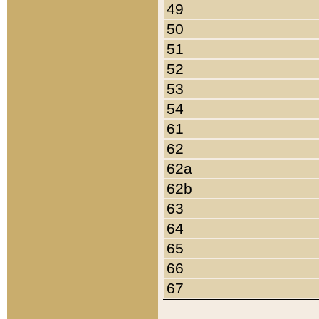
49
50
51
52
53
54
61
62
62a
62b
63
64
65
66
67