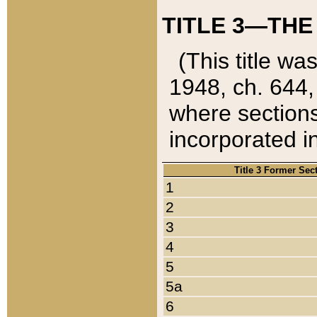
TITLE 3—THE
(This title wa
1948, ch. 644,
where sections
incorporated in
Title 3 Former Sec
1
2
3
4
5
5a
6