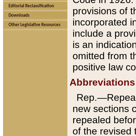
Editorial Reclassification
provisions of 
Downloads
incorporated in
Other Legislative Resources
include a provi
is an indicatio
omitted from t
positive law co
Abbreviations
Rep.—Repeale
new sections 
repealed befor
of the revised 