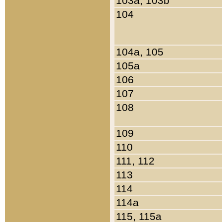
103a, 103b
104
104a, 105
105a
106
107
108
109
110
111, 112
113
114
114a
115, 115a