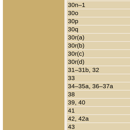
30n–1
30o
30p
30q
30r(a)
30r(b)
30r(c)
30r(d)
31–31b, 32
33
34–35a, 36–37a
38
39, 40
41
42, 42a
43