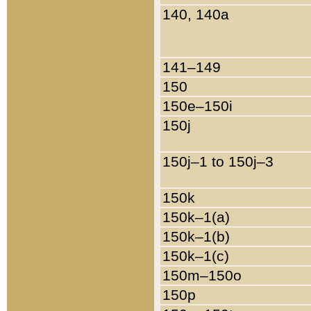
140, 140a
141–149
150
150e–150i
150j
150j–1 to 150j–3
150k
150k–1(a)
150k–1(b)
150k–1(c)
150m–150o
150p