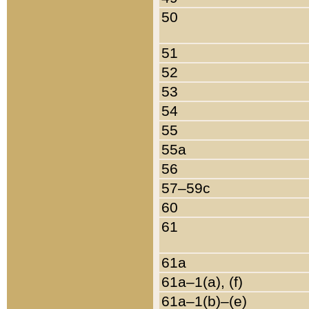
50
51
52
53
54
55
55a
56
57–59c
60
61
61a
61a–1(a), (f)
61a–1(b)–(e)