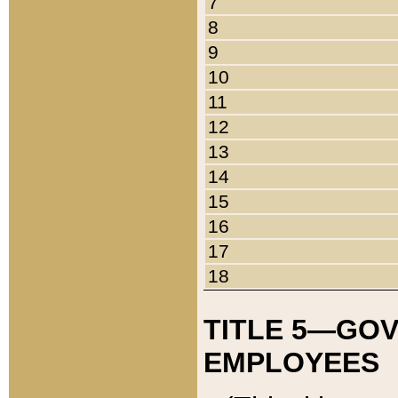
7
8
9
10
11
12
13
14
15
16
17
18
TITLE 5—GO
EMPLOYEES