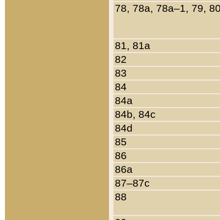
78, 78a, 78a–1, 79, 8
81, 81a
82
83
84
84a
84b, 84c
84d
85
86
86a
87–87c
88