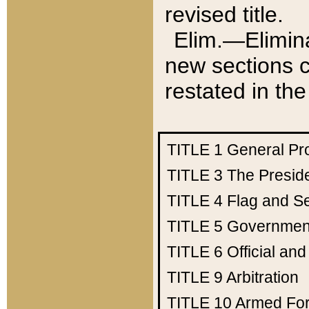
revised title.
Elim.—Elimina
new sections c
restated in the
TITLE 1
General Pr
TITLE 3
The Presid
TITLE 4
Flag and Se
TITLE 5
Government
TITLE 6
Official an
TITLE 9
Arbitration
TITLE 10
Armed Fo