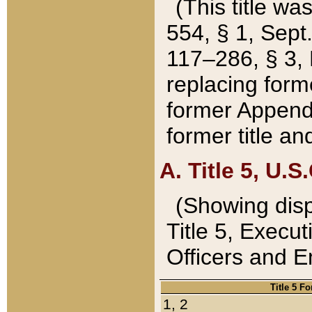
(This title wa
554, § 1, Sept.
117–286, § 3, 
replacing forme
former Appendix
former title a
A. Title 5, U.S.
(Showing dispo
Title 5, Exec
Officers and 
Title 5 F
1, 2