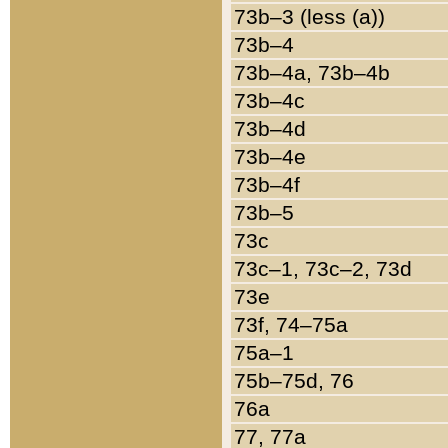
73b–3 (less (a))
73b–4
73b–4a, 73b–4b
73b–4c
73b–4d
73b–4e
73b–4f
73b–5
73c
73c–1, 73c–2, 73d
73e
73f, 74–75a
75a–1
75b–75d, 76
76a
77, 77a