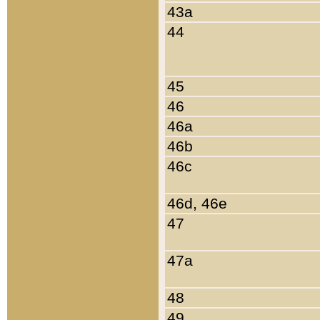
43a
44
45
46
46a
46b
46c
46d, 46e
47
47a
48
49