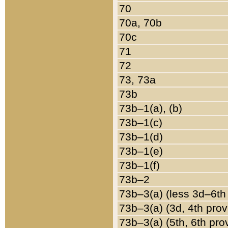
70
70a, 70b
70c
71
72
73, 73a
73b
73b–1(a), (b)
73b–1(c)
73b–1(d)
73b–1(e)
73b–1(f)
73b–2
73b–3(a) (less 3d–6th
73b–3(a) (3d, 4th prov
73b–3(a) (5th, 6th pro