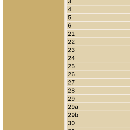
3
4
5
6
21
22
23
24
25
26
27
28
29
29a
29b
30