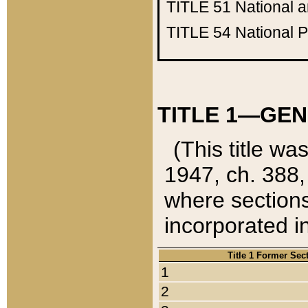
TITLE 51
National 
TITLE 54
National 
TITLE 1—GEN
(This title wa
1947, ch. 388,
where sections
incorporated in
Title 1 Former Sec
1
2