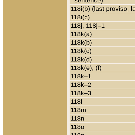
sentence)
118i(b) (last proviso, 
118i(c)
118j, 118j–1
118k(a)
118k(b)
118k(c)
118k(d)
118k(e), (f)
118k–1
118k–2
118k–3
118l
118m
118n
118o