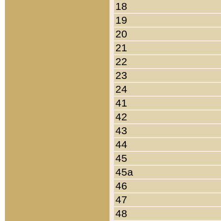
18
19
20
21
22
23
24
41
42
43
44
45
45a
46
47
48