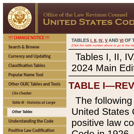
!!! CHANGE NOTICE !!!
TABLES
,
,
AND
OF 
I,
II
IV
V
VI
(Click the table number above to go to the ta
Search & Browse
Tables I, II, 
Currency and Updating
2024 Main Edit
Classification Tables
Popular Name Tool
TABLE I—REV
Other OLRC Tables and Tools
Cite Checker
The following 
Table III - Statutes at Large
United States 
Other Tables
positive law co
Understanding the Code
Code in 1926.
Positive Law Codification