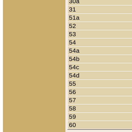
30a
31
51a
52
53
54
54a
54b
54c
54d
55
56
57
58
59
60