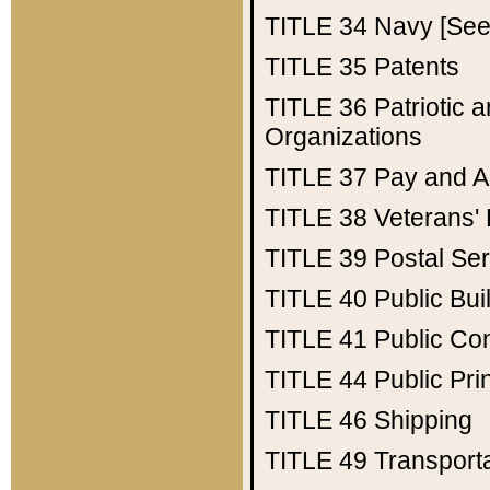
TITLE 34
Navy [See 
TITLE 35
Patents
TITLE 36
Patriotic
Organizations
TITLE 37
Pay and A
TITLE 38
Veterans' 
TITLE 39
Postal Ser
TITLE 40
Public Bui
TITLE 41
Public Con
TITLE 44
Public Pr
TITLE 46
Shipping
TITLE 49
Transport