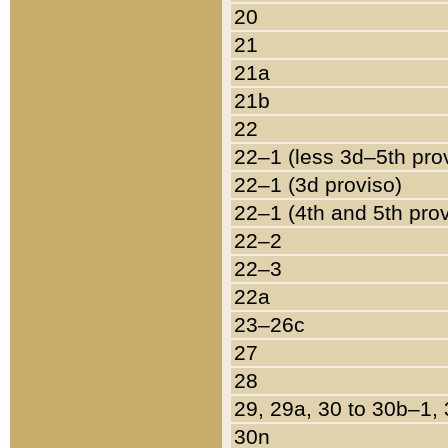
20
21
21a
21b
22
22–1 (less 3d–5th pro
22–1 (3d proviso)
22–1 (4th and 5th pro
22–2
22–3
22a
23–26c
27
28
29, 29a, 30 to 30b–1,
30n