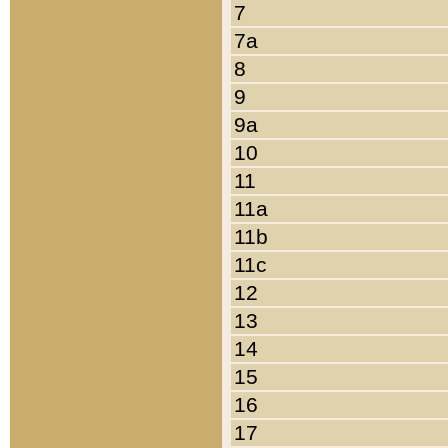
7
7a
8
9
9a
10
11
11a
11b
11c
12
13
14
15
16
17