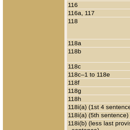
116
116a, 117
118
118a
118b
118c
118c–1 to 118e
118f
118g
118h
118i(a) (1st 4 sentenc
118i(a) (5th sentence)
118i(b) (less last prov