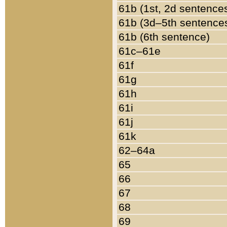
61b (1st, 2d sentence
61b (3d–5th sentence
61b (6th sentence)
61c–61e
61f
61g
61h
61i
61j
61k
62–64a
65
66
67
68
69