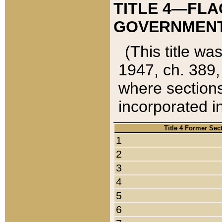
TITLE 4—FLA
GOVERNMENT,
(This title wa
1947, ch. 389,
where sections
incorporated in
Title 4 Former Sec
1
2
3
4
5
6