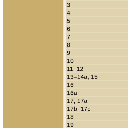
3
4
5
6
7
8
9
10
11, 12
13–14a, 15
16
16a
17, 17a
17b, 17c
18
19