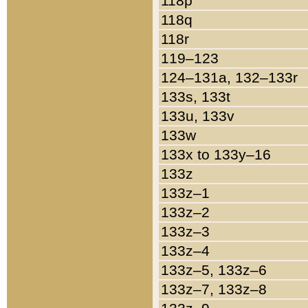
118p
118q
118r
119–123
124–131a, 132–133r
133s, 133t
133u, 133v
133w
133x to 133y–16
133z
133z–1
133z–2
133z–3
133z–4
133z–5, 133z–6
133z–7, 133z–8