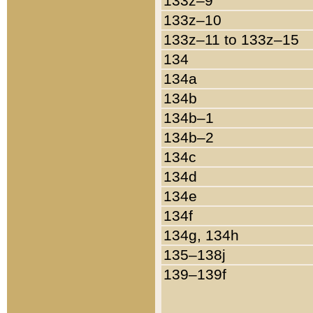
133z–9
133z–10
133z–11 to 133z–15
134
134a
134b
134b–1
134b–2
134c
134d
134e
134f
134g, 134h
135–138j
139–139f