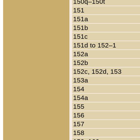
150q–150t
151
151a
151b
151c
151d to 152–1
152a
152b
152c, 152d, 153
153a
154
154a
155
156
157
158