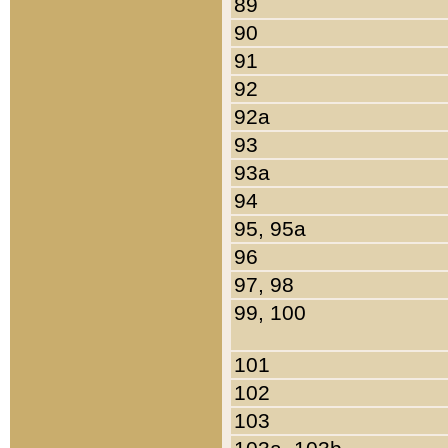
89
90
91
92
92a
93
93a
94
95, 95a
96
97, 98
99, 100
101
102
103