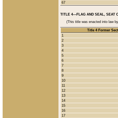
67
TITLE 4—FLAG AND SEAL, SEAT 
(This title was enacted into law b
Title 4 Former Sec
1
2
3
4
5
6
7
8
9
10
11
12
13
14
15
16
17