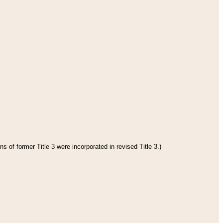
s of former Title 3 were incorporated in revised Title 3.)