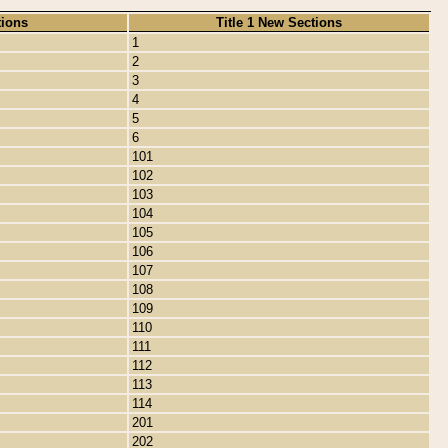
tions
Title 1 New Sections
1
2
3
4
5
6
101
102
103
104
105
106
107
108
109
110
111
112
113
114
201
202