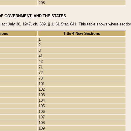
208
OF GOVERNMENT, AND THE STATES
y act July 30, 1947, ch. 389, § 1, 61 Stat. 641. This table shows where sections
tions
Title 4 New Sections
1
2
3
41
42
71
72
73
101
102
103
104
105
106
107
108
109