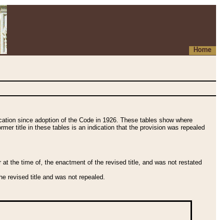
Home
fication since adoption of the Code in 1926. These tables show where
ormer title in these tables is an indication that the provision was repealed
t the time of, the enactment of the revised title, and was not restated
e revised title and was not repealed.