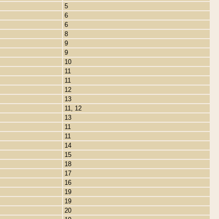
5
6
6
8
9
9
10
11
11
12
13
11, 12
13
11
11
14
15
18
17
16
19
19
20