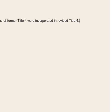
 of former Title 4 were incorporated in revised Title 4.)