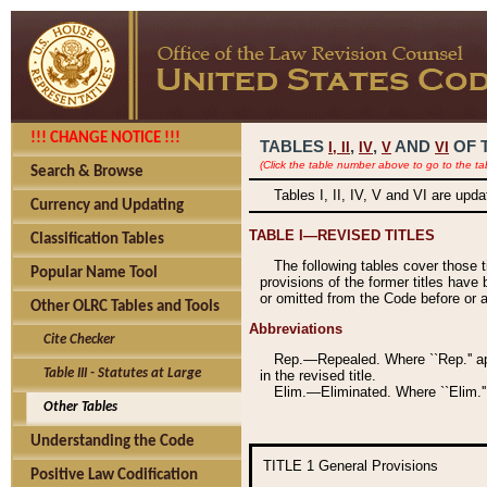
!!! CHANGE NOTICE !!!
TABLES
,
,
AND
OF 
I,
II
IV
V
VI
(Click the table number above to go to the ta
Search & Browse
Tables I, II, IV, V and VI are upd
Currency and Updating
TABLE I—REVISED TITLES
Classification Tables
The following tables cover those 
Popular Name Tool
provisions of the former titles have 
or omitted from the Code before or as
Other OLRC Tables and Tools
Abbreviations
Cite Checker
Rep.—Repealed. Where ``Rep.'' app
Table III - Statutes at Large
in the revised title.
Elim.—Eliminated. Where ``Elim.''
Other Tables
Understanding the Code
TITLE 1
General Provisions
Positive Law Codification