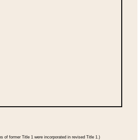
 of former Title 1 were incorporated in revised Title 1.)