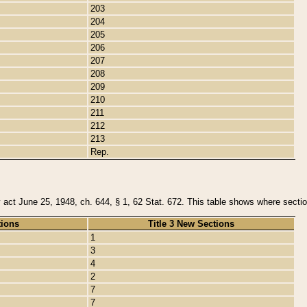
203
204
205
206
207
208
209
210
211
212
213
Rep.
y act June 25, 1948, ch. 644, § 1, 62 Stat. 672. This table shows where section
tions
Title 3 New Sections
1
3
4
2
7
7