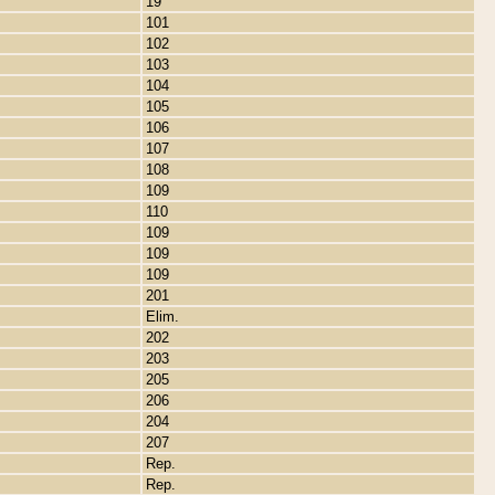
19
101
102
103
104
105
106
107
108
109
110
109
109
109
201
Elim.
202
203
205
206
204
207
Rep.
Rep.