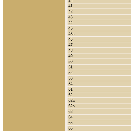
24
41
42
43
44
45
45a
46
47
48
49
50
51
52
53
54
61
62
62a
62b
63
64
65
66