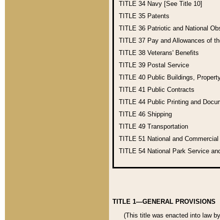
TITLE 34
Navy [See Title 10]
TITLE 35
Patents
TITLE 36
Patriotic and National O
TITLE 37
Pay and Allowances of t
TITLE 38
Veterans' Benefits
TITLE 39
Postal Service
TITLE 40
Public Buildings, Propert
TITLE 41
Public Contracts
TITLE 44
Public Printing and Doc
TITLE 46
Shipping
TITLE 49
Transportation
TITLE 51
National and Commercia
TITLE 54
National Park Service an
TITLE 1—GENERAL PROVISIONS
(This title was enacted into law b