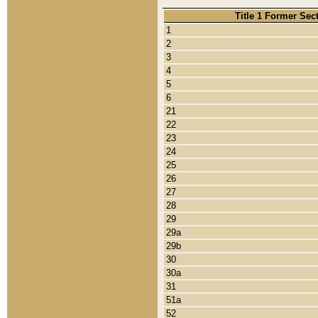
Title 1 Former Sec
1
2
3
4
5
6
21
22
23
24
25
26
27
28
29
29a
29b
30
30a
31
51a
52