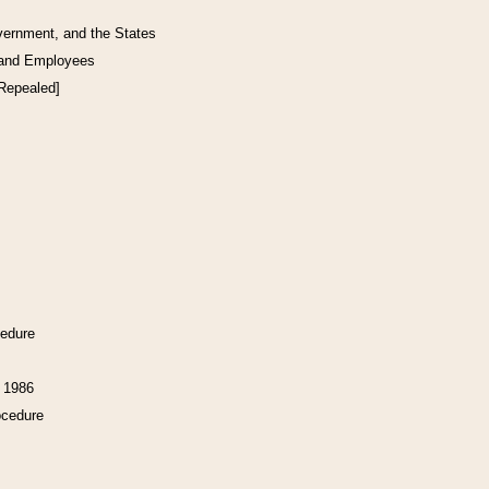
vernment, and the States
 and Employees
[Repealed]
cedure
f 1986
ocedure