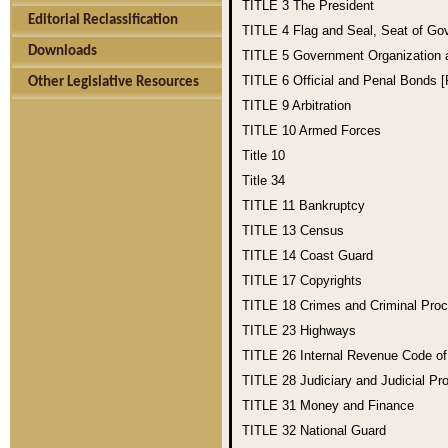
TITLE 3
The President
Editorial Reclassification
TITLE 4
Flag and Seal, Seat of Go
Downloads
TITLE 5
Government Organization
TITLE 6
Official and Penal Bonds 
Other Legislative Resources
TITLE 9
Arbitration
TITLE 10
Armed Forces
Title 10
Title 34
TITLE 11
Bankruptcy
TITLE 13
Census
TITLE 14
Coast Guard
TITLE 17
Copyrights
TITLE 18
Crimes and Criminal Pro
TITLE 23
Highways
TITLE 26
Internal Revenue Code o
TITLE 28
Judiciary and Judicial Pr
TITLE 31
Money and Finance
TITLE 32
National Guard