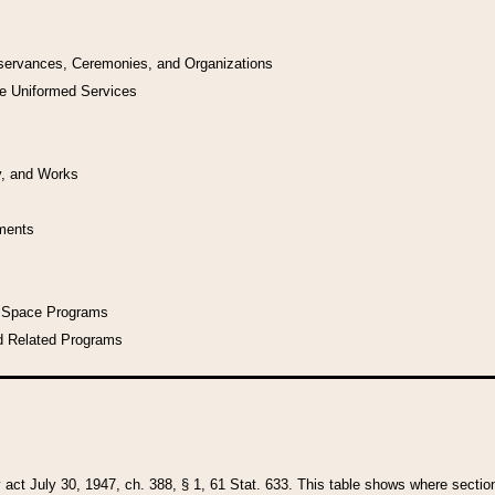
bservances, Ceremonies, and Organizations
he Uniformed Services
y, and Works
uments
l Space Programs
d Related Programs
y act July 30, 1947, ch. 388, § 1, 61 Stat. 633. This table shows where sections