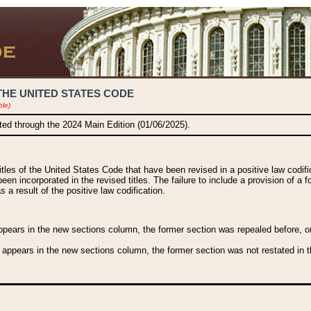
THE UNITED STATES CODE
ble)
ated through the 2024 Main Edition (01/06/2025).
titles of the United States Code that have been revised in a positive law codi
been incorporated in the revised titles. The failure to include a provision of a f
 a result of the positive law codification.
ears in the new sections column, the former section was repealed before, or a
 appears in the new sections column, the former section was not restated in th