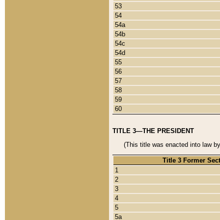
53
54
54a
54b
54c
54d
55
56
57
58
59
60
TITLE 3—THE PRESIDENT
(This title was enacted into law b
Title 3 Former Sec
1
2
3
4
5
5a