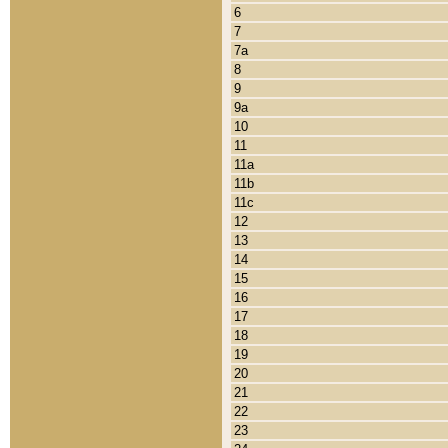
6
7
7a
8
9
9a
10
11
11a
11b
11c
12
13
14
15
16
17
18
19
20
21
22
23