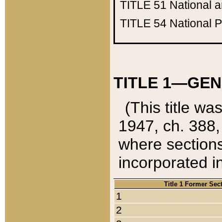
TITLE 51
National 
TITLE 54
National 
TITLE 1—GEN
(This title wa
1947, ch. 388,
where sections
incorporated in
Title 1 Former Sec
1
2