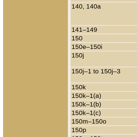
140, 140a
141–149
150
150e–150i
150j
150j–1 to 150j–3
150k
150k–1(a)
150k–1(b)
150k–1(c)
150m–150o
150p