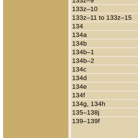
133z–9
133z–10
133z–11 to 133z–15
134
134a
134b
134b–1
134b–2
134c
134d
134e
134f
134g, 134h
135–138j
139–139f