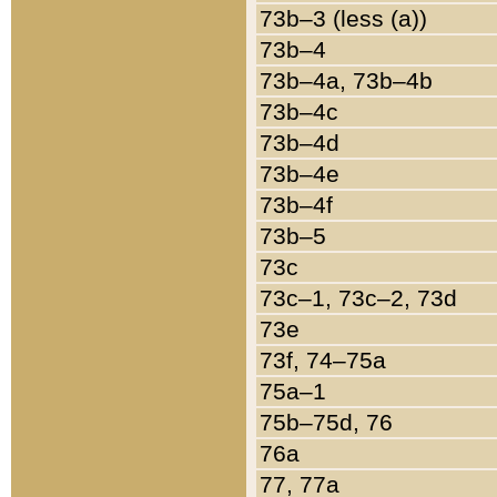
73b–3 (less (a))
73b–4
73b–4a, 73b–4b
73b–4c
73b–4d
73b–4e
73b–4f
73b–5
73c
73c–1, 73c–2, 73d
73e
73f, 74–75a
75a–1
75b–75d, 76
76a
77, 77a