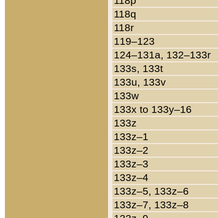
118p
118q
118r
119–123
124–131a, 132–133r
133s, 133t
133u, 133v
133w
133x to 133y–16
133z
133z–1
133z–2
133z–3
133z–4
133z–5, 133z–6
133z–7, 133z–8