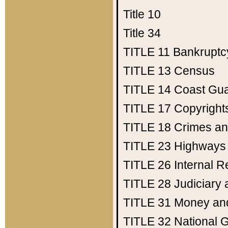
Title 10
Title 34
TITLE 11
Bankruptc
TITLE 13
Census
TITLE 14
Coast Gu
TITLE 17
Copyright
TITLE 18
Crimes an
TITLE 23
Highways
TITLE 26
Internal 
TITLE 28
Judiciary 
TITLE 31
Money an
TITLE 32
National 