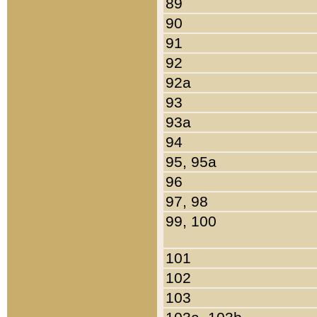
89
90
91
92
92a
93
93a
94
95, 95a
96
97, 98
99, 100
101
102
103