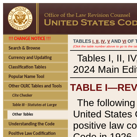
!!! CHANGE NOTICE !!!
TABLES
,
,
AND
OF 
I,
II
IV
V
VI
(Click the table number above to go to the ta
Search & Browse
Tables I, II, 
Currency and Updating
2024 Main Edit
Classification Tables
Popular Name Tool
TABLE I—REV
Other OLRC Tables and Tools
Cite Checker
The following 
Table III - Statutes at Large
United States 
Other Tables
positive law co
Understanding the Code
Code in 1926.
Positive Law Codification