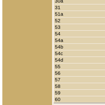
30a
31
51a
52
53
54
54a
54b
54c
54d
55
56
57
58
59
60