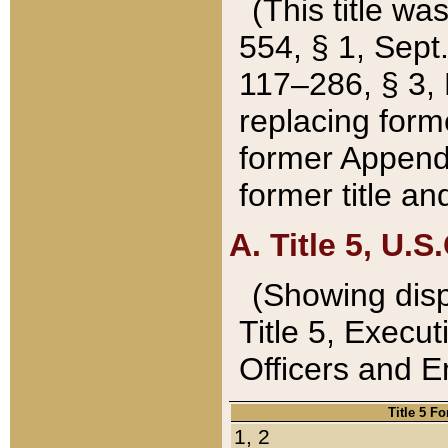
(This title wa
554, § 1, Sept.
117–286, § 3, 
replacing forme
former Appendix
former title a
A. Title 5, U.S.
(Showing dispo
Title 5, Exec
Officers and 
Title 5 F
1, 2