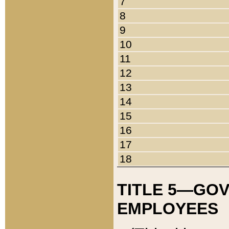
7
8
9
10
11
12
13
14
15
16
17
18
TITLE 5—GO
EMPLOYEES