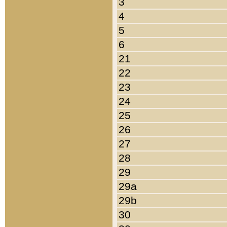
3
4
5
6
21
22
23
24
25
26
27
28
29
29a
29b
30