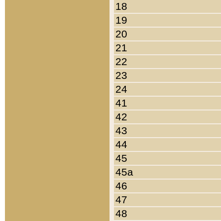
18
19
20
21
22
23
24
41
42
43
44
45
45a
46
47
48