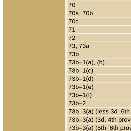
70
70a, 70b
70c
71
72
73, 73a
73b
73b–1(a), (b)
73b–1(c)
73b–1(d)
73b–1(e)
73b–1(f)
73b–2
73b–3(a) (less 3d–6th
73b–3(a) (3d, 4th prov
73b–3(a) (5th, 6th pro