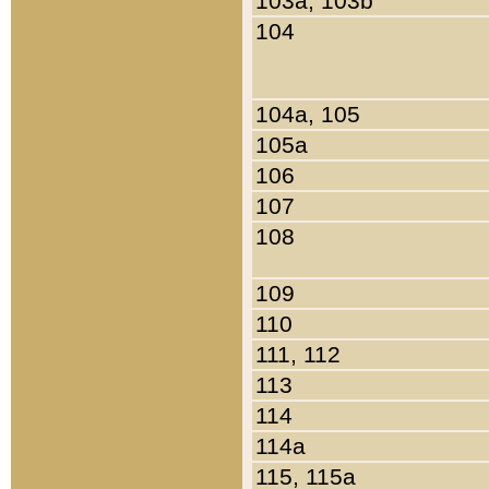
103a, 103b
104
104a, 105
105a
106
107
108
109
110
111, 112
113
114
114a
115, 115a