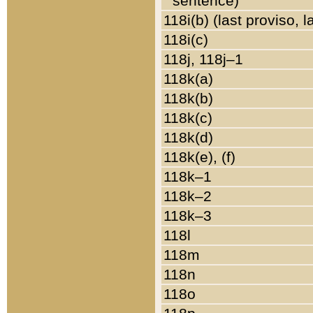
sentence)
118i(b) (last proviso, 
118i(c)
118j, 118j–1
118k(a)
118k(b)
118k(c)
118k(d)
118k(e), (f)
118k–1
118k–2
118k–3
118l
118m
118n
118o