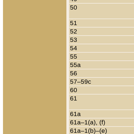
50
51
52
53
54
55
55a
56
57–59c
60
61
61a
61a–1(a), (f)
61a–1(b)–(e)