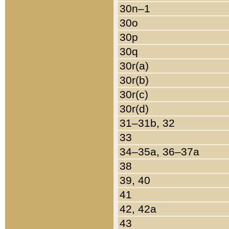
30n–1
30o
30p
30q
30r(a)
30r(b)
30r(c)
30r(d)
31–31b, 32
33
34–35a, 36–37a
38
39, 40
41
42, 42a
43