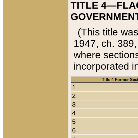
TITLE 4—FLA
GOVERNMENT,
(This title wa
1947, ch. 389,
where sections
incorporated in
Title 4 Former Sec
1
2
3
4
5
6