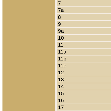
7
7a
8
9
9a
10
11
11a
11b
11c
12
13
14
15
16
17