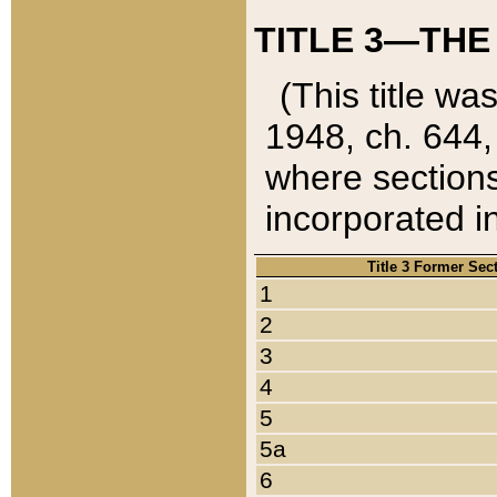
TITLE 3—THE
(This title wa
1948, ch. 644,
where sections
incorporated in
Title 3 Former Sec
1
2
3
4
5
5a
6