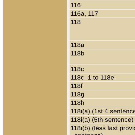
116
116a, 117
118
118a
118b
118c
118c–1 to 118e
118f
118g
118h
118i(a) (1st 4 sentenc
118i(a) (5th sentence)
118i(b) (less last prov