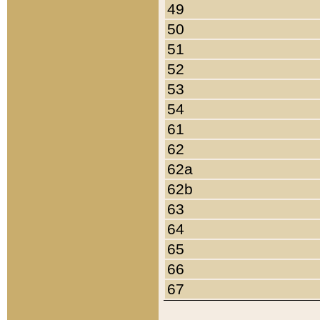
49
50
51
52
53
54
61
62
62a
62b
63
64
65
66
67