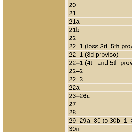
20
21
21a
21b
22
22–1 (less 3d–5th pro
22–1 (3d proviso)
22–1 (4th and 5th pro
22–2
22–3
22a
23–26c
27
28
29, 29a, 30 to 30b–1,
30n