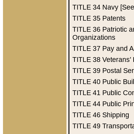
TITLE 34
Navy [See 
TITLE 35
Patents
TITLE 36
Patriotic
Organizations
TITLE 37
Pay and A
TITLE 38
Veterans' 
TITLE 39
Postal Ser
TITLE 40
Public Bui
TITLE 41
Public Con
TITLE 44
Public Pr
TITLE 46
Shipping
TITLE 49
Transport