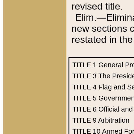
revised title.
Elim.—Elimina
new sections c
restated in the
TITLE 1
General Pr
TITLE 3
The Presid
TITLE 4
Flag and Se
TITLE 5
Government
TITLE 6
Official an
TITLE 9
Arbitration
TITLE 10
Armed Fo