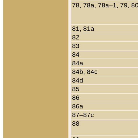
78, 78a, 78a–1, 79, 8
81, 81a
82
83
84
84a
84b, 84c
84d
85
86
86a
87–87c
88