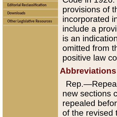
Editorial Reclassification
provisions of 
Downloads
incorporated in
Other Legislative Resources
include a provi
is an indicatio
omitted from t
positive law co
Abbreviations
Rep.—Repeale
new sections 
repealed befor
of the revised 