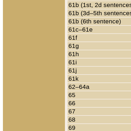
61b (1st, 2d sentence
61b (3d–5th sentence
61b (6th sentence)
61c–61e
61f
61g
61h
61i
61j
61k
62–64a
65
66
67
68
69