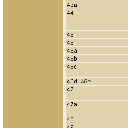
43a
44
45
46
46a
46b
46c
46d, 46e
47
47a
48
49