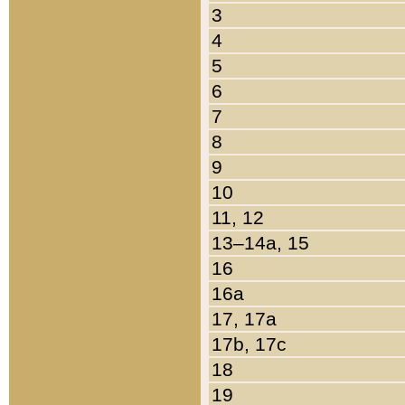
3
4
5
6
7
8
9
10
11, 12
13–14a, 15
16
16a
17, 17a
17b, 17c
18
19