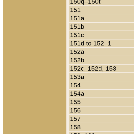
150q–150t
151
151a
151b
151c
151d to 152–1
152a
152b
152c, 152d, 153
153a
154
154a
155
156
157
158