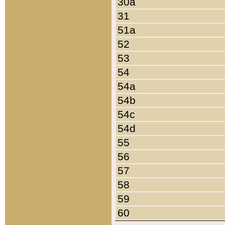
30a
31
51a
52
53
54
54a
54b
54c
54d
55
56
57
58
59
60