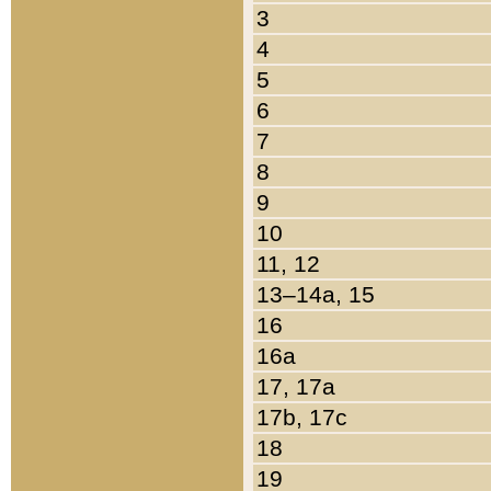
3
4
5
6
7
8
9
10
11, 12
13–14a, 15
16
16a
17, 17a
17b, 17c
18
19