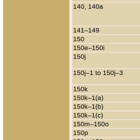
140, 140a
141–149
150
150e–150i
150j
150j–1 to 150j–3
150k
150k–1(a)
150k–1(b)
150k–1(c)
150m–150o
150p