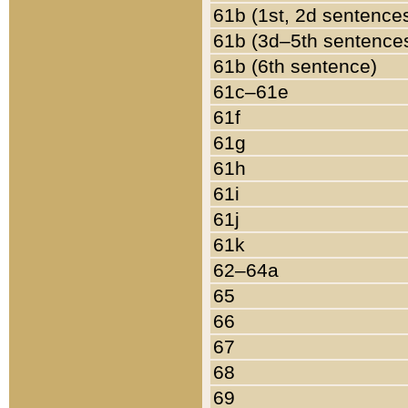
61b (1st, 2d sentence
61b (3d–5th sentence
61b (6th sentence)
61c–61e
61f
61g
61h
61i
61j
61k
62–64a
65
66
67
68
69