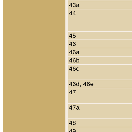
43a
44
45
46
46a
46b
46c
46d, 46e
47
47a
48
49