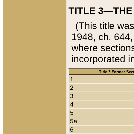
TITLE 3—THE
(This title wa
1948, ch. 644,
where sections
incorporated in
Title 3 Former Sec
1
2
3
4
5
5a
6