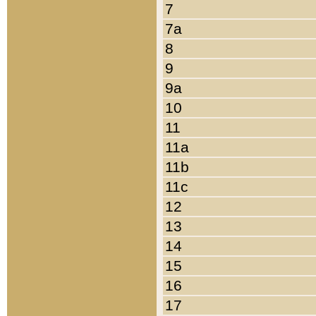
7
7a
8
9
9a
10
11
11a
11b
11c
12
13
14
15
16
17