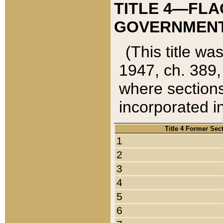
TITLE 4—FLA
GOVERNMENT,
(This title wa
1947, ch. 389,
where sections
incorporated in
Title 4 Former Sec
1
2
3
4
5
6