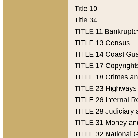
Title 10
Title 34
TITLE 11
Bankruptc
TITLE 13
Census
TITLE 14
Coast Gu
TITLE 17
Copyright
TITLE 18
Crimes an
TITLE 23
Highways
TITLE 26
Internal 
TITLE 28
Judiciary 
TITLE 31
Money an
TITLE 32
National 