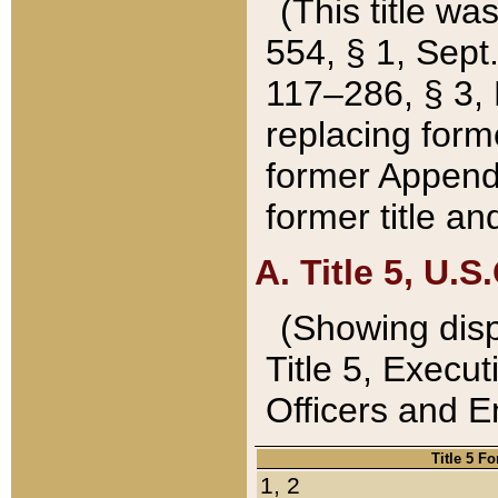
(This title wa
554, § 1, Sept.
117–286, § 3, 
replacing forme
former Appendix
former title a
A. Title 5, U.S.
(Showing dispo
Title 5, Exec
Officers and 
Title 5 F
1, 2