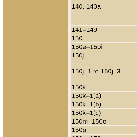
140, 140a
141–149
150
150e–150i
150j
150j–1 to 150j–3
150k
150k–1(a)
150k–1(b)
150k–1(c)
150m–150o
150p