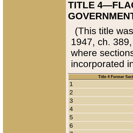
TITLE 4—FLA
GOVERNMENT,
(This title wa
1947, ch. 389,
where sections
incorporated in
Title 4 Former Sec
1
2
3
4
5
6