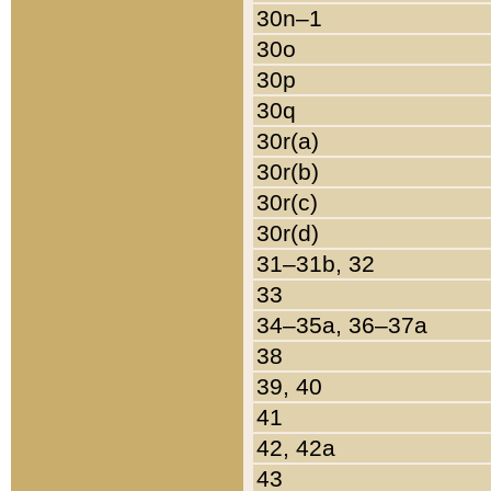
30n–1
30o
30p
30q
30r(a)
30r(b)
30r(c)
30r(d)
31–31b, 32
33
34–35a, 36–37a
38
39, 40
41
42, 42a
43