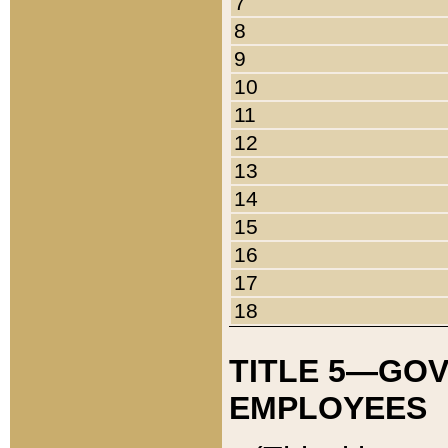
7
8
9
10
11
12
13
14
15
16
17
18
TITLE 5—GO
EMPLOYEES