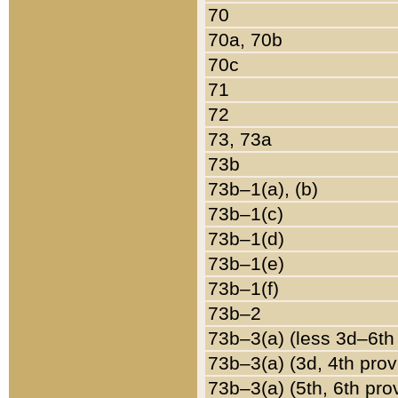
70
70a, 70b
70c
71
72
73, 73a
73b
73b–1(a), (b)
73b–1(c)
73b–1(d)
73b–1(e)
73b–1(f)
73b–2
73b–3(a) (less 3d–6th
73b–3(a) (3d, 4th prov
73b–3(a) (5th, 6th pro