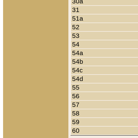
30a
31
51a
52
53
54
54a
54b
54c
54d
55
56
57
58
59
60