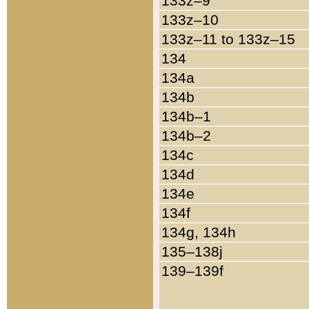
133z–9
133z–10
133z–11 to 133z–15
134
134a
134b
134b–1
134b–2
134c
134d
134e
134f
134g, 134h
135–138j
139–139f