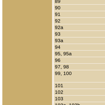
89
90
91
92
92a
93
93a
94
95, 95a
96
97, 98
99, 100
101
102
103