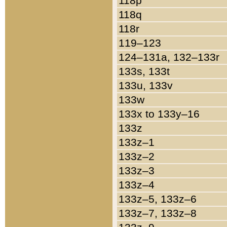
118p
118q
118r
119–123
124–131a, 132–133r
133s, 133t
133u, 133v
133w
133x to 133y–16
133z
133z–1
133z–2
133z–3
133z–4
133z–5, 133z–6
133z–7, 133z–8