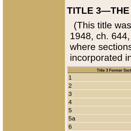
TITLE 3—THE
(This title wa
1948, ch. 644,
where sections
incorporated in
Title 3 Former Sec
1
2
3
4
5
5a
6