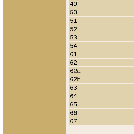
49
50
51
52
53
54
61
62
62a
62b
63
64
65
66
67