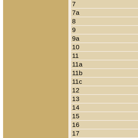
7
7a
8
9
9a
10
11
11a
11b
11c
12
13
14
15
16
17