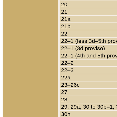
20
21
21a
21b
22
22–1 (less 3d–5th pro
22–1 (3d proviso)
22–1 (4th and 5th pro
22–2
22–3
22a
23–26c
27
28
29, 29a, 30 to 30b–1,
30n