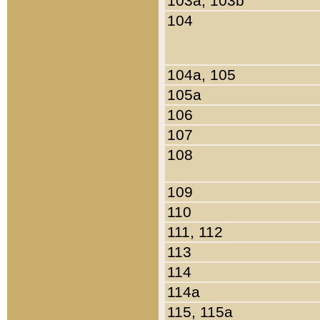
103a, 103b
104
104a, 105
105a
106
107
108
109
110
111, 112
113
114
114a
115, 115a