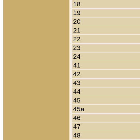
18
19
20
21
22
23
24
41
42
43
44
45
45a
46
47
48