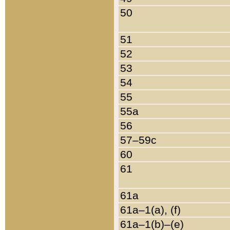
50
51
52
53
54
55
55a
56
57–59c
60
61
61a
61a–1(a), (f)
61a–1(b)–(e)