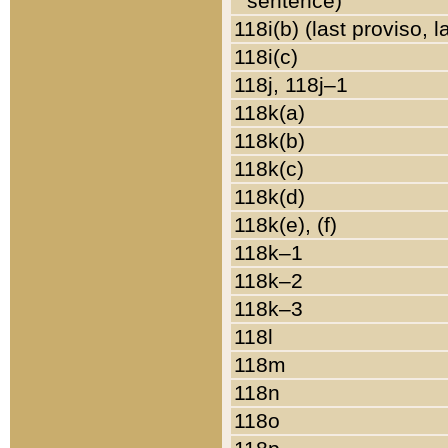
sentence)
118i(b) (last proviso, 
118i(c)
118j, 118j–1
118k(a)
118k(b)
118k(c)
118k(d)
118k(e), (f)
118k–1
118k–2
118k–3
118l
118m
118n
118o