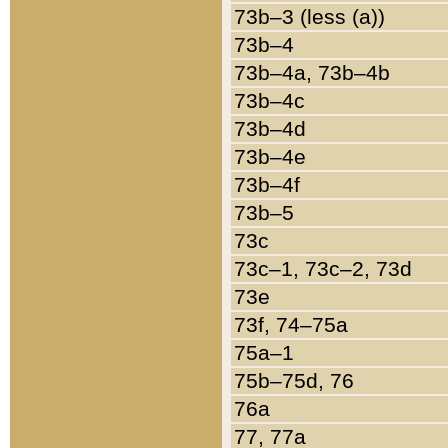
73b–3 (less (a))
73b–4
73b–4a, 73b–4b
73b–4c
73b–4d
73b–4e
73b–4f
73b–5
73c
73c–1, 73c–2, 73d
73e
73f, 74–75a
75a–1
75b–75d, 76
76a
77, 77a