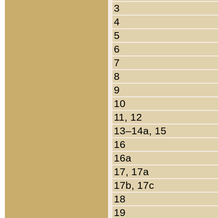
3
4
5
6
7
8
9
10
11, 12
13–14a, 15
16
16a
17, 17a
17b, 17c
18
19