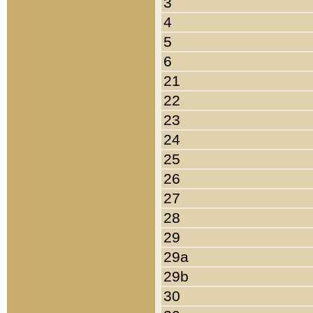
3
4
5
6
21
22
23
24
25
26
27
28
29
29a
29b
30