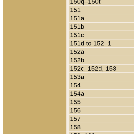
150q–150t
151
151a
151b
151c
151d to 152–1
152a
152b
152c, 152d, 153
153a
154
154a
155
156
157
158