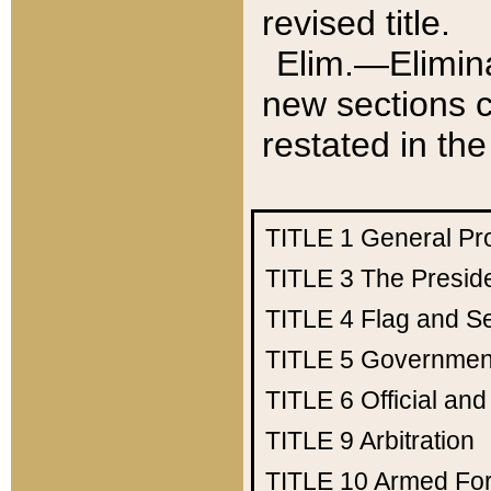
revised title.
Elim.—Elimina
new sections c
restated in the
TITLE 1
General Pr
TITLE 3
The Presid
TITLE 4
Flag and Se
TITLE 5
Government
TITLE 6
Official an
TITLE 9
Arbitration
TITLE 10
Armed Fo