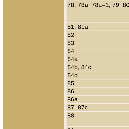
78, 78a, 78a–1, 79, 8
81, 81a
82
83
84
84a
84b, 84c
84d
85
86
86a
87–87c
88