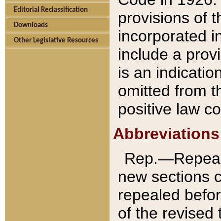
Editorial Reclassification
provisions of 
Downloads
incorporated in
Other Legislative Resources
include a provi
is an indicatio
omitted from t
positive law co
Abbreviations
Rep.—Repeale
new sections 
repealed befor
of the revised 