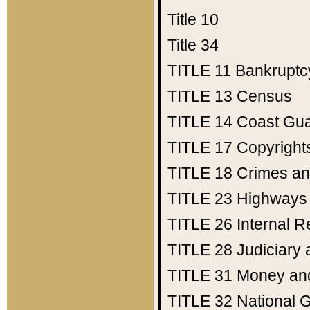
Title 10
Title 34
TITLE 11
Bankruptc
TITLE 13
Census
TITLE 14
Coast Gu
TITLE 17
Copyright
TITLE 18
Crimes an
TITLE 23
Highways
TITLE 26
Internal 
TITLE 28
Judiciary 
TITLE 31
Money an
TITLE 32
National 