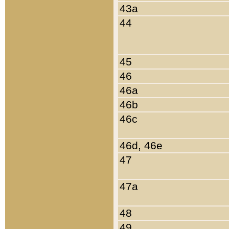
43a
44
45
46
46a
46b
46c
46d, 46e
47
47a
48
49