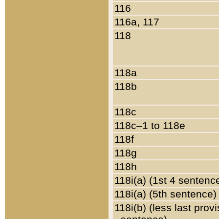
116
116a, 117
118
118a
118b
118c
118c–1 to 118e
118f
118g
118h
118i(a) (1st 4 sentenc
118i(a) (5th sentence)
118i(b) (less last prov