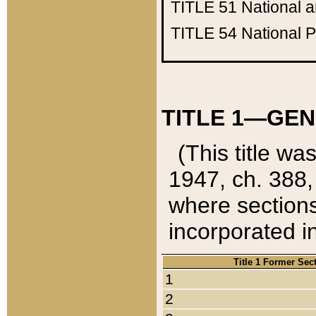
TITLE 51
National 
TITLE 54
National 
TITLE 1—GEN
(This title wa
1947, ch. 388,
where sections
incorporated in
Title 1 Former Sec
1
2