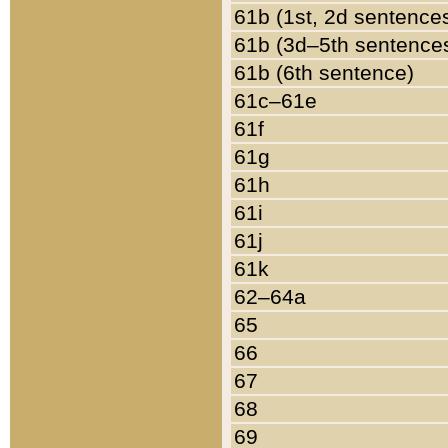
61b (1st, 2d sentence
61b (3d–5th sentence
61b (6th sentence)
61c–61e
61f
61g
61h
61i
61j
61k
62–64a
65
66
67
68
69