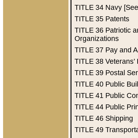
TITLE 34
Navy [See 
TITLE 35
Patents
TITLE 36
Patriotic
Organizations
TITLE 37
Pay and A
TITLE 38
Veterans' 
TITLE 39
Postal Ser
TITLE 40
Public Bui
TITLE 41
Public Con
TITLE 44
Public Pr
TITLE 46
Shipping
TITLE 49
Transport