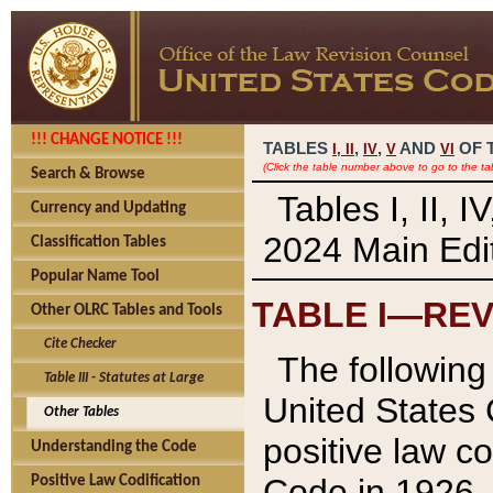
!!! CHANGE NOTICE !!!
TABLES
,
,
AND
OF 
I,
II
IV
V
VI
(Click the table number above to go to the ta
Search & Browse
Tables I, II, 
Currency and Updating
2024 Main Edit
Classification Tables
Popular Name Tool
TABLE I—REV
Other OLRC Tables and Tools
Cite Checker
The following 
Table III - Statutes at Large
United States 
Other Tables
positive law co
Understanding the Code
Code in 1926.
Positive Law Codification