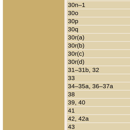
30n–1
30o
30p
30q
30r(a)
30r(b)
30r(c)
30r(d)
31–31b, 32
33
34–35a, 36–37a
38
39, 40
41
42, 42a
43