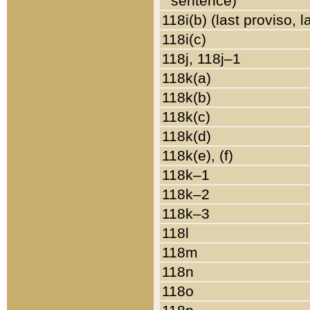
sentence)
118i(b) (last proviso, 
118i(c)
118j, 118j–1
118k(a)
118k(b)
118k(c)
118k(d)
118k(e), (f)
118k–1
118k–2
118k–3
118l
118m
118n
118o