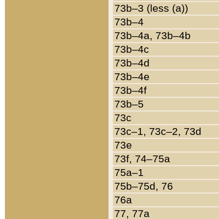
73b–3 (less (a))
73b–4
73b–4a, 73b–4b
73b–4c
73b–4d
73b–4e
73b–4f
73b–5
73c
73c–1, 73c–2, 73d
73e
73f, 74–75a
75a–1
75b–75d, 76
76a
77, 77a