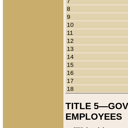
7
8
9
10
11
12
13
14
15
16
17
18
TITLE 5—GO
EMPLOYEES