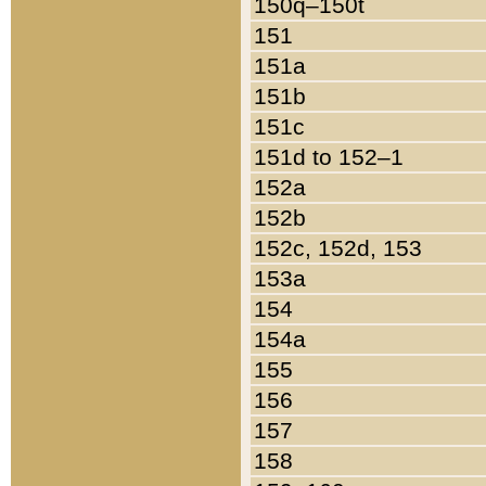
150q–150t
151
151a
151b
151c
151d to 152–1
152a
152b
152c, 152d, 153
153a
154
154a
155
156
157
158