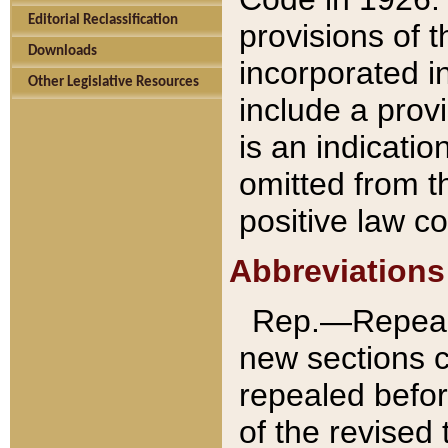
Editorial Reclassification
provisions of 
Downloads
incorporated in
Other Legislative Resources
include a provi
is an indicatio
omitted from t
positive law co
Abbreviations
Rep.—Repeale
new sections 
repealed befor
of the revised 