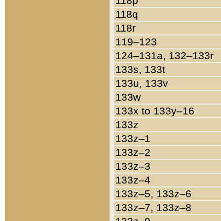
118p
118q
118r
119–123
124–131a, 132–133r
133s, 133t
133u, 133v
133w
133x to 133y–16
133z
133z–1
133z–2
133z–3
133z–4
133z–5, 133z–6
133z–7, 133z–8