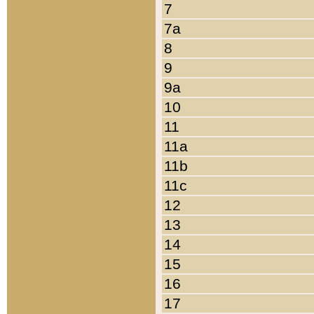
7
7a
8
9
9a
10
11
11a
11b
11c
12
13
14
15
16
17