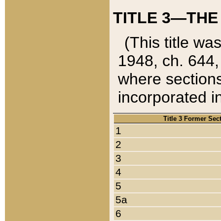
TITLE 3—THE
(This title wa
1948, ch. 644,
where sections
incorporated in
Title 3 Former Sec
1
2
3
4
5
5a
6