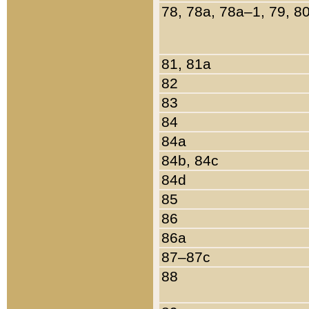
78, 78a, 78a–1, 79, 8
81, 81a
82
83
84
84a
84b, 84c
84d
85
86
86a
87–87c
88