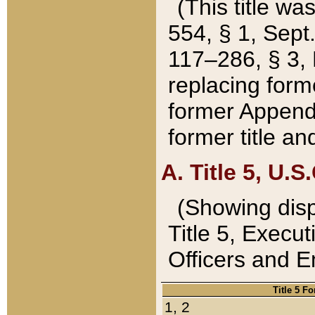
(This title wa
554, § 1, Sept.
117–286, § 3, 
replacing forme
former Appendix
former title a
A. Title 5, U.S.
(Showing dispo
Title 5, Exec
Officers and 
Title 5 F
1, 2