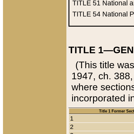
TITLE 51
National 
TITLE 54
National 
TITLE 1—GEN
(This title wa
1947, ch. 388,
where sections
incorporated in
Title 1 Former Sec
1
2