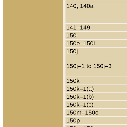
140, 140a
141–149
150
150e–150i
150j
150j–1 to 150j–3
150k
150k–1(a)
150k–1(b)
150k–1(c)
150m–150o
150p