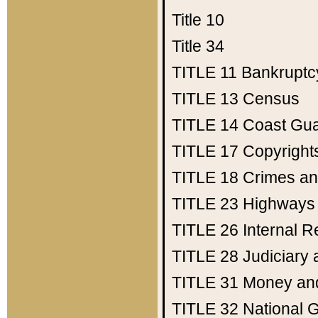
Title 10
Title 34
TITLE 11
Bankruptc
TITLE 13
Census
TITLE 14
Coast Gu
TITLE 17
Copyright
TITLE 18
Crimes an
TITLE 23
Highways
TITLE 26
Internal 
TITLE 28
Judiciary 
TITLE 31
Money an
TITLE 32
National 