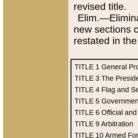
revised title.
Elim.—Elimina
new sections c
restated in the
TITLE 1
General Pr
TITLE 3
The Presid
TITLE 4
Flag and Se
TITLE 5
Government
TITLE 6
Official an
TITLE 9
Arbitration
TITLE 10
Armed Fo