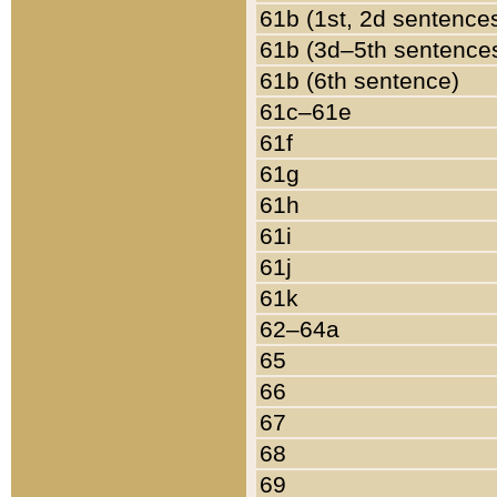
61b (1st, 2d sentence
61b (3d–5th sentence
61b (6th sentence)
61c–61e
61f
61g
61h
61i
61j
61k
62–64a
65
66
67
68
69