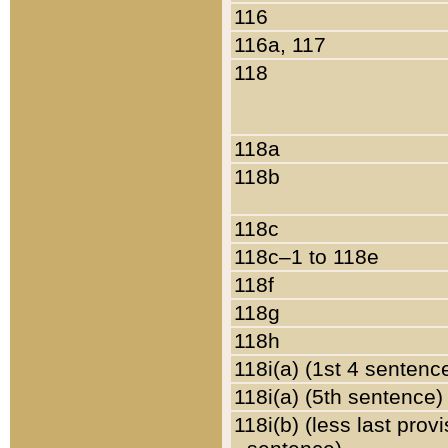
116
116a, 117
118
118a
118b
118c
118c–1 to 118e
118f
118g
118h
118i(a) (1st 4 sentenc
118i(a) (5th sentence)
118i(b) (less last prov