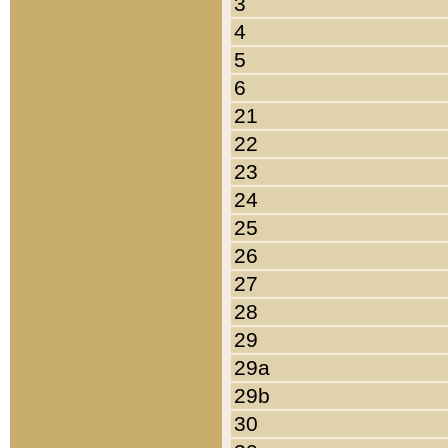
3
4
5
6
21
22
23
24
25
26
27
28
29
29a
29b
30