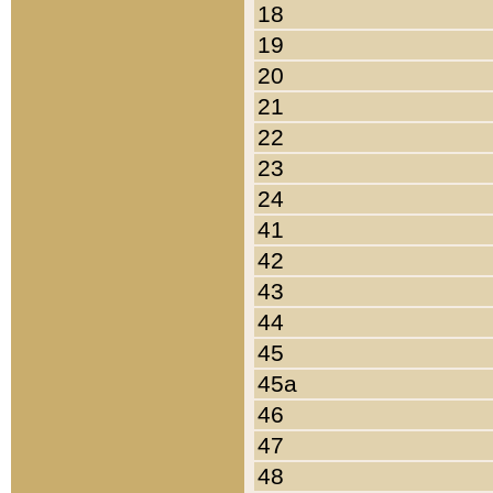
18
19
20
21
22
23
24
41
42
43
44
45
45a
46
47
48