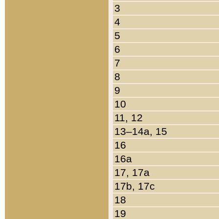
3
4
5
6
7
8
9
10
11, 12
13–14a, 15
16
16a
17, 17a
17b, 17c
18
19