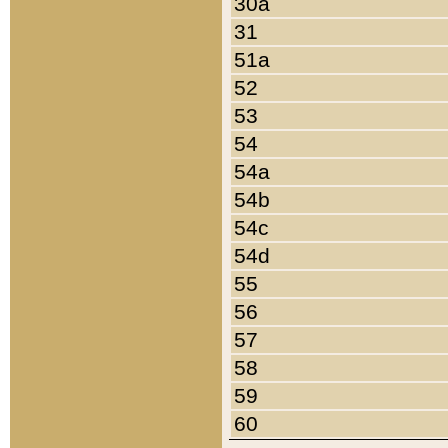
30a
31
51a
52
53
54
54a
54b
54c
54d
55
56
57
58
59
60