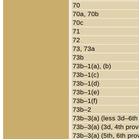
70
70a, 70b
70c
71
72
73, 73a
73b
73b–1(a), (b)
73b–1(c)
73b–1(d)
73b–1(e)
73b–1(f)
73b–2
73b–3(a) (less 3d–6th
73b–3(a) (3d, 4th prov
73b–3(a) (5th, 6th pro