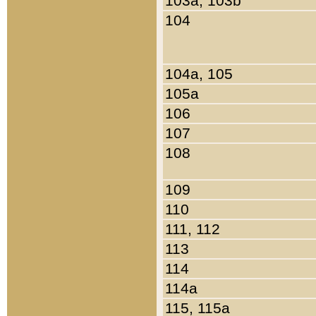
103a, 103b
104
104a, 105
105a
106
107
108
109
110
111, 112
113
114
114a
115, 115a