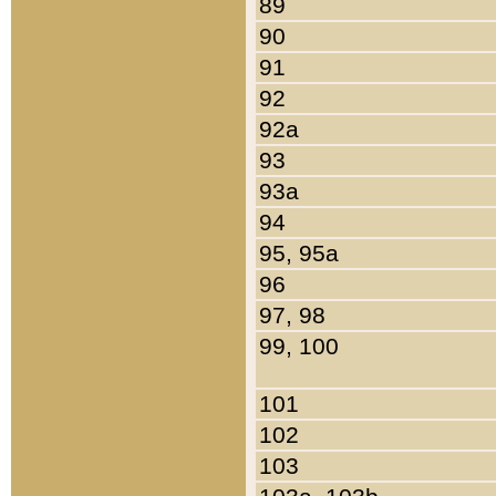
89
90
91
92
92a
93
93a
94
95, 95a
96
97, 98
99, 100
101
102
103