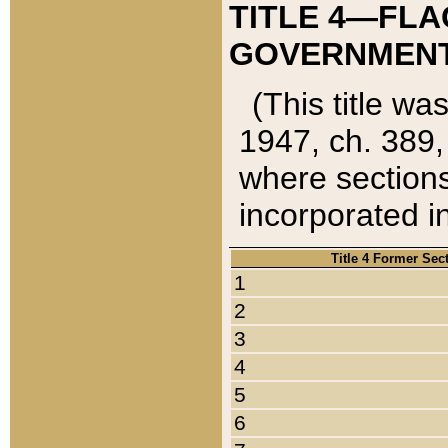
TITLE 4—FLA
GOVERNMENT,
(This title wa
1947, ch. 389,
where sections
incorporated in
Title 4 Former Sec
1
2
3
4
5
6