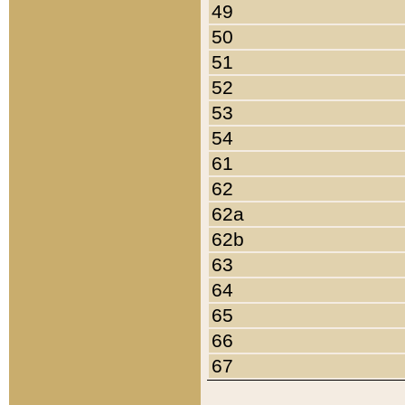
49
50
51
52
53
54
61
62
62a
62b
63
64
65
66
67