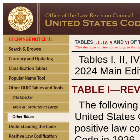
!!! CHANGE NOTICE !!!
TABLES
,
,
AND
OF 
I,
II
IV
V
VI
(Click the table number above to go to the ta
Search & Browse
Tables I, II, 
Currency and Updating
2024 Main Edit
Classification Tables
Popular Name Tool
TABLE I—REV
Other OLRC Tables and Tools
Cite Checker
The following 
Table III - Statutes at Large
United States 
Other Tables
positive law co
Understanding the Code
Code in 1926.
Positive Law Codification