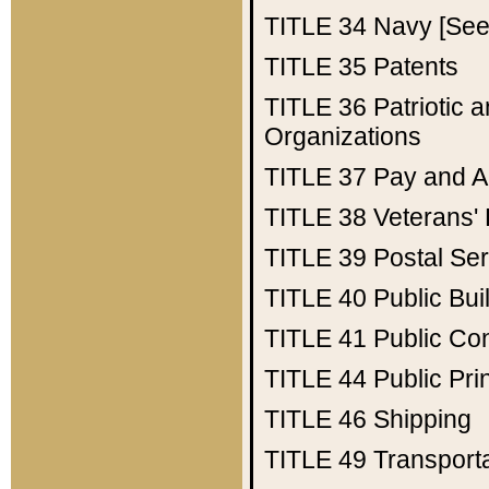
TITLE 34
Navy [See 
TITLE 35
Patents
TITLE 36
Patriotic
Organizations
TITLE 37
Pay and A
TITLE 38
Veterans' 
TITLE 39
Postal Ser
TITLE 40
Public Bui
TITLE 41
Public Con
TITLE 44
Public Pr
TITLE 46
Shipping
TITLE 49
Transport