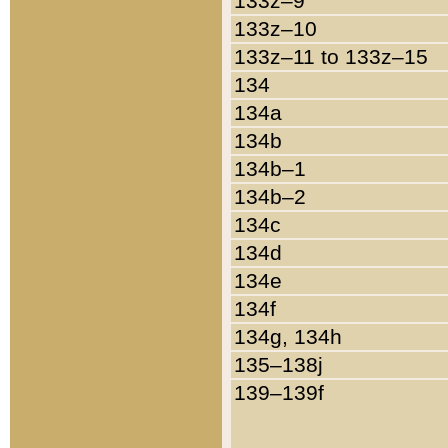
133z–9
133z–10
133z–11 to 133z–15
134
134a
134b
134b–1
134b–2
134c
134d
134e
134f
134g, 134h
135–138j
139–139f