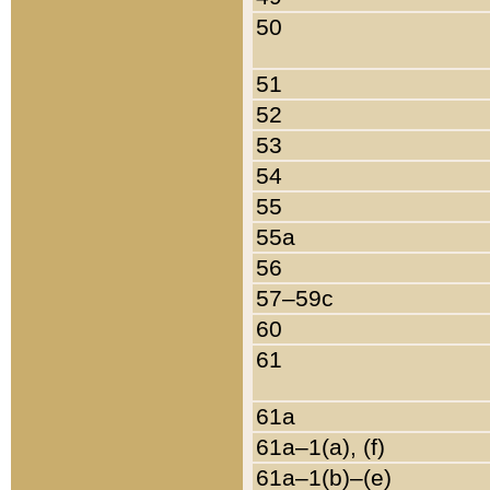
50
51
52
53
54
55
55a
56
57–59c
60
61
61a
61a–1(a), (f)
61a–1(b)–(e)