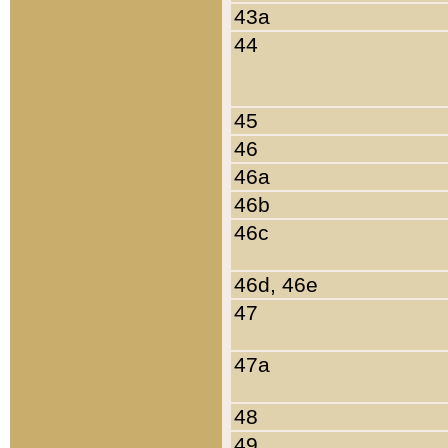
43a
44
45
46
46a
46b
46c
46d, 46e
47
47a
48
49