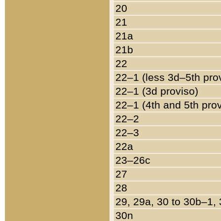
20
21
21a
21b
22
22–1 (less 3d–5th pro
22–1 (3d proviso)
22–1 (4th and 5th pro
22–2
22–3
22a
23–26c
27
28
29, 29a, 30 to 30b–1,
30n