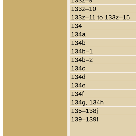
133z–9
133z–10
133z–11 to 133z–15
134
134a
134b
134b–1
134b–2
134c
134d
134e
134f
134g, 134h
135–138j
139–139f