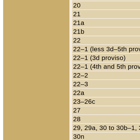
20
21
21a
21b
22
22–1 (less 3d–5th pro
22–1 (3d proviso)
22–1 (4th and 5th pro
22–2
22–3
22a
23–26c
27
28
29, 29a, 30 to 30b–1,
30n