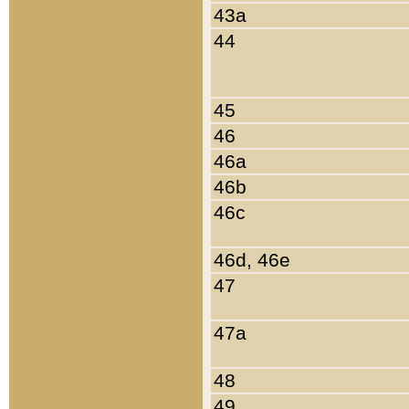
43a
44
45
46
46a
46b
46c
46d, 46e
47
47a
48
49