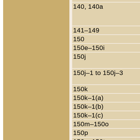
140, 140a
141–149
150
150e–150i
150j
150j–1 to 150j–3
150k
150k–1(a)
150k–1(b)
150k–1(c)
150m–150o
150p