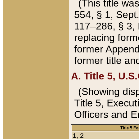
(This title wa
554, § 1, Sept.
117–286, § 3, 
replacing forme
former Appendix
former title a
A. Title 5, U.S.
(Showing dispo
Title 5, Exec
Officers and 
Title 5 F
1, 2