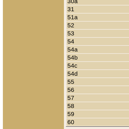
30a
31
51a
52
53
54
54a
54b
54c
54d
55
56
57
58
59
60