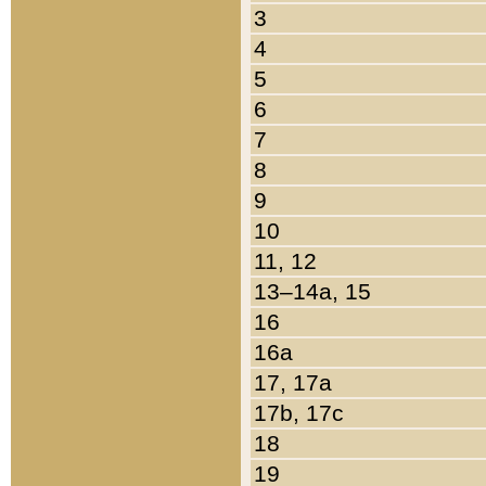
3
4
5
6
7
8
9
10
11, 12
13–14a, 15
16
16a
17, 17a
17b, 17c
18
19