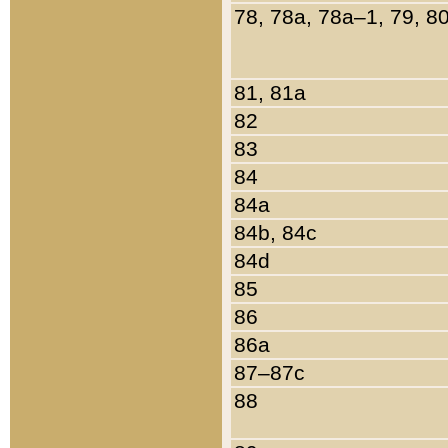
78, 78a, 78a–1, 79, 8
81, 81a
82
83
84
84a
84b, 84c
84d
85
86
86a
87–87c
88