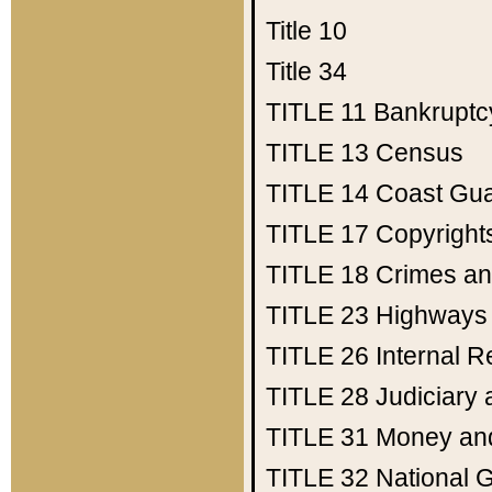
Title 10
Title 34
TITLE 11
Bankruptc
TITLE 13
Census
TITLE 14
Coast Gu
TITLE 17
Copyright
TITLE 18
Crimes an
TITLE 23
Highways
TITLE 26
Internal 
TITLE 28
Judiciary 
TITLE 31
Money an
TITLE 32
National 