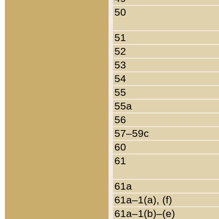
50
51
52
53
54
55
55a
56
57–59c
60
61
61a
61a–1(a), (f)
61a–1(b)–(e)