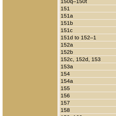
150q–150t
151
151a
151b
151c
151d to 152–1
152a
152b
152c, 152d, 153
153a
154
154a
155
156
157
158