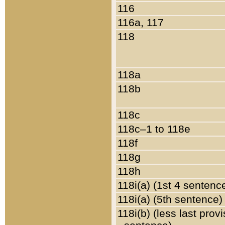
116
116a, 117
118
118a
118b
118c
118c–1 to 118e
118f
118g
118h
118i(a) (1st 4 sentenc
118i(a) (5th sentence)
118i(b) (less last prov