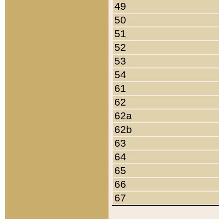
49
50
51
52
53
54
61
62
62a
62b
63
64
65
66
67