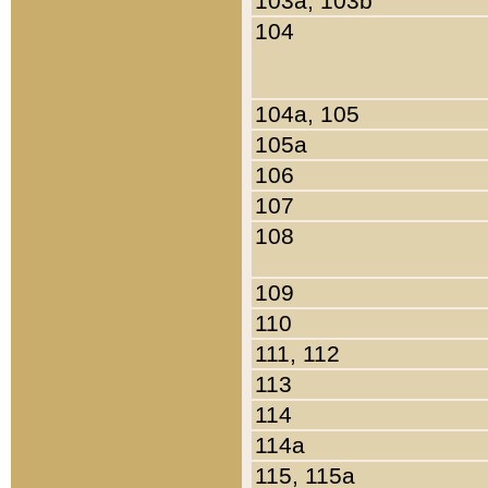
103a, 103b
104
104a, 105
105a
106
107
108
109
110
111, 112
113
114
114a
115, 115a