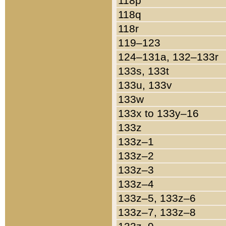
118p
118q
118r
119–123
124–131a, 132–133r
133s, 133t
133u, 133v
133w
133x to 133y–16
133z
133z–1
133z–2
133z–3
133z–4
133z–5, 133z–6
133z–7, 133z–8