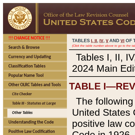
!!! CHANGE NOTICE !!!
TABLES
,
,
AND
OF 
I,
II
IV
V
VI
(Click the table number above to go to the ta
Search & Browse
Tables I, II, 
Currency and Updating
2024 Main Edit
Classification Tables
Popular Name Tool
TABLE I—REV
Other OLRC Tables and Tools
Cite Checker
The following 
Table III - Statutes at Large
United States 
Other Tables
positive law co
Understanding the Code
Code in 1926.
Positive Law Codification