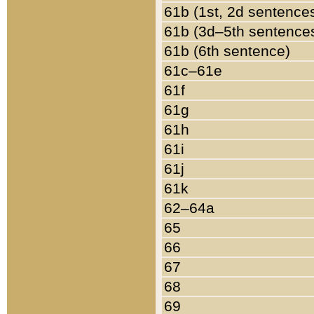
61b (1st, 2d sentence
61b (3d–5th sentence
61b (6th sentence)
61c–61e
61f
61g
61h
61i
61j
61k
62–64a
65
66
67
68
69