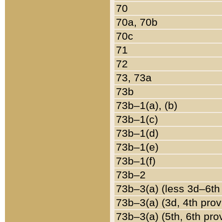
70
70a, 70b
70c
71
72
73, 73a
73b
73b–1(a), (b)
73b–1(c)
73b–1(d)
73b–1(e)
73b–1(f)
73b–2
73b–3(a) (less 3d–6th
73b–3(a) (3d, 4th prov
73b–3(a) (5th, 6th pro