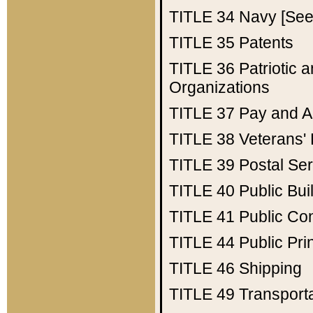
TITLE 34
Navy [See 
TITLE 35
Patents
TITLE 36
Patriotic
Organizations
TITLE 37
Pay and A
TITLE 38
Veterans' 
TITLE 39
Postal Ser
TITLE 40
Public Bui
TITLE 41
Public Con
TITLE 44
Public Pr
TITLE 46
Shipping
TITLE 49
Transport