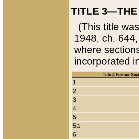
TITLE 3—THE
(This title wa
1948, ch. 644,
where sections
incorporated in
Title 3 Former Sec
1
2
3
4
5
5a
6