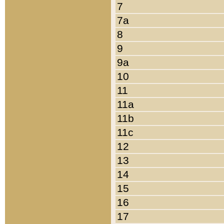
7
7a
8
9
9a
10
11
11a
11b
11c
12
13
14
15
16
17