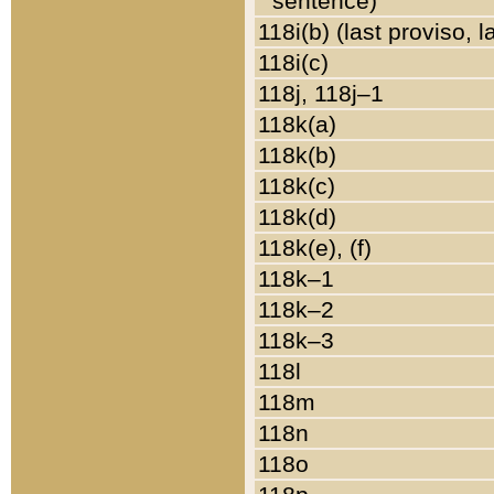
sentence)
118i(b) (last proviso, 
118i(c)
118j, 118j–1
118k(a)
118k(b)
118k(c)
118k(d)
118k(e), (f)
118k–1
118k–2
118k–3
118l
118m
118n
118o