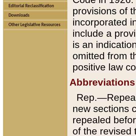
Editorial Reclassification
provisions of 
Downloads
incorporated in
Other Legislative Resources
include a provi
is an indicatio
omitted from t
positive law co
Abbreviations
Rep.—Repeale
new sections 
repealed befor
of the revised 