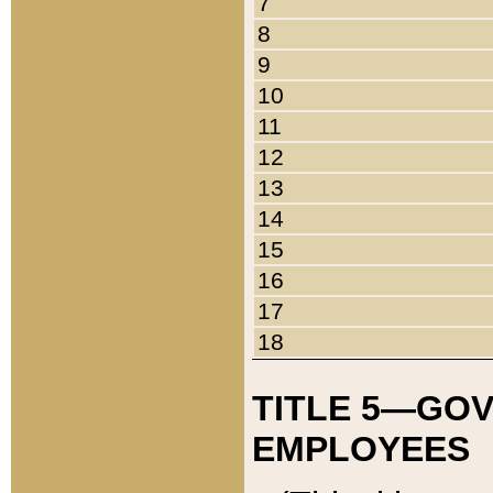
7
8
9
10
11
12
13
14
15
16
17
18
TITLE 5—GO
EMPLOYEES