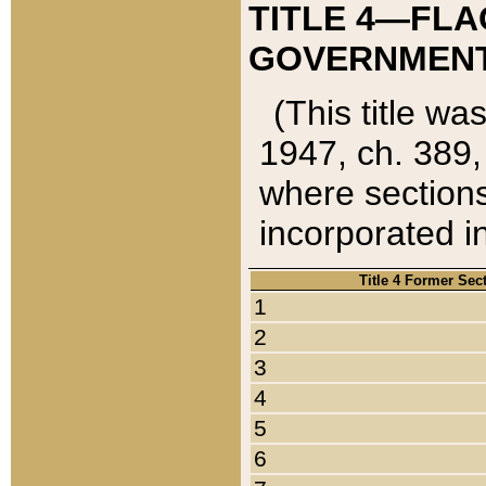
TITLE 4—FLA
GOVERNMENT,
(This title wa
1947, ch. 389,
where sections
incorporated in
Title 4 Former Sec
1
2
3
4
5
6