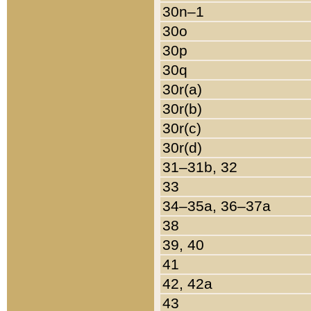
30n–1
30o
30p
30q
30r(a)
30r(b)
30r(c)
30r(d)
31–31b, 32
33
34–35a, 36–37a
38
39, 40
41
42, 42a
43