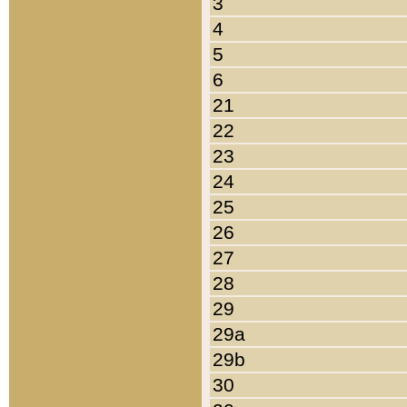
3
4
5
6
21
22
23
24
25
26
27
28
29
29a
29b
30