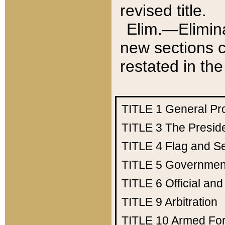
revised title.
Elim.—Elimina
new sections c
restated in the
TITLE 1
General Pr
TITLE 3
The Presid
TITLE 4
Flag and Se
TITLE 5
Government
TITLE 6
Official an
TITLE 9
Arbitration
TITLE 10
Armed Fo