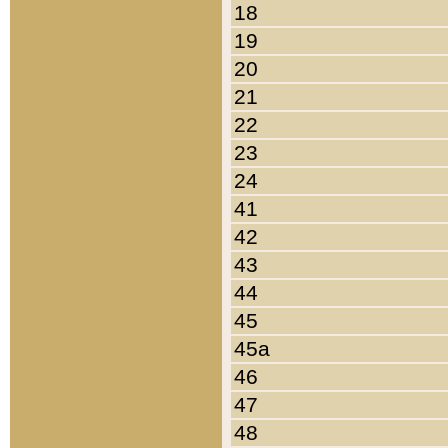
18
19
20
21
22
23
24
41
42
43
44
45
45a
46
47
48