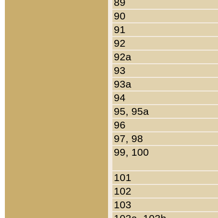
89
90
91
92
92a
93
93a
94
95, 95a
96
97, 98
99, 100
101
102
103