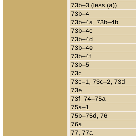
73b–3 (less (a))
73b–4
73b–4a, 73b–4b
73b–4c
73b–4d
73b–4e
73b–4f
73b–5
73c
73c–1, 73c–2, 73d
73e
73f, 74–75a
75a–1
75b–75d, 76
76a
77, 77a