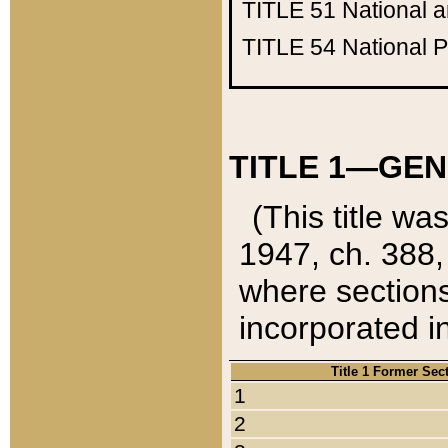
TITLE 51
National 
TITLE 54
National 
TITLE 1—GEN
(This title wa
1947, ch. 388,
where sections
incorporated in
Title 1 Former Sec
1
2