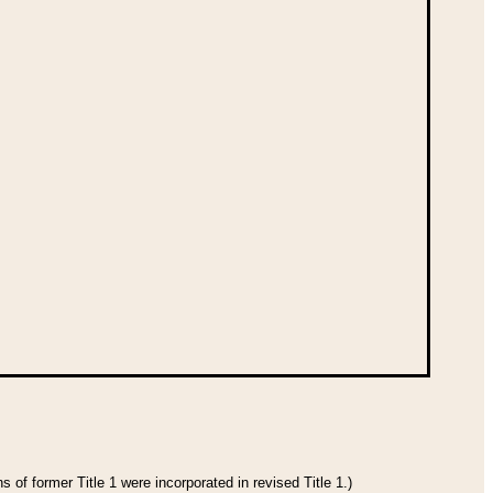
 of former Title 1 were incorporated in revised Title 1.)