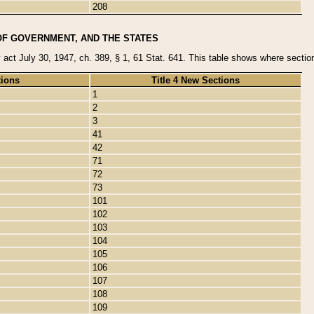
208
OF GOVERNMENT, AND THE STATES
y act July 30, 1947, ch. 389, § 1, 61 Stat. 641. This table shows where sections
tions
Title 4 New Sections
1
2
3
41
42
71
72
73
101
102
103
104
105
106
107
108
109