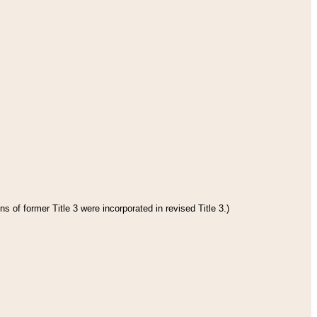
s of former Title 3 were incorporated in revised Title 3.)