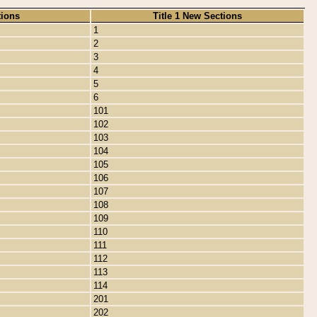
tions
Title 1 New Sections
1
2
3
4
5
6
101
102
103
104
105
106
107
108
109
110
111
112
113
114
201
202