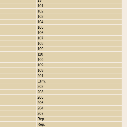
19
101
102
103
104
105
106
107
108
109
110
109
109
109
201
Elim.
202
203
205
206
204
207
Rep.
Rep.