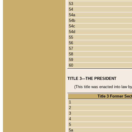
53
54
54a
54b
54c
54d
55
56
57
58
59
60
TITLE 3—THE PRESIDENT
(This title was enacted into law b
Title 3 Former Sec
1
2
3
4
5
5a