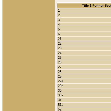
Title 1 Former Sec
1
2
3
4
5
6
21
22
23
24
25
26
27
28
29
29a
29b
30
30a
31
51a
52