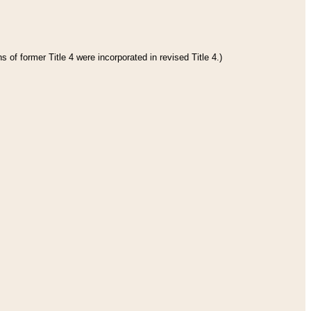
 of former Title 4 were incorporated in revised Title 4.)