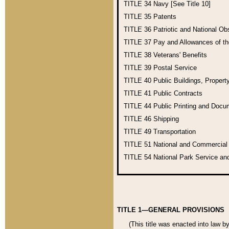
TITLE 34
Navy [See Title 10]
TITLE 35
Patents
TITLE 36
Patriotic and National O
TITLE 37
Pay and Allowances of t
TITLE 38
Veterans' Benefits
TITLE 39
Postal Service
TITLE 40
Public Buildings, Propert
TITLE 41
Public Contracts
TITLE 44
Public Printing and Doc
TITLE 46
Shipping
TITLE 49
Transportation
TITLE 51
National and Commercia
TITLE 54
National Park Service an
TITLE 1—GENERAL PROVISIONS
(This title was enacted into law b