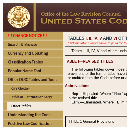
!!! CHANGE NOTICE !!!
TABLES
,
,
AND
OF 
I,
II
IV
V
VI
(Click the table number above to go to the ta
Search & Browse
Tables I, II, IV, V and VI are upd
Currency and Updating
TABLE I—REVISED TITLES
Classification Tables
The following tables cover those 
Popular Name Tool
provisions of the former titles have 
or omitted from the Code before or as
Other OLRC Tables and Tools
Abbreviations
Cite Checker
Rep.—Repealed. Where ``Rep.'' app
Table III - Statutes at Large
in the revised title.
Elim.—Eliminated. Where ``Elim.''
Other Tables
Understanding the Code
TITLE 1
General Provisions
Positive Law Codification