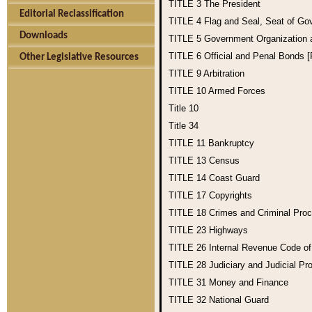
TITLE 3
The President
Editorial Reclassification
TITLE 4
Flag and Seal, Seat of Go
Downloads
TITLE 5
Government Organization
TITLE 6
Official and Penal Bonds 
Other Legislative Resources
TITLE 9
Arbitration
TITLE 10
Armed Forces
Title 10
Title 34
TITLE 11
Bankruptcy
TITLE 13
Census
TITLE 14
Coast Guard
TITLE 17
Copyrights
TITLE 18
Crimes and Criminal Pro
TITLE 23
Highways
TITLE 26
Internal Revenue Code o
TITLE 28
Judiciary and Judicial Pr
TITLE 31
Money and Finance
TITLE 32
National Guard