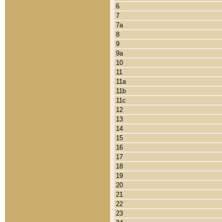
6
7
7a
8
9
9a
10
11
11a
11b
11c
12
13
14
15
16
17
18
19
20
21
22
23