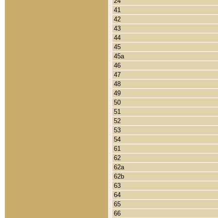
24
41
42
43
44
45
45a
46
47
48
49
50
51
52
53
54
61
62
62a
62b
63
64
65
66