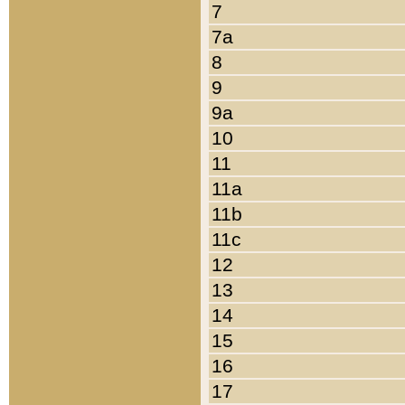
7
7a
8
9
9a
10
11
11a
11b
11c
12
13
14
15
16
17