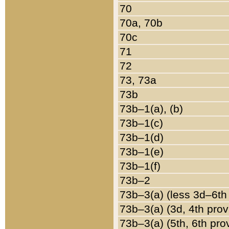
70
70a, 70b
70c
71
72
73, 73a
73b
73b–1(a), (b)
73b–1(c)
73b–1(d)
73b–1(e)
73b–1(f)
73b–2
73b–3(a) (less 3d–6th
73b–3(a) (3d, 4th prov
73b–3(a) (5th, 6th pro