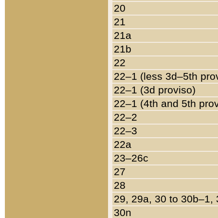
20
21
21a
21b
22
22–1 (less 3d–5th pro
22–1 (3d proviso)
22–1 (4th and 5th pro
22–2
22–3
22a
23–26c
27
28
29, 29a, 30 to 30b–1,
30n