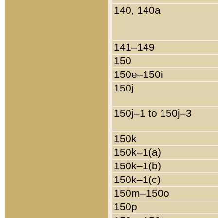
140, 140a
141–149
150
150e–150i
150j
150j–1 to 150j–3
150k
150k–1(a)
150k–1(b)
150k–1(c)
150m–150o
150p