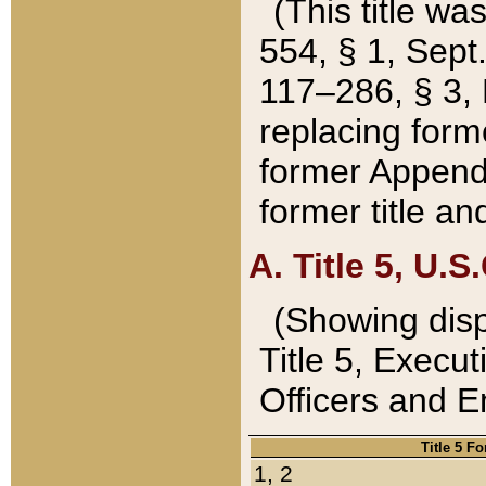
(This title wa
554, § 1, Sept.
117–286, § 3, 
replacing forme
former Appendix
former title a
A. Title 5, U.S.
(Showing dispo
Title 5, Exec
Officers and 
Title 5 F
1, 2