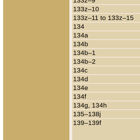
133z–9
133z–10
133z–11 to 133z–15
134
134a
134b
134b–1
134b–2
134c
134d
134e
134f
134g, 134h
135–138j
139–139f