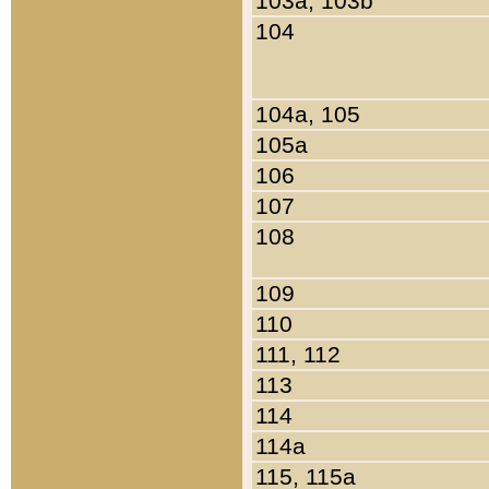
103a, 103b
104
104a, 105
105a
106
107
108
109
110
111, 112
113
114
114a
115, 115a