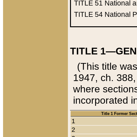
TITLE 51
National 
TITLE 54
National 
TITLE 1—GEN
(This title wa
1947, ch. 388,
where sections
incorporated in
Title 1 Former Sec
1
2