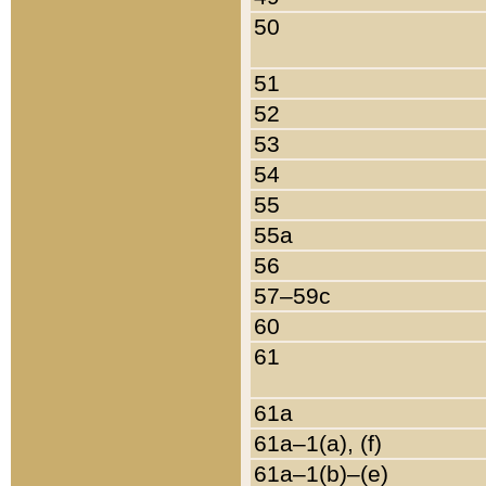
50
51
52
53
54
55
55a
56
57–59c
60
61
61a
61a–1(a), (f)
61a–1(b)–(e)