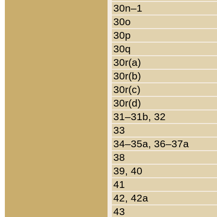
30n–1
30o
30p
30q
30r(a)
30r(b)
30r(c)
30r(d)
31–31b, 32
33
34–35a, 36–37a
38
39, 40
41
42, 42a
43