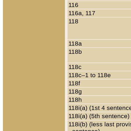
116
116a, 117
118
118a
118b
118c
118c–1 to 118e
118f
118g
118h
118i(a) (1st 4 sentenc
118i(a) (5th sentence)
118i(b) (less last prov