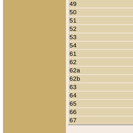
49
50
51
52
53
54
61
62
62a
62b
63
64
65
66
67