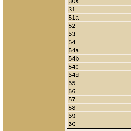
30a
31
51a
52
53
54
54a
54b
54c
54d
55
56
57
58
59
60