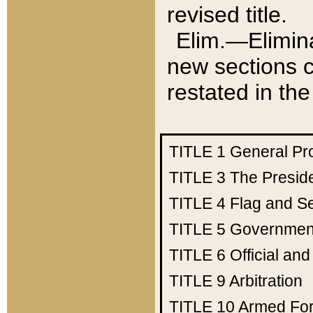
revised title.
Elim.—Elimina
new sections c
restated in the
TITLE 1
General Pr
TITLE 3
The Presid
TITLE 4
Flag and Se
TITLE 5
Government
TITLE 6
Official an
TITLE 9
Arbitration
TITLE 10
Armed Fo