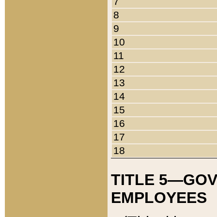
7
8
9
10
11
12
13
14
15
16
17
18
TITLE 5—GO
EMPLOYEES