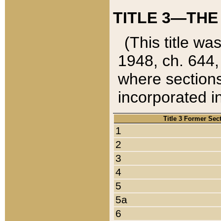
TITLE 3—THE
(This title wa
1948, ch. 644,
where sections
incorporated in
Title 3 Former Sec
1
2
3
4
5
5a
6