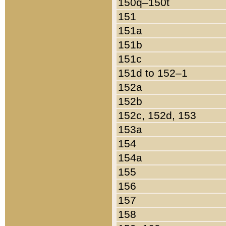
150q–150t
151
151a
151b
151c
151d to 152–1
152a
152b
152c, 152d, 153
153a
154
154a
155
156
157
158