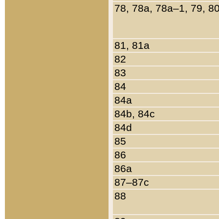
78, 78a, 78a–1, 79, 8
81, 81a
82
83
84
84a
84b, 84c
84d
85
86
86a
87–87c
88