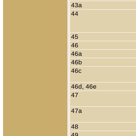
43a
44
45
46
46a
46b
46c
46d, 46e
47
47a
48
49