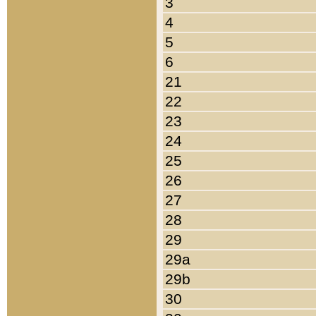
3
4
5
6
21
22
23
24
25
26
27
28
29
29a
29b
30