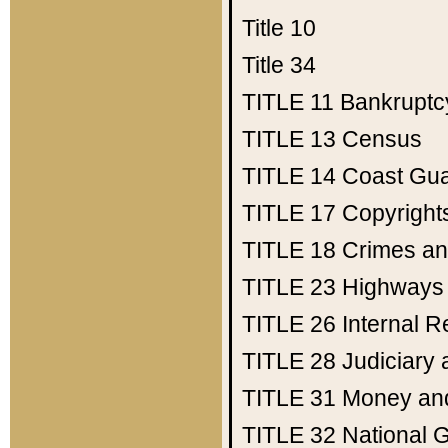
Title 10
Title 34
TITLE 11
Bankruptc
TITLE 13
Census
TITLE 14
Coast Gu
TITLE 17
Copyright
TITLE 18
Crimes an
TITLE 23
Highways
TITLE 26
Internal 
TITLE 28
Judiciary 
TITLE 31
Money an
TITLE 32
National 