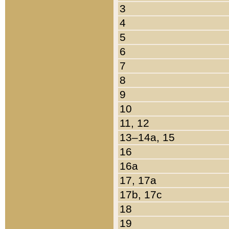
3
4
5
6
7
8
9
10
11, 12
13–14a, 15
16
16a
17, 17a
17b, 17c
18
19