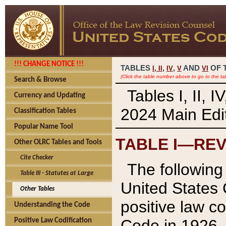
!!! CHANGE NOTICE !!!
TABLES
,
,
AND
OF 
I,
II
IV
V
VI
(Click the table number above to go to the ta
Search & Browse
Tables I, II, 
Currency and Updating
2024 Main Edit
Classification Tables
Popular Name Tool
TABLE I—REV
Other OLRC Tables and Tools
Cite Checker
The following 
Table III - Statutes at Large
United States 
Other Tables
positive law co
Understanding the Code
Code in 1926.
Positive Law Codification