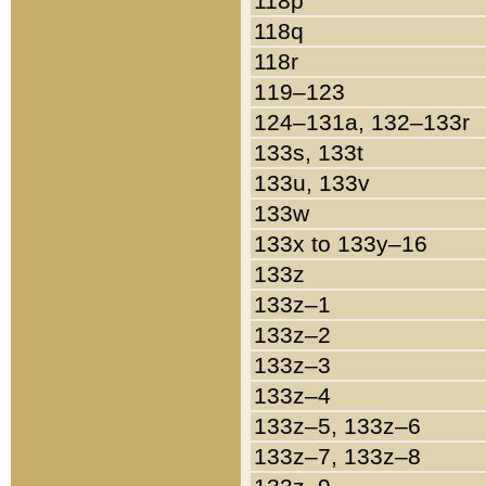
118p
118q
118r
119–123
124–131a, 132–133r
133s, 133t
133u, 133v
133w
133x to 133y–16
133z
133z–1
133z–2
133z–3
133z–4
133z–5, 133z–6
133z–7, 133z–8