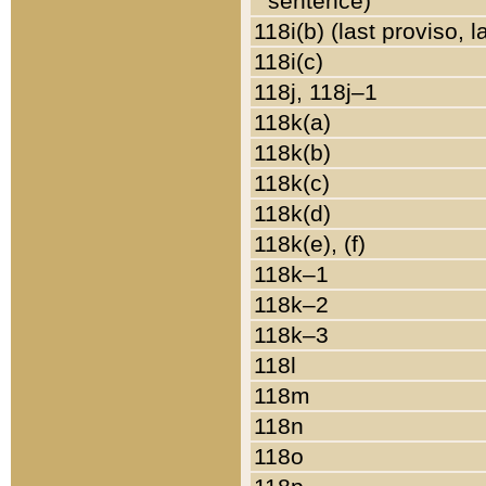
sentence)
118i(b) (last proviso, 
118i(c)
118j, 118j–1
118k(a)
118k(b)
118k(c)
118k(d)
118k(e), (f)
118k–1
118k–2
118k–3
118l
118m
118n
118o