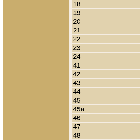
18
19
20
21
22
23
24
41
42
43
44
45
45a
46
47
48