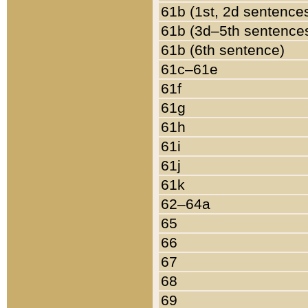
61b (1st, 2d sentence
61b (3d–5th sentence
61b (6th sentence)
61c–61e
61f
61g
61h
61i
61j
61k
62–64a
65
66
67
68
69