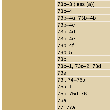
73b–3 (less (a))
73b–4
73b–4a, 73b–4b
73b–4c
73b–4d
73b–4e
73b–4f
73b–5
73c
73c–1, 73c–2, 73d
73e
73f, 74–75a
75a–1
75b–75d, 76
76a
77, 77a