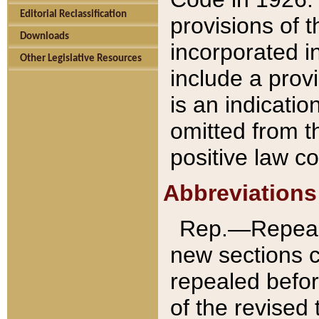
Editorial Reclassification
provisions of 
Downloads
incorporated in
Other Legislative Resources
include a provi
is an indicatio
omitted from t
positive law co
Abbreviations
Rep.—Repeale
new sections 
repealed befor
of the revised 