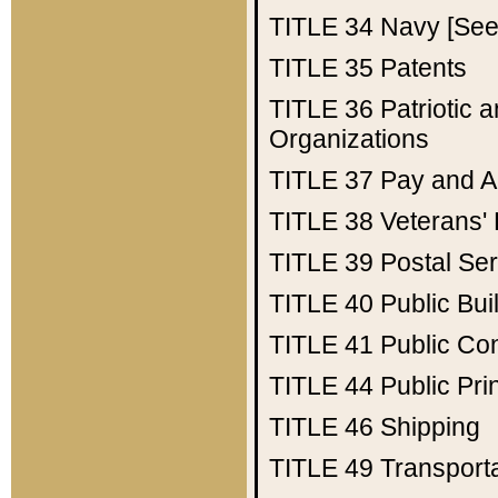
TITLE 34
Navy [See 
TITLE 35
Patents
TITLE 36
Patriotic
Organizations
TITLE 37
Pay and A
TITLE 38
Veterans' 
TITLE 39
Postal Ser
TITLE 40
Public Bui
TITLE 41
Public Con
TITLE 44
Public Pr
TITLE 46
Shipping
TITLE 49
Transport