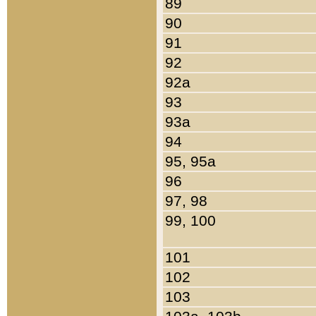
89
90
91
92
92a
93
93a
94
95, 95a
96
97, 98
99, 100
101
102
103