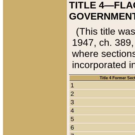
TITLE 4—FLA
GOVERNMENT,
(This title wa
1947, ch. 389,
where sections
incorporated in
Title 4 Former Sec
1
2
3
4
5
6