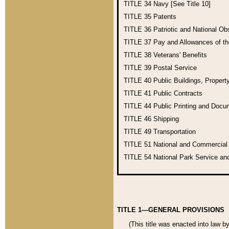
TITLE 34
Navy [See Title 10]
TITLE 35
Patents
TITLE 36
Patriotic and National O
TITLE 37
Pay and Allowances of t
TITLE 38
Veterans' Benefits
TITLE 39
Postal Service
TITLE 40
Public Buildings, Propert
TITLE 41
Public Contracts
TITLE 44
Public Printing and Doc
TITLE 46
Shipping
TITLE 49
Transportation
TITLE 51
National and Commercia
TITLE 54
National Park Service an
TITLE 1—GENERAL PROVISIONS
(This title was enacted into law b