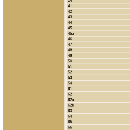
24
41
42
43
44
45
45a
46
47
48
49
50
51
52
53
54
61
62
62a
62b
63
64
65
66