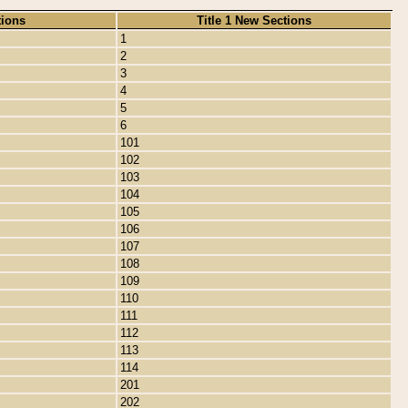
tions
Title 1 New Sections
1
2
3
4
5
6
101
102
103
104
105
106
107
108
109
110
111
112
113
114
201
202