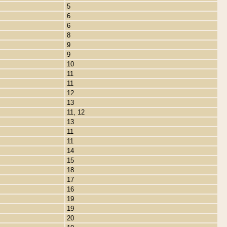
5
6
6
8
9
9
10
11
11
12
13
11, 12
13
11
11
14
15
18
17
16
19
19
20