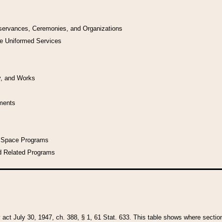
bservances, Ceremonies, and Organizations
he Uniformed Services
y, and Works
uments
l Space Programs
d Related Programs
y act July 30, 1947, ch. 388, § 1, 61 Stat. 633. This table shows where sections