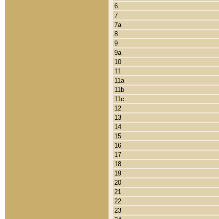
6
7
7a
8
9
9a
10
11
11a
11b
11c
12
13
14
15
16
17
18
19
20
21
22
23