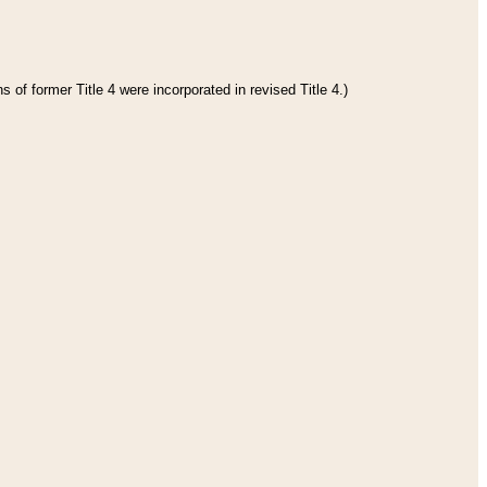
 of former Title 4 were incorporated in revised Title 4.)