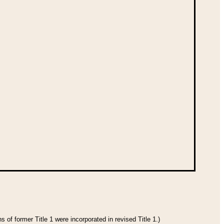
 of former Title 1 were incorporated in revised Title 1.)