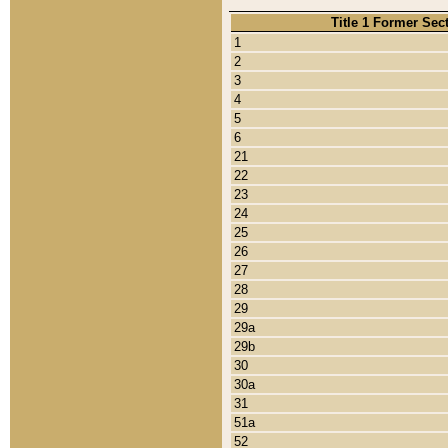
Title 1 Former Sec
1
2
3
4
5
6
21
22
23
24
25
26
27
28
29
29a
29b
30
30a
31
51a
52