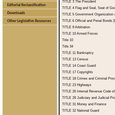
TITLE 3
The President
Editorial Reclassification
TITLE 4
Flag and Seal, Seat of Go
Downloads
TITLE 5
Government Organization
TITLE 6
Official and Penal Bonds 
Other Legislative Resources
TITLE 9
Arbitration
TITLE 10
Armed Forces
Title 10
Title 34
TITLE 11
Bankruptcy
TITLE 13
Census
TITLE 14
Coast Guard
TITLE 17
Copyrights
TITLE 18
Crimes and Criminal Pro
TITLE 23
Highways
TITLE 26
Internal Revenue Code o
TITLE 28
Judiciary and Judicial Pr
TITLE 31
Money and Finance
TITLE 32
National Guard