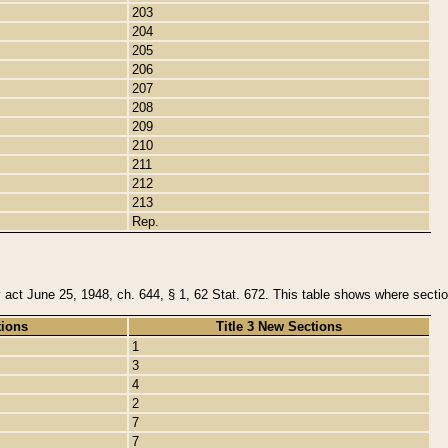
203
204
205
206
207
208
209
210
211
212
213
Rep.
y act June 25, 1948, ch. 644, § 1, 62 Stat. 672. This table shows where section
tions
Title 3 New Sections
1
3
4
2
7
7