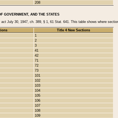
208
OF GOVERNMENT, AND THE STATES
y act July 30, 1947, ch. 389, § 1, 61 Stat. 641. This table shows where sections
tions
Title 4 New Sections
1
2
3
41
42
71
72
73
101
102
103
104
105
106
107
108
109