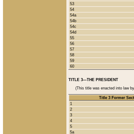
53
54
54a
54b
54c
54d
55
56
57
58
59
60
TITLE 3—THE PRESIDENT
(This title was enacted into law b
Title 3 Former Sec
1
2
3
4
5
5a