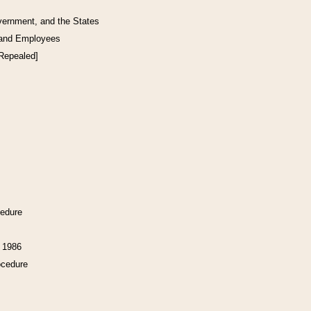
vernment, and the States
 and Employees
[Repealed]
cedure
f 1986
ocedure