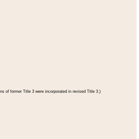
s of former Title 3 were incorporated in revised Title 3.)