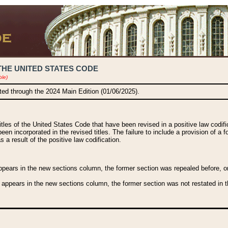
THE UNITED STATES CODE
ble)
ated through the 2024 Main Edition (01/06/2025).
titles of the United States Code that have been revised in a positive law codi
been incorporated in the revised titles. The failure to include a provision of a f
 a result of the positive law codification.
ears in the new sections column, the former section was repealed before, or a
 appears in the new sections column, the former section was not restated in th