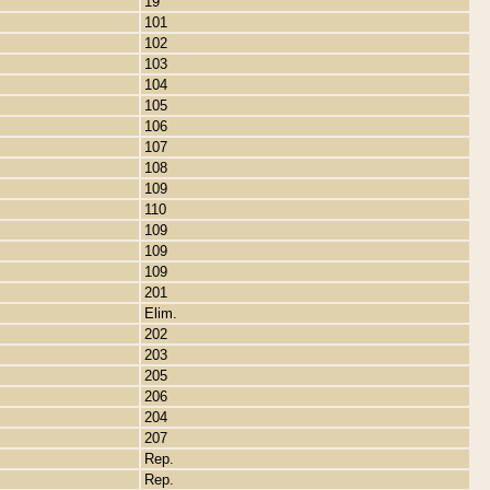
19
101
102
103
104
105
106
107
108
109
110
109
109
109
201
Elim.
202
203
205
206
204
207
Rep.
Rep.