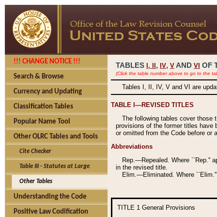
!!! CHANGE NOTICE !!!
TABLES
,
,
AND
OF 
I,
II
IV
V
VI
(Click the table number above to go to the ta
Search & Browse
Tables I, II, IV, V and VI are upd
Currency and Updating
TABLE I—REVISED TITLES
Classification Tables
The following tables cover those 
Popular Name Tool
provisions of the former titles have 
or omitted from the Code before or as
Other OLRC Tables and Tools
Abbreviations
Cite Checker
Rep.—Repealed. Where ``Rep.'' app
Table III - Statutes at Large
in the revised title.
Elim.—Eliminated. Where ``Elim.''
Other Tables
Understanding the Code
TITLE 1
General Provisions
Positive Law Codification