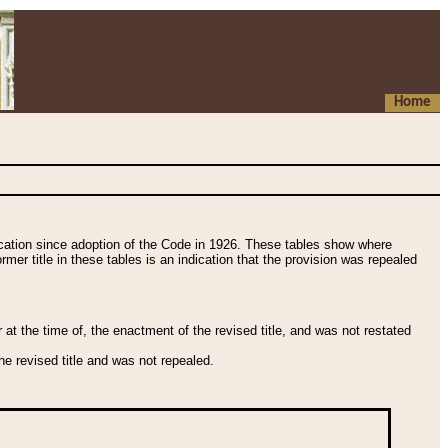
Home
fication since adoption of the Code in 1926. These tables show where
ormer title in these tables is an indication that the provision was repealed
t the time of, the enactment of the revised title, and was not restated
e revised title and was not repealed.