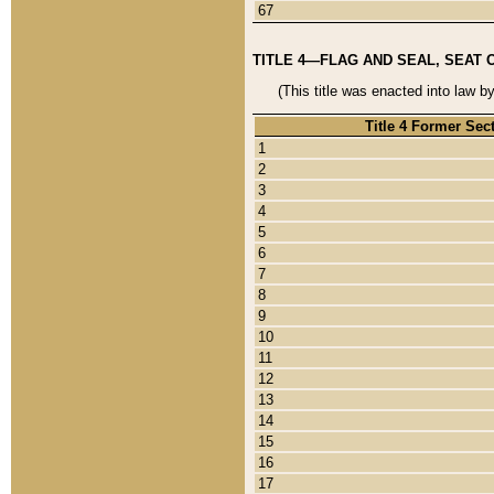
67
TITLE 4—FLAG AND SEAL, SEAT 
(This title was enacted into law b
Title 4 Former Sec
1
2
3
4
5
6
7
8
9
10
11
12
13
14
15
16
17