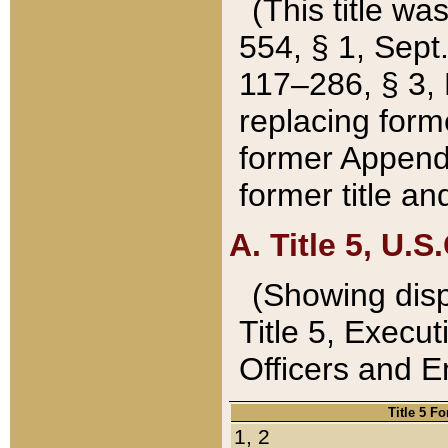
(This title wa
554, § 1, Sept.
117–286, § 3, 
replacing forme
former Appendix
former title a
A. Title 5, U.S.
(Showing dispo
Title 5, Exec
Officers and 
Title 5 F
1, 2