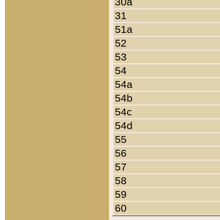
30a
31
51a
52
53
54
54a
54b
54c
54d
55
56
57
58
59
60