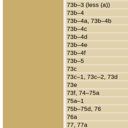
73b–3 (less (a))
73b–4
73b–4a, 73b–4b
73b–4c
73b–4d
73b–4e
73b–4f
73b–5
73c
73c–1, 73c–2, 73d
73e
73f, 74–75a
75a–1
75b–75d, 76
76a
77, 77a