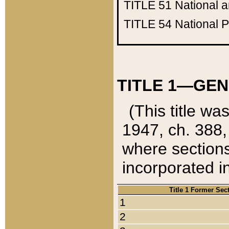
TITLE 51
National 
TITLE 54
National 
TITLE 1—GEN
(This title wa
1947, ch. 388,
where sections
incorporated in
Title 1 Former Sec
1
2