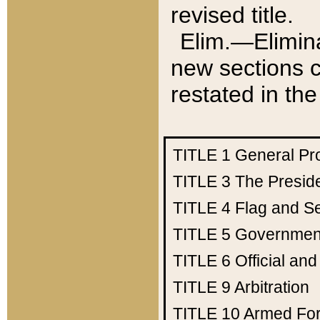
revised title.
Elim.—Elimina
new sections c
restated in the
TITLE 1
General Pr
TITLE 3
The Presid
TITLE 4
Flag and Se
TITLE 5
Government
TITLE 6
Official an
TITLE 9
Arbitration
TITLE 10
Armed Fo