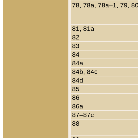
78, 78a, 78a–1, 79, 8
81, 81a
82
83
84
84a
84b, 84c
84d
85
86
86a
87–87c
88