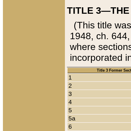
TITLE 3—THE
(This title wa
1948, ch. 644,
where sections
incorporated in
Title 3 Former Sec
1
2
3
4
5
5a
6