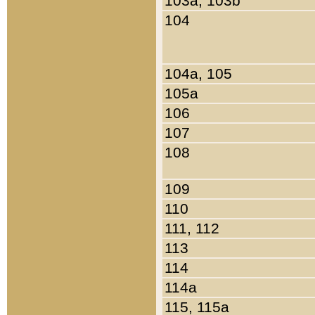
103a, 103b
104
104a, 105
105a
106
107
108
109
110
111, 112
113
114
114a
115, 115a