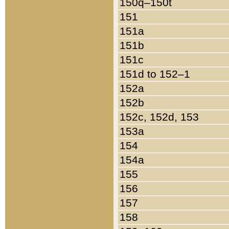
150q–150t
151
151a
151b
151c
151d to 152–1
152a
152b
152c, 152d, 153
153a
154
154a
155
156
157
158