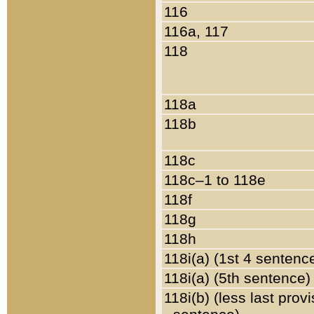
116
116a, 117
118
118a
118b
118c
118c–1 to 118e
118f
118g
118h
118i(a) (1st 4 sentenc
118i(a) (5th sentence)
118i(b) (less last prov