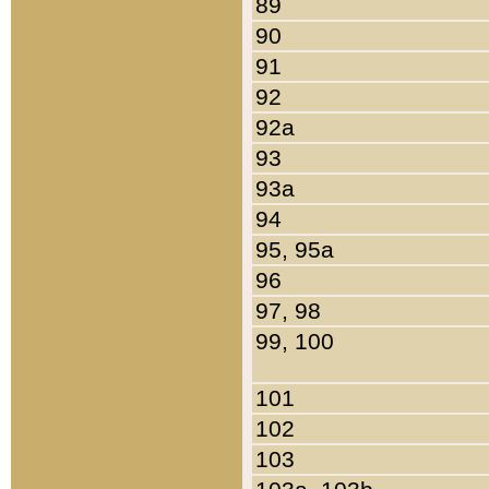
89
90
91
92
92a
93
93a
94
95, 95a
96
97, 98
99, 100
101
102
103