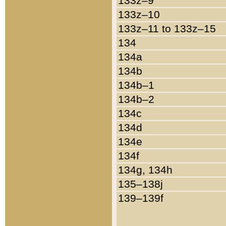
133z–9
133z–10
133z–11 to 133z–15
134
134a
134b
134b–1
134b–2
134c
134d
134e
134f
134g, 134h
135–138j
139–139f