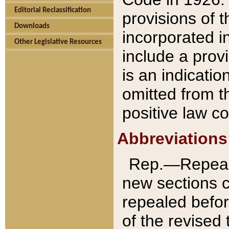
Editorial Reclassification
provisions of 
Downloads
incorporated in
Other Legislative Resources
include a provi
is an indicatio
omitted from t
positive law co
Abbreviations
Rep.—Repeale
new sections 
repealed befor
of the revised 