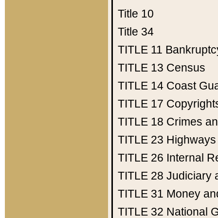
Title 10
Title 34
TITLE 11
Bankruptc
TITLE 13
Census
TITLE 14
Coast Gu
TITLE 17
Copyright
TITLE 18
Crimes an
TITLE 23
Highways
TITLE 26
Internal 
TITLE 28
Judiciary 
TITLE 31
Money an
TITLE 32
National 