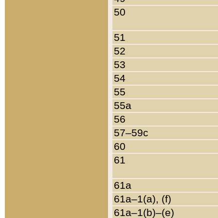
50
51
52
53
54
55
55a
56
57–59c
60
61
61a
61a–1(a), (f)
61a–1(b)–(e)