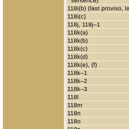
sentence)
118i(b) (last proviso, 
118i(c)
118j, 118j–1
118k(a)
118k(b)
118k(c)
118k(d)
118k(e), (f)
118k–1
118k–2
118k–3
118l
118m
118n
118o