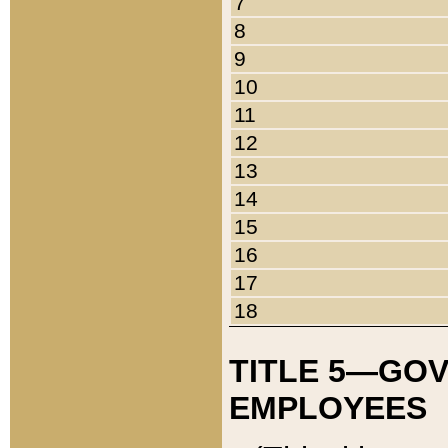
7
8
9
10
11
12
13
14
15
16
17
18
TITLE 5—GO
EMPLOYEES