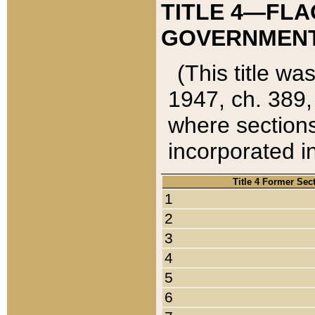
TITLE 4—FLA
GOVERNMENT,
(This title wa
1947, ch. 389,
where sections
incorporated in
Title 4 Former Sec
1
2
3
4
5
6