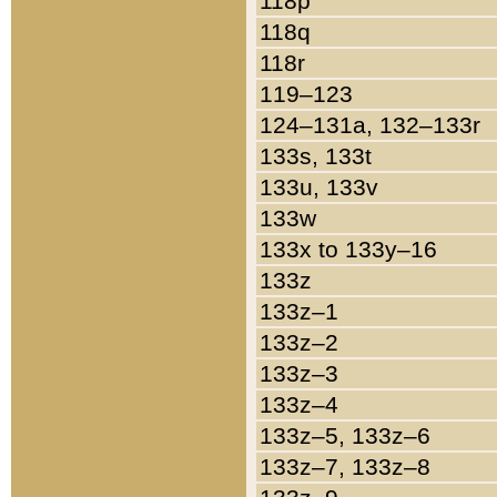
118p
118q
118r
119–123
124–131a, 132–133r
133s, 133t
133u, 133v
133w
133x to 133y–16
133z
133z–1
133z–2
133z–3
133z–4
133z–5, 133z–6
133z–7, 133z–8