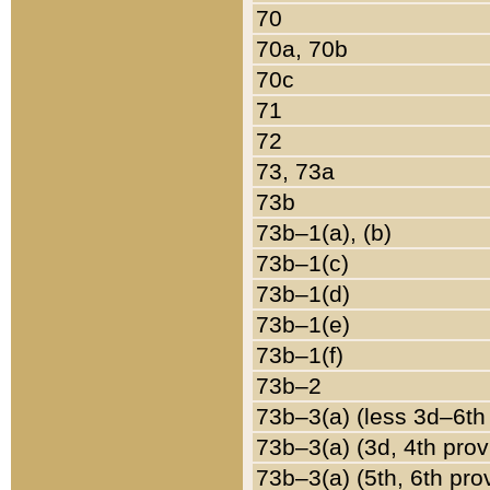
70
70a, 70b
70c
71
72
73, 73a
73b
73b–1(a), (b)
73b–1(c)
73b–1(d)
73b–1(e)
73b–1(f)
73b–2
73b–3(a) (less 3d–6th
73b–3(a) (3d, 4th prov
73b–3(a) (5th, 6th pro