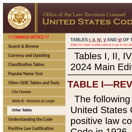
!!! CHANGE NOTICE !!!
TABLES
,
,
AND
OF 
I,
II
IV
V
VI
(Click the table number above to go to the ta
Search & Browse
Tables I, II, 
Currency and Updating
2024 Main Edit
Classification Tables
Popular Name Tool
TABLE I—REV
Other OLRC Tables and Tools
Cite Checker
The following 
Table III - Statutes at Large
United States 
Other Tables
positive law co
Understanding the Code
Code in 1926.
Positive Law Codification