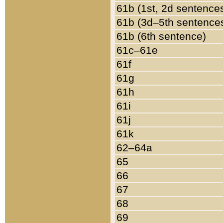
61b (1st, 2d sentence
61b (3d–5th sentence
61b (6th sentence)
61c–61e
61f
61g
61h
61i
61j
61k
62–64a
65
66
67
68
69