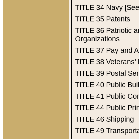
TITLE 34
Navy [See 
TITLE 35
Patents
TITLE 36
Patriotic
Organizations
TITLE 37
Pay and A
TITLE 38
Veterans' 
TITLE 39
Postal Ser
TITLE 40
Public Bui
TITLE 41
Public Con
TITLE 44
Public Pr
TITLE 46
Shipping
TITLE 49
Transport