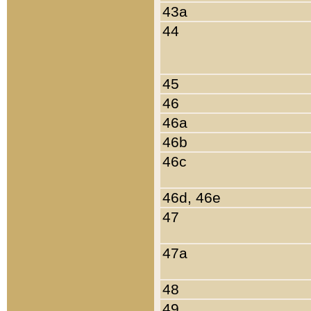
43a
44
45
46
46a
46b
46c
46d, 46e
47
47a
48
49