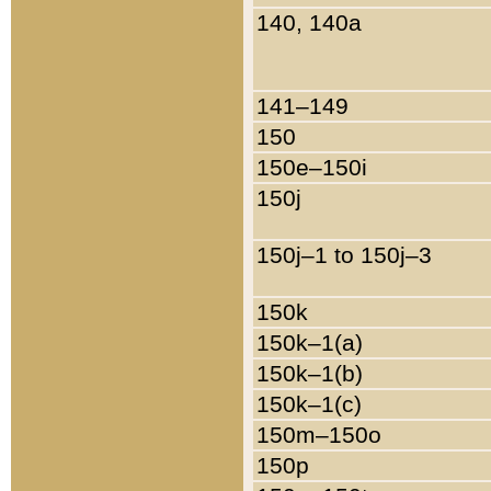
140, 140a
141–149
150
150e–150i
150j
150j–1 to 150j–3
150k
150k–1(a)
150k–1(b)
150k–1(c)
150m–150o
150p