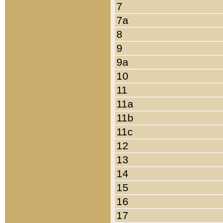
7
7a
8
9
9a
10
11
11a
11b
11c
12
13
14
15
16
17