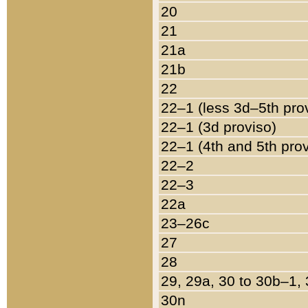
20
21
21a
21b
22
22–1 (less 3d–5th pro
22–1 (3d proviso)
22–1 (4th and 5th pro
22–2
22–3
22a
23–26c
27
28
29, 29a, 30 to 30b–1,
30n