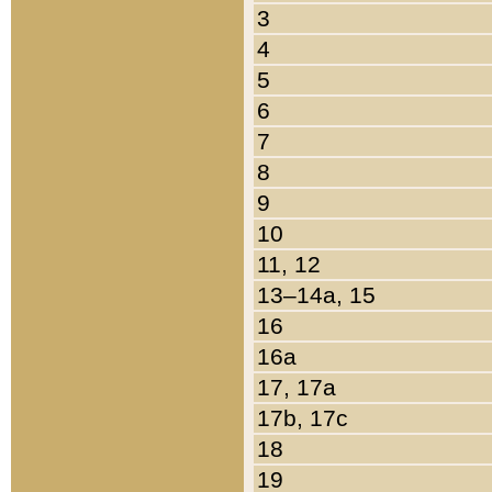
3
4
5
6
7
8
9
10
11, 12
13–14a, 15
16
16a
17, 17a
17b, 17c
18
19