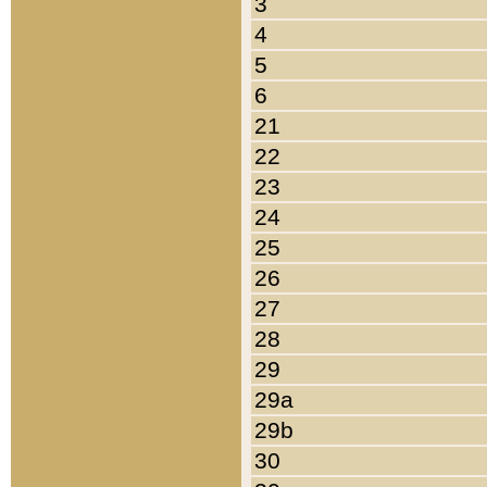
3
4
5
6
21
22
23
24
25
26
27
28
29
29a
29b
30