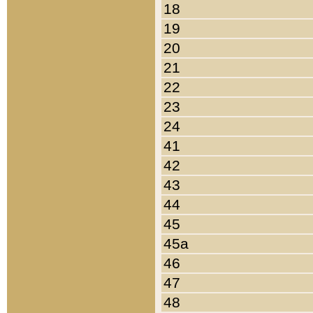
18
19
20
21
22
23
24
41
42
43
44
45
45a
46
47
48