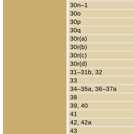
30n–1
30o
30p
30q
30r(a)
30r(b)
30r(c)
30r(d)
31–31b, 32
33
34–35a, 36–37a
38
39, 40
41
42, 42a
43