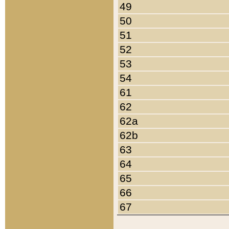
49
50
51
52
53
54
61
62
62a
62b
63
64
65
66
67