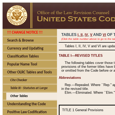
!!! CHANGE NOTICE !!!
TABLES
,
,
AND
OF 
I,
II
IV
V
VI
(Click the table number above to go to the ta
Search & Browse
Tables I, II, IV, V and VI are upd
Currency and Updating
TABLE I—REVISED TITLES
Classification Tables
The following tables cover those 
Popular Name Tool
provisions of the former titles have 
or omitted from the Code before or as
Other OLRC Tables and Tools
Abbreviations
Cite Checker
Rep.—Repealed. Where ``Rep.'' app
Table III - Statutes at Large
in the revised title.
Elim.—Eliminated. Where ``Elim.''
Other Tables
Understanding the Code
TITLE 1
General Provisions
Positive Law Codification