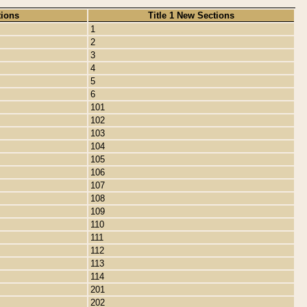
tions
Title 1 New Sections
1
2
3
4
5
6
101
102
103
104
105
106
107
108
109
110
111
112
113
114
201
202