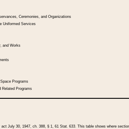
bservances, Ceremonies, and Organizations
he Uniformed Services
y, and Works
uments
l Space Programs
d Related Programs
y act July 30, 1947, ch. 388, § 1, 61 Stat. 633. This table shows where sections