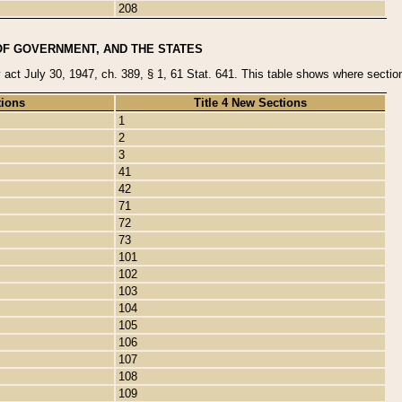
208
OF GOVERNMENT, AND THE STATES
y act July 30, 1947, ch. 389, § 1, 61 Stat. 641. This table shows where sections
tions
Title 4 New Sections
1
2
3
41
42
71
72
73
101
102
103
104
105
106
107
108
109