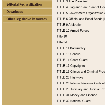
TITLE 3
The President
Editorial Reclassification
TITLE 4
Flag and Seal, Seat of Go
Downloads
TITLE 5
Government Organization
TITLE 6
Official and Penal Bonds 
Other Legislative Resources
TITLE 9
Arbitration
TITLE 10
Armed Forces
Title 10
Title 34
TITLE 11
Bankruptcy
TITLE 13
Census
TITLE 14
Coast Guard
TITLE 17
Copyrights
TITLE 18
Crimes and Criminal Pro
TITLE 23
Highways
TITLE 26
Internal Revenue Code o
TITLE 28
Judiciary and Judicial Pr
TITLE 31
Money and Finance
TITLE 32
National Guard