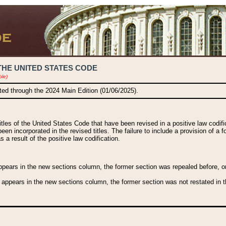
THE UNITED STATES CODE
ble)
ated through the 2024 Main Edition (01/06/2025).
titles of the United States Code that have been revised in a positive law codi
been incorporated in the revised titles. The failure to include a provision of a f
 a result of the positive law codification.
ears in the new sections column, the former section was repealed before, or a
 appears in the new sections column, the former section was not restated in th