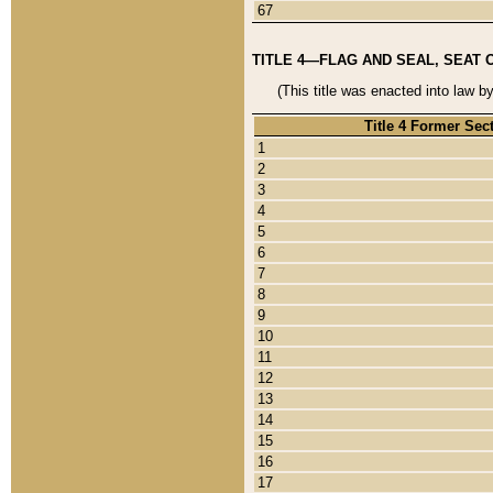
67
TITLE 4—FLAG AND SEAL, SEAT 
(This title was enacted into law b
Title 4 Former Sec
1
2
3
4
5
6
7
8
9
10
11
12
13
14
15
16
17