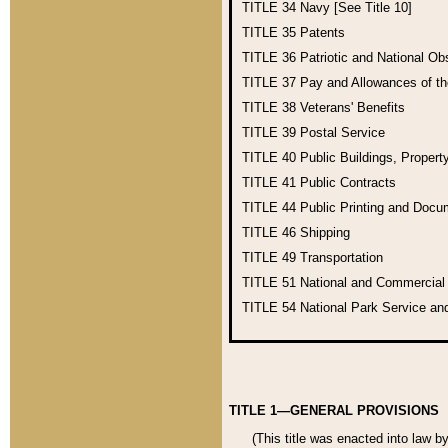
TITLE 34
Navy [See Title 10]
TITLE 35
Patents
TITLE 36
Patriotic and National O
TITLE 37
Pay and Allowances of t
TITLE 38
Veterans' Benefits
TITLE 39
Postal Service
TITLE 40
Public Buildings, Propert
TITLE 41
Public Contracts
TITLE 44
Public Printing and Doc
TITLE 46
Shipping
TITLE 49
Transportation
TITLE 51
National and Commercia
TITLE 54
National Park Service an
TITLE 1—GENERAL PROVISIONS
(This title was enacted into law b