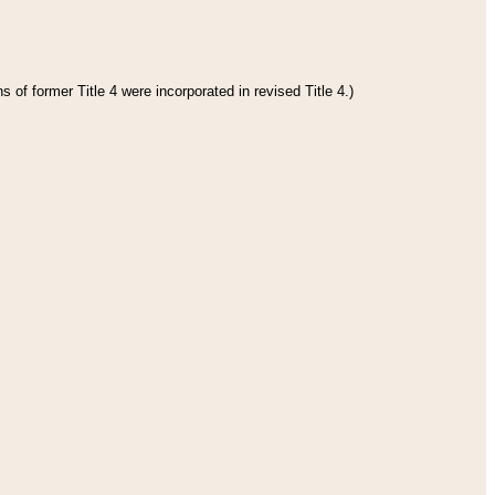
 of former Title 4 were incorporated in revised Title 4.)