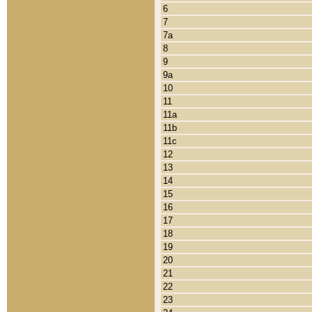
6
7
7a
8
9
9a
10
11
11a
11b
11c
12
13
14
15
16
17
18
19
20
21
22
23