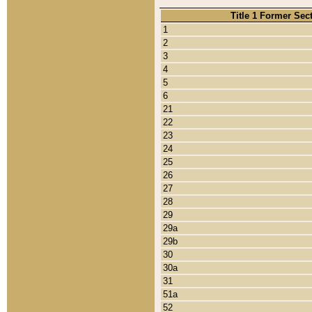
Title 1 Former Sec
1
2
3
4
5
6
21
22
23
24
25
26
27
28
29
29a
29b
30
30a
31
51a
52