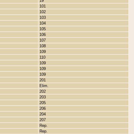
19
101
102
103
104
105
106
107
108
109
110
109
109
109
201
Elim.
202
203
205
206
204
207
Rep.
Rep.