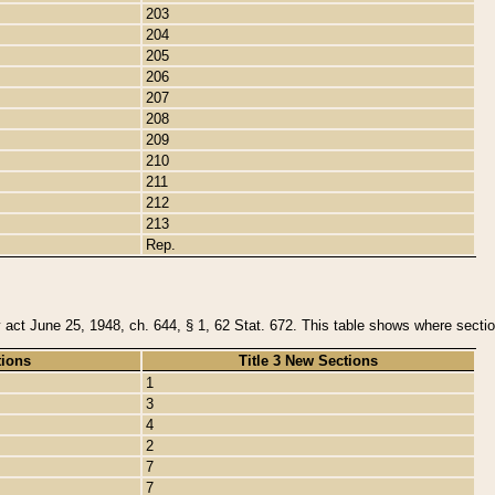
203
204
205
206
207
208
209
210
211
212
213
Rep.
y act June 25, 1948, ch. 644, § 1, 62 Stat. 672. This table shows where section
tions
Title 3 New Sections
1
3
4
2
7
7