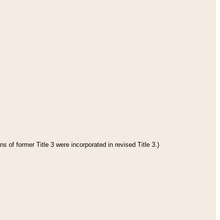
s of former Title 3 were incorporated in revised Title 3.)