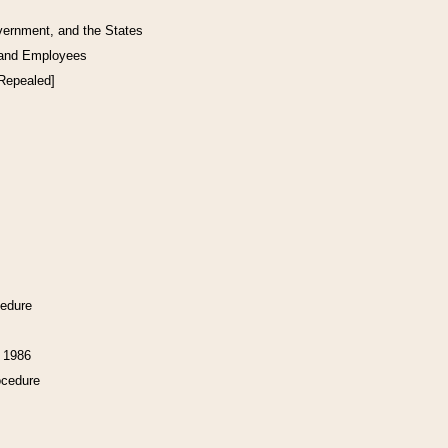
vernment, and the States
 and Employees
[Repealed]
cedure
f 1986
ocedure