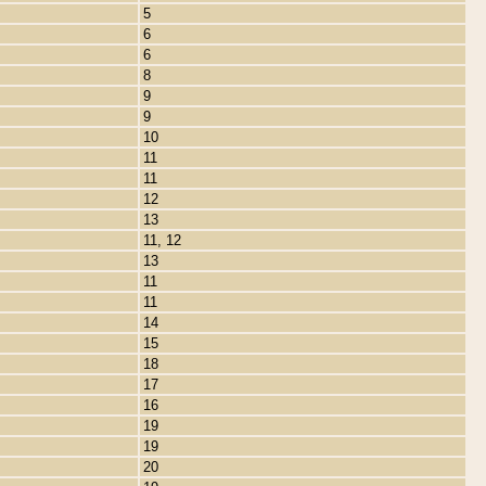
5
6
6
8
9
9
10
11
11
12
13
11, 12
13
11
11
14
15
18
17
16
19
19
20