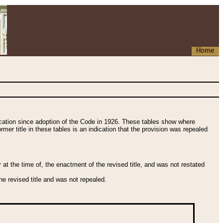
Home
fication since adoption of the Code in 1926. These tables show where
ormer title in these tables is an indication that the provision was repealed
t the time of, the enactment of the revised title, and was not restated
e revised title and was not repealed.