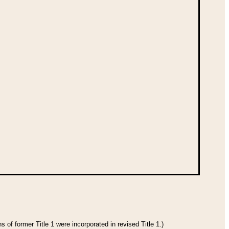
 of former Title 1 were incorporated in revised Title 1.)