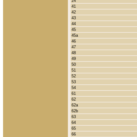
24
41
42
43
44
45
45a
46
47
48
49
50
51
52
53
54
61
62
62a
62b
63
64
65
66