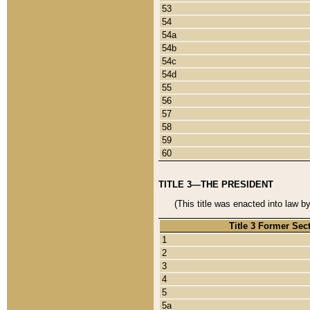
53
54
54a
54b
54c
54d
55
56
57
58
59
60
TITLE 3—THE PRESIDENT
(This title was enacted into law b
Title 3 Former Sec
1
2
3
4
5
5a