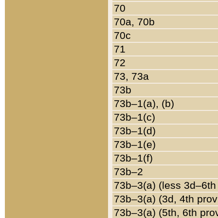
70
70a, 70b
70c
71
72
73, 73a
73b
73b–1(a), (b)
73b–1(c)
73b–1(d)
73b–1(e)
73b–1(f)
73b–2
73b–3(a) (less 3d–6th
73b–3(a) (3d, 4th prov
73b–3(a) (5th, 6th pro