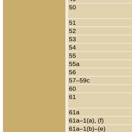
50
51
52
53
54
55
55a
56
57–59c
60
61
61a
61a–1(a), (f)
61a–1(b)–(e)