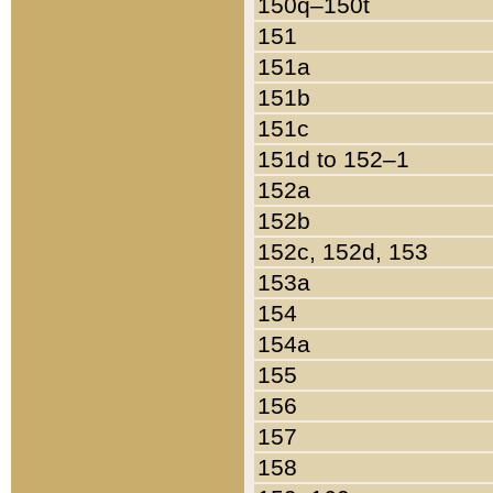
150q–150t
151
151a
151b
151c
151d to 152–1
152a
152b
152c, 152d, 153
153a
154
154a
155
156
157
158