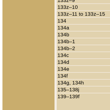
133z–9
133z–10
133z–11 to 133z–15
134
134a
134b
134b–1
134b–2
134c
134d
134e
134f
134g, 134h
135–138j
139–139f