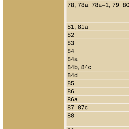
78, 78a, 78a–1, 79, 8
81, 81a
82
83
84
84a
84b, 84c
84d
85
86
86a
87–87c
88