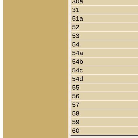
30a
31
51a
52
53
54
54a
54b
54c
54d
55
56
57
58
59
60