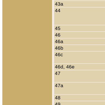
43a
44
45
46
46a
46b
46c
46d, 46e
47
47a
48
49