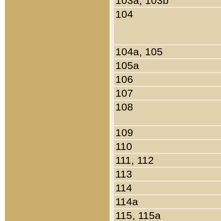
103a, 103b
104
104a, 105
105a
106
107
108
109
110
111, 112
113
114
114a
115, 115a