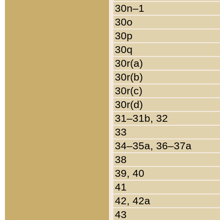
30n–1
30o
30p
30q
30r(a)
30r(b)
30r(c)
30r(d)
31–31b, 32
33
34–35a, 36–37a
38
39, 40
41
42, 42a
43