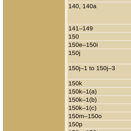
140, 140a
141–149
150
150e–150i
150j
150j–1 to 150j–3
150k
150k–1(a)
150k–1(b)
150k–1(c)
150m–150o
150p