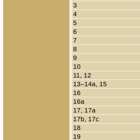
3
4
5
6
7
8
9
10
11, 12
13–14a, 15
16
16a
17, 17a
17b, 17c
18
19