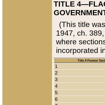
TITLE 4—FLA
GOVERNMENT,
(This title wa
1947, ch. 389,
where sections
incorporated in
Title 4 Former Sec
1
2
3
4
5
6