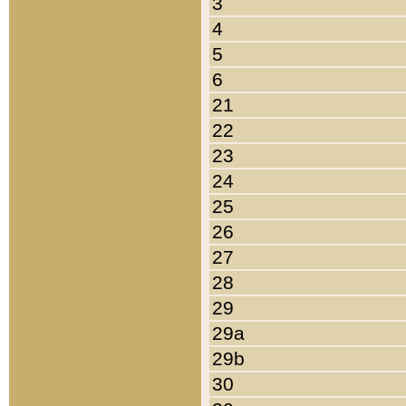
3
4
5
6
21
22
23
24
25
26
27
28
29
29a
29b
30