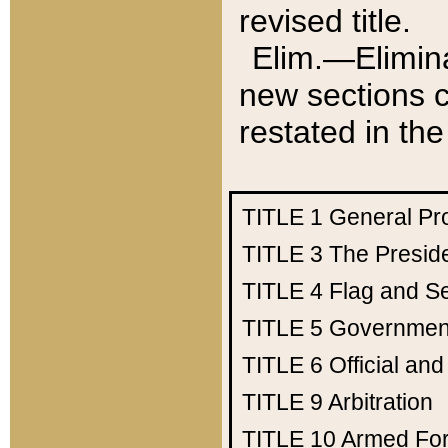
revised title.
Elim.—Elimina
new sections c
restated in the
TITLE 1
General Pr
TITLE 3
The Presid
TITLE 4
Flag and Se
TITLE 5
Government
TITLE 6
Official an
TITLE 9
Arbitration
TITLE 10
Armed Fo