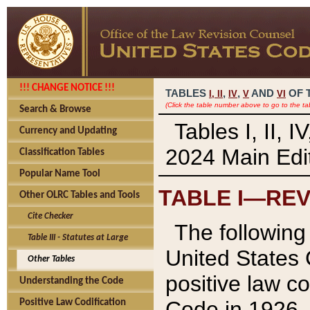
!!! CHANGE NOTICE !!!
TABLES
,
,
AND
OF 
I,
II
IV
V
VI
(Click the table number above to go to the ta
Search & Browse
Tables I, II, 
Currency and Updating
2024 Main Edit
Classification Tables
Popular Name Tool
TABLE I—REV
Other OLRC Tables and Tools
Cite Checker
The following 
Table III - Statutes at Large
United States 
Other Tables
positive law co
Understanding the Code
Code in 1926.
Positive Law Codification