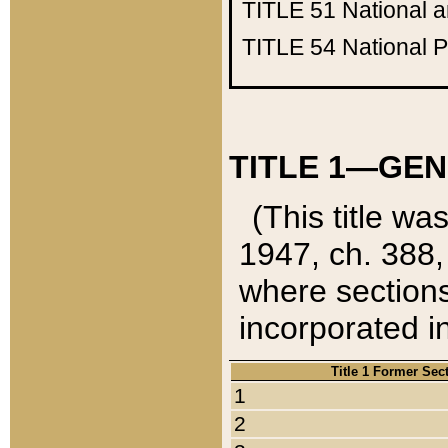
TITLE 51
National 
TITLE 54
National 
TITLE 1—GEN
(This title wa
1947, ch. 388,
where sections
incorporated in
Title 1 Former Sec
1
2