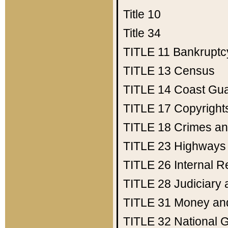
Title 10
Title 34
TITLE 11
Bankruptc
TITLE 13
Census
TITLE 14
Coast Gu
TITLE 17
Copyright
TITLE 18
Crimes an
TITLE 23
Highways
TITLE 26
Internal 
TITLE 28
Judiciary 
TITLE 31
Money an
TITLE 32
National 