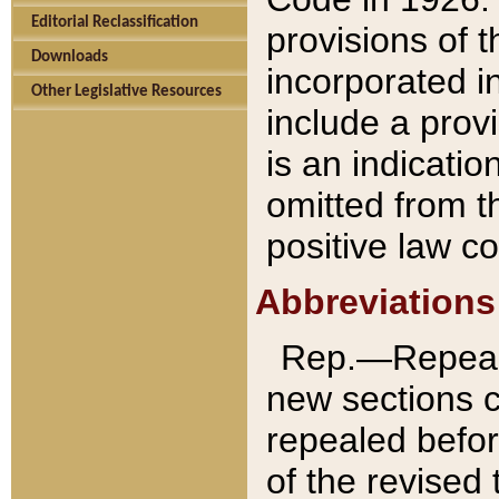
Editorial Reclassification
provisions of 
Downloads
incorporated in
Other Legislative Resources
include a provi
is an indicatio
omitted from t
positive law co
Abbreviations
Rep.—Repeale
new sections 
repealed befor
of the revised 