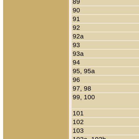
89
90
91
92
92a
93
93a
94
95, 95a
96
97, 98
99, 100
101
102
103