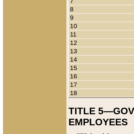
7
8
9
10
11
12
13
14
15
16
17
18
TITLE 5—GO
EMPLOYEES