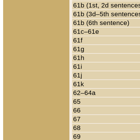
61b (1st, 2d sentence
61b (3d–5th sentence
61b (6th sentence)
61c–61e
61f
61g
61h
61i
61j
61k
62–64a
65
66
67
68
69