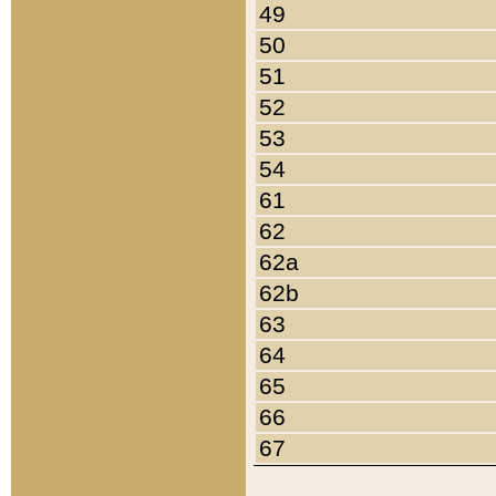
49
50
51
52
53
54
61
62
62a
62b
63
64
65
66
67