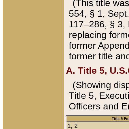
(This title wa
554, § 1, Sept.
117–286, § 3, 
replacing forme
former Appendix
former title a
A. Title 5, U.S.
(Showing dispo
Title 5, Exec
Officers and 
Title 5 F
1, 2