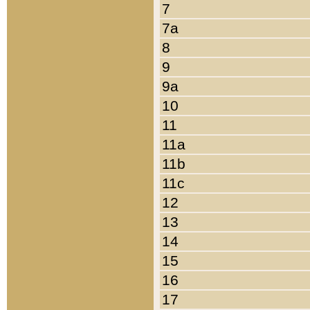
7
7a
8
9
9a
10
11
11a
11b
11c
12
13
14
15
16
17