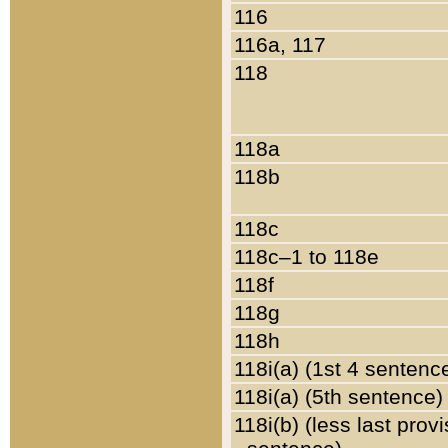
116
116a, 117
118
118a
118b
118c
118c–1 to 118e
118f
118g
118h
118i(a) (1st 4 sentenc
118i(a) (5th sentence)
118i(b) (less last prov