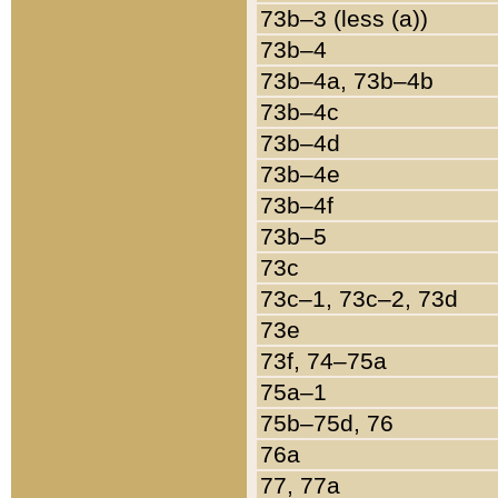
73b–3 (less (a))
73b–4
73b–4a, 73b–4b
73b–4c
73b–4d
73b–4e
73b–4f
73b–5
73c
73c–1, 73c–2, 73d
73e
73f, 74–75a
75a–1
75b–75d, 76
76a
77, 77a