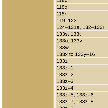
118p
118q
118r
119–123
124–131a, 132–133r
133s, 133t
133u, 133v
133w
133x to 133y–16
133z
133z–1
133z–2
133z–3
133z–4
133z–5, 133z–6
133z–7, 133z–8