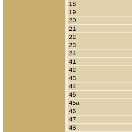
18
19
20
21
22
23
24
41
42
43
44
45
45a
46
47
48