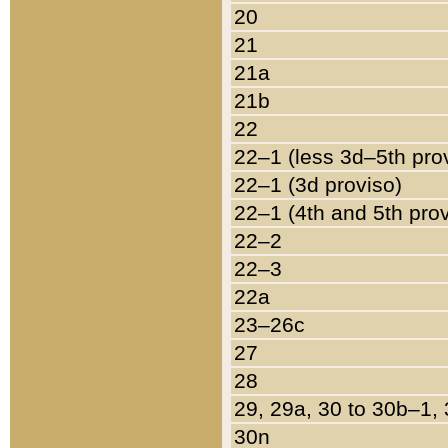
20
21
21a
21b
22
22–1 (less 3d–5th pro
22–1 (3d proviso)
22–1 (4th and 5th pro
22–2
22–3
22a
23–26c
27
28
29, 29a, 30 to 30b–1,
30n