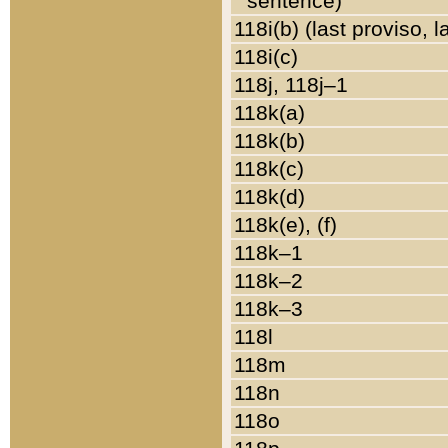
sentence)
118i(b) (last proviso, 
118i(c)
118j, 118j–1
118k(a)
118k(b)
118k(c)
118k(d)
118k(e), (f)
118k–1
118k–2
118k–3
118l
118m
118n
118o