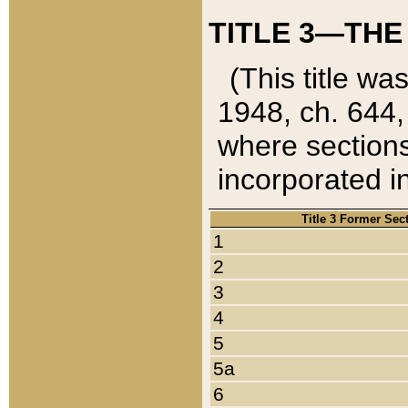
TITLE 3—THE
(This title wa
1948, ch. 644,
where sections
incorporated in
Title 3 Former Sec
1
2
3
4
5
5a
6