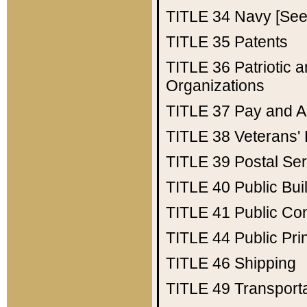
TITLE 34
Navy [See 
TITLE 35
Patents
TITLE 36
Patriotic
Organizations
TITLE 37
Pay and A
TITLE 38
Veterans' 
TITLE 39
Postal Ser
TITLE 40
Public Bui
TITLE 41
Public Con
TITLE 44
Public Pr
TITLE 46
Shipping
TITLE 49
Transport