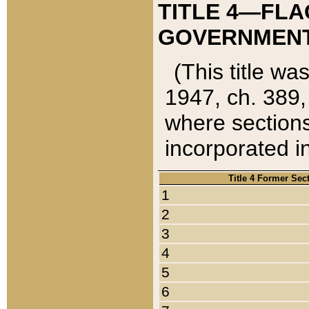
TITLE 4—FLA
GOVERNMENT,
(This title wa
1947, ch. 389,
where sections
incorporated in
Title 4 Former Sec
1
2
3
4
5
6