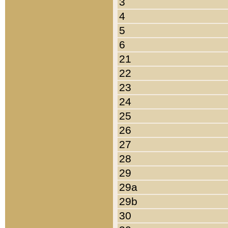
3
4
5
6
21
22
23
24
25
26
27
28
29
29a
29b
30