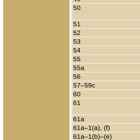
50
51
52
53
54
55
55a
56
57–59c
60
61
61a
61a–1(a), (f)
61a–1(b)–(e)