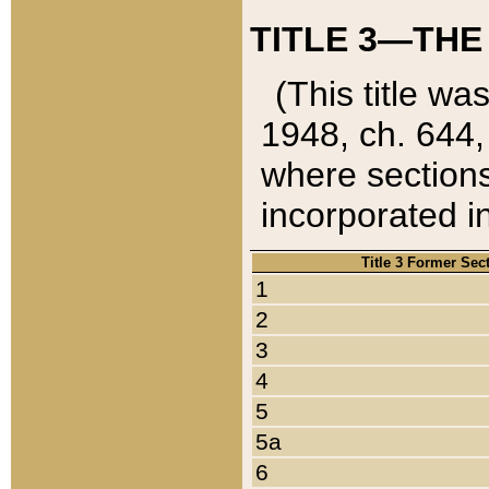
TITLE 3—THE
(This title wa
1948, ch. 644,
where sections
incorporated in
Title 3 Former Sec
1
2
3
4
5
5a
6