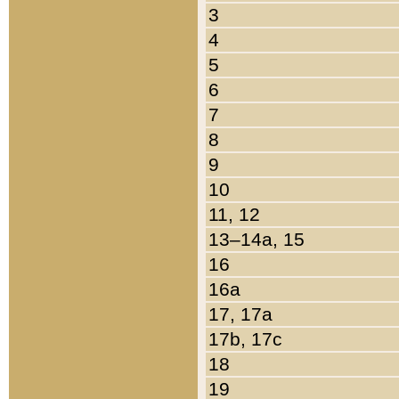
3
4
5
6
7
8
9
10
11, 12
13–14a, 15
16
16a
17, 17a
17b, 17c
18
19