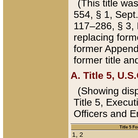
(This title wa
554, § 1, Sept.
117–286, § 3, 
replacing forme
former Appendix
former title a
A. Title 5, U.S.
(Showing dispo
Title 5, Exec
Officers and 
Title 5 F
1, 2