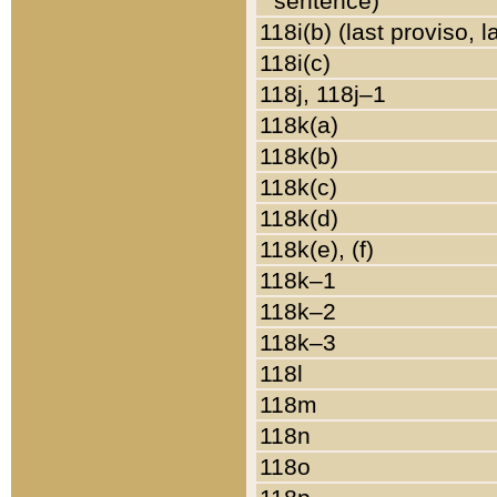
sentence)
118i(b) (last proviso, 
118i(c)
118j, 118j–1
118k(a)
118k(b)
118k(c)
118k(d)
118k(e), (f)
118k–1
118k–2
118k–3
118l
118m
118n
118o