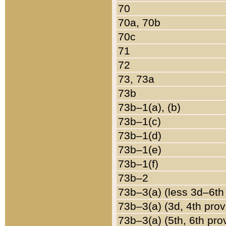
70
70a, 70b
70c
71
72
73, 73a
73b
73b–1(a), (b)
73b–1(c)
73b–1(d)
73b–1(e)
73b–1(f)
73b–2
73b–3(a) (less 3d–6th
73b–3(a) (3d, 4th prov
73b–3(a) (5th, 6th pro