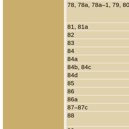
78, 78a, 78a–1, 79, 8
81, 81a
82
83
84
84a
84b, 84c
84d
85
86
86a
87–87c
88