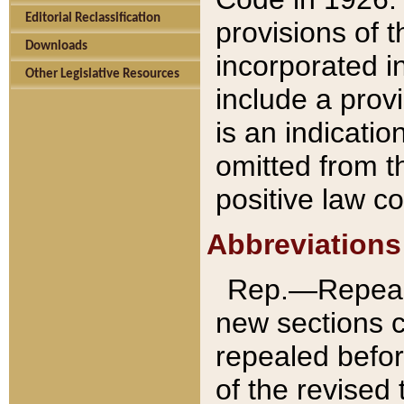
Editorial Reclassification
provisions of 
Downloads
incorporated in
Other Legislative Resources
include a provi
is an indicatio
omitted from t
positive law co
Abbreviations
Rep.—Repeale
new sections 
repealed befor
of the revised 