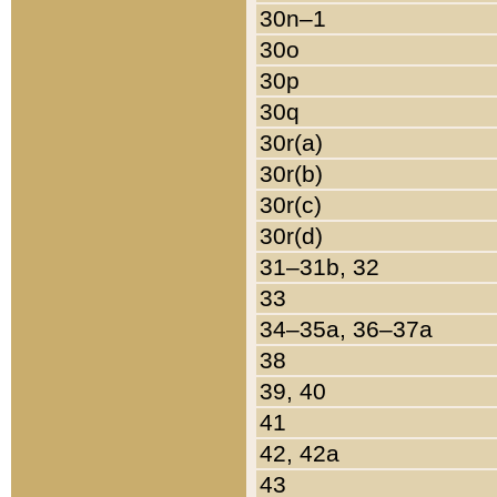
30n–1
30o
30p
30q
30r(a)
30r(b)
30r(c)
30r(d)
31–31b, 32
33
34–35a, 36–37a
38
39, 40
41
42, 42a
43