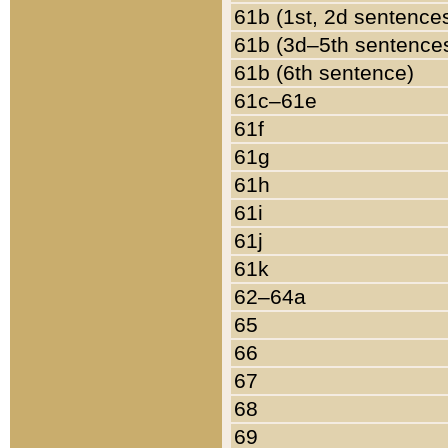
61b (1st, 2d sentence
61b (3d–5th sentence
61b (6th sentence)
61c–61e
61f
61g
61h
61i
61j
61k
62–64a
65
66
67
68
69