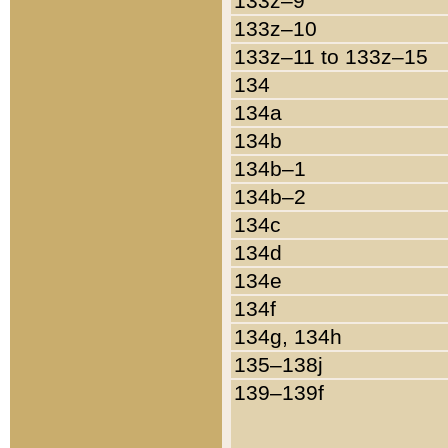
133z–9
133z–10
133z–11 to 133z–15
134
134a
134b
134b–1
134b–2
134c
134d
134e
134f
134g, 134h
135–138j
139–139f