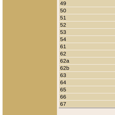
49
50
51
52
53
54
61
62
62a
62b
63
64
65
66
67