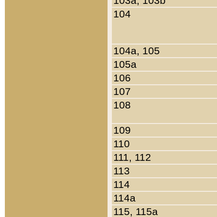
103a, 103b
104
104a, 105
105a
106
107
108
109
110
111, 112
113
114
114a
115, 115a