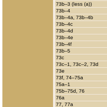
73b–3 (less (a))
73b–4
73b–4a, 73b–4b
73b–4c
73b–4d
73b–4e
73b–4f
73b–5
73c
73c–1, 73c–2, 73d
73e
73f, 74–75a
75a–1
75b–75d, 76
76a
77, 77a