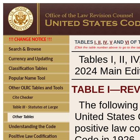
!!! CHANGE NOTICE !!!
TABLES
,
,
AND
OF 
I,
II
IV
V
VI
(Click the table number above to go to the ta
Search & Browse
Tables I, II, 
Currency and Updating
2024 Main Edit
Classification Tables
Popular Name Tool
TABLE I—REV
Other OLRC Tables and Tools
Cite Checker
The following 
Table III - Statutes at Large
United States 
Other Tables
positive law co
Understanding the Code
Code in 1926.
Positive Law Codification