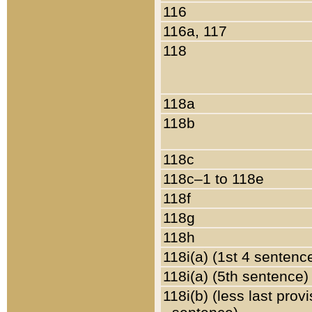
116
116a, 117
118
118a
118b
118c
118c–1 to 118e
118f
118g
118h
118i(a) (1st 4 sentenc
118i(a) (5th sentence)
118i(b) (less last prov