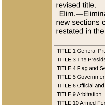
revised title.
Elim.—Elimina
new sections c
restated in the
TITLE 1
General Pr
TITLE 3
The Presid
TITLE 4
Flag and Se
TITLE 5
Government
TITLE 6
Official an
TITLE 9
Arbitration
TITLE 10
Armed Fo