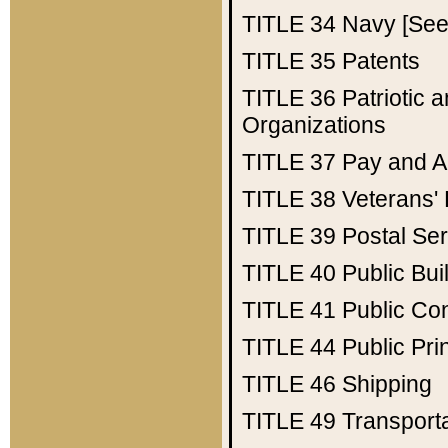
TITLE 34
Navy [See 
TITLE 35
Patents
TITLE 36
Patriotic
Organizations
TITLE 37
Pay and A
TITLE 38
Veterans' 
TITLE 39
Postal Ser
TITLE 40
Public Bui
TITLE 41
Public Con
TITLE 44
Public Pr
TITLE 46
Shipping
TITLE 49
Transport