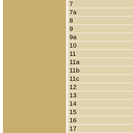
7
7a
8
9
9a
10
11
11a
11b
11c
12
13
14
15
16
17