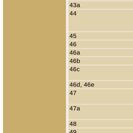
43a
44
45
46
46a
46b
46c
46d, 46e
47
47a
48
49