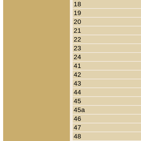
18
19
20
21
22
23
24
41
42
43
44
45
45a
46
47
48