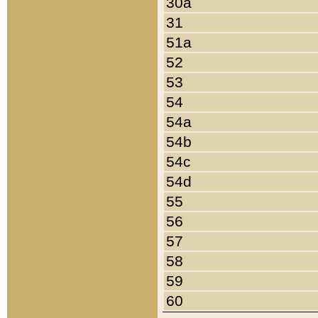
30a
31
51a
52
53
54
54a
54b
54c
54d
55
56
57
58
59
60