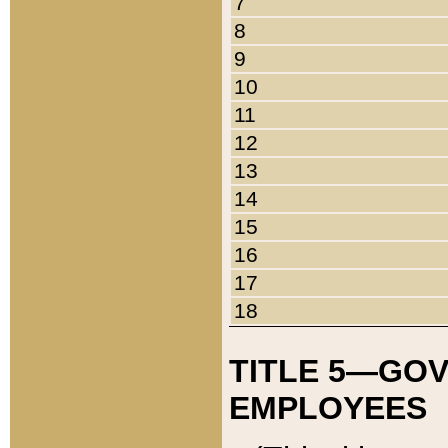
7
8
9
10
11
12
13
14
15
16
17
18
TITLE 5—GO
EMPLOYEES