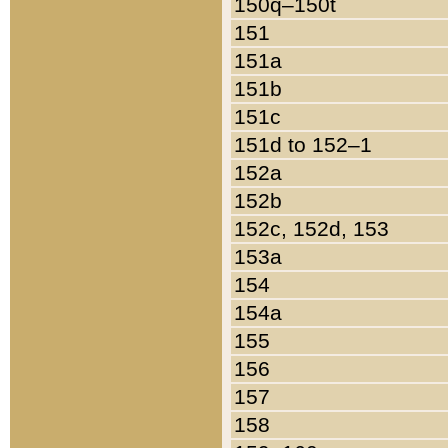
150q–150t
151
151a
151b
151c
151d to 152–1
152a
152b
152c, 152d, 153
153a
154
154a
155
156
157
158