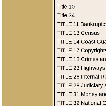
Title 10
Title 34
TITLE 11
Bankruptc
TITLE 13
Census
TITLE 14
Coast Gu
TITLE 17
Copyright
TITLE 18
Crimes an
TITLE 23
Highways
TITLE 26
Internal 
TITLE 28
Judiciary 
TITLE 31
Money an
TITLE 32
National 