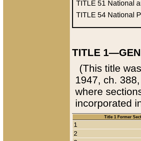
TITLE 51
National 
TITLE 54
National 
TITLE 1—GEN
(This title wa
1947, ch. 388,
where sections
incorporated in
Title 1 Former Sec
1
2