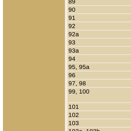
89
90
91
92
92a
93
93a
94
95, 95a
96
97, 98
99, 100
101
102
103