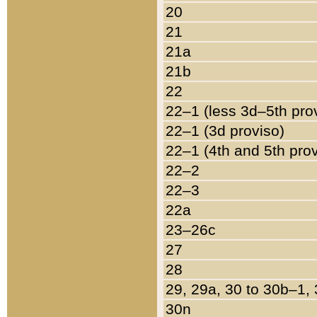
20
21
21a
21b
22
22–1 (less 3d–5th pro
22–1 (3d proviso)
22–1 (4th and 5th pro
22–2
22–3
22a
23–26c
27
28
29, 29a, 30 to 30b–1,
30n