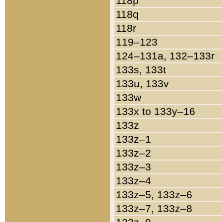
118p
118q
118r
119–123
124–131a, 132–133r
133s, 133t
133u, 133v
133w
133x to 133y–16
133z
133z–1
133z–2
133z–3
133z–4
133z–5, 133z–6
133z–7, 133z–8