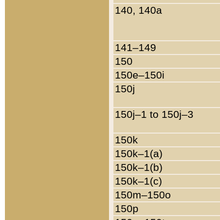
140, 140a
141–149
150
150e–150i
150j
150j–1 to 150j–3
150k
150k–1(a)
150k–1(b)
150k–1(c)
150m–150o
150p