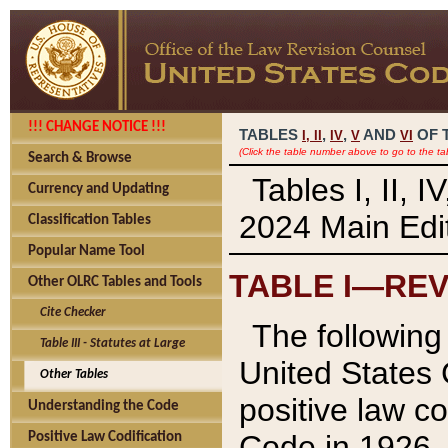
!!! CHANGE NOTICE !!!
TABLES
,
,
AND
OF 
I,
II
IV
V
VI
(Click the table number above to go to the ta
Search & Browse
Tables I, II, 
Currency and Updating
2024 Main Edit
Classification Tables
Popular Name Tool
TABLE I—REV
Other OLRC Tables and Tools
Cite Checker
The following 
Table III - Statutes at Large
United States 
Other Tables
positive law co
Understanding the Code
Code in 1926.
Positive Law Codification