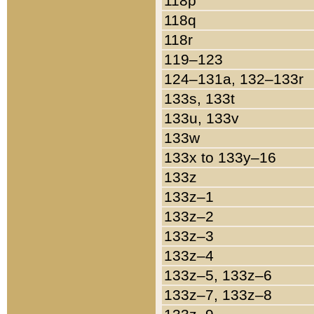
118p
118q
118r
119–123
124–131a, 132–133r
133s, 133t
133u, 133v
133w
133x to 133y–16
133z
133z–1
133z–2
133z–3
133z–4
133z–5, 133z–6
133z–7, 133z–8