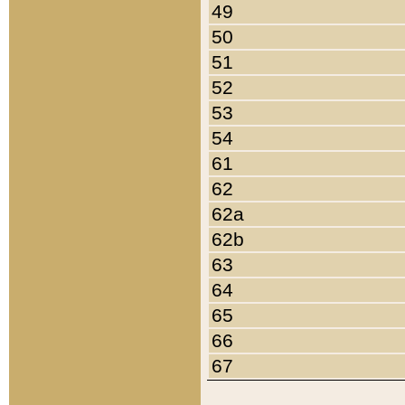
49
50
51
52
53
54
61
62
62a
62b
63
64
65
66
67