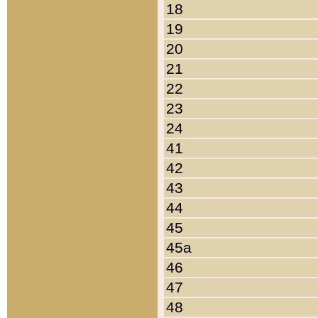
18
19
20
21
22
23
24
41
42
43
44
45
45a
46
47
48