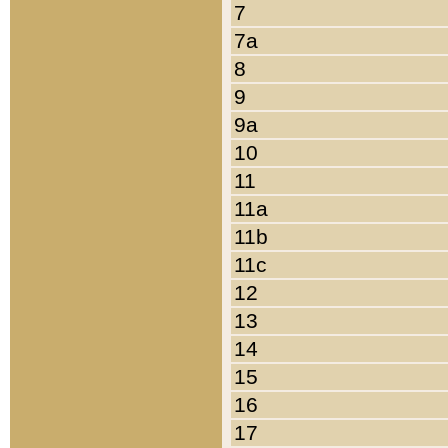
7
7a
8
9
9a
10
11
11a
11b
11c
12
13
14
15
16
17