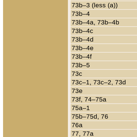
73b–3 (less (a))
73b–4
73b–4a, 73b–4b
73b–4c
73b–4d
73b–4e
73b–4f
73b–5
73c
73c–1, 73c–2, 73d
73e
73f, 74–75a
75a–1
75b–75d, 76
76a
77, 77a