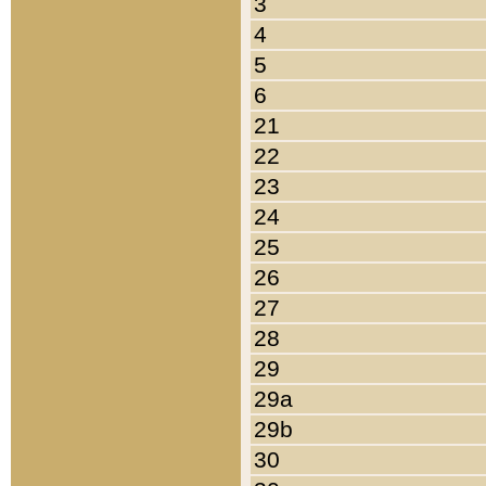
3
4
5
6
21
22
23
24
25
26
27
28
29
29a
29b
30