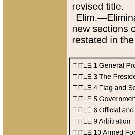
revised title.
Elim.—Elimina
new sections c
restated in the
TITLE 1
General Pr
TITLE 3
The Presid
TITLE 4
Flag and Se
TITLE 5
Government
TITLE 6
Official an
TITLE 9
Arbitration
TITLE 10
Armed Fo