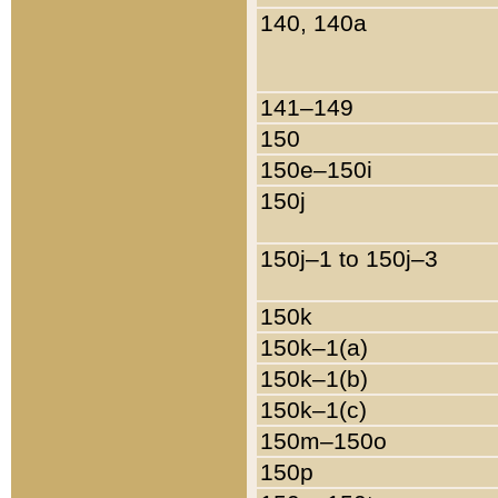
140, 140a
141–149
150
150e–150i
150j
150j–1 to 150j–3
150k
150k–1(a)
150k–1(b)
150k–1(c)
150m–150o
150p