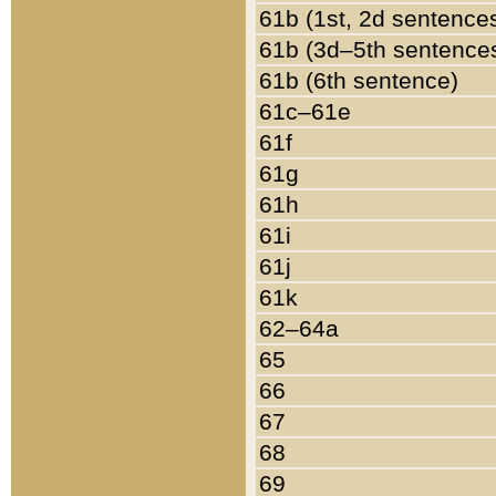
61b (1st, 2d sentence
61b (3d–5th sentence
61b (6th sentence)
61c–61e
61f
61g
61h
61i
61j
61k
62–64a
65
66
67
68
69