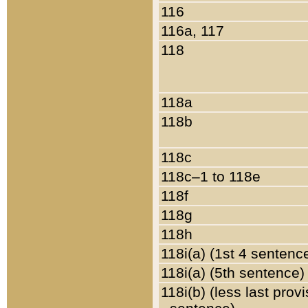
116
116a, 117
118
118a
118b
118c
118c–1 to 118e
118f
118g
118h
118i(a) (1st 4 sentenc
118i(a) (5th sentence)
118i(b) (less last prov