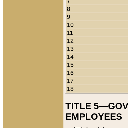
7
8
9
10
11
12
13
14
15
16
17
18
TITLE 5—GO
EMPLOYEES