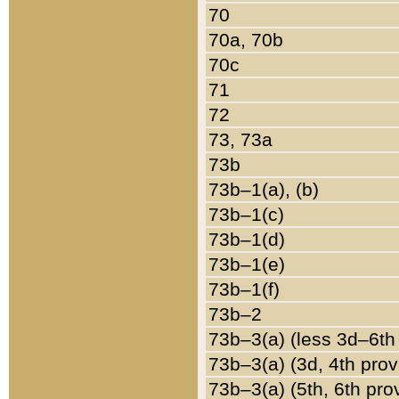
70
70a, 70b
70c
71
72
73, 73a
73b
73b–1(a), (b)
73b–1(c)
73b–1(d)
73b–1(e)
73b–1(f)
73b–2
73b–3(a) (less 3d–6th
73b–3(a) (3d, 4th prov
73b–3(a) (5th, 6th pro