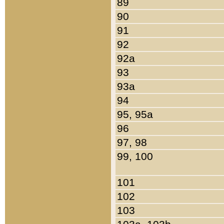
89
90
91
92
92a
93
93a
94
95, 95a
96
97, 98
99, 100
101
102
103