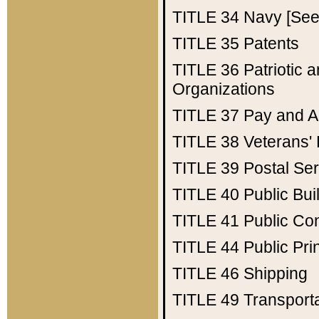
TITLE 34
Navy [See 
TITLE 35
Patents
TITLE 36
Patriotic
Organizations
TITLE 37
Pay and A
TITLE 38
Veterans' 
TITLE 39
Postal Ser
TITLE 40
Public Bui
TITLE 41
Public Con
TITLE 44
Public Pr
TITLE 46
Shipping
TITLE 49
Transport