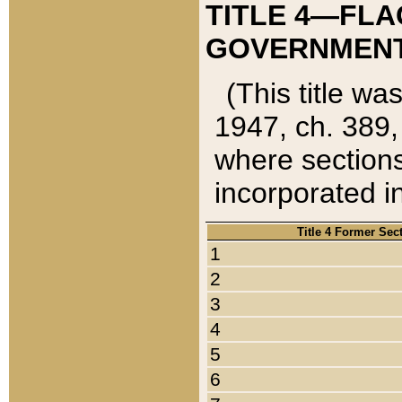
TITLE 4—FLA
GOVERNMENT,
(This title wa
1947, ch. 389,
where sections
incorporated in
Title 4 Former Sec
1
2
3
4
5
6