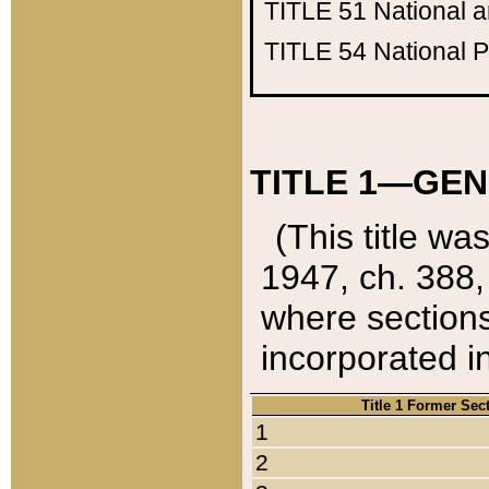
TITLE 51
National 
TITLE 54
National 
TITLE 1—GEN
(This title wa
1947, ch. 388,
where sections
incorporated in
Title 1 Former Sec
1
2