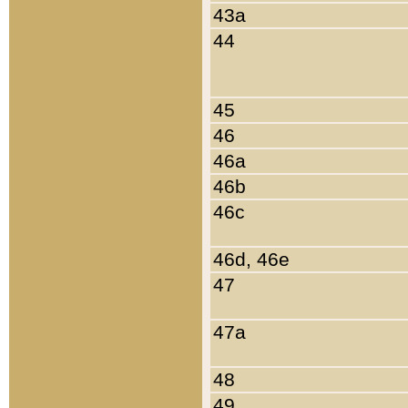
43a
44
45
46
46a
46b
46c
46d, 46e
47
47a
48
49