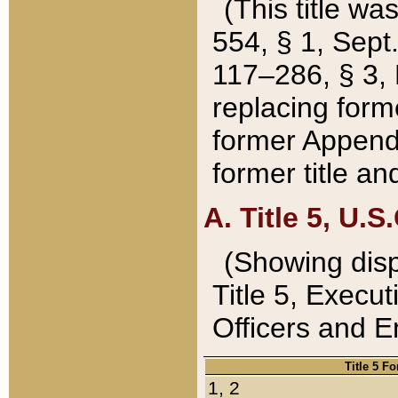
(This title wa
554, § 1, Sept.
117–286, § 3, 
replacing forme
former Appendix
former title a
A. Title 5, U.S.
(Showing dispo
Title 5, Exec
Officers and 
Title 5 F
1, 2