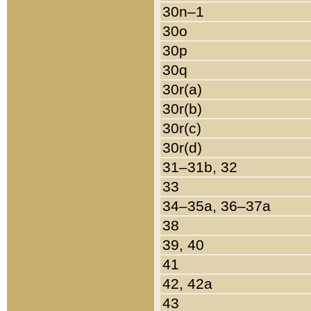
30n–1
30o
30p
30q
30r(a)
30r(b)
30r(c)
30r(d)
31–31b, 32
33
34–35a, 36–37a
38
39, 40
41
42, 42a
43