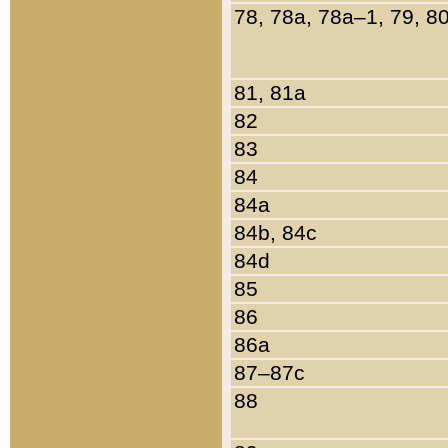
78, 78a, 78a–1, 79, 8
81, 81a
82
83
84
84a
84b, 84c
84d
85
86
86a
87–87c
88