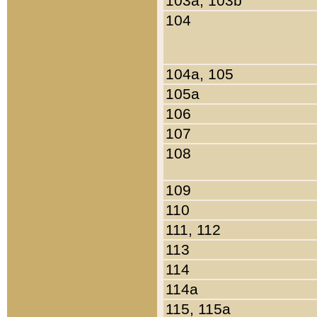
103a, 103b
104
104a, 105
105a
106
107
108
109
110
111, 112
113
114
114a
115, 115a