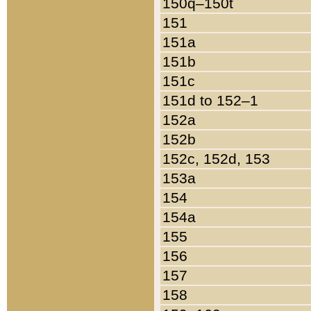
150q–150t
151
151a
151b
151c
151d to 152–1
152a
152b
152c, 152d, 153
153a
154
154a
155
156
157
158