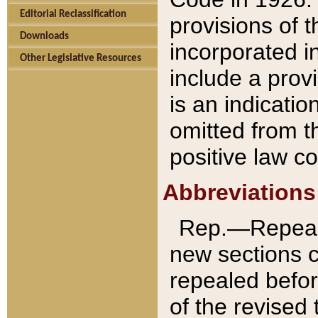
Editorial Reclassification
provisions of 
Downloads
incorporated in
Other Legislative Resources
include a provi
is an indicatio
omitted from t
positive law co
Abbreviations
Rep.—Repeale
new sections 
repealed befor
of the revised 