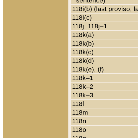
sentence)
118i(b) (last proviso, 
118i(c)
118j, 118j–1
118k(a)
118k(b)
118k(c)
118k(d)
118k(e), (f)
118k–1
118k–2
118k–3
118l
118m
118n
118o