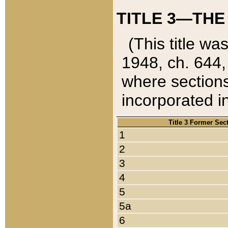
TITLE 3—THE
(This title wa
1948, ch. 644,
where sections
incorporated in
Title 3 Former Sec
1
2
3
4
5
5a
6