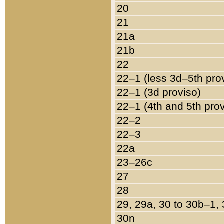
20
21
21a
21b
22
22–1 (less 3d–5th pro
22–1 (3d proviso)
22–1 (4th and 5th pro
22–2
22–3
22a
23–26c
27
28
29, 29a, 30 to 30b–1,
30n