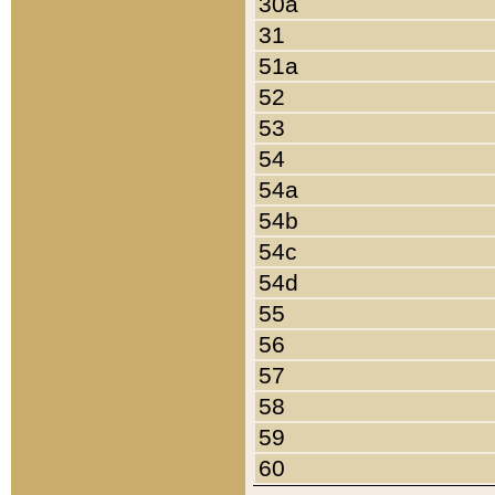
30a
31
51a
52
53
54
54a
54b
54c
54d
55
56
57
58
59
60