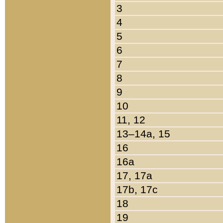
3
4
5
6
7
8
9
10
11, 12
13–14a, 15
16
16a
17, 17a
17b, 17c
18
19