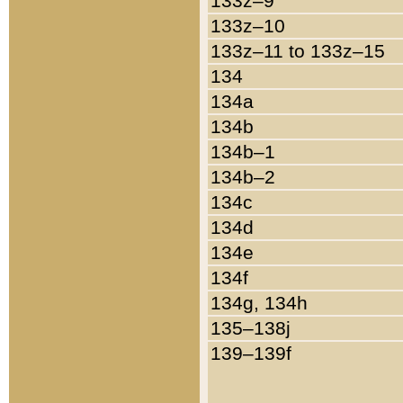
133z–9
133z–10
133z–11 to 133z–15
134
134a
134b
134b–1
134b–2
134c
134d
134e
134f
134g, 134h
135–138j
139–139f