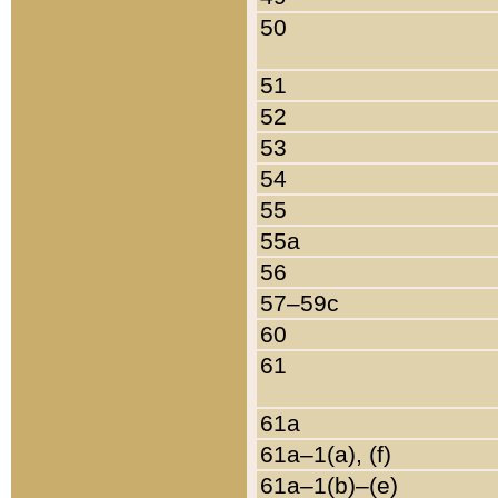
50
51
52
53
54
55
55a
56
57–59c
60
61
61a
61a–1(a), (f)
61a–1(b)–(e)