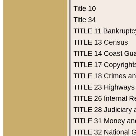
Title 10
Title 34
TITLE 11
Bankruptc
TITLE 13
Census
TITLE 14
Coast Gu
TITLE 17
Copyright
TITLE 18
Crimes an
TITLE 23
Highways
TITLE 26
Internal 
TITLE 28
Judiciary 
TITLE 31
Money an
TITLE 32
National 