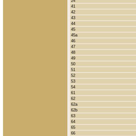
24
41
42
43
44
45
45a
46
47
48
49
50
51
52
53
54
61
62
62a
62b
63
64
65
66