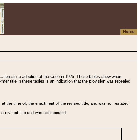
Home
fication since adoption of the Code in 1926. These tables show where
ormer title in these tables is an indication that the provision was repealed
t the time of, the enactment of the revised title, and was not restated
e revised title and was not repealed.