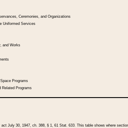
bservances, Ceremonies, and Organizations
he Uniformed Services
y, and Works
uments
l Space Programs
d Related Programs
y act July 30, 1947, ch. 388, § 1, 61 Stat. 633. This table shows where sections