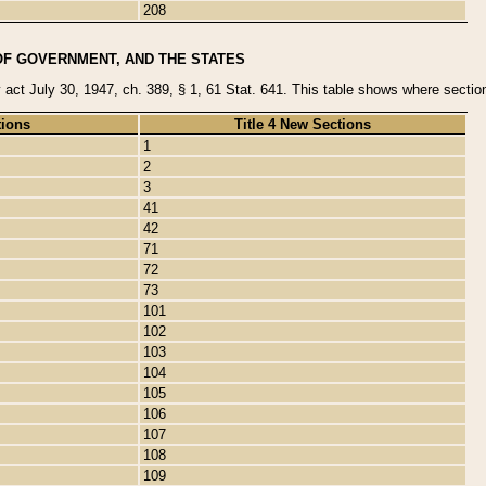
208
OF GOVERNMENT, AND THE STATES
y act July 30, 1947, ch. 389, § 1, 61 Stat. 641. This table shows where sections
tions
Title 4 New Sections
1
2
3
41
42
71
72
73
101
102
103
104
105
106
107
108
109