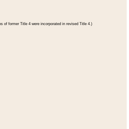
 of former Title 4 were incorporated in revised Title 4.)