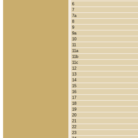
6
7
7a
8
9
9a
10
11
11a
11b
11c
12
13
14
15
16
17
18
19
20
21
22
23