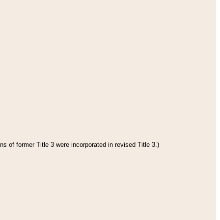
s of former Title 3 were incorporated in revised Title 3.)