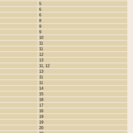
5
6
6
8
9
9
10
11
11
12
13
11, 12
13
11
11
14
15
18
17
16
19
19
20