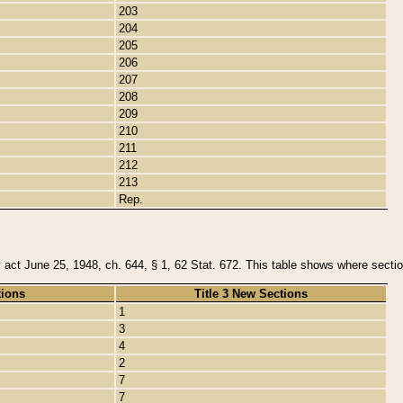
203
204
205
206
207
208
209
210
211
212
213
Rep.
y act June 25, 1948, ch. 644, § 1, 62 Stat. 672. This table shows where section
tions
Title 3 New Sections
1
3
4
2
7
7