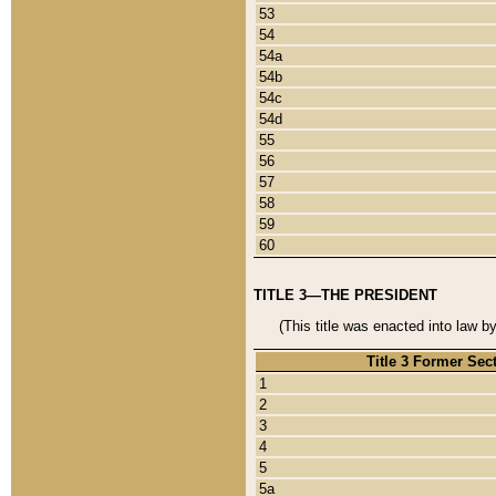
53
54
54a
54b
54c
54d
55
56
57
58
59
60
TITLE 3—THE PRESIDENT
(This title was enacted into law b
Title 3 Former Sec
1
2
3
4
5
5a