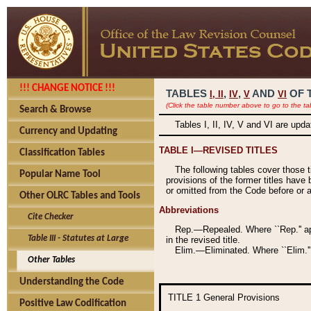
!!! CHANGE NOTICE !!!
TABLES
,
,
AND
OF 
I,
II
IV
V
VI
(Click the table number above to go to the ta
Search & Browse
Tables I, II, IV, V and VI are upd
Currency and Updating
TABLE I—REVISED TITLES
Classification Tables
The following tables cover those 
Popular Name Tool
provisions of the former titles have 
or omitted from the Code before or as
Other OLRC Tables and Tools
Abbreviations
Cite Checker
Rep.—Repealed. Where ``Rep.'' app
Table III - Statutes at Large
in the revised title.
Elim.—Eliminated. Where ``Elim.''
Other Tables
Understanding the Code
TITLE 1
General Provisions
Positive Law Codification