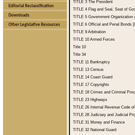
TITLE 3
The President
Editorial Reclassification
TITLE 4
Flag and Seal, Seat of Go
Downloads
TITLE 5
Government Organization
TITLE 6
Official and Penal Bonds 
Other Legislative Resources
TITLE 9
Arbitration
TITLE 10
Armed Forces
Title 10
Title 34
TITLE 11
Bankruptcy
TITLE 13
Census
TITLE 14
Coast Guard
TITLE 17
Copyrights
TITLE 18
Crimes and Criminal Pro
TITLE 23
Highways
TITLE 26
Internal Revenue Code o
TITLE 28
Judiciary and Judicial Pr
TITLE 31
Money and Finance
TITLE 32
National Guard