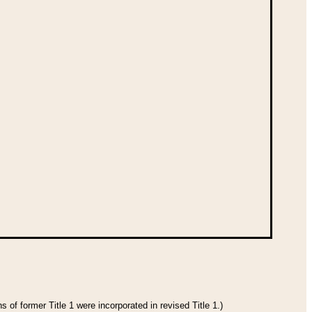
 of former Title 1 were incorporated in revised Title 1.)