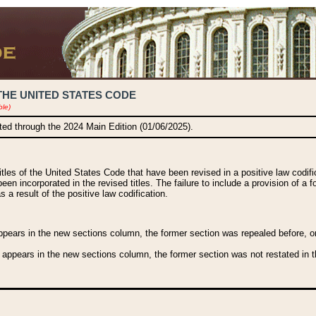
THE UNITED STATES CODE
ble)
ated through the 2024 Main Edition (01/06/2025).
titles of the United States Code that have been revised in a positive law codi
been incorporated in the revised titles. The failure to include a provision of a f
 a result of the positive law codification.
ears in the new sections column, the former section was repealed before, or a
 appears in the new sections column, the former section was not restated in th