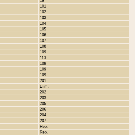
19
101
102
103
104
105
106
107
108
109
110
109
109
109
201
Elim.
202
203
205
206
204
207
Rep.
Rep.