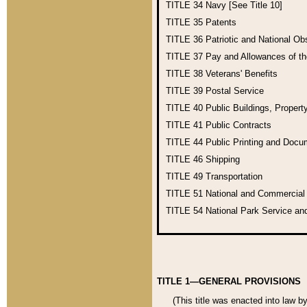
TITLE 34
Navy [See Title 10]
TITLE 35
Patents
TITLE 36
Patriotic and National O
TITLE 37
Pay and Allowances of t
TITLE 38
Veterans' Benefits
TITLE 39
Postal Service
TITLE 40
Public Buildings, Propert
TITLE 41
Public Contracts
TITLE 44
Public Printing and Doc
TITLE 46
Shipping
TITLE 49
Transportation
TITLE 51
National and Commercia
TITLE 54
National Park Service an
TITLE 1—GENERAL PROVISIONS
(This title was enacted into law b