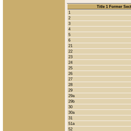
Title 1 Former Sec
1
2
3
4
5
6
21
22
23
24
25
26
27
28
29
29a
29b
30
30a
31
51a
52