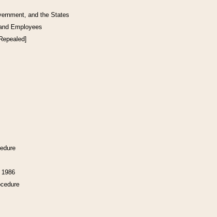
vernment, and the States
 and Employees
[Repealed]
cedure
f 1986
ocedure