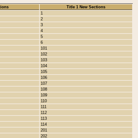
tions
Title 1 New Sections
1
2
3
4
5
6
101
102
103
104
105
106
107
108
109
110
111
112
113
114
201
202