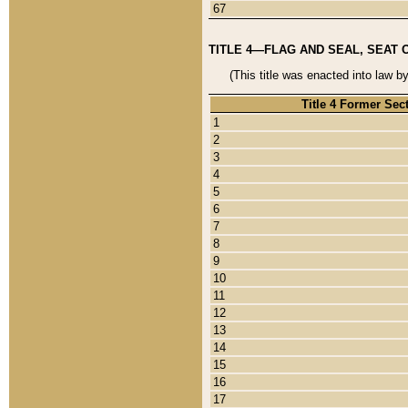
67
TITLE 4—FLAG AND SEAL, SEAT 
(This title was enacted into law b
Title 4 Former Sec
1
2
3
4
5
6
7
8
9
10
11
12
13
14
15
16
17