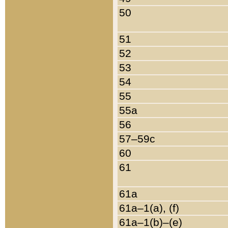
50
51
52
53
54
55
55a
56
57–59c
60
61
61a
61a–1(a), (f)
61a–1(b)–(e)