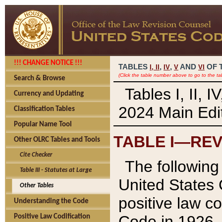
!!! CHANGE NOTICE !!!
TABLES
,
,
AND
OF 
I,
II
IV
V
VI
(Click the table number above to go to the ta
Search & Browse
Tables I, II, 
Currency and Updating
2024 Main Edit
Classification Tables
Popular Name Tool
TABLE I—REV
Other OLRC Tables and Tools
Cite Checker
The following 
Table III - Statutes at Large
United States 
Other Tables
positive law co
Understanding the Code
Code in 1926.
Positive Law Codification