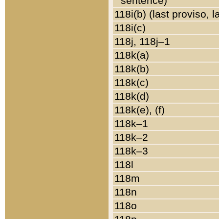
sentence)
118i(b) (last proviso, 
118i(c)
118j, 118j–1
118k(a)
118k(b)
118k(c)
118k(d)
118k(e), (f)
118k–1
118k–2
118k–3
118l
118m
118n
118o