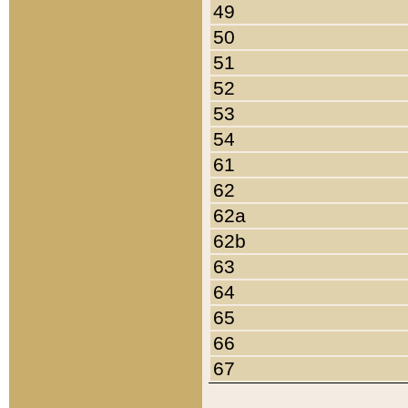
49
50
51
52
53
54
61
62
62a
62b
63
64
65
66
67