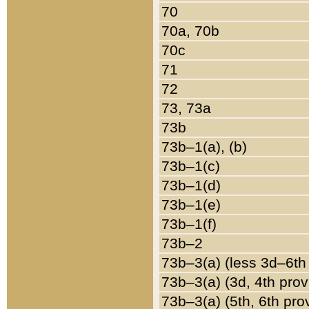
70
70a, 70b
70c
71
72
73, 73a
73b
73b–1(a), (b)
73b–1(c)
73b–1(d)
73b–1(e)
73b–1(f)
73b–2
73b–3(a) (less 3d–6th
73b–3(a) (3d, 4th prov
73b–3(a) (5th, 6th pro