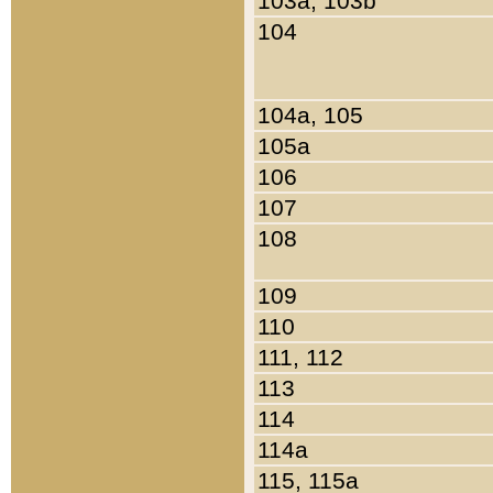
103a, 103b
104
104a, 105
105a
106
107
108
109
110
111, 112
113
114
114a
115, 115a