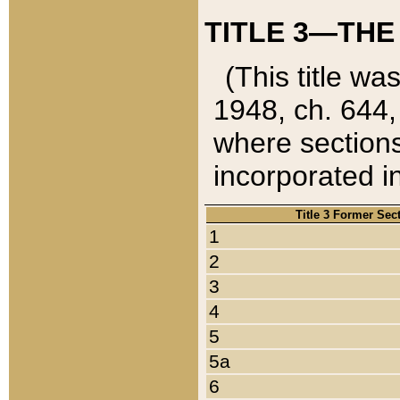
TITLE 3—THE
(This title wa
1948, ch. 644,
where sections
incorporated in
Title 3 Former Sec
1
2
3
4
5
5a
6