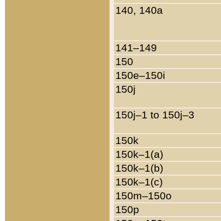
140, 140a
141–149
150
150e–150i
150j
150j–1 to 150j–3
150k
150k–1(a)
150k–1(b)
150k–1(c)
150m–150o
150p