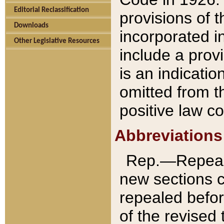
Editorial Reclassification
provisions of 
Downloads
incorporated in
Other Legislative Resources
include a provi
is an indicatio
omitted from t
positive law co
Abbreviations
Rep.—Repeale
new sections 
repealed befor
of the revised 