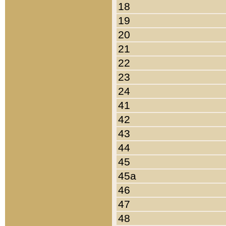
18
19
20
21
22
23
24
41
42
43
44
45
45a
46
47
48