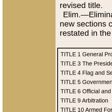
revised title.
Elim.—Elimina
new sections c
restated in the
TITLE 1
General Pr
TITLE 3
The Presid
TITLE 4
Flag and Se
TITLE 5
Government
TITLE 6
Official an
TITLE 9
Arbitration
TITLE 10
Armed Fo