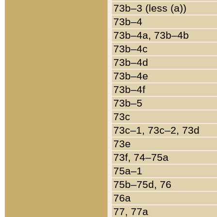
73b–3 (less (a))
73b–4
73b–4a, 73b–4b
73b–4c
73b–4d
73b–4e
73b–4f
73b–5
73c
73c–1, 73c–2, 73d
73e
73f, 74–75a
75a–1
75b–75d, 76
76a
77, 77a