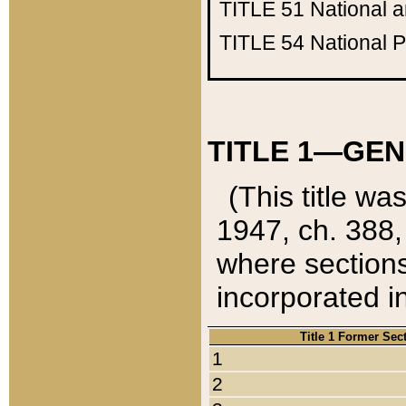
TITLE 51
National 
TITLE 54
National 
TITLE 1—GEN
(This title wa
1947, ch. 388,
where sections
incorporated in
Title 1 Former Sec
1
2