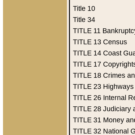
Title 10
Title 34
TITLE 11
Bankruptc
TITLE 13
Census
TITLE 14
Coast Gu
TITLE 17
Copyright
TITLE 18
Crimes an
TITLE 23
Highways
TITLE 26
Internal 
TITLE 28
Judiciary 
TITLE 31
Money an
TITLE 32
National 