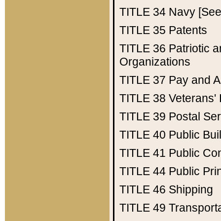
TITLE 34
Navy [See 
TITLE 35
Patents
TITLE 36
Patriotic
Organizations
TITLE 37
Pay and A
TITLE 38
Veterans' 
TITLE 39
Postal Ser
TITLE 40
Public Bui
TITLE 41
Public Con
TITLE 44
Public Pr
TITLE 46
Shipping
TITLE 49
Transport