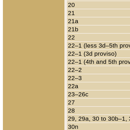
20
21
21a
21b
22
22–1 (less 3d–5th pro
22–1 (3d proviso)
22–1 (4th and 5th pro
22–2
22–3
22a
23–26c
27
28
29, 29a, 30 to 30b–1,
30n