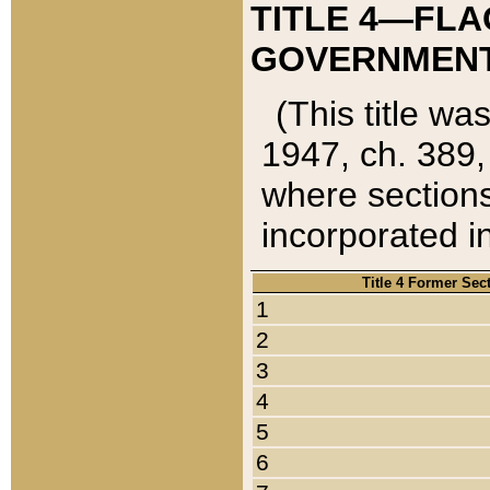
TITLE 4—FLA
GOVERNMENT,
(This title wa
1947, ch. 389,
where sections
incorporated in
Title 4 Former Sec
1
2
3
4
5
6