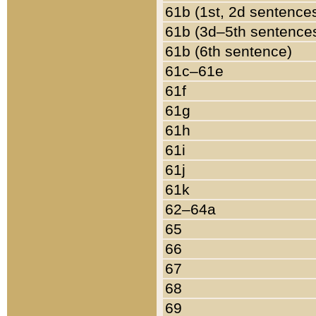
61b (1st, 2d sentence
61b (3d–5th sentence
61b (6th sentence)
61c–61e
61f
61g
61h
61i
61j
61k
62–64a
65
66
67
68
69