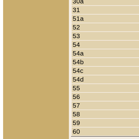
30a
31
51a
52
53
54
54a
54b
54c
54d
55
56
57
58
59
60