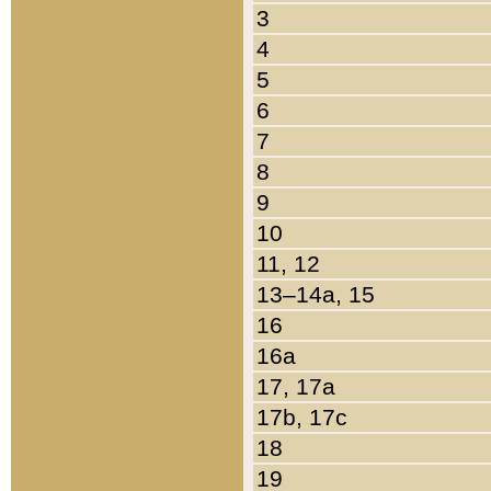
3
4
5
6
7
8
9
10
11, 12
13–14a, 15
16
16a
17, 17a
17b, 17c
18
19