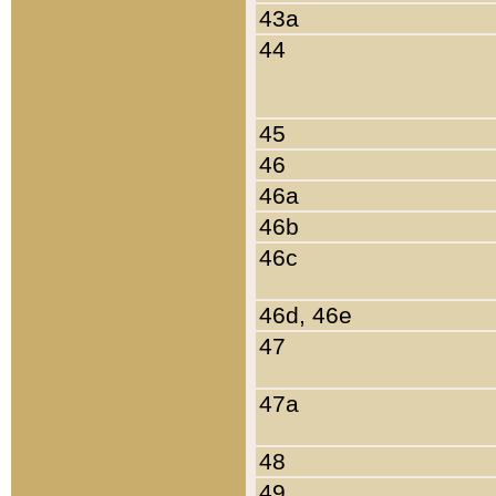
43a
44
45
46
46a
46b
46c
46d, 46e
47
47a
48
49