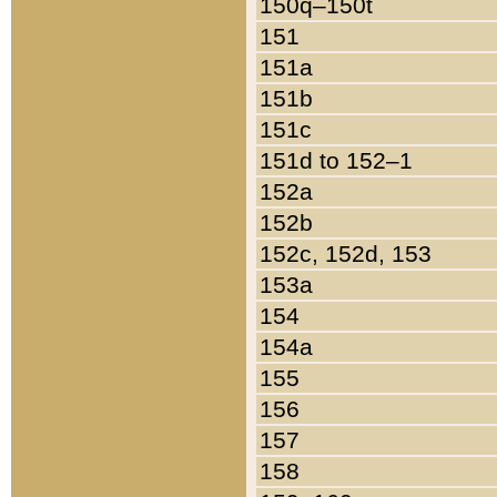
150q–150t
151
151a
151b
151c
151d to 152–1
152a
152b
152c, 152d, 153
153a
154
154a
155
156
157
158