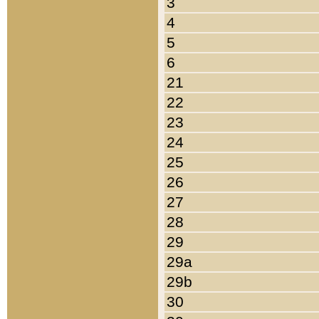
3
4
5
6
21
22
23
24
25
26
27
28
29
29a
29b
30