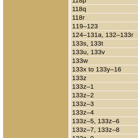
118p
118q
118r
119–123
124–131a, 132–133r
133s, 133t
133u, 133v
133w
133x to 133y–16
133z
133z–1
133z–2
133z–3
133z–4
133z–5, 133z–6
133z–7, 133z–8