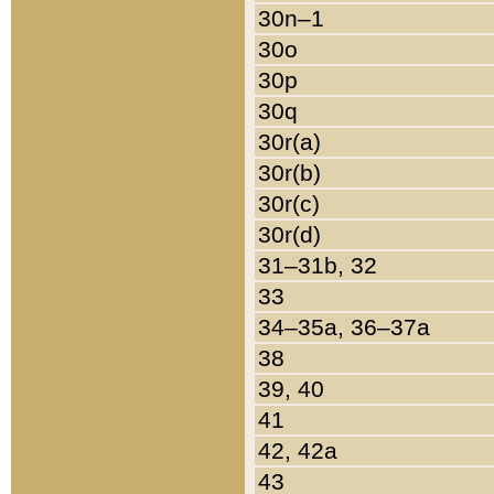
30n–1
30o
30p
30q
30r(a)
30r(b)
30r(c)
30r(d)
31–31b, 32
33
34–35a, 36–37a
38
39, 40
41
42, 42a
43