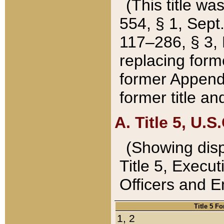
(This title wa
554, § 1, Sept.
117–286, § 3, 
replacing forme
former Appendix
former title a
A. Title 5, U.S.
(Showing dispo
Title 5, Exec
Officers and 
Title 5 F
1, 2