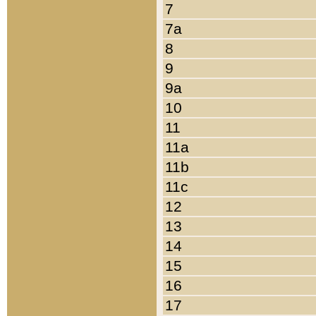
7
7a
8
9
9a
10
11
11a
11b
11c
12
13
14
15
16
17