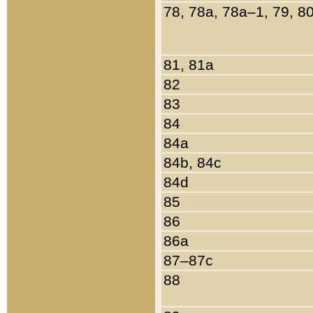
78, 78a, 78a–1, 79, 8
81, 81a
82
83
84
84a
84b, 84c
84d
85
86
86a
87–87c
88