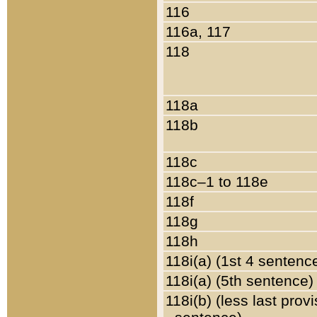
116
116a, 117
118
118a
118b
118c
118c–1 to 118e
118f
118g
118h
118i(a) (1st 4 sentenc
118i(a) (5th sentence)
118i(b) (less last prov