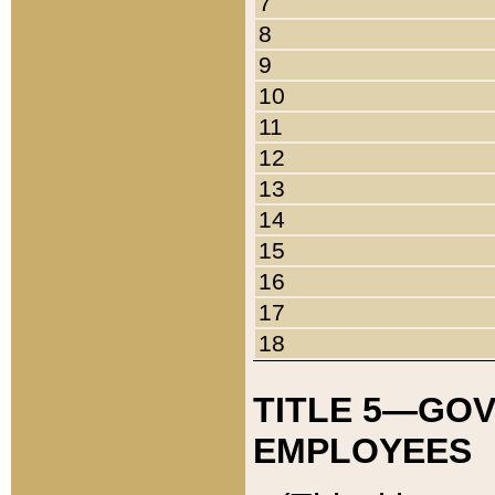
7
8
9
10
11
12
13
14
15
16
17
18
TITLE 5—GO
EMPLOYEES