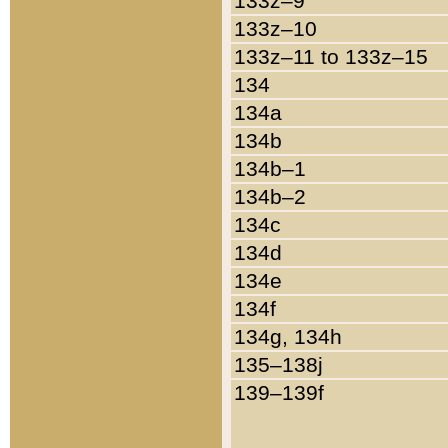
133z–9
133z–10
133z–11 to 133z–15
134
134a
134b
134b–1
134b–2
134c
134d
134e
134f
134g, 134h
135–138j
139–139f