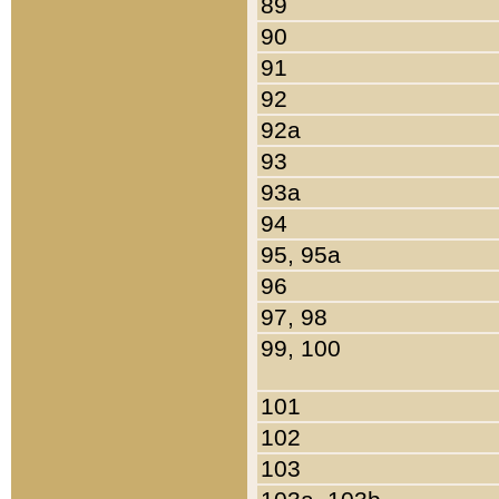
89
90
91
92
92a
93
93a
94
95, 95a
96
97, 98
99, 100
101
102
103