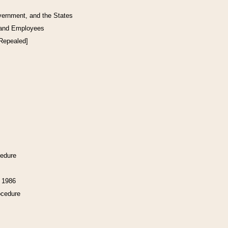
vernment, and the States
 and Employees
[Repealed]
cedure
f 1986
ocedure