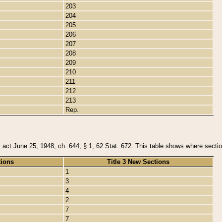
203
204
205
206
207
208
209
210
211
212
213
Rep.
y act June 25, 1948, ch. 644, § 1, 62 Stat. 672. This table shows where section
tions
Title 3 New Sections
1
3
4
2
7
7