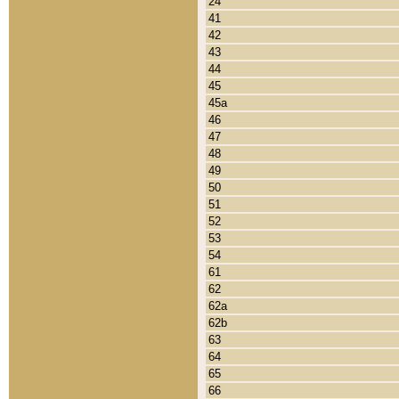
24
41
42
43
44
45
45a
46
47
48
49
50
51
52
53
54
61
62
62a
62b
63
64
65
66