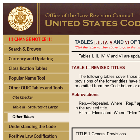
!!! CHANGE NOTICE !!!
TABLES
,
,
AND
OF 
I,
II
IV
V
VI
(Click the table number above to go to the ta
Search & Browse
Tables I, II, IV, V and VI are upd
Currency and Updating
TABLE I—REVISED TITLES
Classification Tables
The following tables cover those 
Popular Name Tool
provisions of the former titles have 
or omitted from the Code before or as
Other OLRC Tables and Tools
Abbreviations
Cite Checker
Rep.—Repealed. Where ``Rep.'' app
Table III - Statutes at Large
in the revised title.
Elim.—Eliminated. Where ``Elim.''
Other Tables
Understanding the Code
TITLE 1
General Provisions
Positive Law Codification