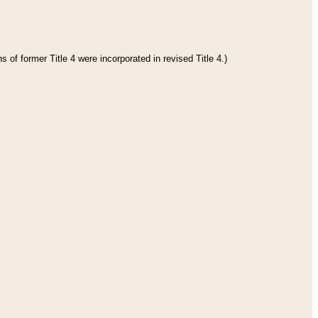
 of former Title 4 were incorporated in revised Title 4.)