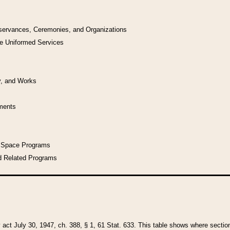
bservances, Ceremonies, and Organizations
he Uniformed Services
y, and Works
uments
l Space Programs
d Related Programs
y act July 30, 1947, ch. 388, § 1, 61 Stat. 633. This table shows where sections