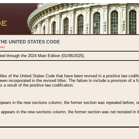
THE UNITED STATES CODE
ble)
ated through the 2024 Main Edition (01/06/2025).
titles of the United States Code that have been revised in a positive law codi
been incorporated in the revised titles. The failure to include a provision of a f
 a result of the positive law codification.
ears in the new sections column, the former section was repealed before, or a
 appears in the new sections column, the former section was not restated in th