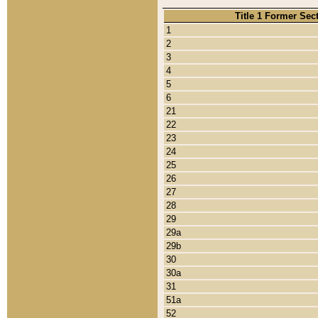
Title 1 Former Sec
1
2
3
4
5
6
21
22
23
24
25
26
27
28
29
29a
29b
30
30a
31
51a
52