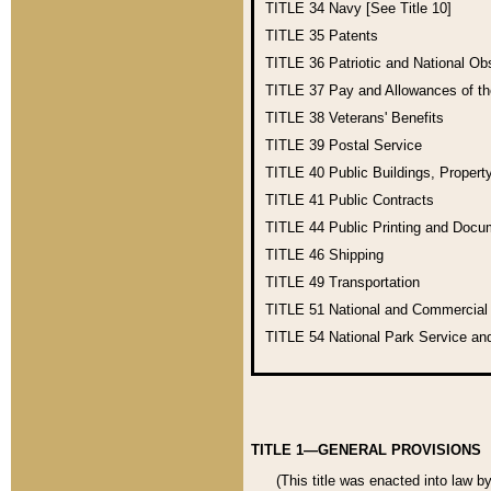
TITLE 34
Navy [See Title 10]
TITLE 35
Patents
TITLE 36
Patriotic and National O
TITLE 37
Pay and Allowances of t
TITLE 38
Veterans' Benefits
TITLE 39
Postal Service
TITLE 40
Public Buildings, Propert
TITLE 41
Public Contracts
TITLE 44
Public Printing and Doc
TITLE 46
Shipping
TITLE 49
Transportation
TITLE 51
National and Commercia
TITLE 54
National Park Service an
TITLE 1—GENERAL PROVISIONS
(This title was enacted into law b