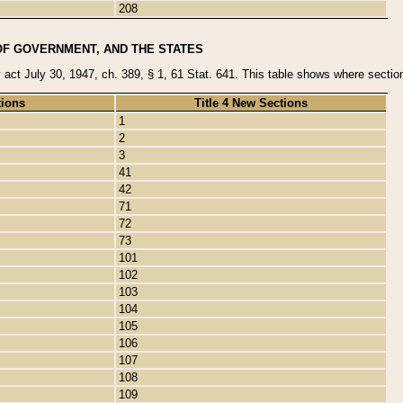
208
OF GOVERNMENT, AND THE STATES
y act July 30, 1947, ch. 389, § 1, 61 Stat. 641. This table shows where sections
tions
Title 4 New Sections
1
2
3
41
42
71
72
73
101
102
103
104
105
106
107
108
109