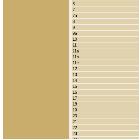
6
7
7a
8
9
9a
10
11
11a
11b
11c
12
13
14
15
16
17
18
19
20
21
22
23