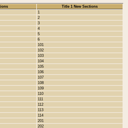
tions
Title 1 New Sections
1
2
3
4
5
6
101
102
103
104
105
106
107
108
109
110
111
112
113
114
201
202