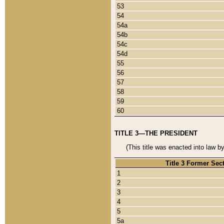
53
54
54a
54b
54c
54d
55
56
57
58
59
60
TITLE 3—THE PRESIDENT
(This title was enacted into law b
Title 3 Former Sec
1
2
3
4
5
5a