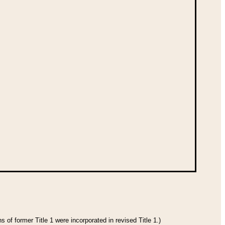
 of former Title 1 were incorporated in revised Title 1.)