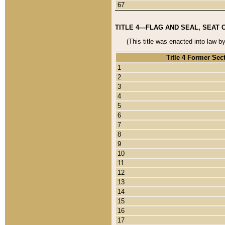
67
TITLE 4—FLAG AND SEAL, SEAT 
(This title was enacted into law b
Title 4 Former Sec
1
2
3
4
5
6
7
8
9
10
11
12
13
14
15
16
17