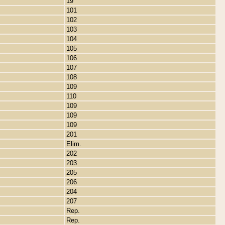
19
101
102
103
104
105
106
107
108
109
110
109
109
109
201
Elim.
202
203
205
206
204
207
Rep.
Rep.