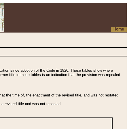
Home
fication since adoption of the Code in 1926. These tables show where
ormer title in these tables is an indication that the provision was repealed
t the time of, the enactment of the revised title, and was not restated
e revised title and was not repealed.