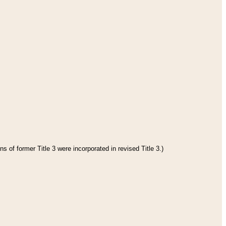
s of former Title 3 were incorporated in revised Title 3.)