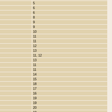
5
6
6
8
9
9
10
11
11
12
13
11, 12
13
11
11
14
15
18
17
16
19
19
20