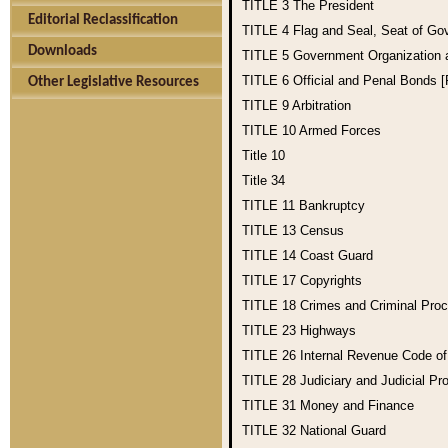
TITLE 3
The President
Editorial Reclassification
TITLE 4
Flag and Seal, Seat of Go
Downloads
TITLE 5
Government Organization
TITLE 6
Official and Penal Bonds 
Other Legislative Resources
TITLE 9
Arbitration
TITLE 10
Armed Forces
Title 10
Title 34
TITLE 11
Bankruptcy
TITLE 13
Census
TITLE 14
Coast Guard
TITLE 17
Copyrights
TITLE 18
Crimes and Criminal Pro
TITLE 23
Highways
TITLE 26
Internal Revenue Code o
TITLE 28
Judiciary and Judicial Pr
TITLE 31
Money and Finance
TITLE 32
National Guard