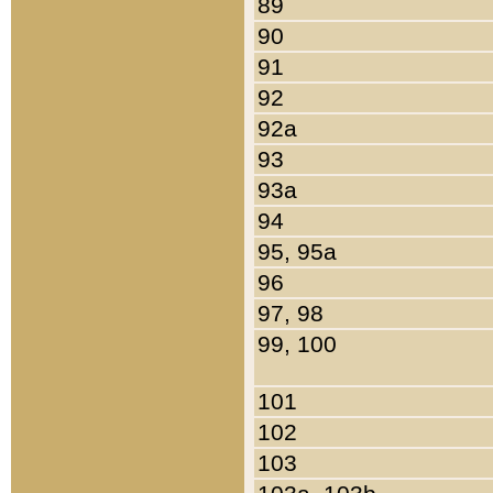
89
90
91
92
92a
93
93a
94
95, 95a
96
97, 98
99, 100
101
102
103