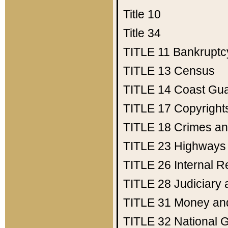
Title 10
Title 34
TITLE 11
Bankruptc
TITLE 13
Census
TITLE 14
Coast Gu
TITLE 17
Copyright
TITLE 18
Crimes an
TITLE 23
Highways
TITLE 26
Internal 
TITLE 28
Judiciary 
TITLE 31
Money an
TITLE 32
National 