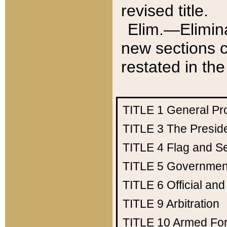
revised title.
Elim.—Elimina
new sections c
restated in the
TITLE 1
General Pr
TITLE 3
The Presid
TITLE 4
Flag and Se
TITLE 5
Government
TITLE 6
Official an
TITLE 9
Arbitration
TITLE 10
Armed Fo