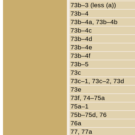
73b–3 (less (a))
73b–4
73b–4a, 73b–4b
73b–4c
73b–4d
73b–4e
73b–4f
73b–5
73c
73c–1, 73c–2, 73d
73e
73f, 74–75a
75a–1
75b–75d, 76
76a
77, 77a