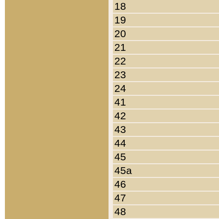
18
19
20
21
22
23
24
41
42
43
44
45
45a
46
47
48