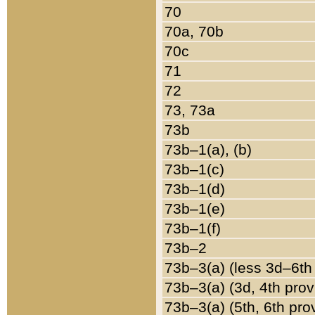
70
70a, 70b
70c
71
72
73, 73a
73b
73b–1(a), (b)
73b–1(c)
73b–1(d)
73b–1(e)
73b–1(f)
73b–2
73b–3(a) (less 3d–6th
73b–3(a) (3d, 4th prov
73b–3(a) (5th, 6th pro