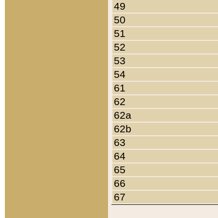
49
50
51
52
53
54
61
62
62a
62b
63
64
65
66
67