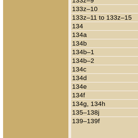
133z–9
133z–10
133z–11 to 133z–15
134
134a
134b
134b–1
134b–2
134c
134d
134e
134f
134g, 134h
135–138j
139–139f