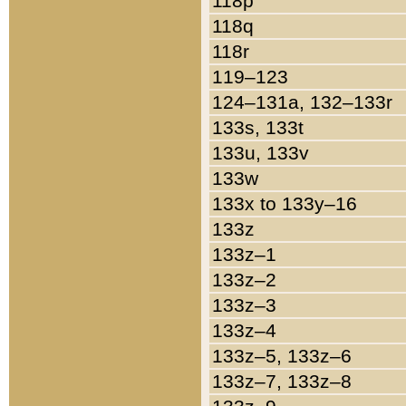
118p
118q
118r
119–123
124–131a, 132–133r
133s, 133t
133u, 133v
133w
133x to 133y–16
133z
133z–1
133z–2
133z–3
133z–4
133z–5, 133z–6
133z–7, 133z–8