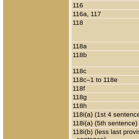
116
116a, 117
118
118a
118b
118c
118c–1 to 118e
118f
118g
118h
118i(a) (1st 4 sentenc
118i(a) (5th sentence)
118i(b) (less last prov