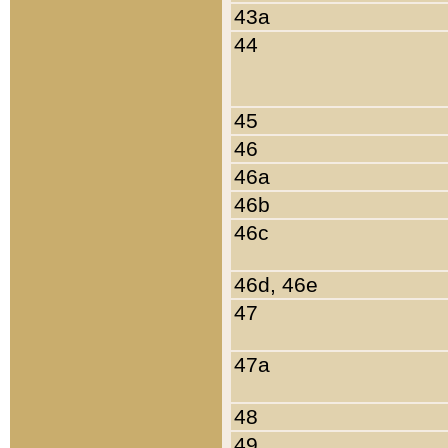
43a
44
45
46
46a
46b
46c
46d, 46e
47
47a
48
49