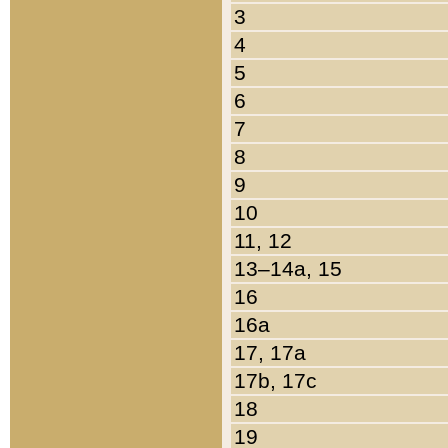
3
4
5
6
7
8
9
10
11, 12
13–14a, 15
16
16a
17, 17a
17b, 17c
18
19