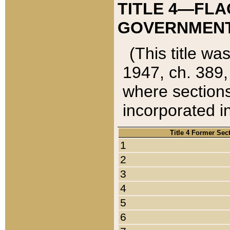
TITLE 4—FLA
GOVERNMENT,
(This title wa
1947, ch. 389,
where sections
incorporated in
Title 4 Former Sec
1
2
3
4
5
6