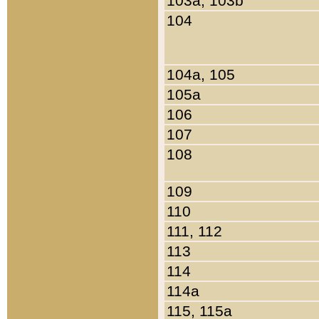
103a, 103b
104
104a, 105
105a
106
107
108
109
110
111, 112
113
114
114a
115, 115a