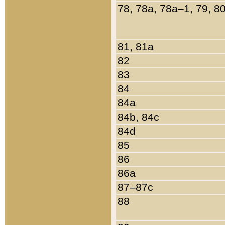
78, 78a, 78a–1, 79, 8
81, 81a
82
83
84
84a
84b, 84c
84d
85
86
86a
87–87c
88