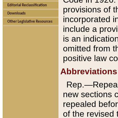
Editorial Reclassification
provisions of 
Downloads
incorporated in
Other Legislative Resources
include a provi
is an indicatio
omitted from t
positive law co
Abbreviations
Rep.—Repeale
new sections 
repealed befor
of the revised 