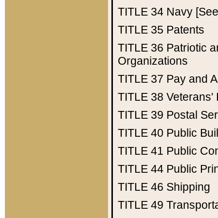
TITLE 34
Navy [See 
TITLE 35
Patents
TITLE 36
Patriotic
Organizations
TITLE 37
Pay and A
TITLE 38
Veterans' 
TITLE 39
Postal Ser
TITLE 40
Public Bui
TITLE 41
Public Con
TITLE 44
Public Pr
TITLE 46
Shipping
TITLE 49
Transport