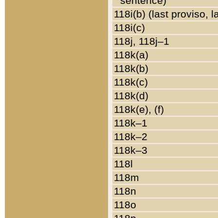
sentence)
118i(b) (last proviso, 
118i(c)
118j, 118j–1
118k(a)
118k(b)
118k(c)
118k(d)
118k(e), (f)
118k–1
118k–2
118k–3
118l
118m
118n
118o