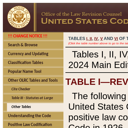
!!! CHANGE NOTICE !!!
TABLES
,
,
AND
OF 
I,
II
IV
V
VI
(Click the table number above to go to the ta
Search & Browse
Tables I, II, 
Currency and Updating
2024 Main Edit
Classification Tables
Popular Name Tool
TABLE I—REV
Other OLRC Tables and Tools
Cite Checker
The following 
Table III - Statutes at Large
United States 
Other Tables
positive law co
Understanding the Code
Code in 1926.
Positive Law Codification