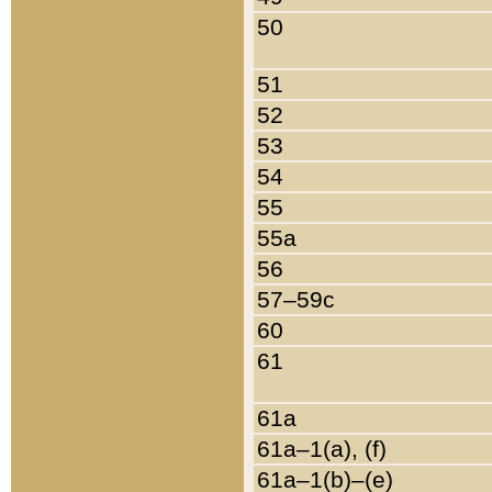
50
51
52
53
54
55
55a
56
57–59c
60
61
61a
61a–1(a), (f)
61a–1(b)–(e)