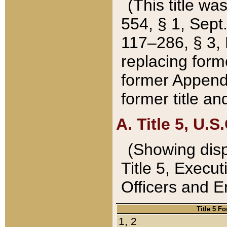
(This title wa
554, § 1, Sept.
117–286, § 3, 
replacing forme
former Appendix
former title a
A. Title 5, U.S.
(Showing dispo
Title 5, Exec
Officers and 
Title 5 F
1, 2