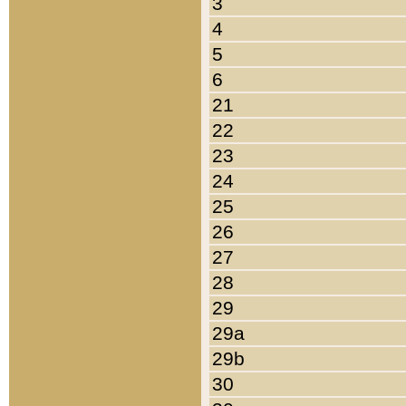
3
4
5
6
21
22
23
24
25
26
27
28
29
29a
29b
30