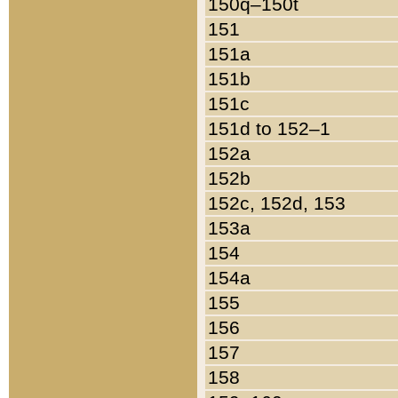
150q–150t
151
151a
151b
151c
151d to 152–1
152a
152b
152c, 152d, 153
153a
154
154a
155
156
157
158