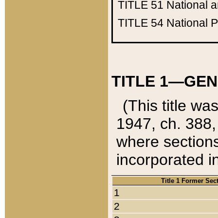
TITLE 51
National 
TITLE 54
National 
TITLE 1—GEN
(This title wa
1947, ch. 388,
where sections
incorporated in
Title 1 Former Sec
1
2