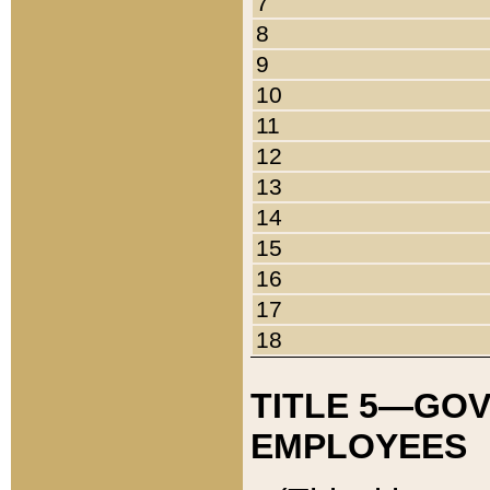
7
8
9
10
11
12
13
14
15
16
17
18
TITLE 5—GO
EMPLOYEES