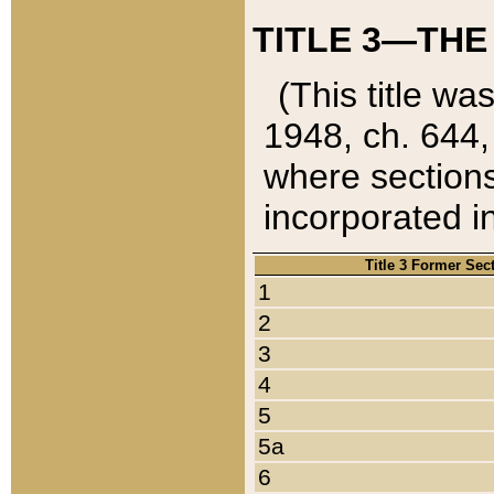
TITLE 3—THE
(This title wa
1948, ch. 644,
where sections
incorporated in
Title 3 Former Sec
1
2
3
4
5
5a
6