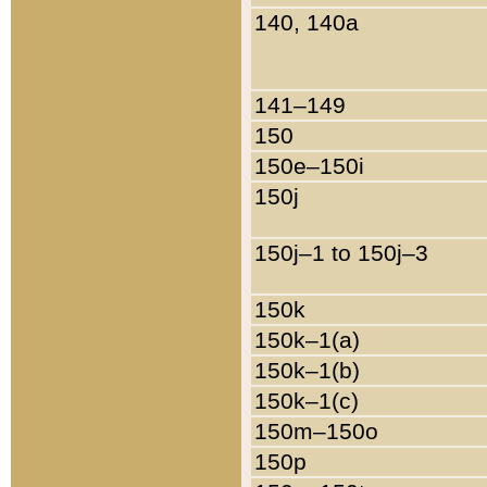
140, 140a
141–149
150
150e–150i
150j
150j–1 to 150j–3
150k
150k–1(a)
150k–1(b)
150k–1(c)
150m–150o
150p