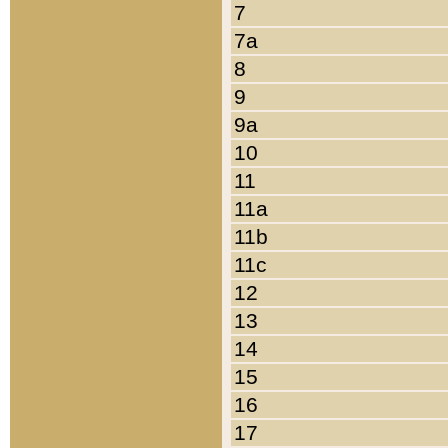
7
7a
8
9
9a
10
11
11a
11b
11c
12
13
14
15
16
17