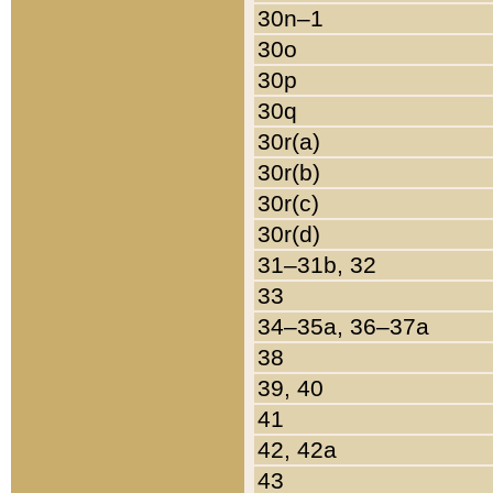
30n–1
30o
30p
30q
30r(a)
30r(b)
30r(c)
30r(d)
31–31b, 32
33
34–35a, 36–37a
38
39, 40
41
42, 42a
43