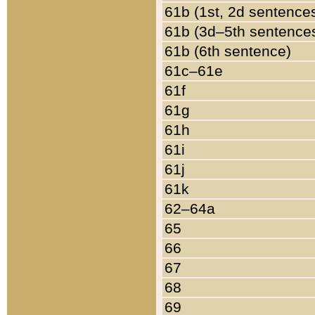
61b (1st, 2d sentence
61b (3d–5th sentence
61b (6th sentence)
61c–61e
61f
61g
61h
61i
61j
61k
62–64a
65
66
67
68
69