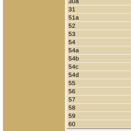
30a
31
51a
52
53
54
54a
54b
54c
54d
55
56
57
58
59
60