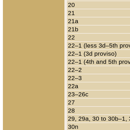
20
21
21a
21b
22
22–1 (less 3d–5th pro
22–1 (3d proviso)
22–1 (4th and 5th pro
22–2
22–3
22a
23–26c
27
28
29, 29a, 30 to 30b–1,
30n