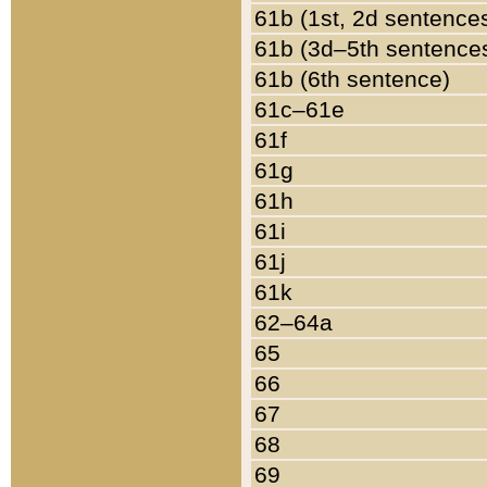
61b (1st, 2d sentence
61b (3d–5th sentence
61b (6th sentence)
61c–61e
61f
61g
61h
61i
61j
61k
62–64a
65
66
67
68
69