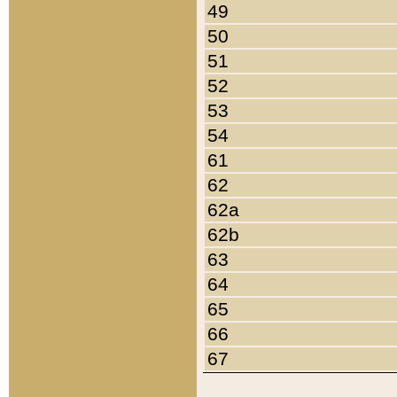
49
50
51
52
53
54
61
62
62a
62b
63
64
65
66
67