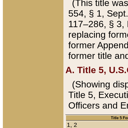
(This title wa
554, § 1, Sept.
117–286, § 3, 
replacing forme
former Appendix
former title a
A. Title 5, U.S.
(Showing dispo
Title 5, Exec
Officers and 
Title 5 F
1, 2