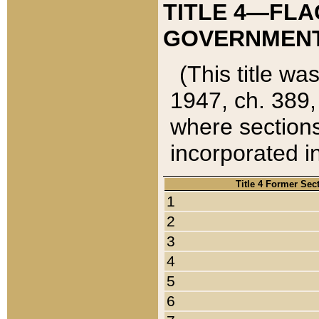
TITLE 4—FLA
GOVERNMENT,
(This title wa
1947, ch. 389,
where sections
incorporated in
Title 4 Former Sec
1
2
3
4
5
6