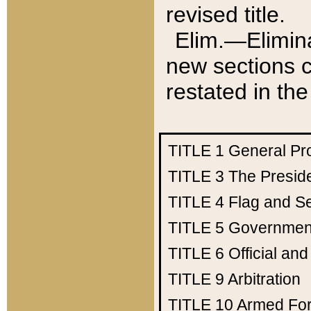
revised title.
Elim.—Elimina
new sections c
restated in the
TITLE 1
General Pr
TITLE 3
The Presid
TITLE 4
Flag and Se
TITLE 5
Government
TITLE 6
Official an
TITLE 9
Arbitration
TITLE 10
Armed Fo