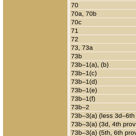
70
70a, 70b
70c
71
72
73, 73a
73b
73b–1(a), (b)
73b–1(c)
73b–1(d)
73b–1(e)
73b–1(f)
73b–2
73b–3(a) (less 3d–6th
73b–3(a) (3d, 4th prov
73b–3(a) (5th, 6th pro