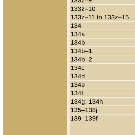
133z–9
133z–10
133z–11 to 133z–15
134
134a
134b
134b–1
134b–2
134c
134d
134e
134f
134g, 134h
135–138j
139–139f