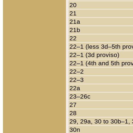
20
21
21a
21b
22
22–1 (less 3d–5th pro
22–1 (3d proviso)
22–1 (4th and 5th pro
22–2
22–3
22a
23–26c
27
28
29, 29a, 30 to 30b–1,
30n