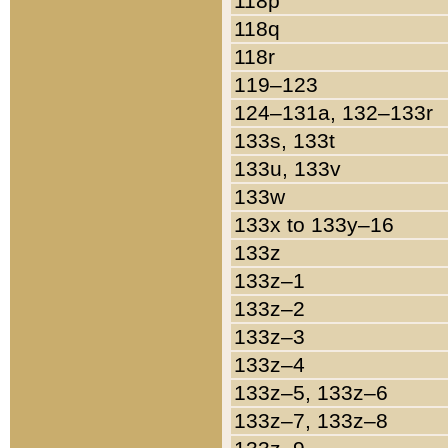
118p
118q
118r
119–123
124–131a, 132–133r
133s, 133t
133u, 133v
133w
133x to 133y–16
133z
133z–1
133z–2
133z–3
133z–4
133z–5, 133z–6
133z–7, 133z–8