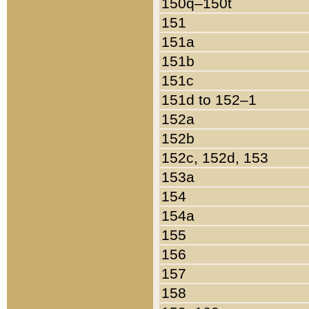
150q–150t
151
151a
151b
151c
151d to 152–1
152a
152b
152c, 152d, 153
153a
154
154a
155
156
157
158