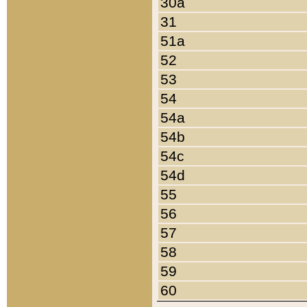
30a
31
51a
52
53
54
54a
54b
54c
54d
55
56
57
58
59
60