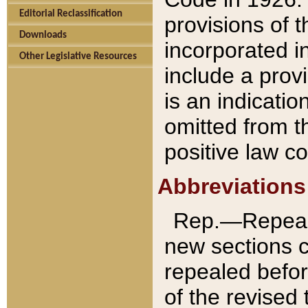
Editorial Reclassification
provisions of 
Downloads
incorporated in
Other Legislative Resources
include a provi
is an indicatio
omitted from t
positive law co
Abbreviations
Rep.—Repeale
new sections 
repealed befor
of the revised 