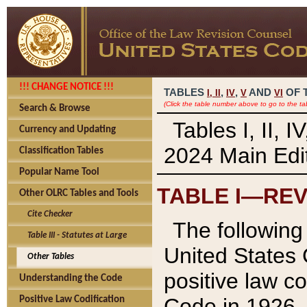
!!! CHANGE NOTICE !!!
TABLES
,
,
AND
OF 
I,
II
IV
V
VI
(Click the table number above to go to the ta
Search & Browse
Tables I, II, 
Currency and Updating
2024 Main Edit
Classification Tables
Popular Name Tool
TABLE I—REV
Other OLRC Tables and Tools
Cite Checker
The following 
Table III - Statutes at Large
United States 
Other Tables
positive law co
Understanding the Code
Code in 1926.
Positive Law Codification