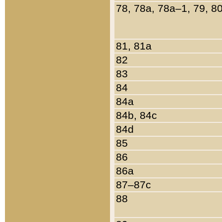
78, 78a, 78a–1, 79, 8
81, 81a
82
83
84
84a
84b, 84c
84d
85
86
86a
87–87c
88