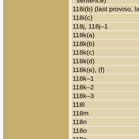
sentence)
118i(b) (last proviso, 
118i(c)
118j, 118j–1
118k(a)
118k(b)
118k(c)
118k(d)
118k(e), (f)
118k–1
118k–2
118k–3
118l
118m
118n
118o