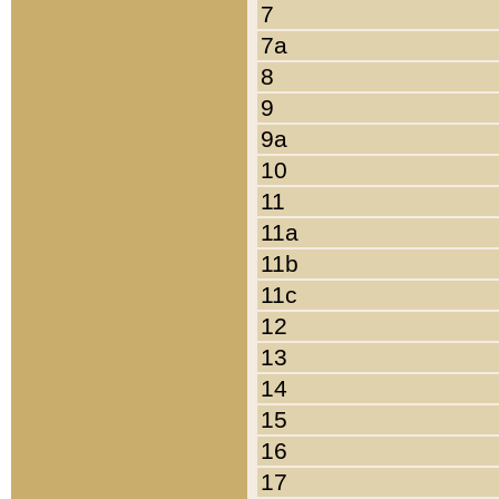
7
7a
8
9
9a
10
11
11a
11b
11c
12
13
14
15
16
17