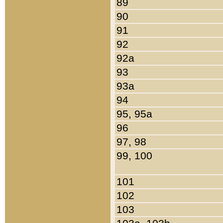
89
90
91
92
92a
93
93a
94
95, 95a
96
97, 98
99, 100
101
102
103