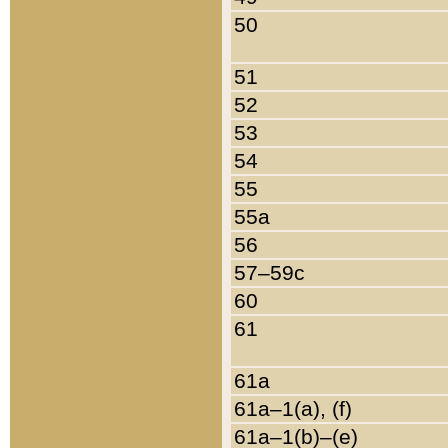
50
51
52
53
54
55
55a
56
57–59c
60
61
61a
61a–1(a), (f)
61a–1(b)–(e)