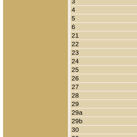
3
4
5
6
21
22
23
24
25
26
27
28
29
29a
29b
30