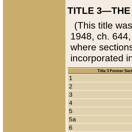
TITLE 3—THE
(This title wa
1948, ch. 644,
where sections
incorporated in
Title 3 Former Sec
1
2
3
4
5
5a
6