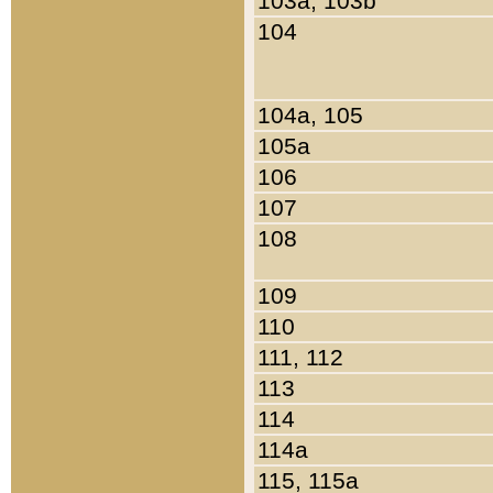
103a, 103b
104
104a, 105
105a
106
107
108
109
110
111, 112
113
114
114a
115, 115a