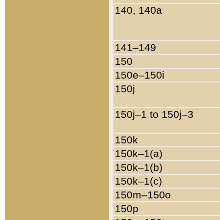
140, 140a
141–149
150
150e–150i
150j
150j–1 to 150j–3
150k
150k–1(a)
150k–1(b)
150k–1(c)
150m–150o
150p