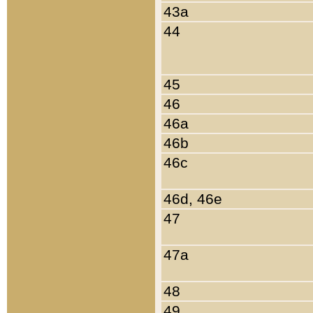
43a
44
45
46
46a
46b
46c
46d, 46e
47
47a
48
49