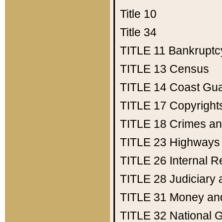
Title 10
Title 34
TITLE 11
Bankruptc
TITLE 13
Census
TITLE 14
Coast Gu
TITLE 17
Copyright
TITLE 18
Crimes an
TITLE 23
Highways
TITLE 26
Internal 
TITLE 28
Judiciary 
TITLE 31
Money an
TITLE 32
National 