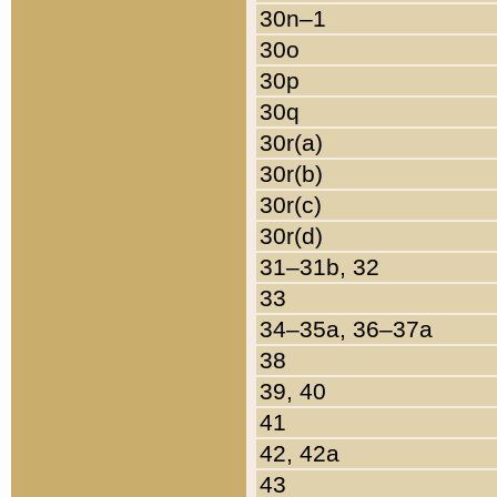
30n–1
30o
30p
30q
30r(a)
30r(b)
30r(c)
30r(d)
31–31b, 32
33
34–35a, 36–37a
38
39, 40
41
42, 42a
43