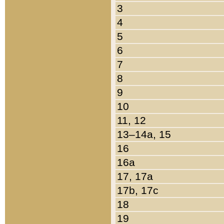
3
4
5
6
7
8
9
10
11, 12
13–14a, 15
16
16a
17, 17a
17b, 17c
18
19