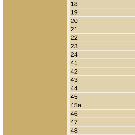
18
19
20
21
22
23
24
41
42
43
44
45
45a
46
47
48