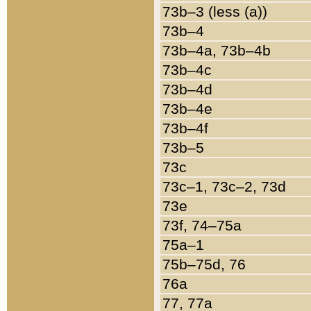
73b–3 (less (a))
73b–4
73b–4a, 73b–4b
73b–4c
73b–4d
73b–4e
73b–4f
73b–5
73c
73c–1, 73c–2, 73d
73e
73f, 74–75a
75a–1
75b–75d, 76
76a
77, 77a