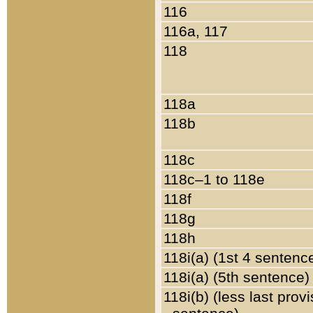
116
116a, 117
118
118a
118b
118c
118c–1 to 118e
118f
118g
118h
118i(a) (1st 4 sentenc
118i(a) (5th sentence)
118i(b) (less last prov