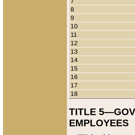
7
8
9
10
11
12
13
14
15
16
17
18
TITLE 5—GO
EMPLOYEES