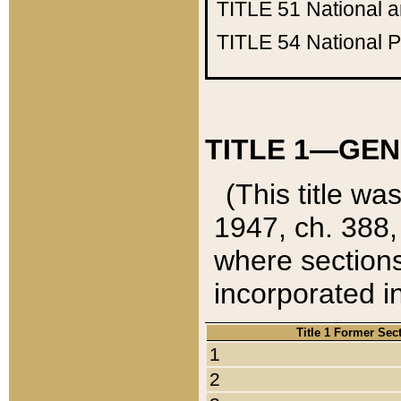
TITLE 51
National 
TITLE 54
National 
TITLE 1—GEN
(This title wa
1947, ch. 388,
where sections
incorporated in
Title 1 Former Sec
1
2