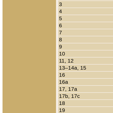
3
4
5
6
7
8
9
10
11, 12
13–14a, 15
16
16a
17, 17a
17b, 17c
18
19