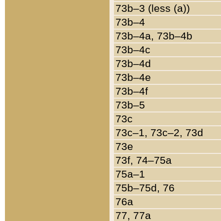
73b–3 (less (a))
73b–4
73b–4a, 73b–4b
73b–4c
73b–4d
73b–4e
73b–4f
73b–5
73c
73c–1, 73c–2, 73d
73e
73f, 74–75a
75a–1
75b–75d, 76
76a
77, 77a