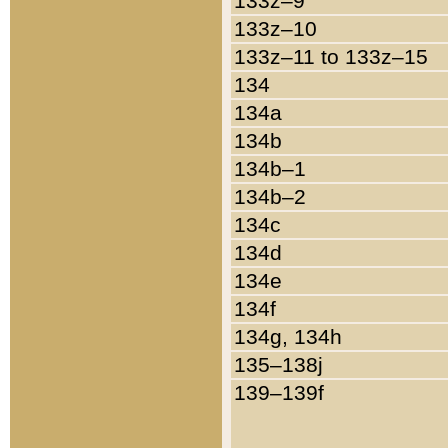
133z–9
133z–10
133z–11 to 133z–15
134
134a
134b
134b–1
134b–2
134c
134d
134e
134f
134g, 134h
135–138j
139–139f