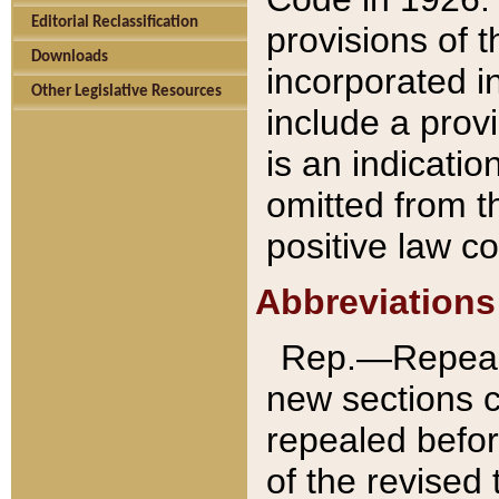
Editorial Reclassification
provisions of 
Downloads
incorporated in
Other Legislative Resources
include a provi
is an indicatio
omitted from t
positive law co
Abbreviations
Rep.—Repeale
new sections 
repealed befor
of the revised 