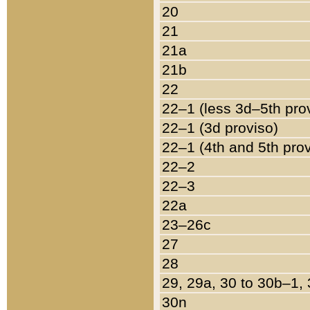
20
21
21a
21b
22
22–1 (less 3d–5th pro
22–1 (3d proviso)
22–1 (4th and 5th pro
22–2
22–3
22a
23–26c
27
28
29, 29a, 30 to 30b–1,
30n