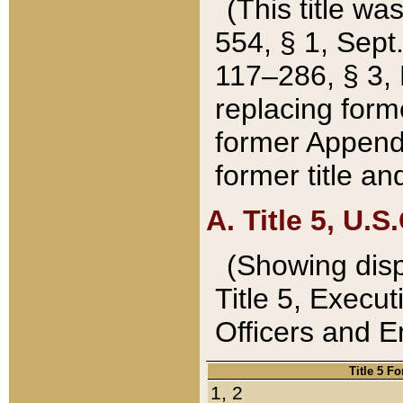
(This title wa
554, § 1, Sept.
117–286, § 3, 
replacing forme
former Appendix
former title a
A. Title 5, U.S.
(Showing dispo
Title 5, Exec
Officers and 
Title 5 F
1, 2