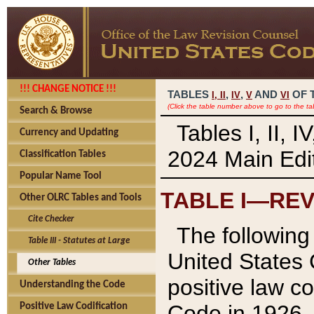
!!! CHANGE NOTICE !!!
TABLES
,
,
AND
OF 
I,
II
IV
V
VI
(Click the table number above to go to the ta
Search & Browse
Tables I, II, 
Currency and Updating
2024 Main Edit
Classification Tables
Popular Name Tool
TABLE I—REV
Other OLRC Tables and Tools
Cite Checker
The following 
Table III - Statutes at Large
United States 
Other Tables
positive law co
Understanding the Code
Code in 1926.
Positive Law Codification