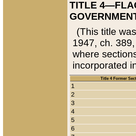
TITLE 4—FLA
GOVERNMENT,
(This title wa
1947, ch. 389,
where sections
incorporated in
Title 4 Former Sec
1
2
3
4
5
6