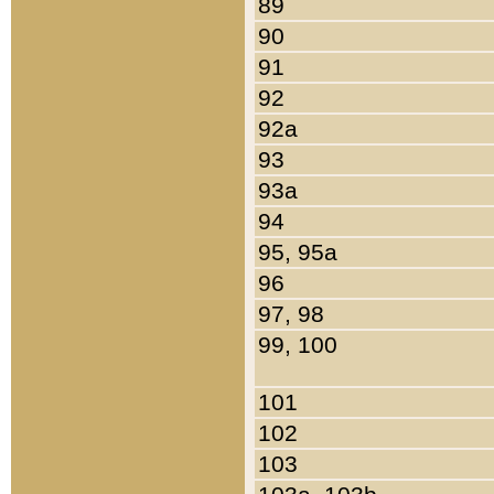
89
90
91
92
92a
93
93a
94
95, 95a
96
97, 98
99, 100
101
102
103