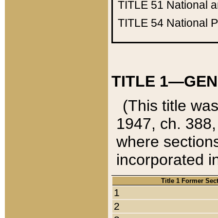
TITLE 51
National 
TITLE 54
National 
TITLE 1—GEN
(This title wa
1947, ch. 388,
where sections
incorporated in
Title 1 Former Sec
1
2