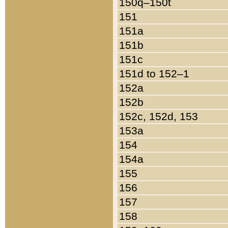
150q–150t
151
151a
151b
151c
151d to 152–1
152a
152b
152c, 152d, 153
153a
154
154a
155
156
157
158