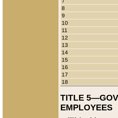
7
8
9
10
11
12
13
14
15
16
17
18
TITLE 5—GO
EMPLOYEES