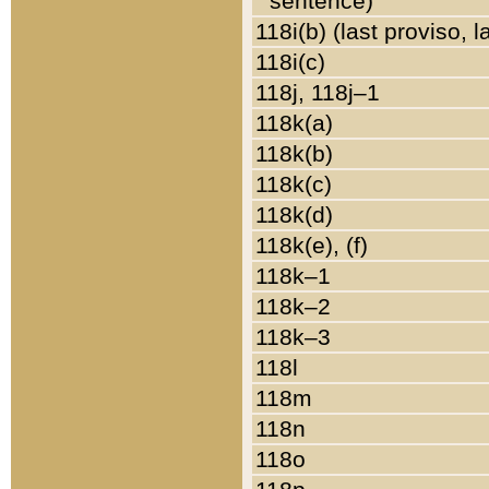
sentence)
118i(b) (last proviso, 
118i(c)
118j, 118j–1
118k(a)
118k(b)
118k(c)
118k(d)
118k(e), (f)
118k–1
118k–2
118k–3
118l
118m
118n
118o