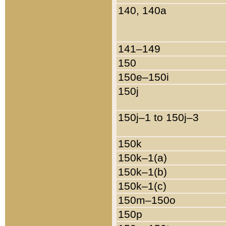
140, 140a
141–149
150
150e–150i
150j
150j–1 to 150j–3
150k
150k–1(a)
150k–1(b)
150k–1(c)
150m–150o
150p