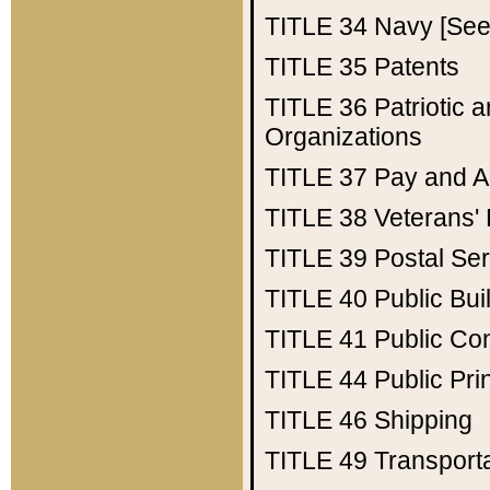
TITLE 34
Navy [See 
TITLE 35
Patents
TITLE 36
Patriotic
Organizations
TITLE 37
Pay and A
TITLE 38
Veterans' 
TITLE 39
Postal Ser
TITLE 40
Public Bui
TITLE 41
Public Con
TITLE 44
Public Pr
TITLE 46
Shipping
TITLE 49
Transport