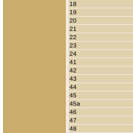
18
19
20
21
22
23
24
41
42
43
44
45
45a
46
47
48