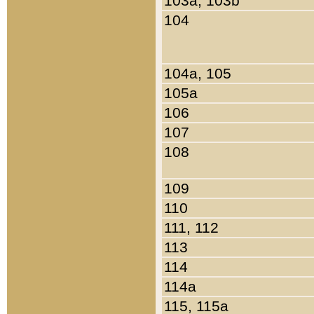
103a, 103b
104
104a, 105
105a
106
107
108
109
110
111, 112
113
114
114a
115, 115a