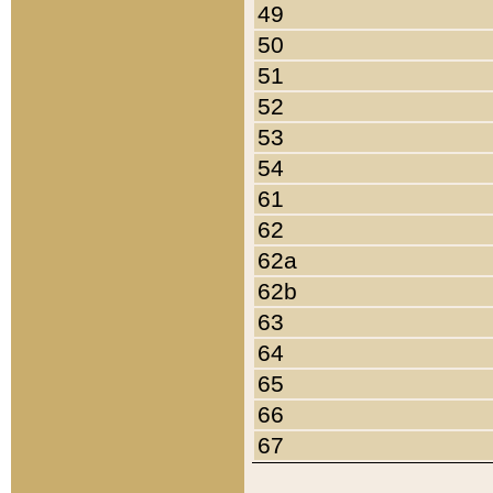
49
50
51
52
53
54
61
62
62a
62b
63
64
65
66
67