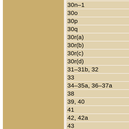
30n–1
30o
30p
30q
30r(a)
30r(b)
30r(c)
30r(d)
31–31b, 32
33
34–35a, 36–37a
38
39, 40
41
42, 42a
43