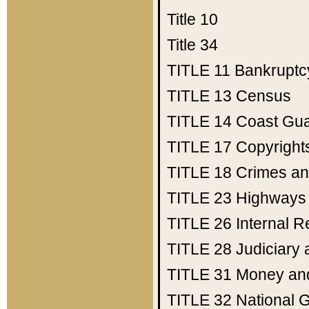
Title 10
Title 34
TITLE 11
Bankruptc
TITLE 13
Census
TITLE 14
Coast Gu
TITLE 17
Copyright
TITLE 18
Crimes an
TITLE 23
Highways
TITLE 26
Internal 
TITLE 28
Judiciary 
TITLE 31
Money an
TITLE 32
National 