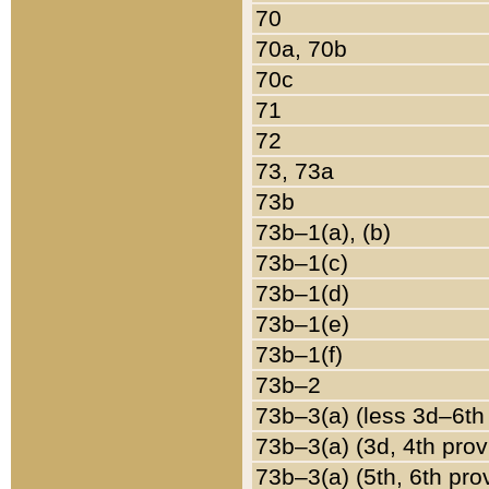
70
70a, 70b
70c
71
72
73, 73a
73b
73b–1(a), (b)
73b–1(c)
73b–1(d)
73b–1(e)
73b–1(f)
73b–2
73b–3(a) (less 3d–6th
73b–3(a) (3d, 4th prov
73b–3(a) (5th, 6th pro