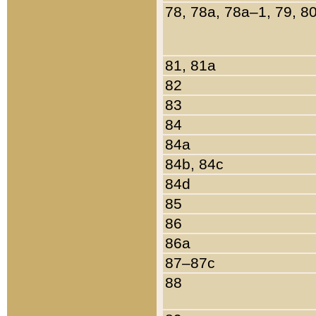
78, 78a, 78a–1, 79, 8
81, 81a
82
83
84
84a
84b, 84c
84d
85
86
86a
87–87c
88