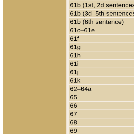
61b (1st, 2d sentence
61b (3d–5th sentence
61b (6th sentence)
61c–61e
61f
61g
61h
61i
61j
61k
62–64a
65
66
67
68
69