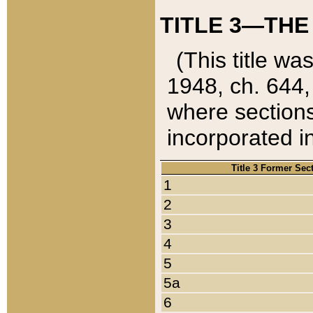
TITLE 3—THE
(This title wa
1948, ch. 644,
where sections
incorporated in
Title 3 Former Sec
1
2
3
4
5
5a
6