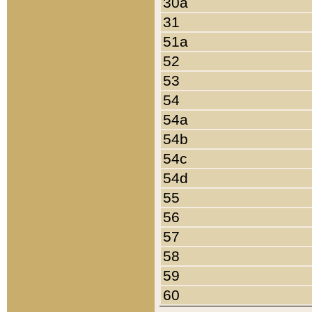
30a
31
51a
52
53
54
54a
54b
54c
54d
55
56
57
58
59
60