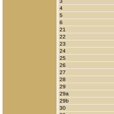
3
4
5
6
21
22
23
24
25
26
27
28
29
29a
29b
30