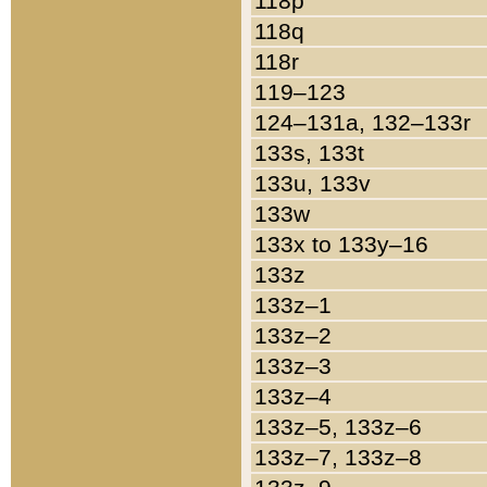
118p
118q
118r
119–123
124–131a, 132–133r
133s, 133t
133u, 133v
133w
133x to 133y–16
133z
133z–1
133z–2
133z–3
133z–4
133z–5, 133z–6
133z–7, 133z–8