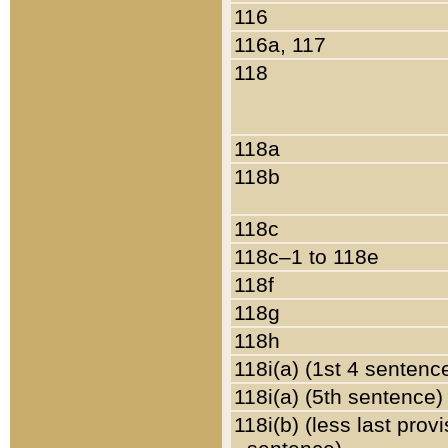
116
116a, 117
118
118a
118b
118c
118c–1 to 118e
118f
118g
118h
118i(a) (1st 4 sentenc
118i(a) (5th sentence)
118i(b) (less last prov