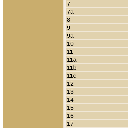
7
7a
8
9
9a
10
11
11a
11b
11c
12
13
14
15
16
17