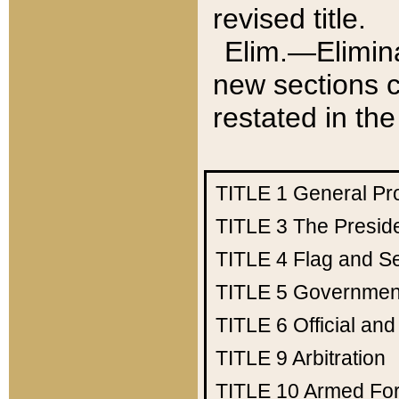
revised title.
Elim.—Elimina
new sections c
restated in the
TITLE 1
General Pr
TITLE 3
The Presid
TITLE 4
Flag and Se
TITLE 5
Government
TITLE 6
Official an
TITLE 9
Arbitration
TITLE 10
Armed Fo