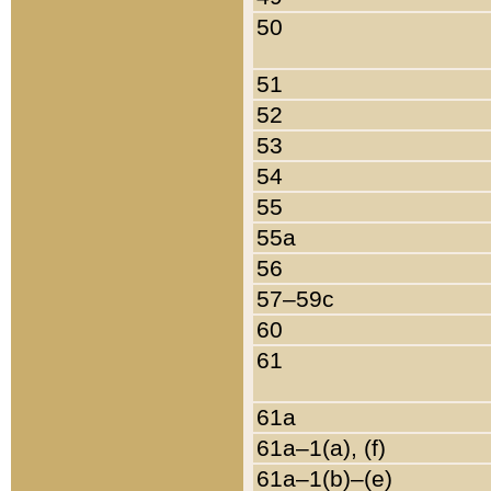
50
51
52
53
54
55
55a
56
57–59c
60
61
61a
61a–1(a), (f)
61a–1(b)–(e)