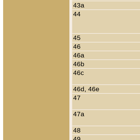
43a
44
45
46
46a
46b
46c
46d, 46e
47
47a
48
49