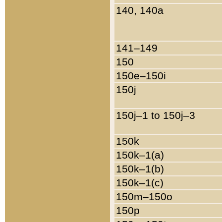
140, 140a
141–149
150
150e–150i
150j
150j–1 to 150j–3
150k
150k–1(a)
150k–1(b)
150k–1(c)
150m–150o
150p