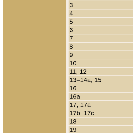
3
4
5
6
7
8
9
10
11, 12
13–14a, 15
16
16a
17, 17a
17b, 17c
18
19