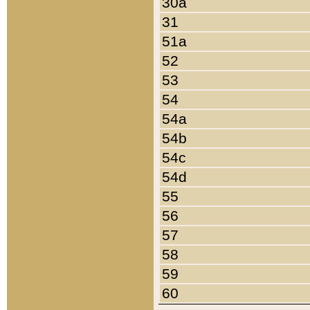
30a
31
51a
52
53
54
54a
54b
54c
54d
55
56
57
58
59
60