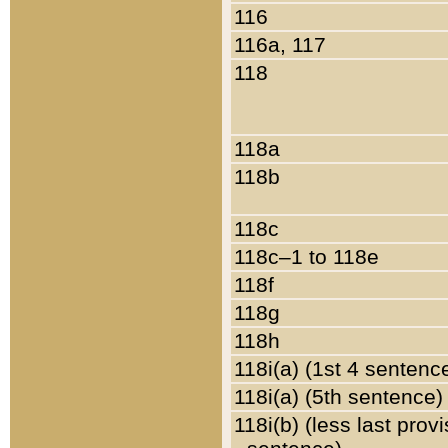
116
116a, 117
118
118a
118b
118c
118c–1 to 118e
118f
118g
118h
118i(a) (1st 4 sentenc
118i(a) (5th sentence)
118i(b) (less last prov