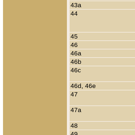
43a
44
45
46
46a
46b
46c
46d, 46e
47
47a
48
49