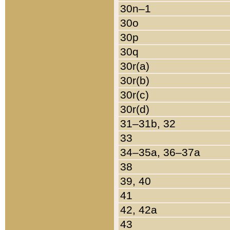
30n–1
30o
30p
30q
30r(a)
30r(b)
30r(c)
30r(d)
31–31b, 32
33
34–35a, 36–37a
38
39, 40
41
42, 42a
43