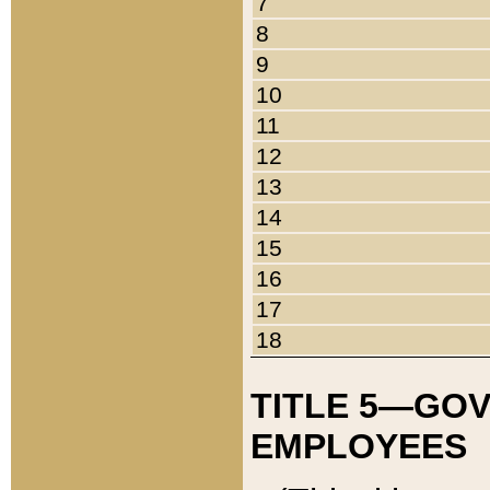
7
8
9
10
11
12
13
14
15
16
17
18
TITLE 5—GO
EMPLOYEES