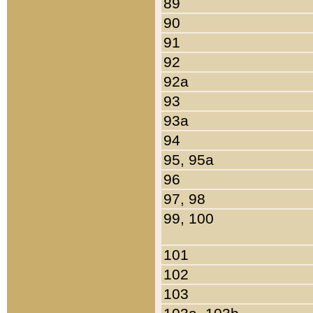
89
90
91
92
92a
93
93a
94
95, 95a
96
97, 98
99, 100
101
102
103