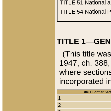
TITLE 51
National 
TITLE 54
National 
TITLE 1—GEN
(This title wa
1947, ch. 388,
where sections
incorporated in
Title 1 Former Sec
1
2