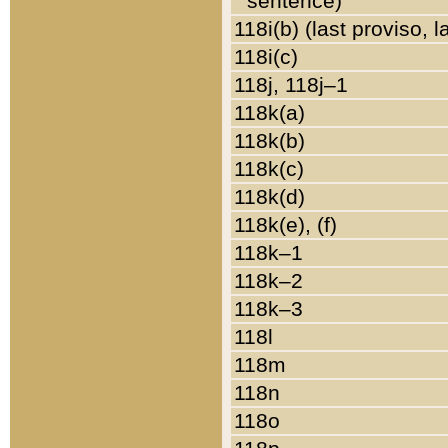
sentence)
118i(b) (last proviso, 
118i(c)
118j, 118j–1
118k(a)
118k(b)
118k(c)
118k(d)
118k(e), (f)
118k–1
118k–2
118k–3
118l
118m
118n
118o