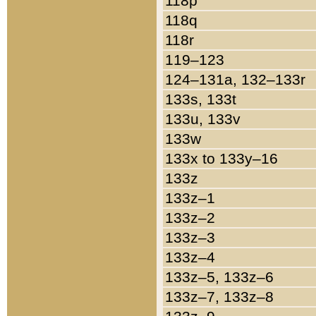
118p
118q
118r
119–123
124–131a, 132–133r
133s, 133t
133u, 133v
133w
133x to 133y–16
133z
133z–1
133z–2
133z–3
133z–4
133z–5, 133z–6
133z–7, 133z–8