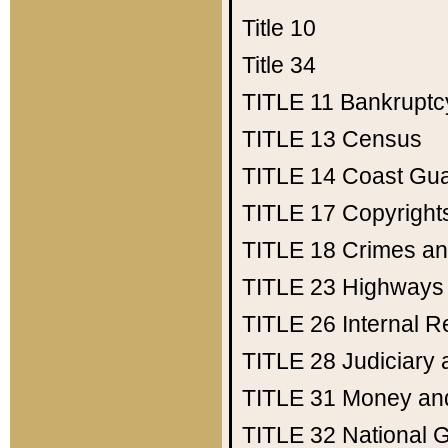
Title 10
Title 34
TITLE 11
Bankruptc
TITLE 13
Census
TITLE 14
Coast Gu
TITLE 17
Copyright
TITLE 18
Crimes an
TITLE 23
Highways
TITLE 26
Internal 
TITLE 28
Judiciary 
TITLE 31
Money an
TITLE 32
National 