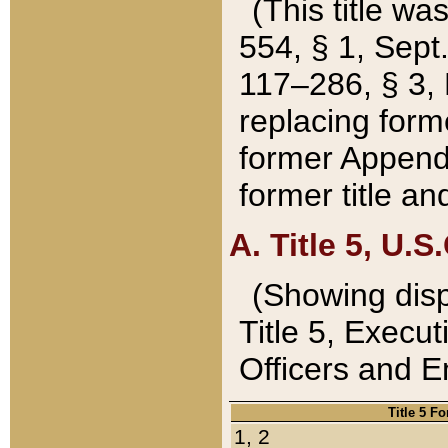
(This title wa
554, § 1, Sept.
117–286, § 3, 
replacing forme
former Appendix
former title a
A. Title 5, U.S.
(Showing dispo
Title 5, Exec
Officers and 
Title 5 F
1, 2