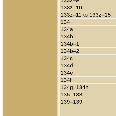
133z–9
133z–10
133z–11 to 133z–15
134
134a
134b
134b–1
134b–2
134c
134d
134e
134f
134g, 134h
135–138j
139–139f