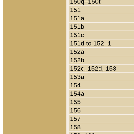
150q–150t
151
151a
151b
151c
151d to 152–1
152a
152b
152c, 152d, 153
153a
154
154a
155
156
157
158