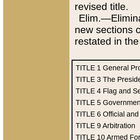
revised title.
Elim.—Elimina
new sections c
restated in the
TITLE 1
General Pr
TITLE 3
The Presid
TITLE 4
Flag and Se
TITLE 5
Government
TITLE 6
Official an
TITLE 9
Arbitration
TITLE 10
Armed Fo