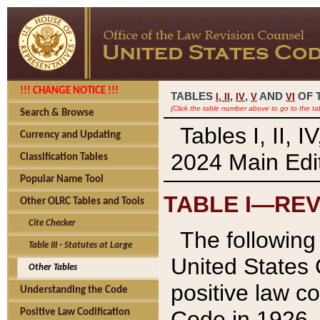
!!! CHANGE NOTICE !!!
TABLES
,
,
AND
OF 
I,
II
IV
V
VI
(Click the table number above to go to the ta
Search & Browse
Tables I, II, 
Currency and Updating
2024 Main Edit
Classification Tables
Popular Name Tool
TABLE I—REV
Other OLRC Tables and Tools
Cite Checker
The following 
Table III - Statutes at Large
United States 
Other Tables
positive law co
Understanding the Code
Code in 1926.
Positive Law Codification