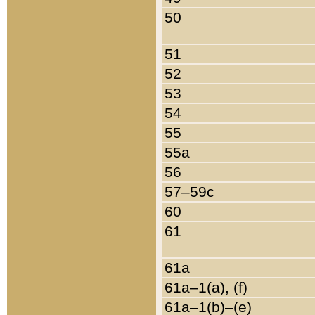
50
51
52
53
54
55
55a
56
57–59c
60
61
61a
61a–1(a), (f)
61a–1(b)–(e)