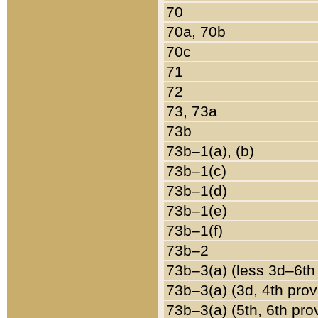
70
70a, 70b
70c
71
72
73, 73a
73b
73b–1(a), (b)
73b–1(c)
73b–1(d)
73b–1(e)
73b–1(f)
73b–2
73b–3(a) (less 3d–6th
73b–3(a) (3d, 4th prov
73b–3(a) (5th, 6th pro