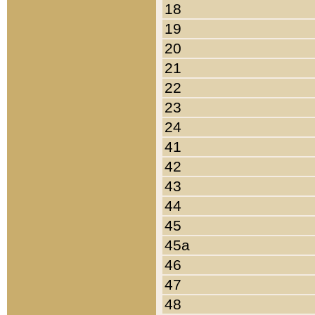
18
19
20
21
22
23
24
41
42
43
44
45
45a
46
47
48