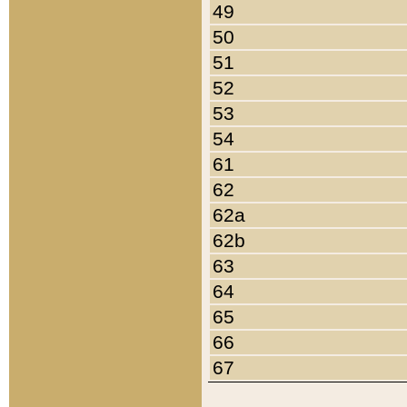
49
50
51
52
53
54
61
62
62a
62b
63
64
65
66
67