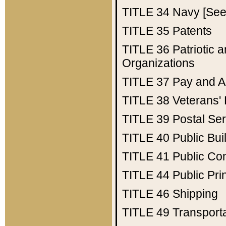
TITLE 34
Navy [See 
TITLE 35
Patents
TITLE 36
Patriotic
Organizations
TITLE 37
Pay and A
TITLE 38
Veterans' 
TITLE 39
Postal Ser
TITLE 40
Public Bui
TITLE 41
Public Con
TITLE 44
Public Pr
TITLE 46
Shipping
TITLE 49
Transport