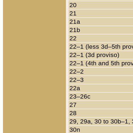
20
21
21a
21b
22
22–1 (less 3d–5th pro
22–1 (3d proviso)
22–1 (4th and 5th pro
22–2
22–3
22a
23–26c
27
28
29, 29a, 30 to 30b–1,
30n