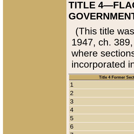
TITLE 4—FLA
GOVERNMENT,
(This title wa
1947, ch. 389,
where sections
incorporated in
Title 4 Former Sec
1
2
3
4
5
6