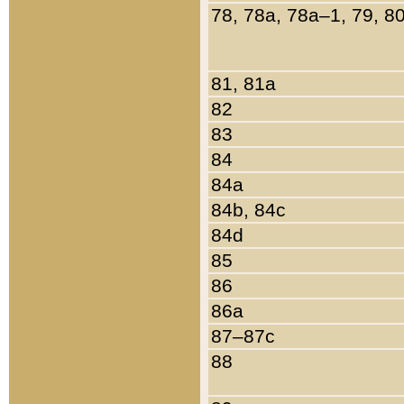
78, 78a, 78a–1, 79, 8
81, 81a
82
83
84
84a
84b, 84c
84d
85
86
86a
87–87c
88