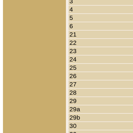
3
4
5
6
21
22
23
24
25
26
27
28
29
29a
29b
30