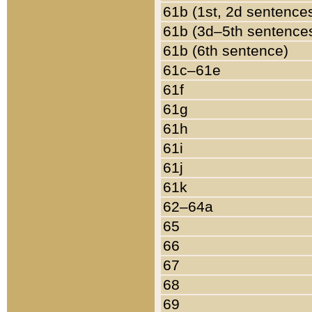
61b (1st, 2d sentence
61b (3d–5th sentence
61b (6th sentence)
61c–61e
61f
61g
61h
61i
61j
61k
62–64a
65
66
67
68
69