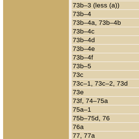
73b–3 (less (a))
73b–4
73b–4a, 73b–4b
73b–4c
73b–4d
73b–4e
73b–4f
73b–5
73c
73c–1, 73c–2, 73d
73e
73f, 74–75a
75a–1
75b–75d, 76
76a
77, 77a