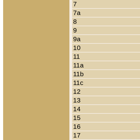
7
7a
8
9
9a
10
11
11a
11b
11c
12
13
14
15
16
17