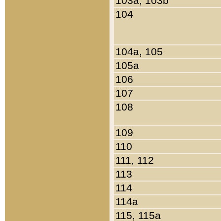
103a, 103b
104
104a, 105
105a
106
107
108
109
110
111, 112
113
114
114a
115, 115a