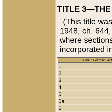
TITLE 3—THE
(This title wa
1948, ch. 644,
where sections
incorporated in
Title 3 Former Sec
1
2
3
4
5
5a
6