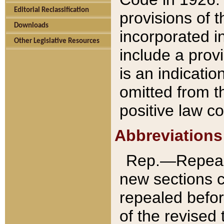
Editorial Reclassification
provisions of 
Downloads
incorporated in
Other Legislative Resources
include a provi
is an indicatio
omitted from t
positive law co
Abbreviations
Rep.—Repeale
new sections 
repealed befor
of the revised 