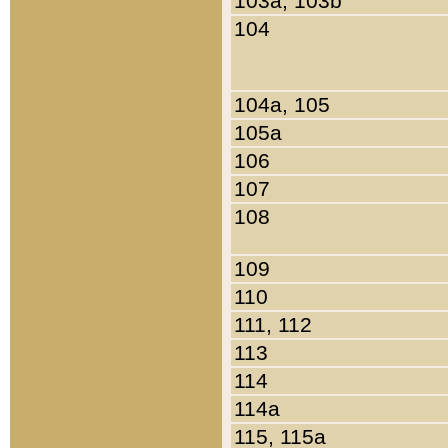
103a, 103b
104
104a, 105
105a
106
107
108
109
110
111, 112
113
114
114a
115, 115a