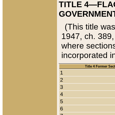
TITLE 4—FLA
GOVERNMENT,
(This title wa
1947, ch. 389,
where sections
incorporated in
Title 4 Former Sec
1
2
3
4
5
6