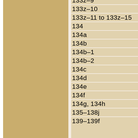
133z–9
133z–10
133z–11 to 133z–15
134
134a
134b
134b–1
134b–2
134c
134d
134e
134f
134g, 134h
135–138j
139–139f