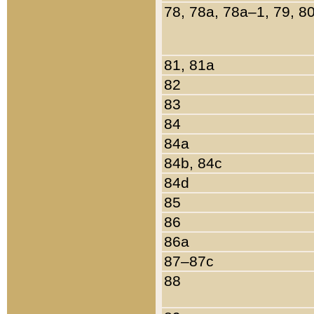
78, 78a, 78a–1, 79, 8
81, 81a
82
83
84
84a
84b, 84c
84d
85
86
86a
87–87c
88