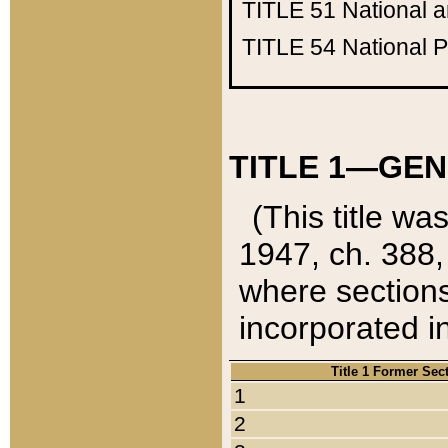
TITLE 51
National 
TITLE 54
National 
TITLE 1—GEN
(This title wa
1947, ch. 388,
where sections
incorporated in
Title 1 Former Sec
1
2