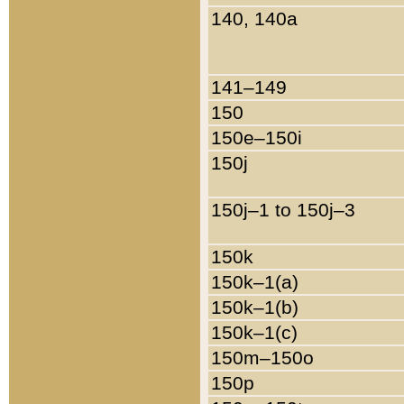
140, 140a
141–149
150
150e–150i
150j
150j–1 to 150j–3
150k
150k–1(a)
150k–1(b)
150k–1(c)
150m–150o
150p