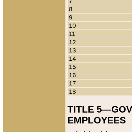
7
8
9
10
11
12
13
14
15
16
17
18
TITLE 5—GO
EMPLOYEES