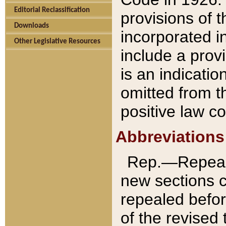
Editorial Reclassification
provisions of 
Downloads
incorporated in
Other Legislative Resources
include a provi
is an indicatio
omitted from t
positive law co
Abbreviations
Rep.—Repeale
new sections 
repealed befor
of the revised 