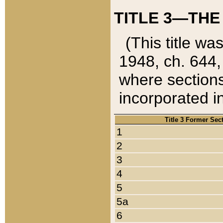
TITLE 3—THE
(This title wa
1948, ch. 644,
where sections
incorporated in
Title 3 Former Sec
1
2
3
4
5
5a
6