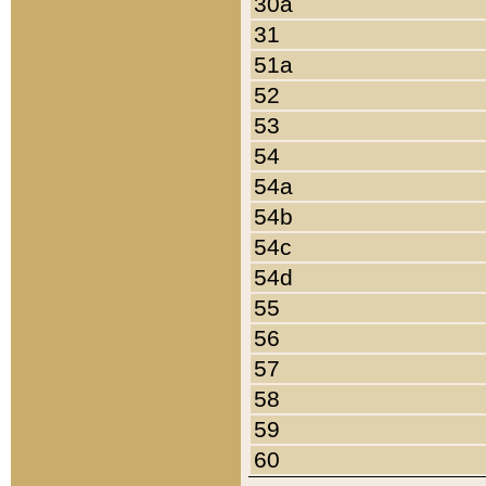
30a
31
51a
52
53
54
54a
54b
54c
54d
55
56
57
58
59
60