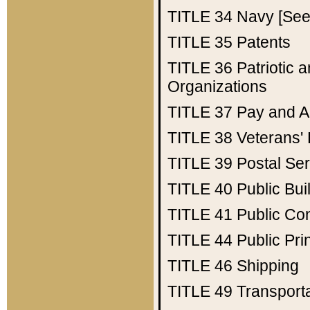
TITLE 34
Navy [See 
TITLE 35
Patents
TITLE 36
Patriotic
Organizations
TITLE 37
Pay and A
TITLE 38
Veterans' 
TITLE 39
Postal Ser
TITLE 40
Public Bui
TITLE 41
Public Con
TITLE 44
Public Pr
TITLE 46
Shipping
TITLE 49
Transport