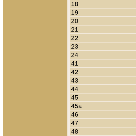
18
19
20
21
22
23
24
41
42
43
44
45
45a
46
47
48