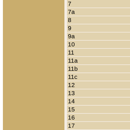
7
7a
8
9
9a
10
11
11a
11b
11c
12
13
14
15
16
17