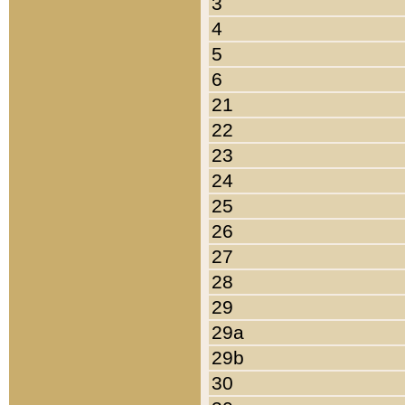
3
4
5
6
21
22
23
24
25
26
27
28
29
29a
29b
30