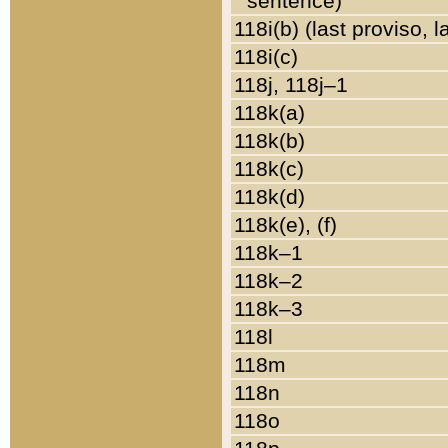
sentence)
118i(b) (last proviso, 
118i(c)
118j, 118j–1
118k(a)
118k(b)
118k(c)
118k(d)
118k(e), (f)
118k–1
118k–2
118k–3
118l
118m
118n
118o