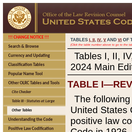
!!! CHANGE NOTICE !!!
TABLES
,
,
AND
OF 
I,
II
IV
V
VI
(Click the table number above to go to the ta
Search & Browse
Tables I, II, 
Currency and Updating
2024 Main Edit
Classification Tables
Popular Name Tool
TABLE I—REV
Other OLRC Tables and Tools
Cite Checker
The following 
Table III - Statutes at Large
United States 
Other Tables
positive law co
Understanding the Code
Code in 1926.
Positive Law Codification