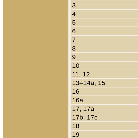
3
4
5
6
7
8
9
10
11, 12
13–14a, 15
16
16a
17, 17a
17b, 17c
18
19