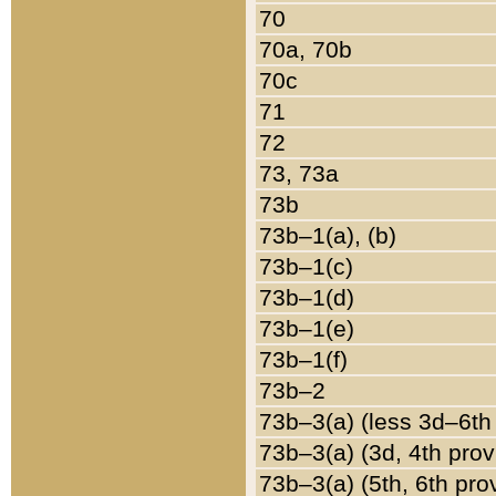
70
70a, 70b
70c
71
72
73, 73a
73b
73b–1(a), (b)
73b–1(c)
73b–1(d)
73b–1(e)
73b–1(f)
73b–2
73b–3(a) (less 3d–6th
73b–3(a) (3d, 4th prov
73b–3(a) (5th, 6th pro