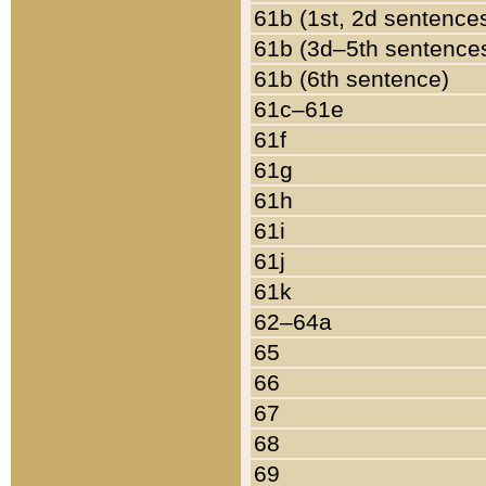
61b (1st, 2d sentence
61b (3d–5th sentence
61b (6th sentence)
61c–61e
61f
61g
61h
61i
61j
61k
62–64a
65
66
67
68
69