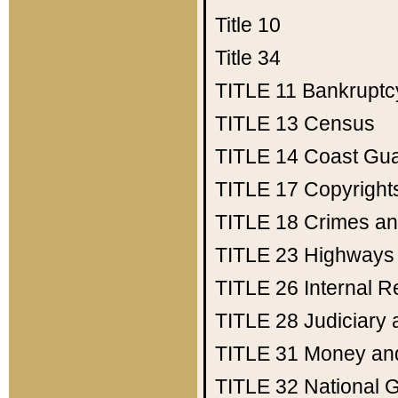
Title 10
Title 34
TITLE 11
Bankruptc
TITLE 13
Census
TITLE 14
Coast Gu
TITLE 17
Copyright
TITLE 18
Crimes an
TITLE 23
Highways
TITLE 26
Internal 
TITLE 28
Judiciary 
TITLE 31
Money an
TITLE 32
National 