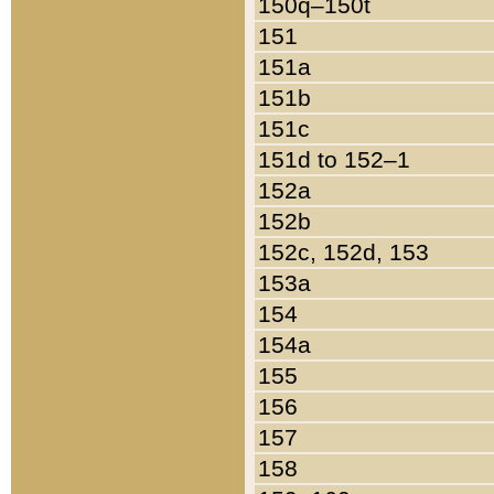
150q–150t
151
151a
151b
151c
151d to 152–1
152a
152b
152c, 152d, 153
153a
154
154a
155
156
157
158