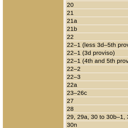
20
21
21a
21b
22
22–1 (less 3d–5th pro
22–1 (3d proviso)
22–1 (4th and 5th pro
22–2
22–3
22a
23–26c
27
28
29, 29a, 30 to 30b–1,
30n