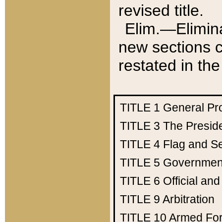
revised title.
Elim.—Elimina
new sections c
restated in the
TITLE 1
General Pr
TITLE 3
The Presid
TITLE 4
Flag and Se
TITLE 5
Government
TITLE 6
Official an
TITLE 9
Arbitration
TITLE 10
Armed Fo