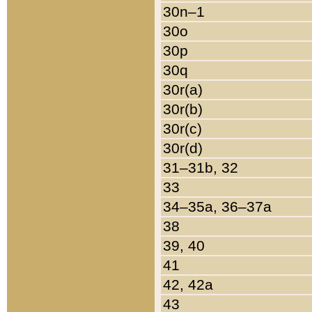
30n–1
30o
30p
30q
30r(a)
30r(b)
30r(c)
30r(d)
31–31b, 32
33
34–35a, 36–37a
38
39, 40
41
42, 42a
43