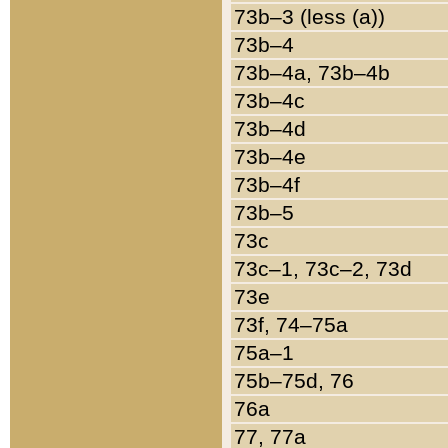
73b–3 (less (a))
73b–4
73b–4a, 73b–4b
73b–4c
73b–4d
73b–4e
73b–4f
73b–5
73c
73c–1, 73c–2, 73d
73e
73f, 74–75a
75a–1
75b–75d, 76
76a
77, 77a