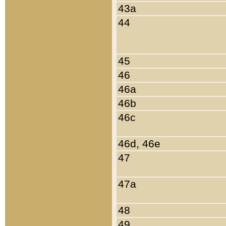
43a
44
45
46
46a
46b
46c
46d, 46e
47
47a
48
49