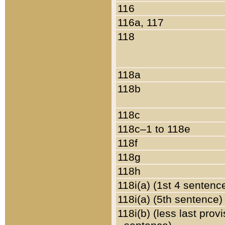
116
116a, 117
118
118a
118b
118c
118c–1 to 118e
118f
118g
118h
118i(a) (1st 4 sentenc
118i(a) (5th sentence)
118i(b) (less last prov