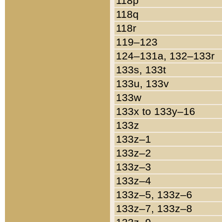
118p
118q
118r
119–123
124–131a, 132–133r
133s, 133t
133u, 133v
133w
133x to 133y–16
133z
133z–1
133z–2
133z–3
133z–4
133z–5, 133z–6
133z–7, 133z–8