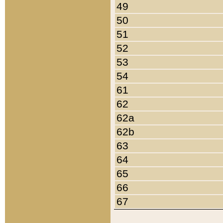
49
50
51
52
53
54
61
62
62a
62b
63
64
65
66
67