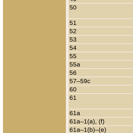
50
51
52
53
54
55
55a
56
57–59c
60
61
61a
61a–1(a), (f)
61a–1(b)–(e)