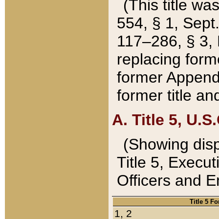
(This title wa
554, § 1, Sept.
117–286, § 3, 
replacing forme
former Appendix
former title a
A. Title 5, U.S.
(Showing dispo
Title 5, Exec
Officers and 
Title 5 F
1, 2