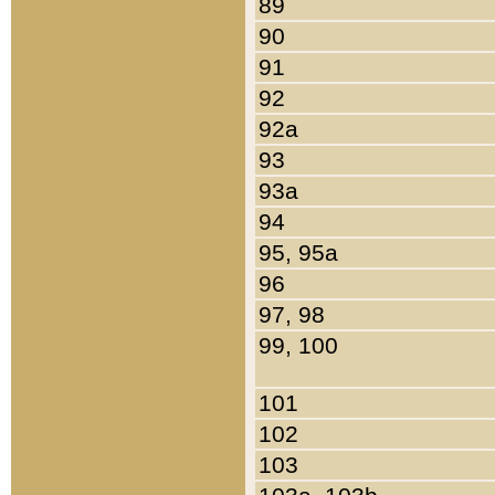
89
90
91
92
92a
93
93a
94
95, 95a
96
97, 98
99, 100
101
102
103