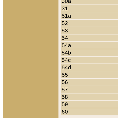
30a
31
51a
52
53
54
54a
54b
54c
54d
55
56
57
58
59
60