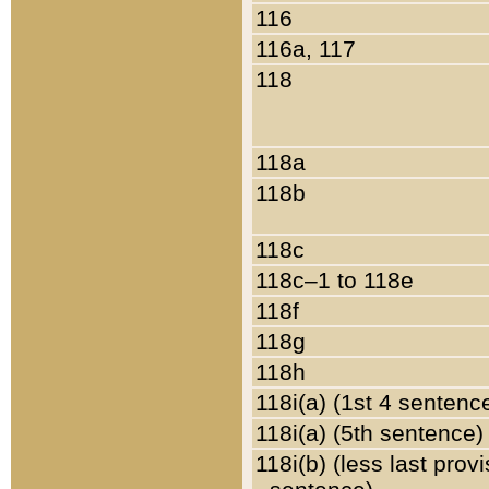
116
116a, 117
118
118a
118b
118c
118c–1 to 118e
118f
118g
118h
118i(a) (1st 4 sentenc
118i(a) (5th sentence)
118i(b) (less last prov