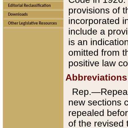
Editorial Reclassification
provisions of 
Downloads
incorporated in
Other Legislative Resources
include a provi
is an indicatio
omitted from t
positive law co
Abbreviations
Rep.—Repeale
new sections 
repealed befor
of the revised 