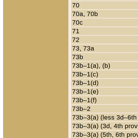
70
70a, 70b
70c
71
72
73, 73a
73b
73b–1(a), (b)
73b–1(c)
73b–1(d)
73b–1(e)
73b–1(f)
73b–2
73b–3(a) (less 3d–6th
73b–3(a) (3d, 4th prov
73b–3(a) (5th, 6th pro