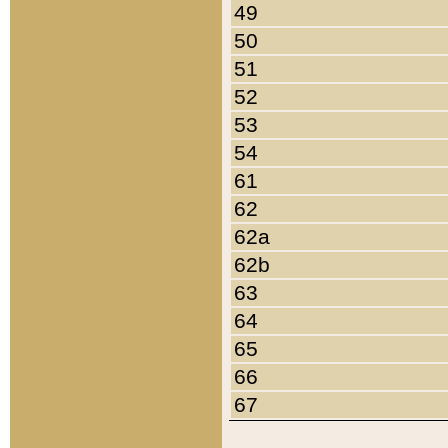
49
50
51
52
53
54
61
62
62a
62b
63
64
65
66
67