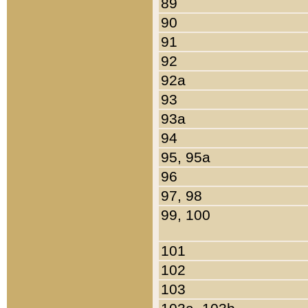
89
90
91
92
92a
93
93a
94
95, 95a
96
97, 98
99, 100
101
102
103