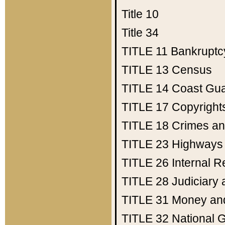
Title 10
Title 34
TITLE 11
Bankruptc
TITLE 13
Census
TITLE 14
Coast Gu
TITLE 17
Copyright
TITLE 18
Crimes an
TITLE 23
Highways
TITLE 26
Internal 
TITLE 28
Judiciary 
TITLE 31
Money an
TITLE 32
National 