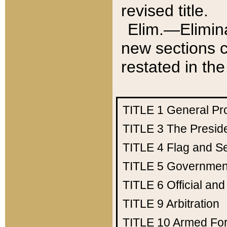
revised title.
Elim.—Elimina
new sections c
restated in the
TITLE 1
General Pr
TITLE 3
The Presid
TITLE 4
Flag and Se
TITLE 5
Government
TITLE 6
Official an
TITLE 9
Arbitration
TITLE 10
Armed Fo