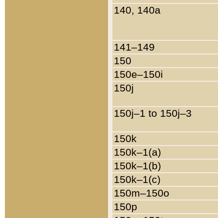
140, 140a
141–149
150
150e–150i
150j
150j–1 to 150j–3
150k
150k–1(a)
150k–1(b)
150k–1(c)
150m–150o
150p