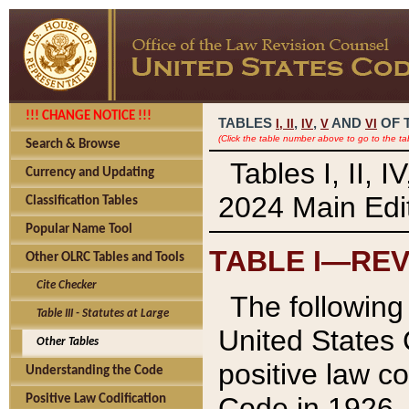
!!! CHANGE NOTICE !!!
TABLES
,
,
AND
OF 
I,
II
IV
V
VI
(Click the table number above to go to the ta
Search & Browse
Tables I, II, 
Currency and Updating
2024 Main Edit
Classification Tables
Popular Name Tool
TABLE I—REV
Other OLRC Tables and Tools
Cite Checker
The following 
Table III - Statutes at Large
United States 
Other Tables
positive law co
Understanding the Code
Code in 1926.
Positive Law Codification