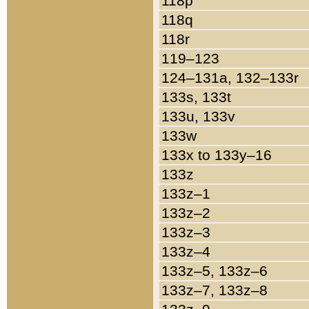
118p
118q
118r
119–123
124–131a, 132–133r
133s, 133t
133u, 133v
133w
133x to 133y–16
133z
133z–1
133z–2
133z–3
133z–4
133z–5, 133z–6
133z–7, 133z–8