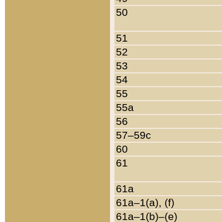
50
51
52
53
54
55
55a
56
57–59c
60
61
61a
61a–1(a), (f)
61a–1(b)–(e)