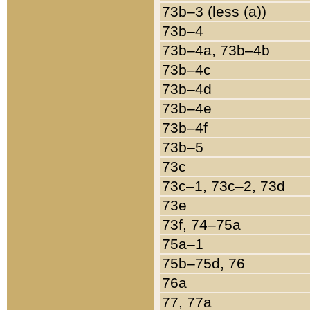
73b–3 (less (a))
73b–4
73b–4a, 73b–4b
73b–4c
73b–4d
73b–4e
73b–4f
73b–5
73c
73c–1, 73c–2, 73d
73e
73f, 74–75a
75a–1
75b–75d, 76
76a
77, 77a