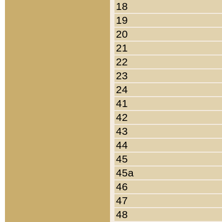
18
19
20
21
22
23
24
41
42
43
44
45
45a
46
47
48