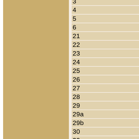
3
4
5
6
21
22
23
24
25
26
27
28
29
29a
29b
30