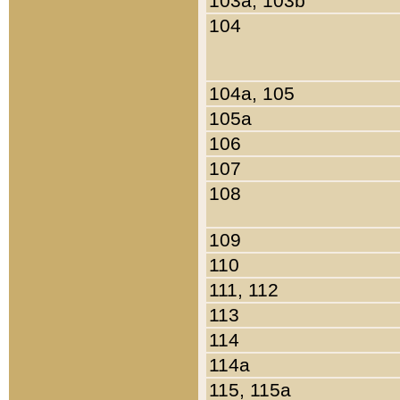
103a, 103b
104
104a, 105
105a
106
107
108
109
110
111, 112
113
114
114a
115, 115a