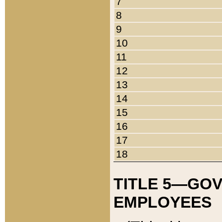
7
8
9
10
11
12
13
14
15
16
17
18
TITLE 5—GO
EMPLOYEES