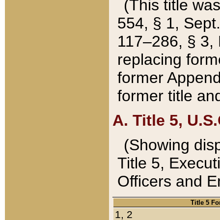
(This title wa
554, § 1, Sept.
117–286, § 3, 
replacing forme
former Appendix
former title a
A. Title 5, U.S.
(Showing dispo
Title 5, Exec
Officers and 
Title 5 F
1, 2