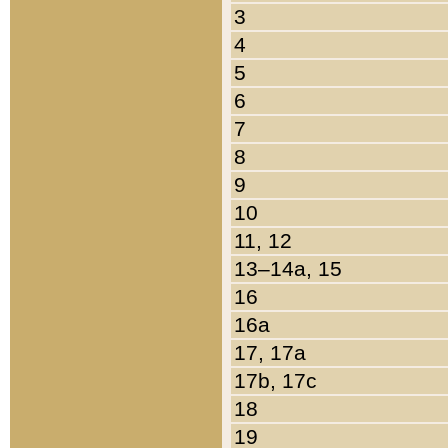
3
4
5
6
7
8
9
10
11, 12
13–14a, 15
16
16a
17, 17a
17b, 17c
18
19