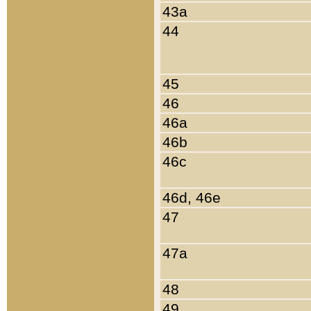
43a
44
45
46
46a
46b
46c
46d, 46e
47
47a
48
49