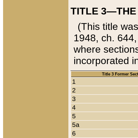
TITLE 3—THE
(This title wa
1948, ch. 644,
where sections
incorporated in
Title 3 Former Sec
1
2
3
4
5
5a
6