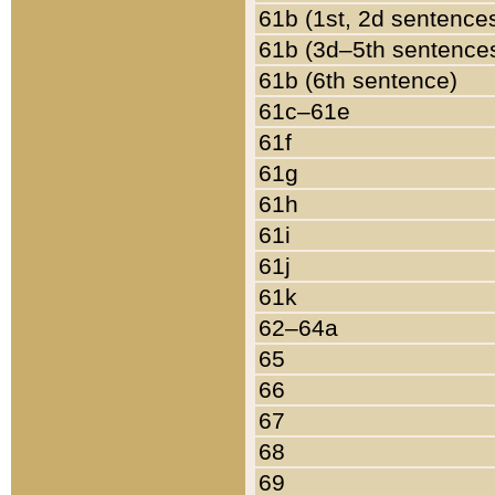
61b (1st, 2d sentence
61b (3d–5th sentence
61b (6th sentence)
61c–61e
61f
61g
61h
61i
61j
61k
62–64a
65
66
67
68
69