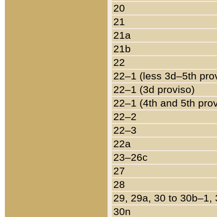
20
21
21a
21b
22
22–1 (less 3d–5th pro
22–1 (3d proviso)
22–1 (4th and 5th pro
22–2
22–3
22a
23–26c
27
28
29, 29a, 30 to 30b–1,
30n