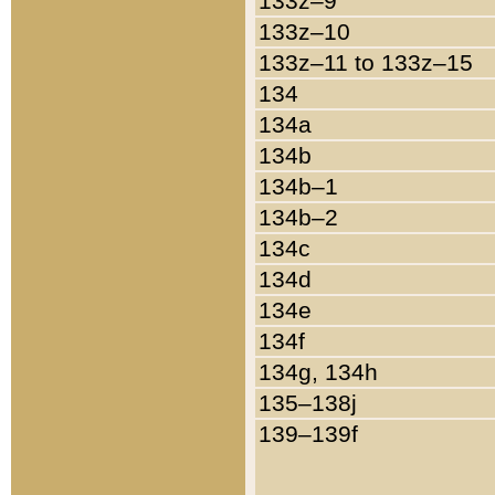
133z–9
133z–10
133z–11 to 133z–15
134
134a
134b
134b–1
134b–2
134c
134d
134e
134f
134g, 134h
135–138j
139–139f