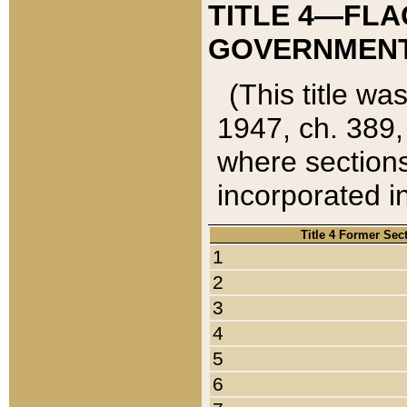
TITLE 4—FLA
GOVERNMENT,
(This title wa
1947, ch. 389,
where sections
incorporated in
Title 4 Former Sec
1
2
3
4
5
6