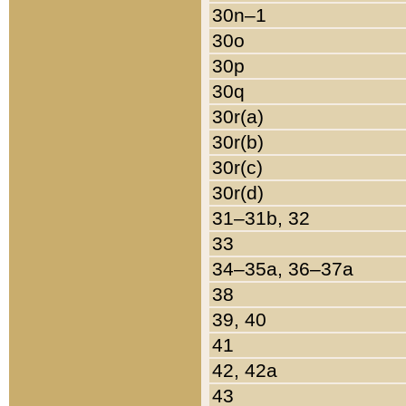
30n–1
30o
30p
30q
30r(a)
30r(b)
30r(c)
30r(d)
31–31b, 32
33
34–35a, 36–37a
38
39, 40
41
42, 42a
43