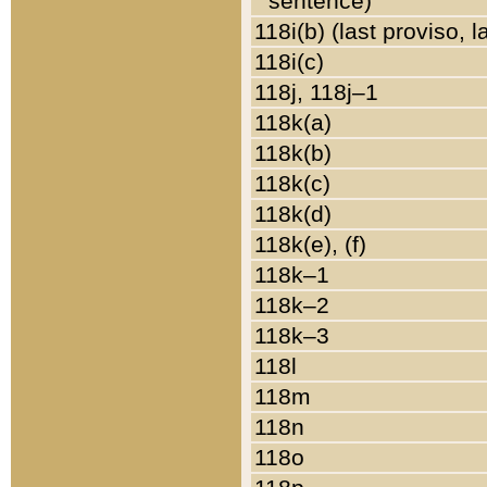
sentence)
118i(b) (last proviso, 
118i(c)
118j, 118j–1
118k(a)
118k(b)
118k(c)
118k(d)
118k(e), (f)
118k–1
118k–2
118k–3
118l
118m
118n
118o