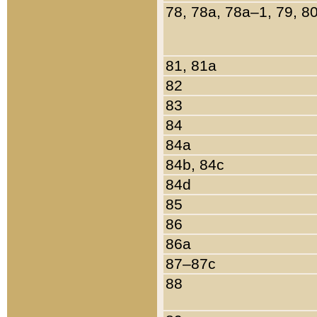
78, 78a, 78a–1, 79, 8
81, 81a
82
83
84
84a
84b, 84c
84d
85
86
86a
87–87c
88