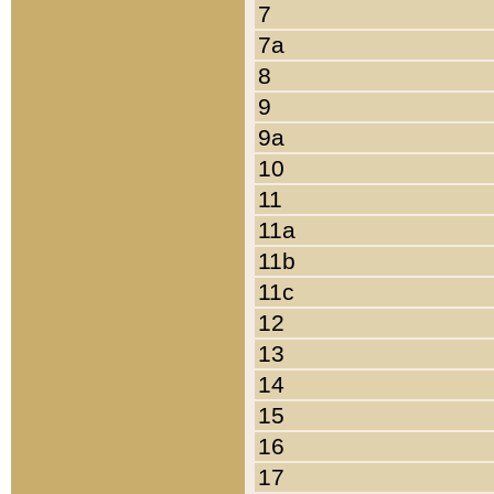
7
7a
8
9
9a
10
11
11a
11b
11c
12
13
14
15
16
17