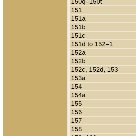
150q–150t
151
151a
151b
151c
151d to 152–1
152a
152b
152c, 152d, 153
153a
154
154a
155
156
157
158