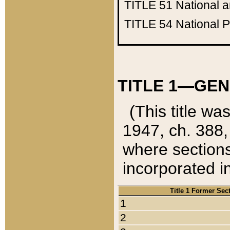
TITLE 51
National 
TITLE 54
National 
TITLE 1—GEN
(This title wa
1947, ch. 388,
where sections
incorporated in
Title 1 Former Sec
1
2