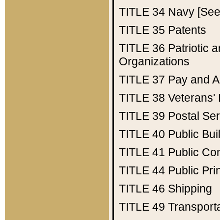
TITLE 34
Navy [See 
TITLE 35
Patents
TITLE 36
Patriotic
Organizations
TITLE 37
Pay and A
TITLE 38
Veterans' 
TITLE 39
Postal Ser
TITLE 40
Public Bui
TITLE 41
Public Con
TITLE 44
Public Pr
TITLE 46
Shipping
TITLE 49
Transport