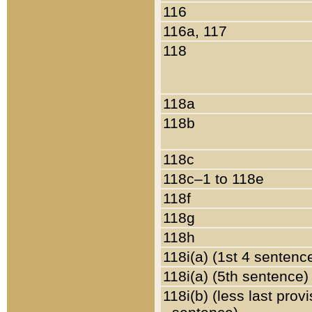
116
116a, 117
118
118a
118b
118c
118c–1 to 118e
118f
118g
118h
118i(a) (1st 4 sentenc
118i(a) (5th sentence)
118i(b) (less last prov