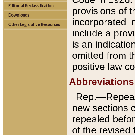
Editorial Reclassification
provisions of 
Downloads
incorporated in
Other Legislative Resources
include a provi
is an indicatio
omitted from t
positive law co
Abbreviations
Rep.—Repeale
new sections 
repealed befor
of the revised 