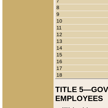
7
8
9
10
11
12
13
14
15
16
17
18
TITLE 5—GO
EMPLOYEES