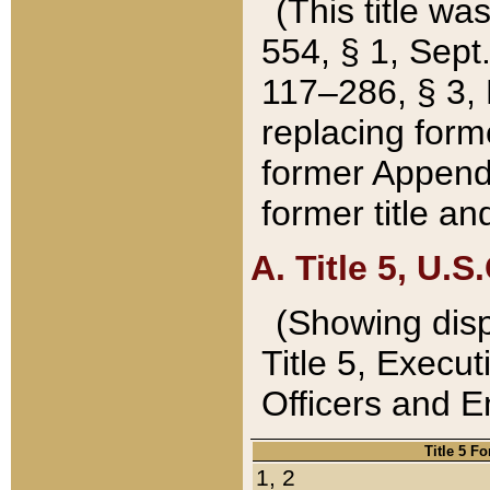
(This title wa
554, § 1, Sept.
117–286, § 3, 
replacing forme
former Appendix
former title a
A. Title 5, U.S.
(Showing dispo
Title 5, Exec
Officers and 
Title 5 F
1, 2