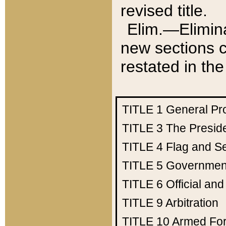
revised title.
Elim.—Elimina
new sections c
restated in the
TITLE 1
General Pr
TITLE 3
The Presid
TITLE 4
Flag and Se
TITLE 5
Government
TITLE 6
Official an
TITLE 9
Arbitration
TITLE 10
Armed Fo