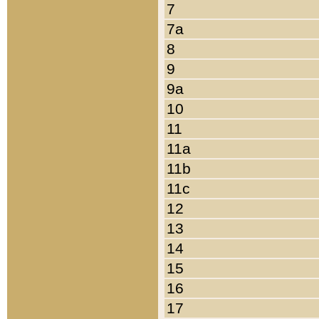
7
7a
8
9
9a
10
11
11a
11b
11c
12
13
14
15
16
17