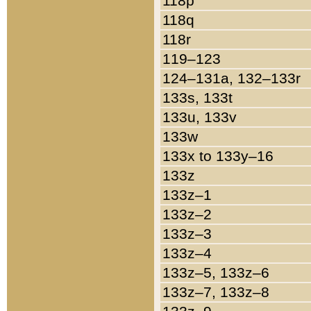
118p
118q
118r
119–123
124–131a, 132–133r
133s, 133t
133u, 133v
133w
133x to 133y–16
133z
133z–1
133z–2
133z–3
133z–4
133z–5, 133z–6
133z–7, 133z–8