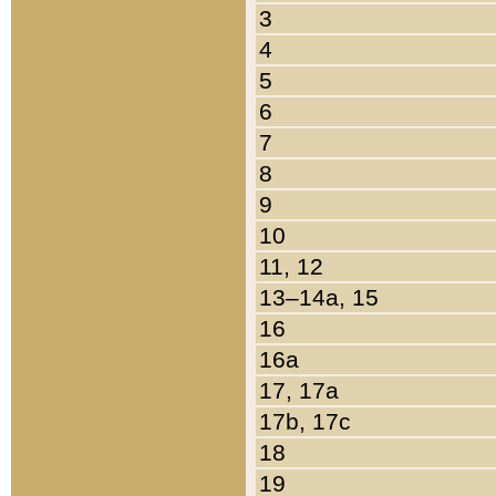
3
4
5
6
7
8
9
10
11, 12
13–14a, 15
16
16a
17, 17a
17b, 17c
18
19