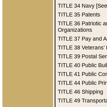
TITLE 34
Navy [See 
TITLE 35
Patents
TITLE 36
Patriotic
Organizations
TITLE 37
Pay and A
TITLE 38
Veterans' 
TITLE 39
Postal Ser
TITLE 40
Public Bui
TITLE 41
Public Con
TITLE 44
Public Pr
TITLE 46
Shipping
TITLE 49
Transport