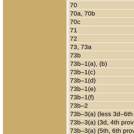
70
70a, 70b
70c
71
72
73, 73a
73b
73b–1(a), (b)
73b–1(c)
73b–1(d)
73b–1(e)
73b–1(f)
73b–2
73b–3(a) (less 3d–6th
73b–3(a) (3d, 4th prov
73b–3(a) (5th, 6th pro