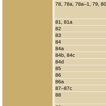
78, 78a, 78a–1, 79, 8
81, 81a
82
83
84
84a
84b, 84c
84d
85
86
86a
87–87c
88