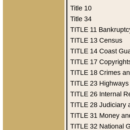
Title 10
Title 34
TITLE 11
Bankruptc
TITLE 13
Census
TITLE 14
Coast Gu
TITLE 17
Copyright
TITLE 18
Crimes an
TITLE 23
Highways
TITLE 26
Internal 
TITLE 28
Judiciary 
TITLE 31
Money an
TITLE 32
National 