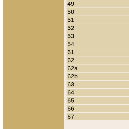
49
50
51
52
53
54
61
62
62a
62b
63
64
65
66
67