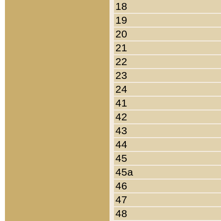
18
19
20
21
22
23
24
41
42
43
44
45
45a
46
47
48