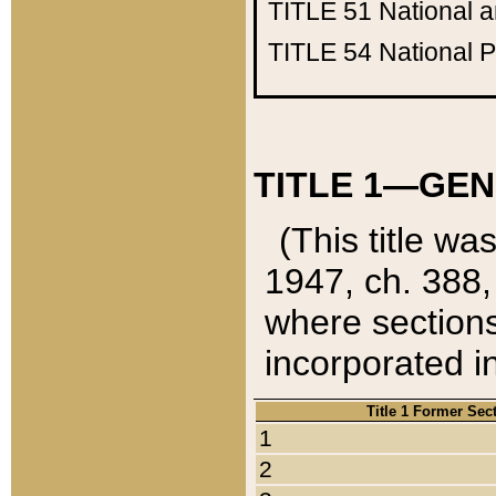
TITLE 51
National 
TITLE 54
National 
TITLE 1—GEN
(This title wa
1947, ch. 388,
where sections
incorporated in
Title 1 Former Sec
1
2