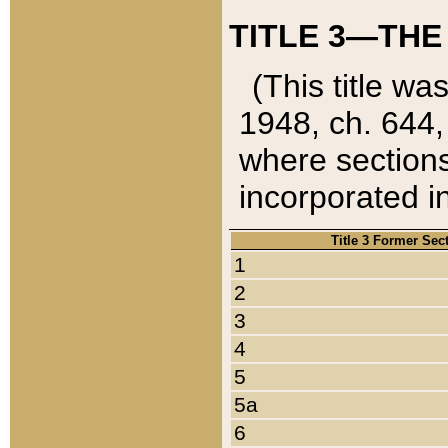
TITLE 3—THE
(This title wa
1948, ch. 644,
where sections
incorporated in
Title 3 Former Sec
1
2
3
4
5
5a
6