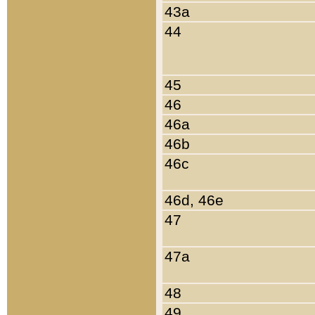
43a
44
45
46
46a
46b
46c
46d, 46e
47
47a
48
49