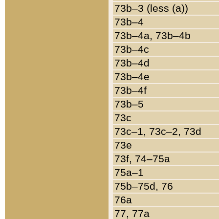
73b–3 (less (a))
73b–4
73b–4a, 73b–4b
73b–4c
73b–4d
73b–4e
73b–4f
73b–5
73c
73c–1, 73c–2, 73d
73e
73f, 74–75a
75a–1
75b–75d, 76
76a
77, 77a