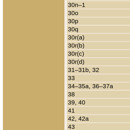
30n–1
30o
30p
30q
30r(a)
30r(b)
30r(c)
30r(d)
31–31b, 32
33
34–35a, 36–37a
38
39, 40
41
42, 42a
43