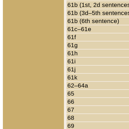
61b (1st, 2d sentence
61b (3d–5th sentence
61b (6th sentence)
61c–61e
61f
61g
61h
61i
61j
61k
62–64a
65
66
67
68
69