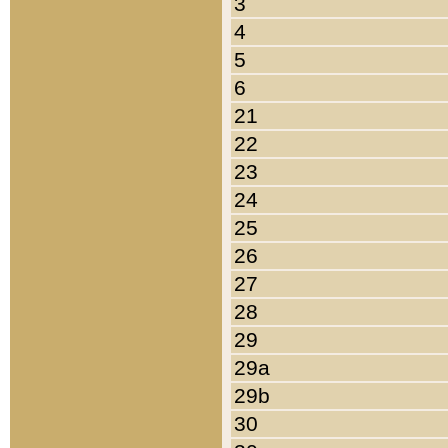
3
4
5
6
21
22
23
24
25
26
27
28
29
29a
29b
30