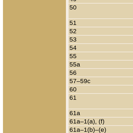
50
51
52
53
54
55
55a
56
57–59c
60
61
61a
61a–1(a), (f)
61a–1(b)–(e)