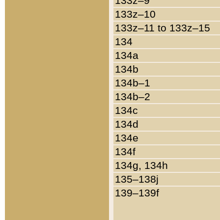
133z–9
133z–10
133z–11 to 133z–15
134
134a
134b
134b–1
134b–2
134c
134d
134e
134f
134g, 134h
135–138j
139–139f