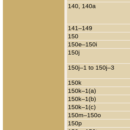
140, 140a
141–149
150
150e–150i
150j
150j–1 to 150j–3
150k
150k–1(a)
150k–1(b)
150k–1(c)
150m–150o
150p