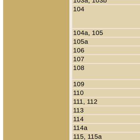
103a, 103b
104
104a, 105
105a
106
107
108
109
110
111, 112
113
114
114a
115, 115a