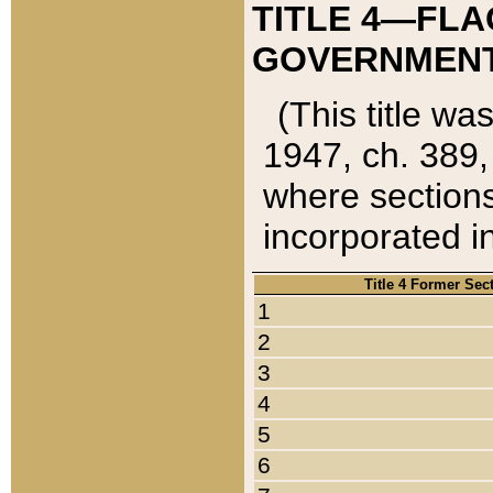
TITLE 4—FLA
GOVERNMENT,
(This title wa
1947, ch. 389,
where sections
incorporated in
Title 4 Former Sec
1
2
3
4
5
6