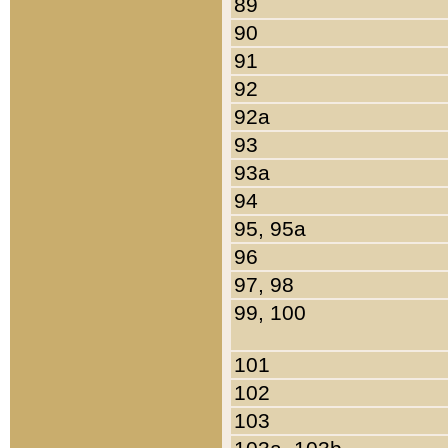
89
90
91
92
92a
93
93a
94
95, 95a
96
97, 98
99, 100
101
102
103