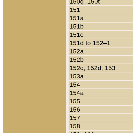
150q–150t
151
151a
151b
151c
151d to 152–1
152a
152b
152c, 152d, 153
153a
154
154a
155
156
157
158