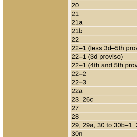
20
21
21a
21b
22
22–1 (less 3d–5th pro
22–1 (3d proviso)
22–1 (4th and 5th pro
22–2
22–3
22a
23–26c
27
28
29, 29a, 30 to 30b–1,
30n