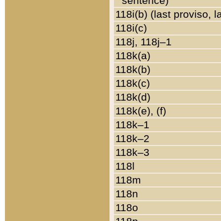
sentence)
118i(b) (last proviso, 
118i(c)
118j, 118j–1
118k(a)
118k(b)
118k(c)
118k(d)
118k(e), (f)
118k–1
118k–2
118k–3
118l
118m
118n
118o