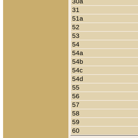
30a
31
51a
52
53
54
54a
54b
54c
54d
55
56
57
58
59
60