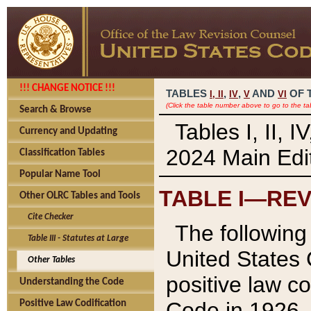
!!! CHANGE NOTICE !!!
TABLES
,
,
AND
OF 
I,
II
IV
V
VI
(Click the table number above to go to the ta
Search & Browse
Tables I, II, 
Currency and Updating
2024 Main Edit
Classification Tables
Popular Name Tool
TABLE I—REV
Other OLRC Tables and Tools
Cite Checker
The following 
Table III - Statutes at Large
United States 
Other Tables
positive law co
Understanding the Code
Code in 1926.
Positive Law Codification