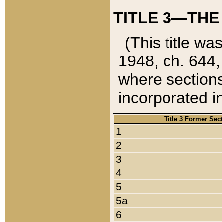
TITLE 3—THE
(This title wa
1948, ch. 644,
where sections
incorporated in
Title 3 Former Sec
1
2
3
4
5
5a
6