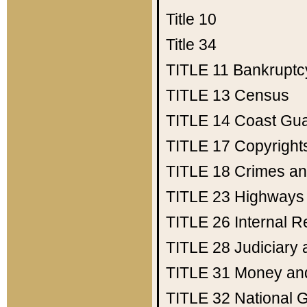
Title 10
Title 34
TITLE 11
Bankruptc
TITLE 13
Census
TITLE 14
Coast Gu
TITLE 17
Copyright
TITLE 18
Crimes an
TITLE 23
Highways
TITLE 26
Internal 
TITLE 28
Judiciary 
TITLE 31
Money an
TITLE 32
National 