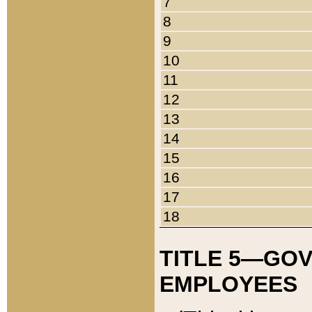
7
8
9
10
11
12
13
14
15
16
17
18
TITLE 5—GO
EMPLOYEES