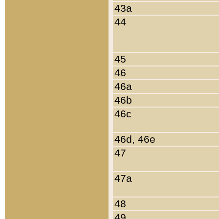
43a
44
45
46
46a
46b
46c
46d, 46e
47
47a
48
49