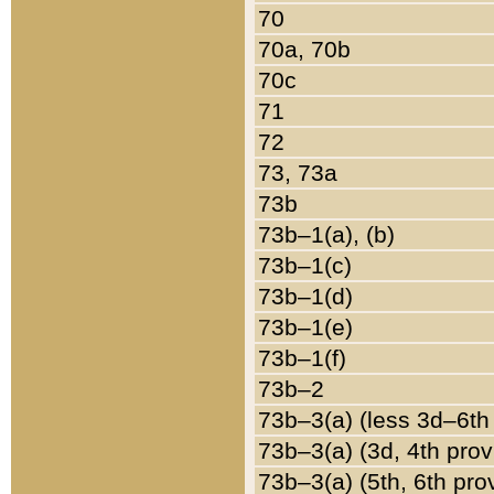
70
70a, 70b
70c
71
72
73, 73a
73b
73b–1(a), (b)
73b–1(c)
73b–1(d)
73b–1(e)
73b–1(f)
73b–2
73b–3(a) (less 3d–6th
73b–3(a) (3d, 4th prov
73b–3(a) (5th, 6th pro