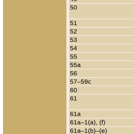
50
51
52
53
54
55
55a
56
57–59c
60
61
61a
61a–1(a), (f)
61a–1(b)–(e)