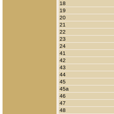
18
19
20
21
22
23
24
41
42
43
44
45
45a
46
47
48