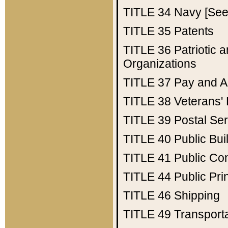
TITLE 34
Navy [See 
TITLE 35
Patents
TITLE 36
Patriotic
Organizations
TITLE 37
Pay and A
TITLE 38
Veterans' 
TITLE 39
Postal Ser
TITLE 40
Public Bui
TITLE 41
Public Con
TITLE 44
Public Pr
TITLE 46
Shipping
TITLE 49
Transport