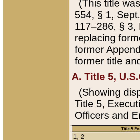
(This title wa
554, § 1, Sept.
117–286, § 3, 
replacing forme
former Appendix
former title a
A. Title 5, U.S.
(Showing dispo
Title 5, Exec
Officers and 
Title 5 F
1, 2