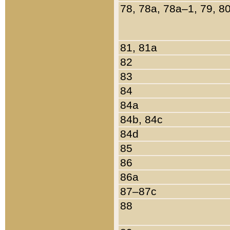
78, 78a, 78a–1, 79, 8
81, 81a
82
83
84
84a
84b, 84c
84d
85
86
86a
87–87c
88