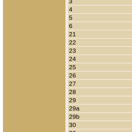
3
4
5
6
21
22
23
24
25
26
27
28
29
29a
29b
30