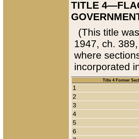
TITLE 4—FLA
GOVERNMENT,
(This title wa
1947, ch. 389,
where sections
incorporated in
Title 4 Former Sec
1
2
3
4
5
6