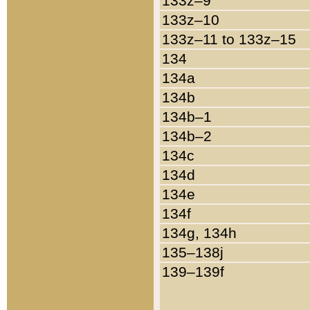
133z–9
133z–10
133z–11 to 133z–15
134
134a
134b
134b–1
134b–2
134c
134d
134e
134f
134g, 134h
135–138j
139–139f