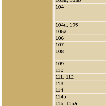
103a, 103b
104
104a, 105
105a
106
107
108
109
110
111, 112
113
114
114a
115, 115a