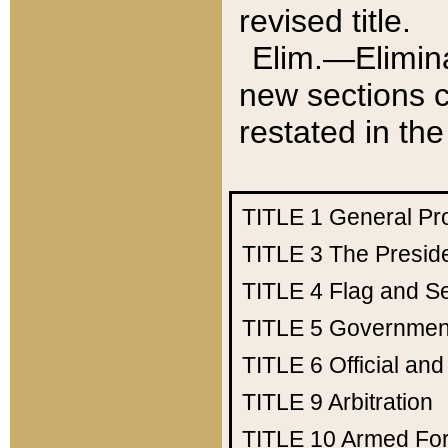
revised title.
Elim.—Elimina
new sections c
restated in the
TITLE 1
General Pr
TITLE 3
The Presid
TITLE 4
Flag and Se
TITLE 5
Government
TITLE 6
Official an
TITLE 9
Arbitration
TITLE 10
Armed Fo