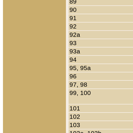
89
90
91
92
92a
93
93a
94
95, 95a
96
97, 98
99, 100
101
102
103