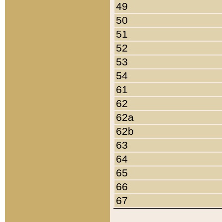
49
50
51
52
53
54
61
62
62a
62b
63
64
65
66
67