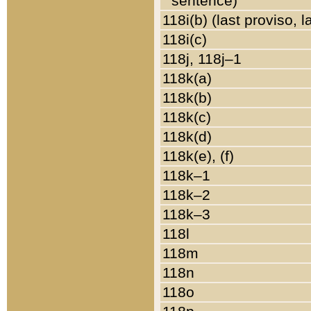
sentence)
118i(b) (last proviso, 
118i(c)
118j, 118j–1
118k(a)
118k(b)
118k(c)
118k(d)
118k(e), (f)
118k–1
118k–2
118k–3
118l
118m
118n
118o