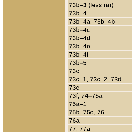
73b–3 (less (a))
73b–4
73b–4a, 73b–4b
73b–4c
73b–4d
73b–4e
73b–4f
73b–5
73c
73c–1, 73c–2, 73d
73e
73f, 74–75a
75a–1
75b–75d, 76
76a
77, 77a