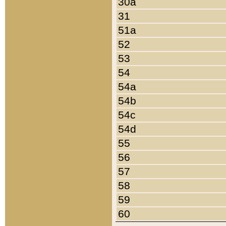
30a
31
51a
52
53
54
54a
54b
54c
54d
55
56
57
58
59
60