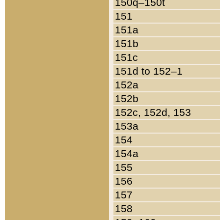
150q–150t
151
151a
151b
151c
151d to 152–1
152a
152b
152c, 152d, 153
153a
154
154a
155
156
157
158