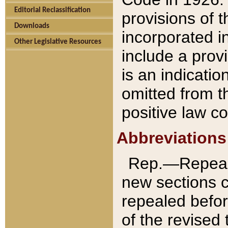
Editorial Reclassification
provisions of 
Downloads
incorporated in
Other Legislative Resources
include a provi
is an indicatio
omitted from t
positive law co
Abbreviations
Rep.—Repeale
new sections 
repealed befor
of the revised 