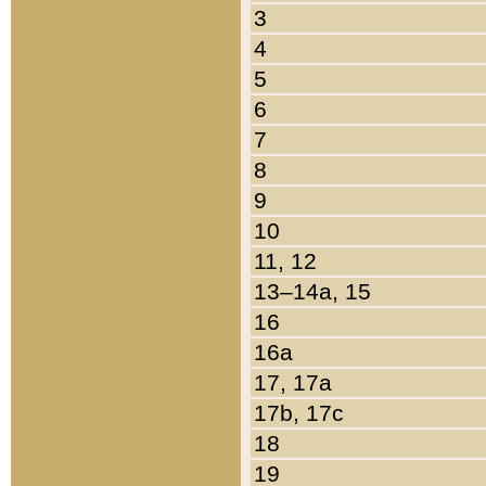
3
4
5
6
7
8
9
10
11, 12
13–14a, 15
16
16a
17, 17a
17b, 17c
18
19