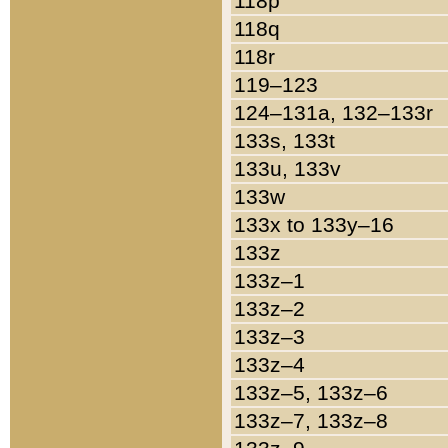
118p
118q
118r
119–123
124–131a, 132–133r
133s, 133t
133u, 133v
133w
133x to 133y–16
133z
133z–1
133z–2
133z–3
133z–4
133z–5, 133z–6
133z–7, 133z–8