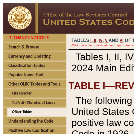
!!! CHANGE NOTICE !!!
TABLES
,
,
AND
OF 
I,
II
IV
V
VI
(Click the table number above to go to the ta
Search & Browse
Tables I, II, 
Currency and Updating
2024 Main Edit
Classification Tables
Popular Name Tool
TABLE I—REV
Other OLRC Tables and Tools
Cite Checker
The following 
Table III - Statutes at Large
United States 
Other Tables
positive law co
Understanding the Code
Code in 1926.
Positive Law Codification