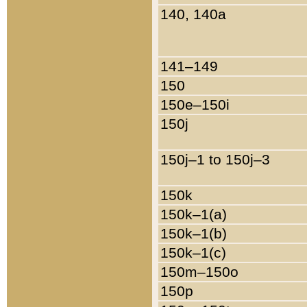
140, 140a
141–149
150
150e–150i
150j
150j–1 to 150j–3
150k
150k–1(a)
150k–1(b)
150k–1(c)
150m–150o
150p