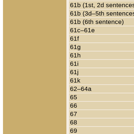
61b (1st, 2d sentence
61b (3d–5th sentence
61b (6th sentence)
61c–61e
61f
61g
61h
61i
61j
61k
62–64a
65
66
67
68
69