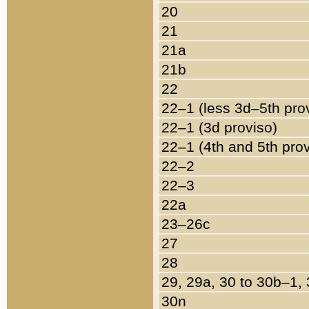
20
21
21a
21b
22
22–1 (less 3d–5th pro
22–1 (3d proviso)
22–1 (4th and 5th pro
22–2
22–3
22a
23–26c
27
28
29, 29a, 30 to 30b–1,
30n