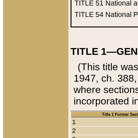
TITLE 51
National 
TITLE 54
National 
TITLE 1—GEN
(This title wa
1947, ch. 388,
where sections
incorporated in
Title 1 Former Sec
1
2