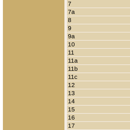
7
7a
8
9
9a
10
11
11a
11b
11c
12
13
14
15
16
17