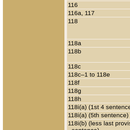
116
116a, 117
118
118a
118b
118c
118c–1 to 118e
118f
118g
118h
118i(a) (1st 4 sentenc
118i(a) (5th sentence)
118i(b) (less last prov