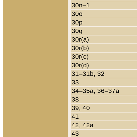
30n–1
30o
30p
30q
30r(a)
30r(b)
30r(c)
30r(d)
31–31b, 32
33
34–35a, 36–37a
38
39, 40
41
42, 42a
43